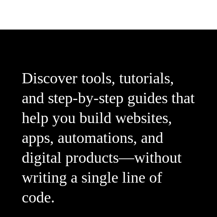
Discover tools, tutorials,
and step-by-step guides that
help you build websites,
apps, automations, and
digital products—without
writing a single line of
code.