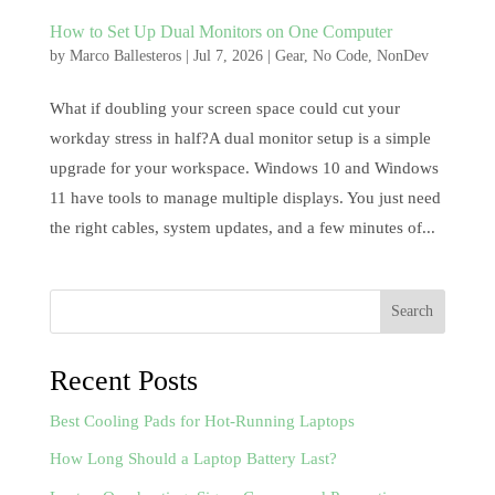
How to Set Up Dual Monitors on One Computer
by
Marco Ballesteros
|
Jul 7, 2026
|
Gear
,
No Code
,
NonDev
What if doubling your screen space could cut your
workday stress in half?A dual monitor setup is a simple
upgrade for your workspace. Windows 10 and Windows
11 have tools to manage multiple displays. You just need
the right cables, system updates, and a few minutes of...
Search
Recent Posts
Best Cooling Pads for Hot-Running Laptops
How Long Should a Laptop Battery Last?