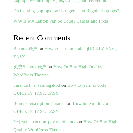
Laptop Overheating: Signs, Causes, and Prevention
Do Gaming Laptops Last Longer Than Regular Laptops?
Why Is My Laptop Fan So Loud? Causes and Fixes
Recent Comments
Binance账户
on
How to learn to code QUICKLY, FAST,
EASY
免费Binance账户
on
How To Buy High Quality
WordPress Themes
binance h"anvisningskod
on
How to learn to code
QUICKLY, FAST, EASY
Bonus d'inscription Binance
on
How to learn to code
QUICKLY, FAST, EASY
Реферальная программа binance
on
How To Buy High
Quality WordPress Themes