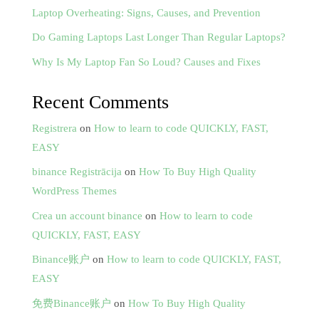
Laptop Overheating: Signs, Causes, and Prevention
Do Gaming Laptops Last Longer Than Regular Laptops?
Why Is My Laptop Fan So Loud? Causes and Fixes
Recent Comments
Registrera
on
How to learn to code QUICKLY, FAST,
EASY
binance Registrācija
on
How To Buy High Quality
WordPress Themes
Crea un account binance
on
How to learn to code
QUICKLY, FAST, EASY
Binance账户
on
How to learn to code QUICKLY, FAST,
EASY
免费Binance账户
on
How To Buy High Quality