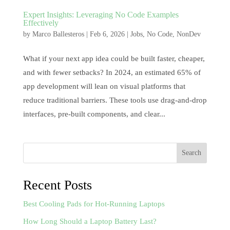
Expert Insights: Leveraging No Code Examples
Effectively
by
Marco Ballesteros
|
Feb 6, 2026
|
Jobs
,
No Code
,
NonDev
What if your next app idea could be built faster, cheaper,
and with fewer setbacks? In 2024, an estimated 65% of
app development will lean on visual platforms that
reduce traditional barriers. These tools use drag-and-drop
interfaces, pre-built components, and clear...
Search
Recent Posts
Best Cooling Pads for Hot-Running Laptops
How Long Should a Laptop Battery Last?