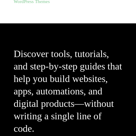
WordPress Themes
Discover tools, tutorials,
and step-by-step guides that
help you build websites,
apps, automations, and
digital products—without
writing a single line of
code.