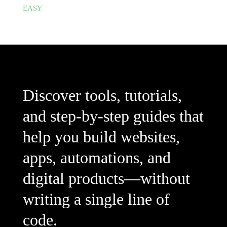
EASY
Discover tools, tutorials,
and step-by-step guides that
help you build websites,
apps, automations, and
digital products—without
writing a single line of
code.