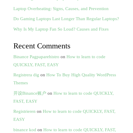
Laptop Overheating: Signs, Causes, and Prevention
Do Gaming Laptops Last Longer Than Regular Laptops?
Why Is My Laptop Fan So Loud? Causes and Fixes
Recent Comments
Binance Pagpaparehistro
on
How to learn to code
QUICKLY, FAST, EASY
Registrera dig
on
How To Buy High Quality WordPress
Themes
开设Binance账户
on
How to learn to code QUICKLY,
FAST, EASY
Registrieren
on
How to learn to code QUICKLY, FAST,
EASY
binance kod
on
How to learn to code QUICKLY, FAST,