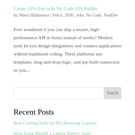
Create APIs Fast with No Code API Builder
by
Marco Ballesteros
|
Feb 6, 2026
|
Jobs
,
No Code
,
NonDev
Ever wondered if you can ship a secure, high-
performance API in hours instead of weeks? Modern
tools let you design integrations and connect applications
without traditional coding. These platforms use
templates, drag-and-drop logic, and pre-built connectors
so you...
Search
Recent Posts
Best Cooling Pads for Hot-Running Laptops
How Long Should a Laptop Battery Last?