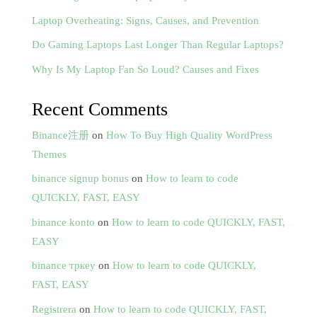
Laptop Overheating: Signs, Causes, and Prevention
Do Gaming Laptops Last Longer Than Regular Laptops?
Why Is My Laptop Fan So Loud? Causes and Fixes
Recent Comments
Binance注册
on
How To Buy High Quality WordPress
Themes
binance signup bonus
on
How to learn to code
QUICKLY, FAST, EASY
binance konto
on
How to learn to code QUICKLY, FAST,
EASY
binance тркеу
on
How to learn to code QUICKLY,
FAST, EASY
Registrera
on
How to learn to code QUICKLY, FAST,