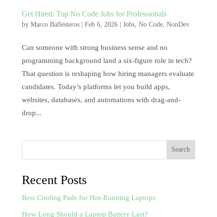
Get Hired: Top No Code Jobs for Professionals
by
Marco Ballesteros
|
Feb 6, 2026
|
Jobs
,
No Code
,
NonDev
Can someone with strong business sense and no
programming background land a six-figure role in tech?
That question is reshaping how hiring managers evaluate
candidates. Today’s platforms let you build apps,
websites, databases, and automations with drag-and-
drop...
Search
Recent Posts
Best Cooling Pads for Hot-Running Laptops
How Long Should a Laptop Battery Last?