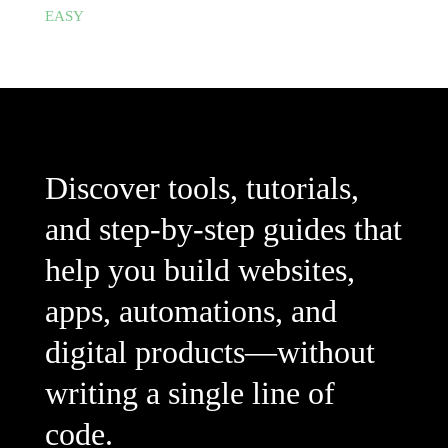
EASY
Discover tools, tutorials,
and step-by-step guides that
help you build websites,
apps, automations, and
digital products—without
writing a single line of
code.