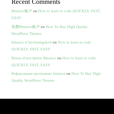
Recent Comments
Binance账户
on
How to learn to code QUICKLY, FAST,
EASY
免费Binance账户
on
How To Buy High Quality
WordPress Themes
binance h"anvisningskod
on
How to learn to code
QUICKLY, FAST, EASY
Bonus d'inscription Binance
on
How to learn to code
QUICKLY, FAST, EASY
Реферальная программа binance
on
How To Buy High
Quality WordPress Themes