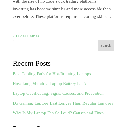
with the rise of no code stock trading platforms,
investing has become simpler and more accessible than
ever before. These platforms require no coding skills,...
« Older Entries
Search
Recent Posts
Best Cooling Pads for Hot-Running Laptops
How Long Should a Laptop Battery Last?
Laptop Overheating: Signs, Causes, and Prevention
Do Gaming Laptops Last Longer Than Regular Laptops?
Why Is My Laptop Fan So Loud? Causes and Fixes