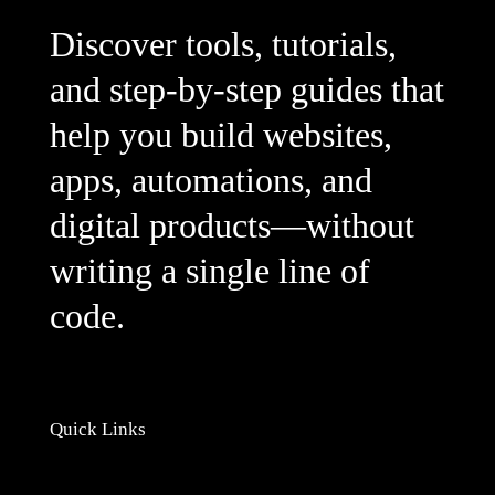
Discover tools, tutorials,
and step-by-step guides that
help you build websites,
apps, automations, and
digital products—without
writing a single line of
code.
Quick Links