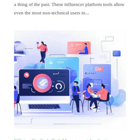
a thing of the past. These influencer platform tools allow
even the most non-technical users to...