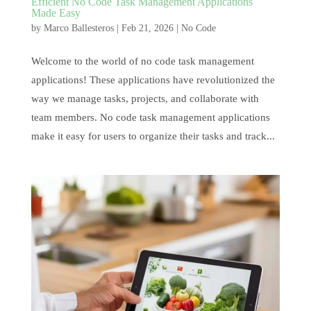
Efficient No Code Task Management Applications
Made Easy
by
Marco Ballesteros
|
Feb 21, 2026
|
No Code
Welcome to the world of no code task management
applications! These applications have revolutionized the
way we manage tasks, projects, and collaborate with
team members. No code task management applications
make it easy for users to organize their tasks and track...