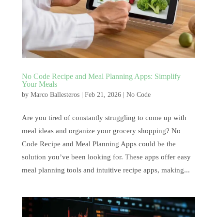
No Code Recipe and Meal Planning Apps: Simplify
Your Meals
by
Marco Ballesteros
|
Feb 21, 2026
|
No Code
Are you tired of constantly struggling to come up with
meal ideas and organize your grocery shopping? No
Code Recipe and Meal Planning Apps could be the
solution you’ve been looking for. These apps offer easy
meal planning tools and intuitive recipe apps, making...