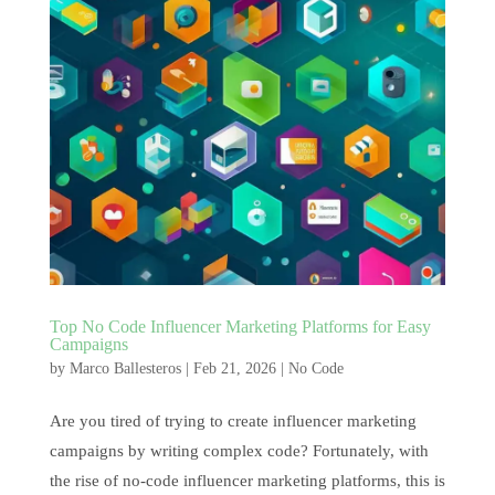
Top No Code Influencer Marketing Platforms for Easy
Campaigns
by
Marco Ballesteros
|
Feb 21, 2026
|
No Code
Are you tired of trying to create influencer marketing
campaigns by writing complex code? Fortunately, with
the rise of no-code influencer marketing platforms, this is