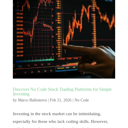
Discover No Code Stock Trading Platforms for Simple
Investing
by
Marco Ballesteros
|
Feb 21, 2026
|
No Code
Investing in the stock market can be intimidating,
especially for those who lack coding skills. However,