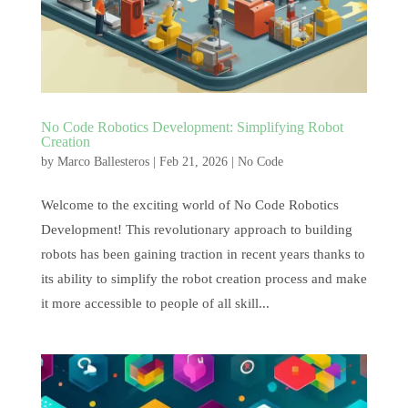
No Code Robotics Development: Simplifying Robot
Creation
by
Marco Ballesteros
|
Feb 21, 2026
|
No Code
Welcome to the exciting world of No Code Robotics
Development! This revolutionary approach to building
robots has been gaining traction in recent years thanks to
its ability to simplify the robot creation process and make
it more accessible to people of all skill...