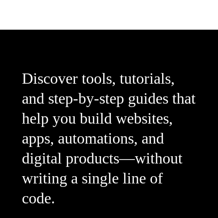
Discover tools, tutorials,
and step-by-step guides that
help you build websites,
apps, automations, and
digital products—without
writing a single line of
code.