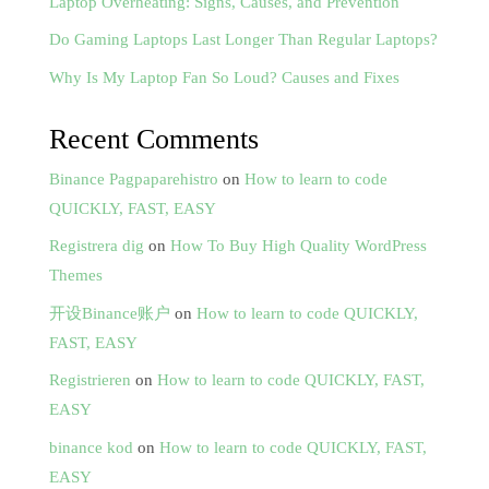
Laptop Overheating: Signs, Causes, and Prevention
Do Gaming Laptops Last Longer Than Regular Laptops?
Why Is My Laptop Fan So Loud? Causes and Fixes
Recent Comments
Binance Pagpaparehistro
on
How to learn to code
QUICKLY, FAST, EASY
Registrera dig
on
How To Buy High Quality WordPress
Themes
开设Binance账户
on
How to learn to code QUICKLY,
FAST, EASY
Registrieren
on
How to learn to code QUICKLY, FAST,
EASY
binance kod
on
How to learn to code QUICKLY, FAST,
EASY