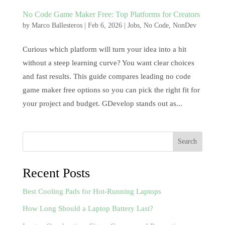
No Code Game Maker Free: Top Platforms for Creators
by
Marco Ballesteros
|
Feb 6, 2026
|
Jobs
,
No Code
,
NonDev
Curious which platform will turn your idea into a hit
without a steep learning curve? You want clear choices
and fast results. This guide compares leading no code
game maker free options so you can pick the right fit for
your project and budget. GDevelop stands out as...
Search
Recent Posts
Best Cooling Pads for Hot-Running Laptops
How Long Should a Laptop Battery Last?