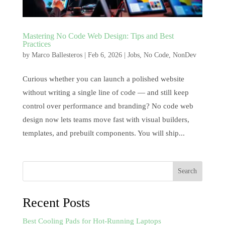
Mastering No Code Web Design: Tips and Best
Practices
by
Marco Ballesteros
|
Feb 6, 2026
|
Jobs
,
No Code
,
NonDev
Curious whether you can launch a polished website
without writing a single line of code — and still keep
control over performance and branding? No code web
design now lets teams move fast with visual builders,
templates, and prebuilt components. You will ship...
Search
Recent Posts
Best Cooling Pads for Hot-Running Laptops