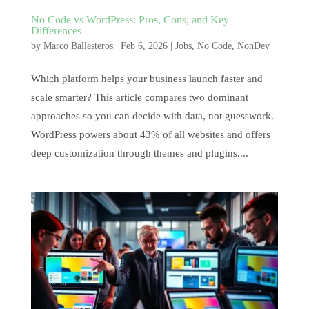
No Code vs WordPress: Pros, Cons, and Key
Differences
by
Marco Ballesteros
|
Feb 6, 2026
|
Jobs
,
No Code
,
NonDev
Which platform helps your business launch faster and
scale smarter? This article compares two dominant
approaches so you can decide with data, not guesswork.
WordPress powers about 43% of all websites and offers
deep customization through themes and plugins....