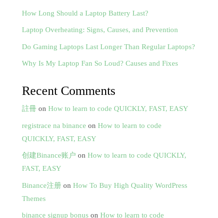
How Long Should a Laptop Battery Last?
Laptop Overheating: Signs, Causes, and Prevention
Do Gaming Laptops Last Longer Than Regular Laptops?
Why Is My Laptop Fan So Loud? Causes and Fixes
Recent Comments
註冊
on
How to learn to code QUICKLY, FAST, EASY
registrace na binance
on
How to learn to code
QUICKLY, FAST, EASY
创建Binance账户
on
How to learn to code QUICKLY,
FAST, EASY
Binance注册
on
How To Buy High Quality WordPress
Themes
binance signup bonus
on
How to learn to code