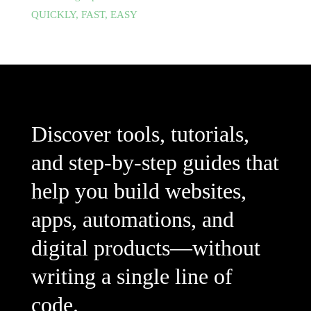
QUICKLY, FAST, EASY
Discover tools, tutorials,
and step-by-step guides that
help you build websites,
apps, automations, and
digital products—without
writing a single line of
code.