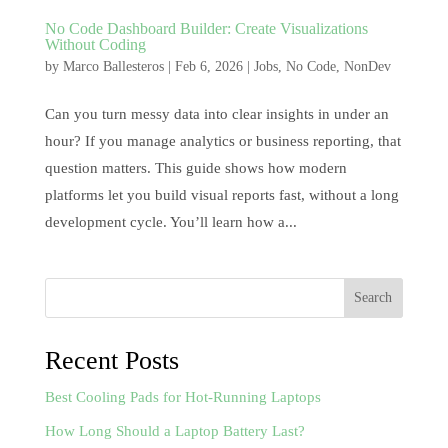
No Code Dashboard Builder: Create Visualizations
Without Coding
by
Marco Ballesteros
|
Feb 6, 2026
|
Jobs
,
No Code
,
NonDev
Can you turn messy data into clear insights in under an
hour? If you manage analytics or business reporting, that
question matters. This guide shows how modern
platforms let you build visual reports fast, without a long
development cycle. You’ll learn how a...
Search
Recent Posts
Best Cooling Pads for Hot-Running Laptops
How Long Should a Laptop Battery Last?