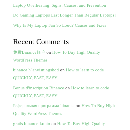
Laptop Overheating: Signs, Causes, and Prevention
Do Gaming Laptops Last Longer Than Regular Laptops?
Why Is My Laptop Fan So Loud? Causes and Fixes
Recent Comments
免费Binance账户
on
How To Buy High Quality
WordPress Themes
binance h"anvisningskod
on
How to learn to code
QUICKLY, FAST, EASY
Bonus d'inscription Binance
on
How to learn to code
QUICKLY, FAST, EASY
Реферальная программа binance
on
How To Buy High
Quality WordPress Themes
gratis binance-konto
on
How To Buy High Quality