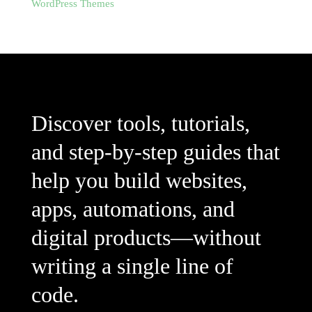
WordPress Themes
Discover tools, tutorials,
and step-by-step guides that
help you build websites,
apps, automations, and
digital products—without
writing a single line of
code.