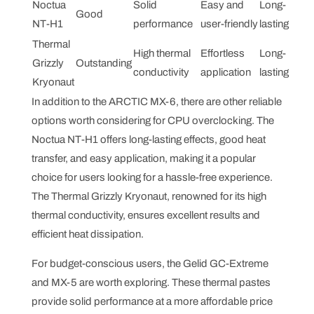
Noctua
Solid
Easy and
Long-
Good
NT-H1
performance
user-friendly
lasting
Thermal
High thermal
Effortless
Long-
Grizzly
Outstanding
conductivity
application
lasting
Kryonaut
In addition to the ARCTIC MX-6, there are other reliable
options worth considering for CPU overclocking. The
Noctua NT-H1 offers long-lasting effects, good heat
transfer, and easy application, making it a popular
choice for users looking for a hassle-free experience.
The Thermal Grizzly Kryonaut, renowned for its high
thermal conductivity, ensures excellent results and
efficient heat dissipation.
For budget-conscious users, the Gelid GC-Extreme
and MX-5 are worth exploring. These thermal pastes
provide solid performance at a more affordable price