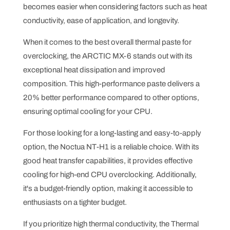
becomes easier when considering factors such as heat
conductivity, ease of application, and longevity.
When it comes to the best overall thermal paste for
overclocking, the ARCTIC MX-6 stands out with its
exceptional heat dissipation and improved
composition. This high-performance paste delivers a
20% better performance compared to other options,
ensuring optimal cooling for your CPU.
For those looking for a long-lasting and easy-to-apply
option, the Noctua NT-H1 is a reliable choice. With its
good heat transfer capabilities, it provides effective
cooling for high-end CPU overclocking. Additionally,
it's a budget-friendly option, making it accessible to
enthusiasts on a tighter budget.
If you prioritize high thermal conductivity, the Thermal