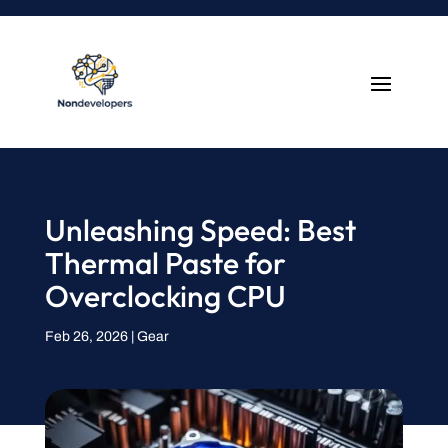
Unleashing Speed: Best
Thermal Paste for
Overclocking CPU
Feb 26, 2026
|
Gear