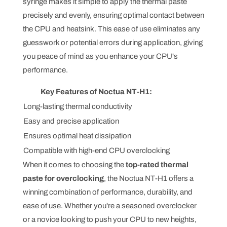
syringe makes it simple to apply the thermal paste
precisely and evenly, ensuring optimal contact between
the CPU and heatsink. This ease of use eliminates any
guesswork or potential errors during application, giving
you peace of mind as you enhance your CPU's
performance.
Key Features of Noctua NT-H1:
Long-lasting thermal conductivity
Easy and precise application
Ensures optimal heat dissipation
Compatible with high-end CPU overclocking
When it comes to choosing the
top-rated thermal
paste for overclocking
, the Noctua NT-H1 offers a
winning combination of performance, durability, and
ease of use. Whether you're a seasoned overclocker
or a novice looking to push your CPU to new heights,