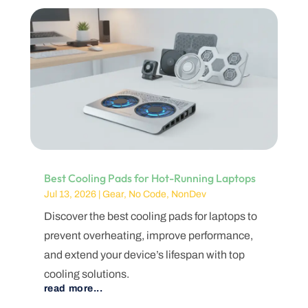
Best Cooling Pads for Hot-Running Laptops
Jul 13, 2026
|
Gear
,
No Code
,
NonDev
Discover the best cooling pads for laptops to
prevent overheating, improve performance,
and extend your device’s lifespan with top
cooling solutions.
read more...