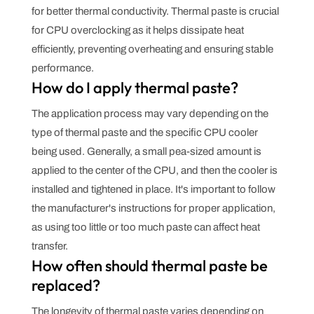
for better thermal conductivity. Thermal paste is crucial
for CPU overclocking as it helps dissipate heat
efficiently, preventing overheating and ensuring stable
performance.
How do I apply thermal paste?
The application process may vary depending on the
type of thermal paste and the specific CPU cooler
being used. Generally, a small pea-sized amount is
applied to the center of the CPU, and then the cooler is
installed and tightened in place. It's important to follow
the manufacturer's instructions for proper application,
as using too little or too much paste can affect heat
transfer.
How often should thermal paste be
replaced?
The longevity of thermal paste varies depending on