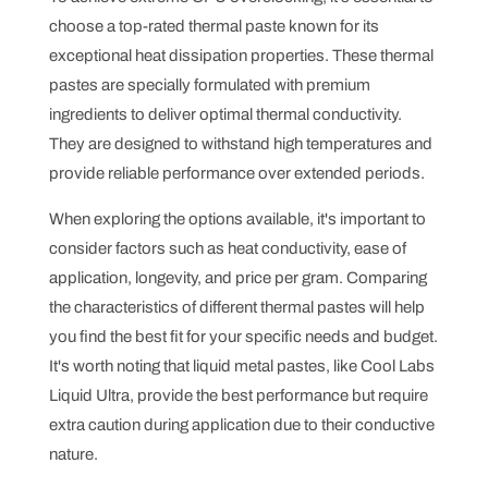
choose a top-rated thermal paste known for its
exceptional heat dissipation properties. These thermal
pastes are specially formulated with premium
ingredients to deliver optimal thermal conductivity.
They are designed to withstand high temperatures and
provide reliable performance over extended periods.
When exploring the options available, it's important to
consider factors such as heat conductivity, ease of
application, longevity, and price per gram. Comparing
the characteristics of different thermal pastes will help
you find the best fit for your specific needs and budget.
It's worth noting that liquid metal pastes, like Cool Labs
Liquid Ultra, provide the best performance but require
extra caution during application due to their conductive
nature.