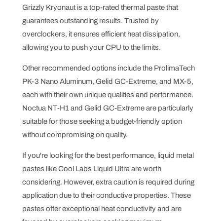
Grizzly Kryonaut is a top-rated thermal paste that
guarantees outstanding results. Trusted by
overclockers, it ensures efficient heat dissipation,
allowing you to push your CPU to the limits.
Other recommended options include the ProlimaTech
PK-3 Nano Aluminum, Gelid GC-Extreme, and MX-5,
each with their own unique qualities and performance.
Noctua NT-H1 and Gelid GC-Extreme are particularly
suitable for those seeking a budget-friendly option
without compromising on quality.
If you're looking for the best performance, liquid metal
pastes like Cool Labs Liquid Ultra are worth
considering. However, extra caution is required during
application due to their conductive properties. These
pastes offer exceptional heat conductivity and are