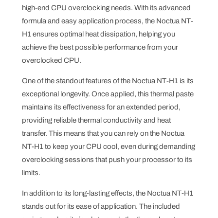
high-end CPU overclocking needs. With its advanced
formula and easy application process, the Noctua NT-
H1 ensures optimal heat dissipation, helping you
achieve the best possible performance from your
overclocked CPU.
One of the standout features of the Noctua NT-H1 is its
exceptional longevity. Once applied, this thermal paste
maintains its effectiveness for an extended period,
providing reliable thermal conductivity and heat
transfer. This means that you can rely on the Noctua
NT-H1 to keep your CPU cool, even during demanding
overclocking sessions that push your processor to its
limits.
In addition to its long-lasting effects, the Noctua NT-H1
stands out for its ease of application. The included