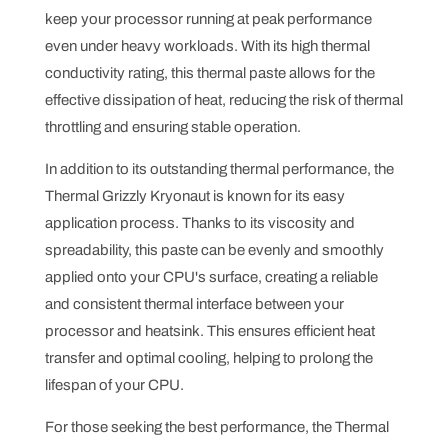
keep your processor running at peak performance
even under heavy workloads. With its high thermal
conductivity rating, this thermal paste allows for the
effective dissipation of heat, reducing the risk of thermal
throttling and ensuring stable operation.
In addition to its outstanding thermal performance, the
Thermal Grizzly Kryonaut is known for its easy
application process. Thanks to its viscosity and
spreadability, this paste can be evenly and smoothly
applied onto your CPU's surface, creating a reliable
and consistent thermal interface between your
processor and heatsink. This ensures efficient heat
transfer and optimal cooling, helping to prolong the
lifespan of your CPU.
For those seeking the best performance, the Thermal