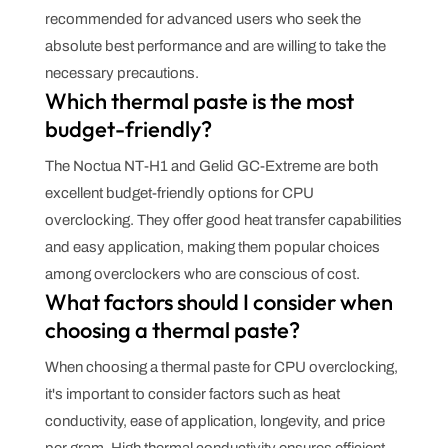
recommended for advanced users who seek the
absolute best performance and are willing to take the
necessary precautions.
Which thermal paste is the most
budget-friendly?
The Noctua NT-H1 and Gelid GC-Extreme are both
excellent budget-friendly options for CPU
overclocking. They offer good heat transfer capabilities
and easy application, making them popular choices
among overclockers who are conscious of cost.
What factors should I consider when
choosing a thermal paste?
When choosing a thermal paste for CPU overclocking,
it's important to consider factors such as heat
conductivity, ease of application, longevity, and price
per gram. High thermal conductivity ensures efficient