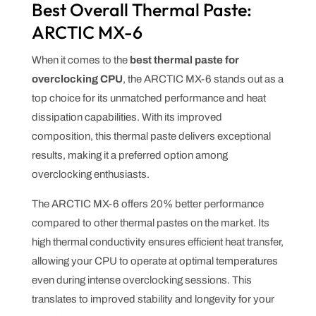
Best Overall Thermal Paste:
ARCTIC MX-6
When it comes to the
best thermal paste for
overclocking CPU
, the ARCTIC MX-6 stands out as a
top choice for its unmatched performance and heat
dissipation capabilities. With its improved
composition, this thermal paste delivers exceptional
results, making it a preferred option among
overclocking enthusiasts.
The ARCTIC MX-6 offers 20% better performance
compared to other thermal pastes on the market. Its
high thermal conductivity ensures efficient heat transfer,
allowing your CPU to operate at optimal temperatures
even during intense overclocking sessions. This
translates to improved stability and longevity for your