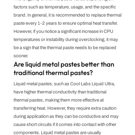
factors such as temperature, usage, and the specific
brand. In general, it is recommended to replace thermal
paste every 1-2 years to ensure optimal heat transfer.
However, if you notice a significant increase in CPU
temperatures or instability during overclocking, it may
be a sign that the thermal paste needs to be replaced
sooner.
Are liquid metal pastes better than
traditional thermal pastes?
Liquid metal pastes, such as Cool Labs Liquid Ultra,
have higher thermal conductivity than traditional
thermal pastes, making them more effective at
transferring heat. However, they require extra caution
during application as they can be conductive and may
cause short circuits if it comes into contact with other
components. Liquid metal pastes are usually