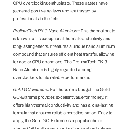
CPU overclocking enthusiasts. These pastes have
garnered positive reviews and are trusted by
professionals in the field.
ProlimaTech PK-3 Nano Aluminum:
This thermal paste
is known for its exceptional thermal conductivity and
long-lasting effects. It features a unique nano aluminum
compound that ensures efficient heat transfer, allowing
for cooler CPU operations. The ProlimaTech PK-3
Nano Aluminum is highly regarded among
overclockers for its reliable performance.
Gelid GC-Extreme:
For those on a budget, the Gelid
GC-Extreme provides excellent value for money. It
offers high thermal conductivity and has a long-lasting
formula that ensures reliable heat dissipation. Easy to
apply, the Gelid GC-Extreme is a popular choice
among CPU enthusiasts looking for an affordable yet