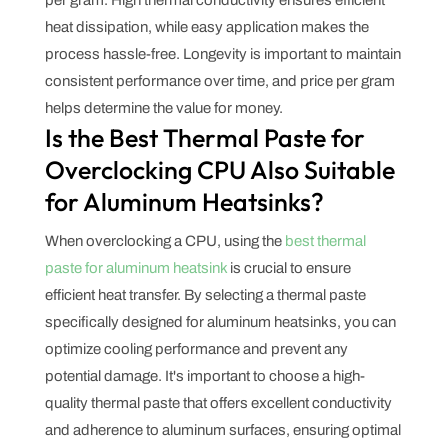
heat dissipation, while easy application makes the
process hassle-free. Longevity is important to maintain
consistent performance over time, and price per gram
helps determine the value for money.
Is the Best Thermal Paste for
Overclocking CPU Also Suitable
for Aluminum Heatsinks?
When overclocking a CPU, using the
best thermal
paste for aluminum heatsink
is crucial to ensure
efficient heat transfer. By selecting a thermal paste
specifically designed for aluminum heatsinks, you can
optimize cooling performance and prevent any
potential damage. It's important to choose a high-
quality thermal paste that offers excellent conductivity
and adherence to aluminum surfaces, ensuring optimal