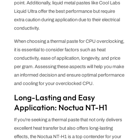
point. Additionally, liquid metal pastes like Cool Labs
Liquid Ultra offer the best performance but require
extra caution during application due to their electrical
conductivity.
When choosing a thermal paste for CPU overclocking,
it is essential to consider factors such as heat
conductivity, ease of application, longevity, and price
per gram. Assessing these aspects will help you make
an informed decision and ensure optimal performance
and cooling for your overclocked CPU.
Long-Lasting and Easy
Application: Noctua NT-H1
If you're seeking a thermal paste that not only delivers
excellent heat transfer but also offers long-lasting
effects, the Noctua NT-H1 is a top contender for your