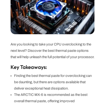
Are you looking to take your CPU overclocking to the
next level? Discover the best thermal paste options
that will help unleash the full potential of your processor.
Key Takeaways:
Finding the best thermal paste for overclocking can
be daunting, but there are options available that
deliver exceptional heat dissipation.
The ARCTIC MX-6 is recommended as the best
overall thermal paste, offering improved