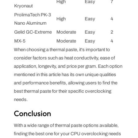
High
Easy
7
Kryonaut
ProlimaTech PK-3
High
Easy
4
Nano Aluminum
Gelid GC-Extreme
Moderate
Easy
2
MX-5
Moderate
Easy
4
When choosing a thermal paste, it's important to
consider factors such as heat conductivity, ease of
application, longevity, and price per gram. Each option
mentioned in this article has its own unique qualities
and performance benefits, allowing users to find the
best thermal paste for their specific overclocking
needs.
Conclusion
With a wide range of thermal paste options available,
finding the best one for your CPU overclocking needs