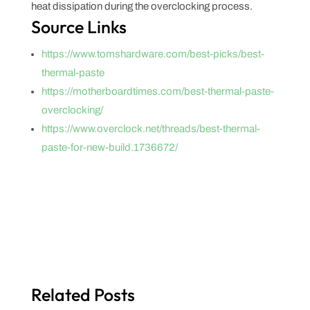
heat dissipation during the overclocking process.
Source Links
https://www.tomshardware.com/best-picks/best-
thermal-paste
https://motherboardtimes.com/best-thermal-paste-
overclocking/
https://www.overclock.net/threads/best-thermal-
paste-for-new-build.1736672/
Related Posts