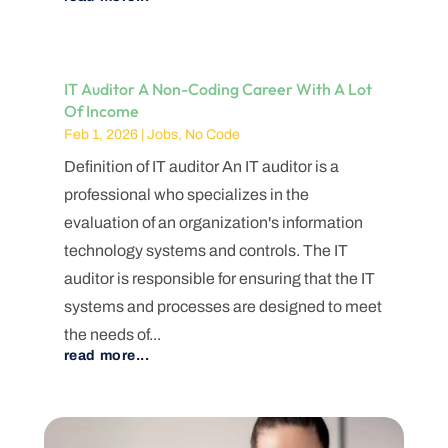
IT Auditor A Non-Coding Career With A Lot
Of Income
Feb 1, 2026
|
Jobs
,
No Code
Definition of IT auditor An IT auditor is a
professional who specializes in the
evaluation of an organization's information
technology systems and controls. The IT
auditor is responsible for ensuring that the IT
systems and processes are designed to meet
the needs of...
read more...