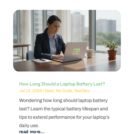
How Long Should a Laptop Battery Last?
Jul 13, 2026
|
Gear
,
No Code
,
NonDev
Wondering how long should laptop battery
last? Learn the typical battery lifespan and
tips to extend performance for your laptop’s
daily use.
read more...