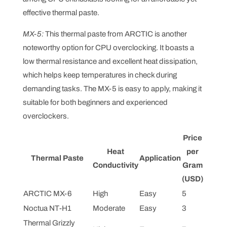
effective thermal paste.
MX-5:
This thermal paste from ARCTIC is another
noteworthy option for CPU overclocking. It boasts a
low thermal resistance and excellent heat dissipation,
which helps keep temperatures in check during
demanding tasks. The MX-5 is easy to apply, making it
suitable for both beginners and experienced
overclockers.
Price
Heat
per
Thermal Paste
Application
Conductivity
Gram
(USD)
ARCTIC MX-6
High
Easy
5
Noctua NT-H1
Moderate
Easy
3
Thermal Grizzly