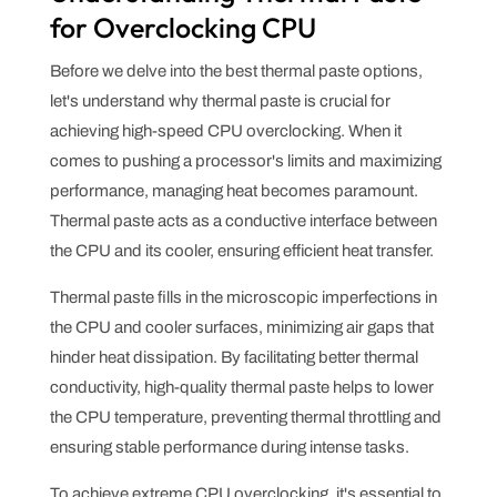
for Overclocking CPU
Before we delve into the best thermal paste options,
let's understand why thermal paste is crucial for
achieving high-speed CPU overclocking. When it
comes to pushing a processor's limits and maximizing
performance, managing heat becomes paramount.
Thermal paste acts as a conductive interface between
the CPU and its cooler, ensuring efficient heat transfer.
Thermal paste fills in the microscopic imperfections in
the CPU and cooler surfaces, minimizing air gaps that
hinder heat dissipation. By facilitating better thermal
conductivity, high-quality thermal paste helps to lower
the CPU temperature, preventing thermal throttling and
ensuring stable performance during intense tasks.
To achieve extreme CPU overclocking, it's essential to