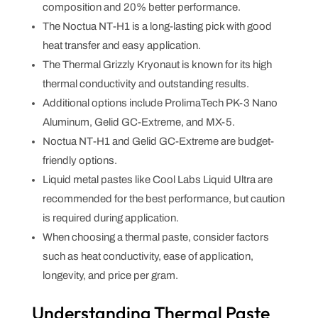
composition and 20% better performance.
The Noctua NT-H1 is a long-lasting pick with good
heat transfer and easy application.
The Thermal Grizzly Kryonaut is known for its high
thermal conductivity and outstanding results.
Additional options include ProlimaTech PK-3 Nano
Aluminum, Gelid GC-Extreme, and MX-5.
Noctua NT-H1 and Gelid GC-Extreme are budget-
friendly options.
Liquid metal pastes like Cool Labs Liquid Ultra are
recommended for the best performance, but caution
is required during application.
When choosing a thermal paste, consider factors
such as heat conductivity, ease of application,
longevity, and price per gram.
Understanding Thermal Paste