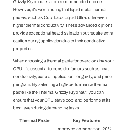
Grizzly Kryonaut is a top recommended choice.
However, it's worth noting that liquid metal thermal
pastes, such as Cool Labs Liquid Ultra, offer even
higher thermal conductivity. These advanced options
provide exceptional heat dissipation but require extra
caution during application due to their conductive
properties.
When choosing a thermal paste for overclocking your
CPU, it's essential to consider factors such as heat
conductivity, ease of application, longevity, and price
per gram. By selecting a high-performance thermal
paste like the Thermal Grizzly Kryonaut, you can
ensure that your CPU stays cool and performs at its
best, even during demanding tasks.
Thermal Paste
Key Features
Improved composition, 20%