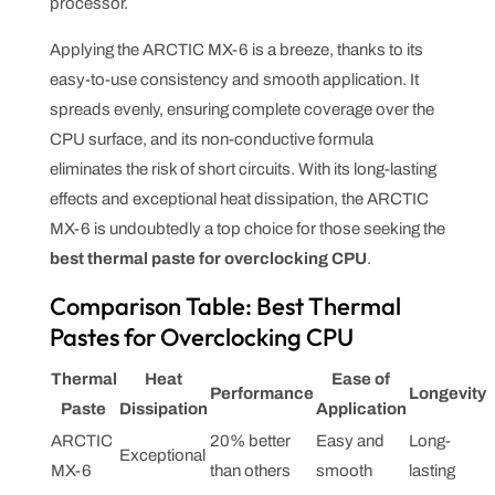
processor.
Applying the ARCTIC MX-6 is a breeze, thanks to its
easy-to-use consistency and smooth application. It
spreads evenly, ensuring complete coverage over the
CPU surface, and its non-conductive formula
eliminates the risk of short circuits. With its long-lasting
effects and exceptional heat dissipation, the ARCTIC
MX-6 is undoubtedly a top choice for those seeking the
best thermal paste for overclocking CPU
.
Comparison Table: Best Thermal
Pastes for Overclocking CPU
Thermal
Heat
Ease of
Performance
Longevity
Paste
Dissipation
Application
ARCTIC
20% better
Easy and
Long-
Exceptional
MX-6
than others
smooth
lasting