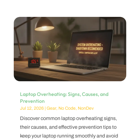
Laptop Overheating: Signs, Causes, and
Prevention
Jul 12, 2026
|
Gear
,
No Code
,
NonDev
Discover common laptop overheating signs,
their causes, and effective prevention tips to
keep your laptop running smoothly and avoid