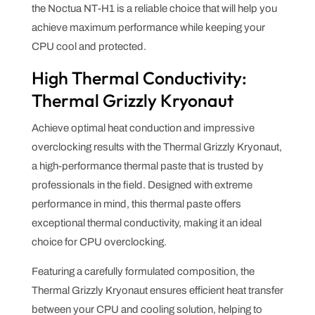
the Noctua NT-H1 is a reliable choice that will help you
achieve maximum performance while keeping your
CPU cool and protected.
High Thermal Conductivity:
Thermal Grizzly Kryonaut
Achieve optimal heat conduction and impressive
overclocking results with the Thermal Grizzly Kryonaut,
a high-performance thermal paste that is trusted by
professionals in the field. Designed with extreme
performance in mind, this thermal paste offers
exceptional thermal conductivity, making it an ideal
choice for CPU overclocking.
Featuring a carefully formulated composition, the
Thermal Grizzly Kryonaut ensures efficient heat transfer
between your CPU and cooling solution, helping to