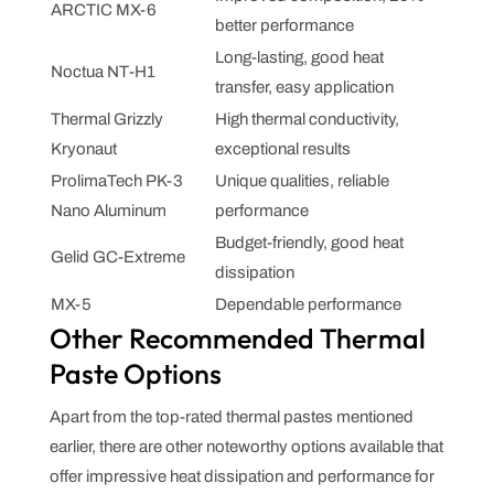
ARCTIC MX-6
better performance
Long-lasting, good heat
Noctua NT-H1
transfer, easy application
Thermal Grizzly
High thermal conductivity,
Kryonaut
exceptional results
ProlimaTech PK-3
Unique qualities, reliable
Nano Aluminum
performance
Budget-friendly, good heat
Gelid GC-Extreme
dissipation
MX-5
Dependable performance
Other Recommended Thermal
Paste Options
Apart from the top-rated thermal pastes mentioned
earlier, there are other noteworthy options available that
offer impressive heat dissipation and performance for