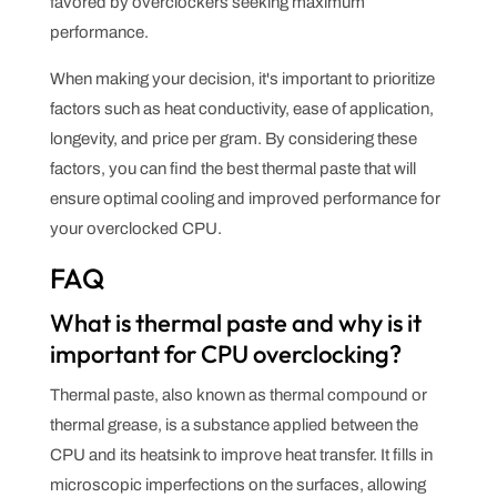
favored by overclockers seeking maximum
performance.
When making your decision, it's important to prioritize
factors such as heat conductivity, ease of application,
longevity, and price per gram. By considering these
factors, you can find the best thermal paste that will
ensure optimal cooling and improved performance for
your overclocked CPU.
FAQ
What is thermal paste and why is it
important for CPU overclocking?
Thermal paste, also known as thermal compound or
thermal grease, is a substance applied between the
CPU and its heatsink to improve heat transfer. It fills in
microscopic imperfections on the surfaces, allowing