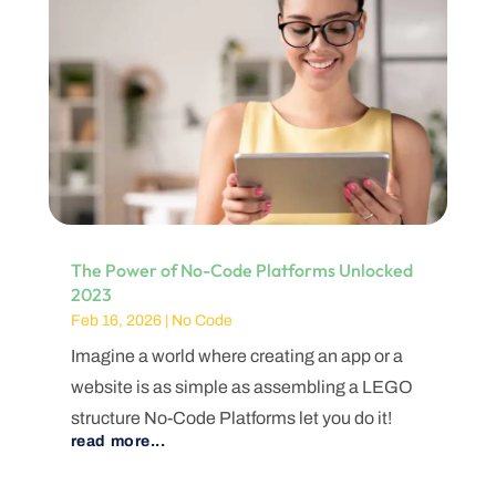
The Power of No-Code Platforms Unlocked
2023
Feb 16, 2026
|
No Code
Imagine a world where creating an app or a
website is as simple as assembling a LEGO
structure No-Code Platforms let you do it!
read more...