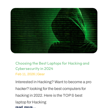
Choosing the Best Laptops for Hacking and
Cybersecurity in 2024
Feb 11, 2026
|
Gear
Interested in Hacking? Want to become a pro
hacker? looking for the best computers for
hacking in 2022. Here is the TOP & best
laptop for Hacking
read more...