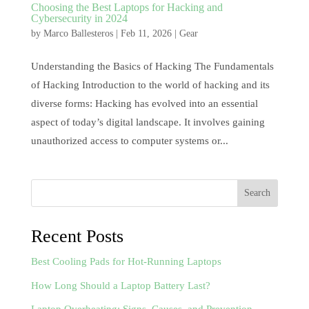
Choosing the Best Laptops for Hacking and
Cybersecurity in 2024
by
Marco Ballesteros
|
Feb 11, 2026
|
Gear
Understanding the Basics of Hacking The Fundamentals
of Hacking Introduction to the world of hacking and its
diverse forms: Hacking has evolved into an essential
aspect of today’s digital landscape. It involves gaining
unauthorized access to computer systems or...
Search
Recent Posts
Best Cooling Pads for Hot-Running Laptops
How Long Should a Laptop Battery Last?