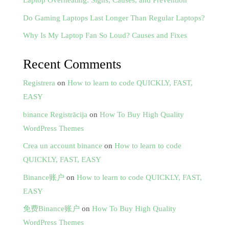
Laptop Overheating: Signs, Causes, and Prevention
Do Gaming Laptops Last Longer Than Regular Laptops?
Why Is My Laptop Fan So Loud? Causes and Fixes
Recent Comments
Registrera
on
How to learn to code QUICKLY, FAST,
EASY
binance Registrācija
on
How To Buy High Quality
WordPress Themes
Crea un account binance
on
How to learn to code
QUICKLY, FAST, EASY
Binance账户
on
How to learn to code QUICKLY, FAST,
EASY
免费Binance账户
on
How To Buy High Quality
WordPress Themes