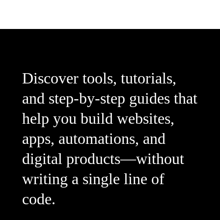
Discover tools, tutorials,
and step-by-step guides that
help you build websites,
apps, automations, and
digital products—without
writing a single line of
code.