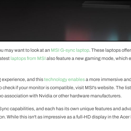
 you may want to look at an
MSI G-sync laptop
. These laptops offe
atest
laptops from MSI
also feature a new gaming mode, which e
 experience, and this
technology enables
a more immersive and 
check if your monitor is compatible, visit MSI's website. The list
 no association with Nvidia or other hardware manufacturers.
Sync capabilities, and each has its own unique features and ad
n. While this isn't as impressive as a full-HD display in the Acer