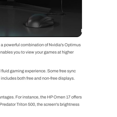
r a powerful combination of Nvidia's Optimus
nables you to view your games at higher
fluid gaming experience. Some free sync
 includes both free and non-free displays.
vantages. For instance, the HP Omen 17 offers
 Predator Triton 500, the screen's brightness