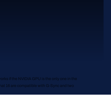
orks if the NVIDIA GPU is the only one in the
 that 16 are compatible with G-Sync and two