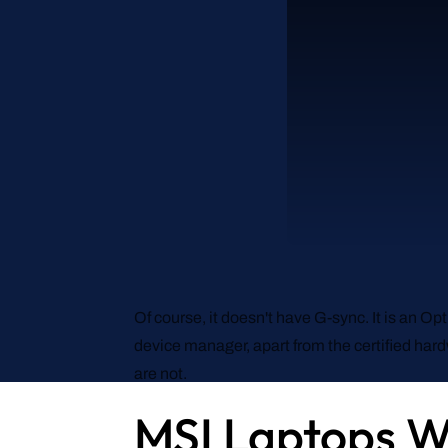
Of course, it doesn't have G-sync. It is an O
device manager, apart from the certified har
are not.
MSI Laptops W