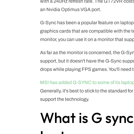
with a 240Hz refresh rate. The GT72VR cost
an Nvidia Optimus VGA port.
G-Sync has been a popular feature on laptops f
graphics cards that are compatible with the
monitor, you can use it on a monitor that sup
As far as the monitor is concerned, the G-Sy
support, but it doesn't have the G-Sync suppo
drops while playing FPS games. You'll need t
MSI has added G-SYNC to some of its lapto
Generally, it's best to stick to the standard 
support the technology.
What is G sync