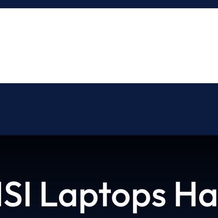
About
Blog
Contact
SI Laptops Ha