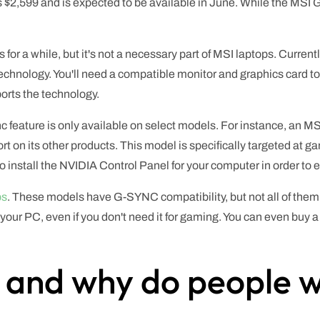
s $2,599 and is expected to be available in June. While the MS
or a while, but it's not a necessary part of MSI laptops. Currentl
 technology. You'll need a compatible monitor and graphics card
ports the technology.
nc feature is only available on select models. For instance, an 
rt on its other products. This model is specifically targeted at 
o install the NVIDIA Control Panel for your computer in order to
ps
. These models have G-SYNC compatibility, but not all of them
for your PC, even if you don't need it for gaming. You can even buy
 and why do people wa