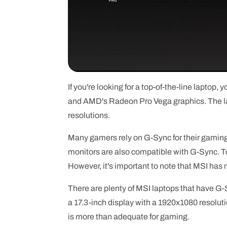
If you're looking for a top-of-the-line laptop,
and AMD's Radeon Pro Vega graphics. The l
resolutions.
Many gamers rely on G-Sync for their gaming
monitors are also compatible with G-Sync. To 
However, it's important to note that MSI has
There are plenty of MSI laptops that have G-
a 17.3-inch display with a 1920x1080 resolutio
is more than adequate for gaming.