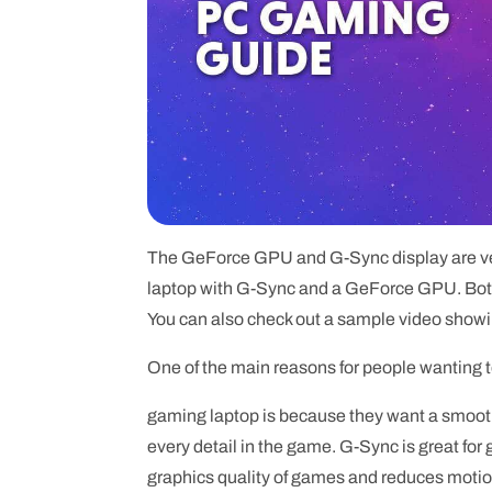
The GeForce GPU and G-Sync display are very
laptop with G-Sync and a GeForce GPU. Both 
You can also check out a sample video show
One of the main reasons for people wanting 
gaming laptop is because they want a smooth
every detail in the game. G-Sync is great for 
graphics quality of games and reduces motion