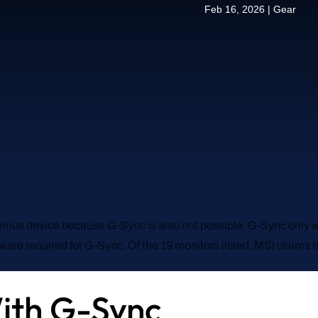
Feb 16, 2026
|
Gear
ptimus device because G-Sync is also not possible. G-Sync only w
dware required for G-Sync. Of the 19 monitors listed, MSI claims
ith G-Sync