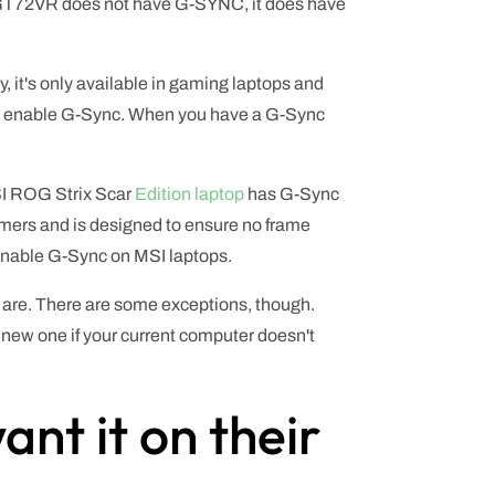
I GT72VR does not have G-SYNC, it does have
y, it's only available in gaming laptops and
 to enable G-Sync. When you have a G-Sync
MSI ROG Strix Scar
Edition laptop
has G-Sync
gamers and is designed to ensure no frame
 enable G-Sync on MSI laptops.
 are. There are some exceptions, though.
 a new one if your current computer doesn't
nt it on their