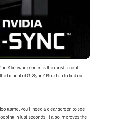
he Alienware series is the most recent
he benefit of G-Sync? Read on to find out.
o game, you'll need a clear screen to see
shopping in just seconds. It also improves the