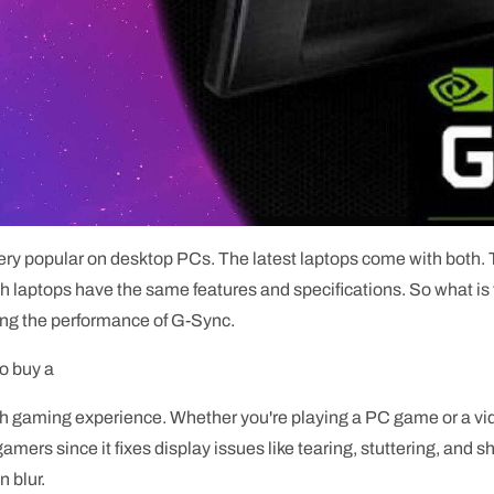
 popular on desktop PCs. The latest laptops come with both. T
laptops have the same features and specifications. So what is t
ing the performance of G-Sync.
to buy a
 gaming experience. Whether you're playing a PC game or a vide
gamers since it fixes display issues like tearing, stuttering, and 
 blur.