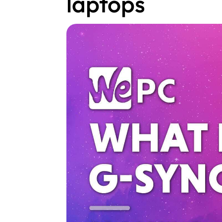
laptops