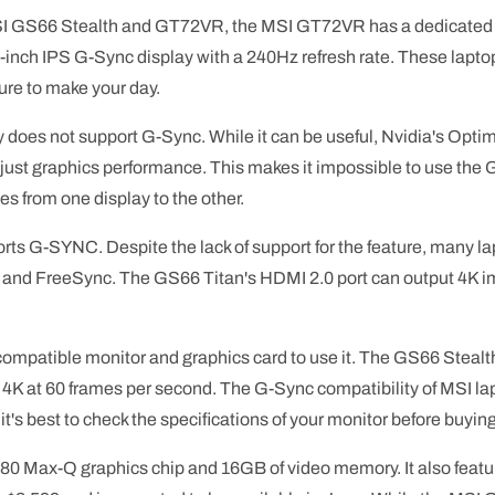
MSI GS66 Stealth and GT72VR, the MSI GT72VR has a dedicated
6-inch IPS G-Sync display with a 240Hz refresh rate. These laptop
sure to make your day.
oes not support G-Sync. While it can be useful, Nvidia's Optim
djust graphics performance. This makes it impossible to use the 
es from one display to the other.
ts G-SYNC. Despite the lack of support for the feature, many l
s and FreeSync. The GS66 Titan's HDMI 2.0 port can output 4K i
 compatible monitor and graphics card to use it. The GS66 Stealth
t 4K at 60 frames per second. The G-Sync compatibility of MSI la
it's best to check the specifications of your monitor before buyin
 Max-Q graphics chip and 16GB of video memory. It also featu