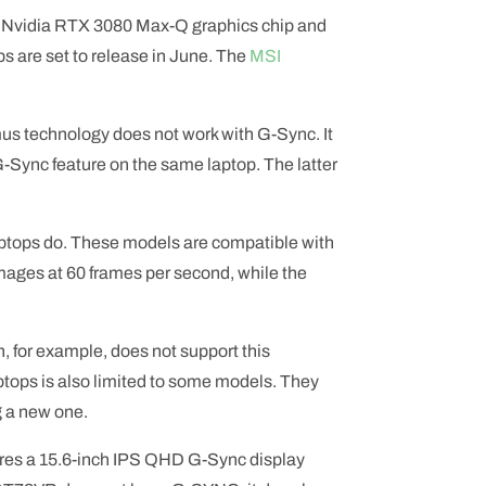
 Nvidia RTX 3080 Max-Q graphics chip and
s are set to release in June. The
MSI
us technology does not work with G-Sync. It
G-Sync feature on the same laptop. The latter
aptops do. These models are compatible with
mages at 60 frames per second, while the
, for example, does not support this
ptops is also limited to some models. They
g a new one.
res a 15.6-inch IPS QHD G-Sync display