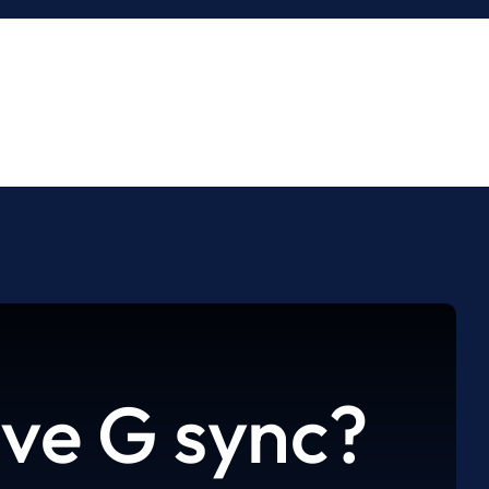
ve G sync?