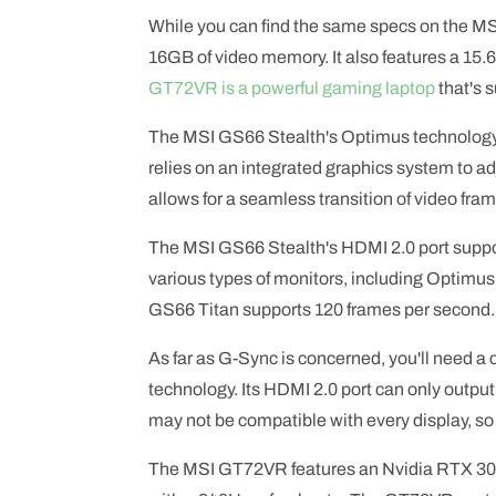
While you can find the same specs on the 
16GB of video memory. It also features a 15.
GT72VR is a powerful gaming laptop
that's 
The MSI GS66 Stealth's Optimus technology d
relies on an integrated graphics system to a
allows for a seamless transition of video fram
The MSI GS66 Stealth's HDMI 2.0 port suppor
various types of monitors, including Optimu
GS66 Titan supports 120 frames per second.
As far as G-Sync is concerned, you'll need a
technology. Its HDMI 2.0 port can only outpu
may not be compatible with every display, so 
The MSI GT72VR features an Nvidia RTX 3080