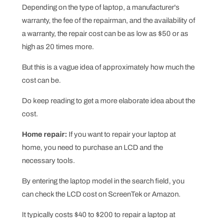
Depending on the type of laptop, a manufacturer's
warranty, the fee of the repairman, and the availability of
a warranty, the repair cost can be as low as $50 or as
high as 20 times more.
But this is a vague idea of approximately how much the
cost can be.
Do keep reading to get a more elaborate idea about the
cost.
Home repair:
If you want to repair your laptop at
home, you need to purchase an LCD and the
necessary tools.
By entering the laptop model in the search field, you
can check the LCD cost on ScreenTek or Amazon.
It typically costs $40 to $200 to repair a laptop at