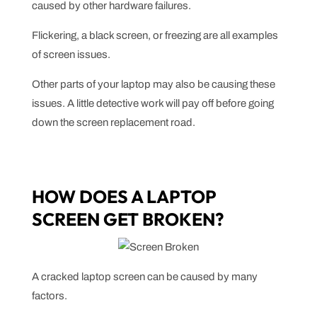
caused by other hardware failures.
Flickering, a black screen, or freezing are all examples
of screen issues.
Other parts of your laptop may also be causing these
issues. A little detective work will pay off before going
down the screen replacement road.
HOW DOES A LAPTOP
SCREEN GET BROKEN?
A cracked laptop screen can be caused by many
factors.