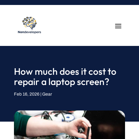
How much does it cost to
repair a laptop screen?
Feb 16, 2026
|
Gear