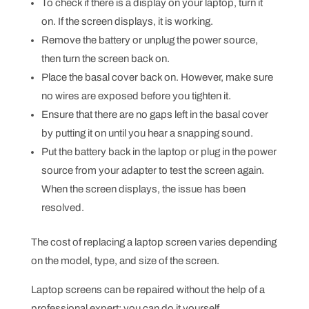
To check if there is a display on your laptop, turn it
on. If the screen displays, it is working.
Remove the battery or unplug the power source,
then turn the screen back on.
Place the basal cover back on. However, make sure
no wires are exposed before you tighten it.
Ensure that there are no gaps left in the basal cover
by putting it on until you hear a snapping sound.
Put the battery back in the laptop or plug in the power
source from your adapter to test the screen again.
When the screen displays, the issue has been
resolved.
The cost of replacing a laptop screen varies depending
on the model, type, and size of the screen.
Laptop screens can be repaired without the help of a
professional expert; you can do it yourself.