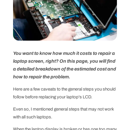
You want to know how much it costs to repair a
laptop screen, right? On this page, you will find
a detailed breakdown of the estimated cost and
how to repair the problem.
Here are a few caveats to the general steps you should
follow before replacing your laptop's LCD.
Even so, I mentioned general steps that may not work
with all such laptops.
When the laptop display is broken or has one too many