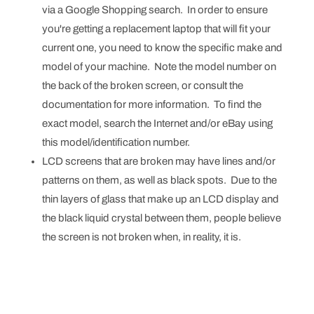
via a Google Shopping search. In order to ensure
you're getting a replacement laptop that will fit your
current one, you need to know the specific make and
model of your machine. Note the model number on
the back of the broken screen, or consult the
documentation for more information. To find the
exact model, search the Internet and/or eBay using
this model/identification number.
LCD screens that are broken may have lines and/or
patterns on them, as well as black spots. Due to the
thin layers of glass that make up an LCD display and
the black liquid crystal between them, people believe
the screen is not broken when, in reality, it is.