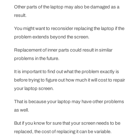
Other parts of the laptop may also be damaged as a
result.
You might want to reconsider replacing the laptop if the
problem extends beyond the screen.
Replacement of inner parts could result in similar
problems in the future.
It is important to find out what the problem exactly is
before trying to figure out how much it will cost to repair
your laptop screen.
That is because your laptop may have other problems
as well.
But if you know for sure that your screen needs to be
replaced, the cost of replacing it can be variable.