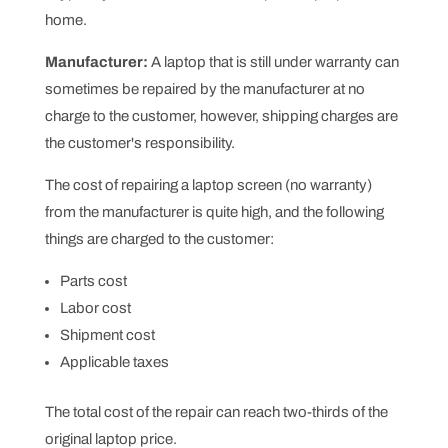
home.
Manufacturer:
A laptop that is still under warranty can
sometimes be repaired by the manufacturer at no
charge to the customer, however, shipping charges are
the customer's responsibility.
The cost of repairing a laptop screen (no warranty)
from the manufacturer is quite high, and the following
things are charged to the customer:
Parts cost
Labor cost
Shipment cost
Applicable taxes
The total cost of the repair can reach two-thirds of the
original laptop price.