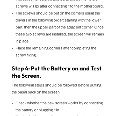
screws will go after connecting it to the motherboard.
The screws should be put on the corners using the
drivers in the following order: starting with the lower
part, then the upper part of the adjacent corner. Once
these two screws are installed, the screen will remain
in place.
Place the remaining corners after completing the
screw fixing.
Step 4: Put the Battery on and Test
the Screen.
The following steps should be followed before putting
the basal back on the screen:
Check whether the new screen works by connecting
the battery or plugging it in.