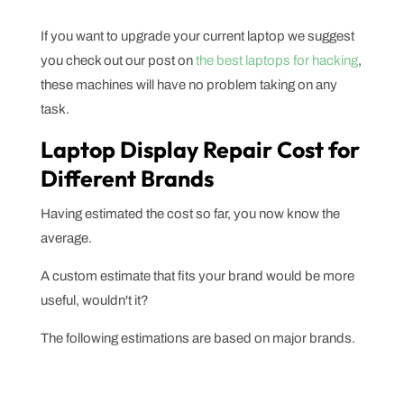
If you want to upgrade your current laptop we suggest
you check out our post on
the best laptops for hacking
,
these machines will have no problem taking on any
task.
Laptop Display Repair Cost for
Different Brands
Having estimated the cost so far, you now know the
average.
A custom estimate that fits your brand would be more
useful, wouldn't it?
The following estimations are based on major brands.