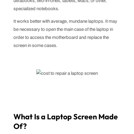
ultrabooks, two-in-ones, tablets, Macs, or other,
specialized notebooks.
It works better with average, mundane laptops. It may
be necessary to open the main case of the laptop in
order to access the motherboard and replace the
screen in some cases.
What Is a Laptop Screen Made
Of?