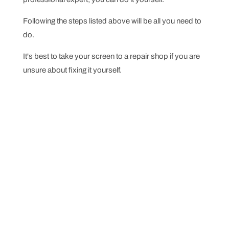
Following the steps listed above will be all you need to
do.
It's best to take your screen to a repair shop if you are
unsure about fixing it yourself.