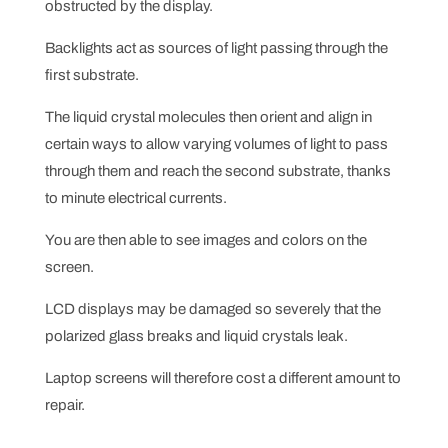
obstructed by the display.
Backlights act as sources of light passing through the
first substrate.
The liquid crystal molecules then orient and align in
certain ways to allow varying volumes of light to pass
through them and reach the second substrate, thanks
to minute electrical currents.
You are then able to see images and colors on the
screen.
LCD displays may be damaged so severely that the
polarized glass breaks and liquid crystals leak.
Laptop screens will therefore cost a different amount to
repair.