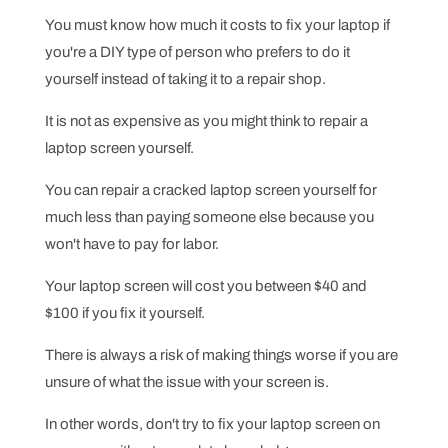
You must know how much it costs to fix your laptop if
you're a DIY type of person who prefers to do it
yourself instead of taking it to a repair shop.
It is not as expensive as you might think to repair a
laptop screen yourself.
You can repair a cracked laptop screen yourself for
much less than paying someone else because you
won't have to pay for labor.
Your laptop screen will cost you between $40 and
$100 if you fix it yourself.
There is always a risk of making things worse if you are
unsure of what the issue with your screen is.
In other words, don't try to fix your laptop screen on