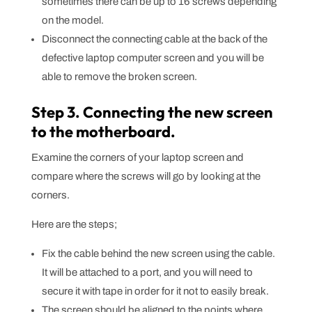
sometimes there can be up to 16 screws depending
on the model.
Disconnect the connecting cable at the back of the
defective laptop computer screen and you will be
able to remove the broken screen.
Step 3. Connecting the new screen
to the motherboard.
Examine the corners of your laptop screen and
compare where the screws will go by looking at the
corners.
Here are the steps;
Fix the cable behind the new screen using the cable.
It will be attached to a port, and you will need to
secure it with tape in order for it not to easily break.
The screen should be aligned to the points where