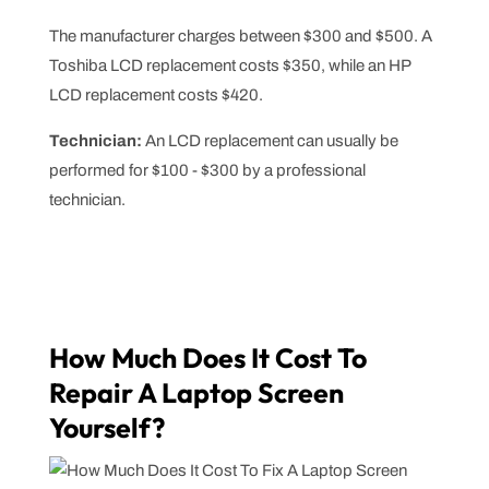
The manufacturer charges between $300 and $500. A
Toshiba LCD replacement costs $350, while an HP
LCD replacement costs $420.
Technician:
An LCD replacement can usually be
performed for $100 - $300 by a professional
technician.
How Much Does It Cost To
Repair A Laptop Screen
Yourself?