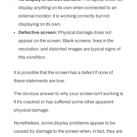
display anything on its own when connected to an
external monitor; it is working correctly but not
displaying on its own.
Defective screen:
Physical damage does not
appear on the screen. Blank screens, lines in the
resolution, and distorted images are typical signs of
this condition.
It is possible that the screen has a defect if none of
these statements are true.
The obvious answer to why your screen isn't working is
if it's cracked or has suffered some other apparent
physical damage.
Nonetheless, some display problems appear to be
caused by damage to the screen when, in fact, they are