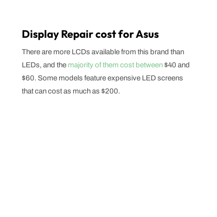
Display Repair cost for Asus
There are more LCDs available from this brand than
LEDs, and the
majority of them cost between
$40 and
$60. Some models feature expensive LED screens
that can cost as much as $200.