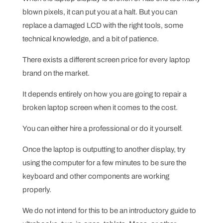
blown pixels, it can put you at a halt. But you can
replace a damaged LCD with the right tools, some
technical knowledge, and a bit of patience.
There exists a different screen price for every laptop
brand on the market.
It depends entirely on how you are going to repair a
broken laptop screen when it comes to the cost.
You can either hire a professional or do it yourself.
Once the laptop is outputting to another display, try
using the computer for a few minutes to be sure the
keyboard and other components are working
properly.
We do not intend for this to be an introductory guide to