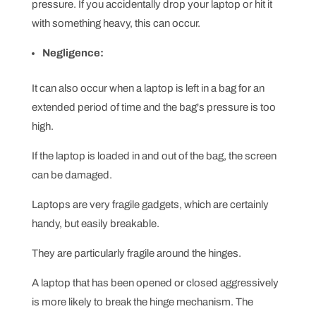
pressure. If you accidentally drop your laptop or hit it
with something heavy, this can occur.
Negligence:
It can also occur when a laptop is left in a bag for an
extended period of time and the bag's pressure is too
high.
If the laptop is loaded in and out of the bag, the screen
can be damaged.
Laptops are very fragile gadgets, which are certainly
handy, but easily breakable.
They are particularly fragile around the hinges.
A laptop that has been opened or closed aggressively
is more likely to break the hinge mechanism. The