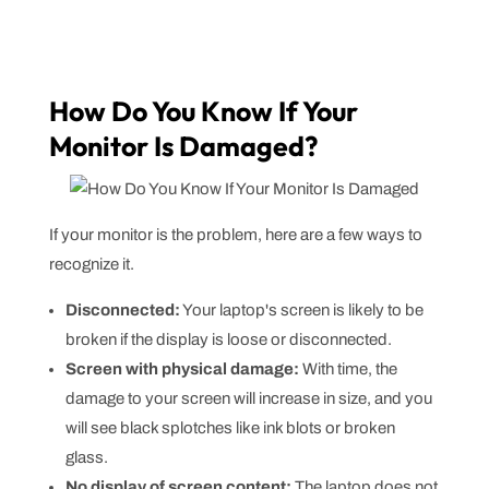
How Do You Know If Your
Monitor Is Damaged?
If your monitor is the problem, here are a few ways to
recognize it.
Disconnected:
Your laptop's screen is likely to be
broken if the display is loose or disconnected.
Screen with physical damage:
With time, the
damage to your screen will increase in size, and you
will see black splotches like ink blots or broken
glass.
No display of screen content:
The laptop does not