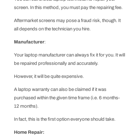
screen. In this method, you must pay the repairing fee.
Aftermarket screens may pose a fraud risk, though. It
all depends on the technician you hire.
Manufacturer
:
Your laptop manufacturer can always fix it for you. It will
be repaired professionally and accurately.
However, it will be quite expensive.
A laptop warranty can also be claimed if it was
purchased within the given time frame (i.e. 6 months-
12 months).
In fact, this is the first option everyone should take.
Home Repair: