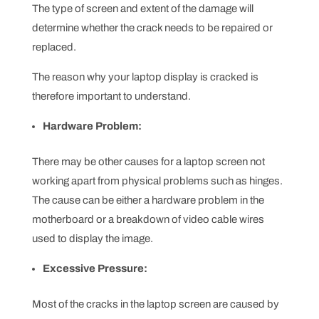
The type of screen and extent of the damage will
determine whether the crack needs to be repaired or
replaced.
The reason why your laptop display is cracked is
therefore important to understand.
Hardware Problem:
There may be other causes for a laptop screen not
working apart from physical problems such as hinges.
The cause can be either a hardware problem in the
motherboard or a breakdown of video cable wires
used to display the image.
Excessive Pressure:
Most of the cracks in the laptop screen are caused by