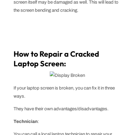
screen itself may be damaged as well. This will lead to
the screen bending and cracking.
How to Repair a Cracked
Laptop Screen:
If your laptop screen is broken, you can fix it in three
ways.
They have their own advantages/disadvantages.
Technician
:
You can call a local laptop technician to repair your