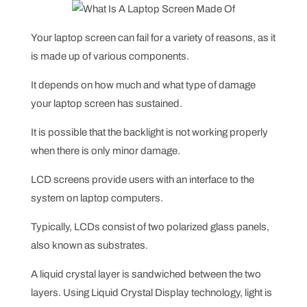
Your laptop screen can fail for a variety of reasons, as it
is made up of various components.
It depends on how much and what type of damage
your laptop screen has sustained.
It is possible that the backlight is not working properly
when there is only minor damage.
LCD screens provide users with an interface to the
system on laptop computers.
Typically, LCDs consist of two polarized glass panels,
also known as substrates.
A liquid crystal layer is sandwiched between the two
layers. Using Liquid Crystal Display technology, light is