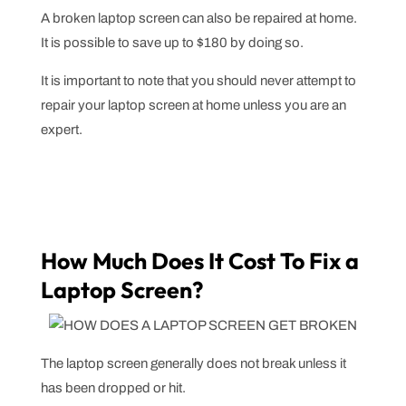
A broken laptop screen can also be repaired at home.
It is possible to save up to $180 by doing so.
It is important to note that you should never attempt to
repair your laptop screen at home unless you are an
expert.
How Much Does It Cost To Fix a
Laptop Screen?
The laptop screen generally does not break unless it
has been dropped or hit.