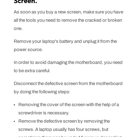
Screen.
As soon as you buy a new screen, make sure you have
all the tools you need to remove the cracked or broken
one.
Remove your laptop's battery and unplug it from the
power source.
In order to avoid damaging the motherboard, you need
to be extra careful.
Disconnect the defective screen from the motherboard
by doing the following steps:
Removing the cover of the screen with the help of a
screwdriver is necessary.
Remove the defective screen by removing the
screws. A laptop usually has four screws, but