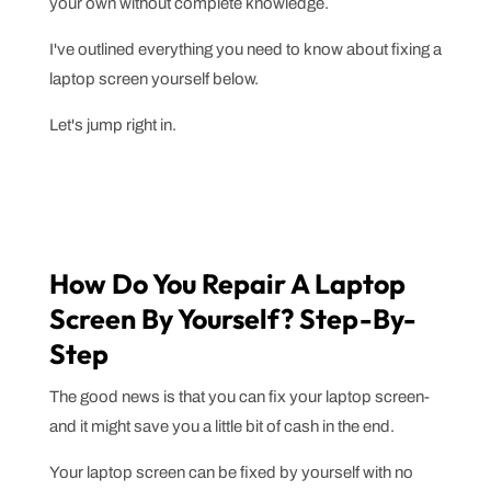
your own without complete knowledge.
I've outlined everything you need to know about fixing a
laptop screen yourself below.
Let's jump right in.
How Do You Repair A Laptop
Screen By Yourself? Step-By-
Step
The good news is that you can fix your laptop screen-
and it might save you a little bit of cash in the end.
Your laptop screen can be fixed by yourself with no