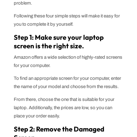
problem.
Following these four simple steps will make it easy for
you to complete it by yourself.
Step 1: Make sure your laptop
screen is the right size.
Amazon offers a wide selection of highly-rated screens
for your computer.
To find an appropriate screen for your computer, enter
the name of your model and choose from the results.
From there, choose the one that is suitable for your
laptop. Additionally, the prices are low, so you can
place your order easily.
Step 2: Remove the Damaged