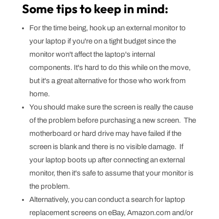
Some tips to keep in mind:
For the time being, hook up an external monitor to
your laptop if you're on a tight budget since the
monitor won't affect the laptop's internal
components. It's hard to do this while on the move,
but it's a great alternative for those who work from
home.
You should make sure the screen is really the cause
of the problem before purchasing a new screen. The
motherboard or hard drive may have failed if the
screen is blank and there is no visible damage. If
your laptop boots up after connecting an external
monitor, then it's safe to assume that your monitor is
the problem.
Alternatively, you can conduct a search for laptop
replacement screens on eBay, Amazon.com and/or