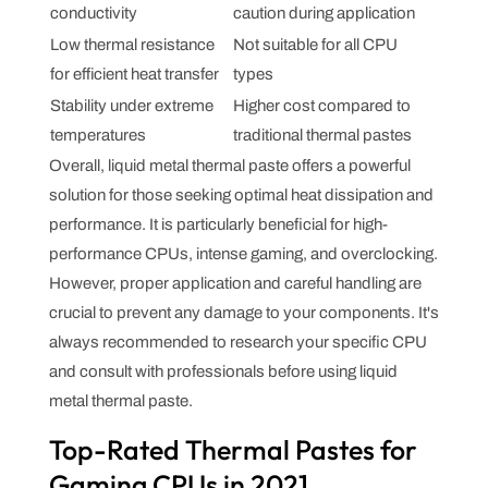
conductivity
caution during application
Low thermal resistance
Not suitable for all CPU
for efficient heat transfer
types
Stability under extreme
Higher cost compared to
temperatures
traditional thermal pastes
Overall, liquid metal thermal paste offers a powerful
solution for those seeking optimal heat dissipation and
performance. It is particularly beneficial for high-
performance CPUs, intense gaming, and overclocking.
However, proper application and careful handling are
crucial to prevent any damage to your components. It's
always recommended to research your specific CPU
and consult with professionals before using liquid
metal thermal paste.
Top-Rated Thermal Pastes for
Gaming CPUs in 2021