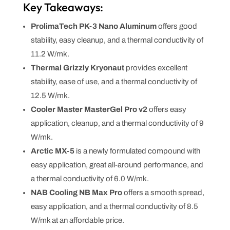
Key Takeaways:
ProlimaTech PK-3 Nano Aluminum
offers good
stability, easy cleanup, and a thermal conductivity of
11.2 W/mk.
Thermal Grizzly Kryonaut
provides excellent
stability, ease of use, and a thermal conductivity of
12.5 W/mk.
Cooler Master MasterGel Pro v2
offers easy
application, cleanup, and a thermal conductivity of 9
W/mk.
Arctic MX-5
is a newly formulated compound with
easy application, great all-around performance, and
a thermal conductivity of 6.0 W/mk.
NAB Cooling NB Max Pro
offers a smooth spread,
easy application, and a thermal conductivity of 8.5
W/mk at an affordable price.