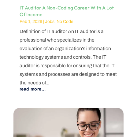
IT Auditor A Non-Coding Career With A Lot
Of Income
Feb 1, 2026
|
Jobs
,
No Code
Definition of IT auditor An IT auditor is a
professional who specializes in the
evaluation of an organization's information
technology systems and controls. The IT
auditor is responsible for ensuring that the IT
systems and processes are designed to meet
the needs of...
read more...