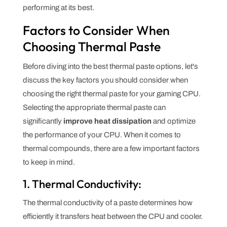
performing at its best.
Factors to Consider When
Choosing Thermal Paste
Before diving into the best thermal paste options, let's
discuss the key factors you should consider when
choosing the right thermal paste for your gaming CPU.
Selecting the appropriate thermal paste can
significantly
improve heat dissipation
and optimize
the performance of your CPU. When it comes to
thermal compounds, there are a few important factors
to keep in mind.
1. Thermal Conductivity:
The thermal conductivity of a paste determines how
efficiently it transfers heat between the CPU and cooler.