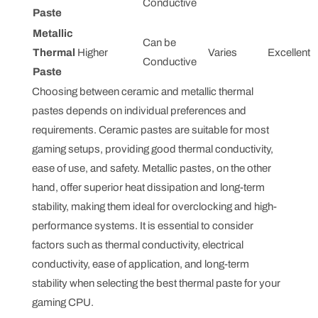
Conductive
Paste
Metallic
Can be
Thermal
Higher
Varies
Excellent
Conductive
Paste
Choosing between ceramic and metallic thermal
pastes depends on individual preferences and
requirements. Ceramic pastes are suitable for most
gaming setups, providing good thermal conductivity,
ease of use, and safety. Metallic pastes, on the other
hand, offer superior heat dissipation and long-term
stability, making them ideal for overclocking and high-
performance systems. It is essential to consider
factors such as thermal conductivity, electrical
conductivity, ease of application, and long-term
stability when selecting the best thermal paste for your
gaming CPU.