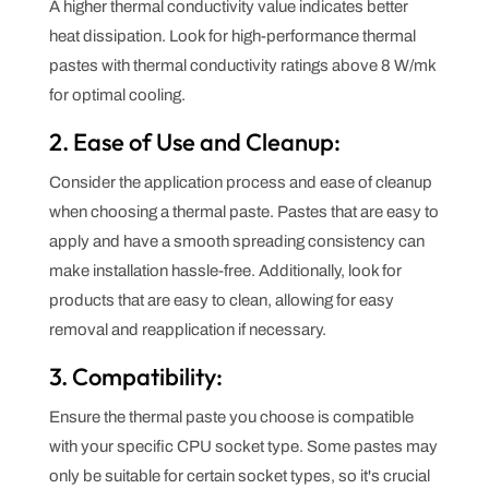
A higher thermal conductivity value indicates better
heat dissipation. Look for high-performance thermal
pastes with thermal conductivity ratings above 8 W/mk
for optimal cooling.
2. Ease of Use and Cleanup:
Consider the application process and ease of cleanup
when choosing a thermal paste. Pastes that are easy to
apply and have a smooth spreading consistency can
make installation hassle-free. Additionally, look for
products that are easy to clean, allowing for easy
removal and reapplication if necessary.
3. Compatibility:
Ensure the thermal paste you choose is compatible
with your specific CPU socket type. Some pastes may
only be suitable for certain socket types, so it's crucial