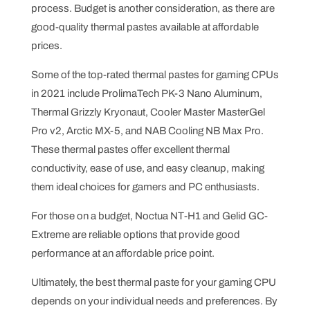
process. Budget is another consideration, as there are
good-quality thermal pastes available at affordable
prices.
Some of the top-rated thermal pastes for gaming CPUs
in 2021 include ProlimaTech PK-3 Nano Aluminum,
Thermal Grizzly Kryonaut, Cooler Master MasterGel
Pro v2, Arctic MX-5, and NAB Cooling NB Max Pro.
These thermal pastes offer excellent thermal
conductivity, ease of use, and easy cleanup, making
them ideal choices for gamers and PC enthusiasts.
For those on a budget, Noctua NT-H1 and Gelid GC-
Extreme are reliable options that provide good
performance at an affordable price point.
Ultimately, the best thermal paste for your gaming CPU
depends on your individual needs and preferences. By