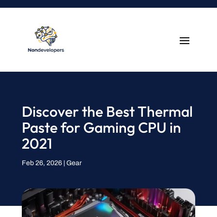
Discover the Best Thermal
Paste for Gaming CPU in
2021
Feb 26, 2026
|
Gear