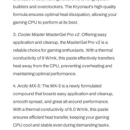
builders and overclockers. The Kryonaut's high-quality
formula ensures optimal heat dissipation, allowing your
gaming CPU to perform at its best.
3.
Cooler Master MasterGel Pro v2
: Offering easy
application and cleanup, the MasterGel Pro v2 is a
reliable choice for gaming enthusiasts. With a thermal
conductivity of 9 W/mk, this paste effectively transfers
heat away from the CPU, preventing overheating and
maintaining optimal performance.
4.
Arctic MX-5
: The MX-5 is a newly formulated
compound that boasts easy application and cleanup,
smooth spread, and great all-around performance.
With a thermal conductivity of 6.0 W/mk, this paste
ensures efficient heat transfer, keeping your gaming
CPU cool and stable even during demanding tasks.