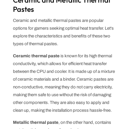
Pastes
Ceramic and metallic thermal pastes are popular
options for gamers seeking optimal heat transfer. Let's
explore the characteristics and benefits of these two
types of thermal pastes.
Ceramic thermal paste
is known for its high thermal
conductivity, which allows for efficient heat transfer
between the CPU and cooler. It is made up of a mixture
of ceramic materials and a binder. Ceramic pastes are
non-conductive, meaning they do not carry electricity,
making them safe to use without the risk of damaging
other components. They are also easy to apply and
clean up, making the installation process hassle-free.
Metallic thermal paste
, on the other hand, contains