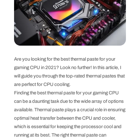
Are you looking for the best thermal paste for your
gaming CPU in 2021? Look no further! In this article, I
will guide you through the top-rated thermal pastes that
are perfect for CPU cooling.
Finding the best thermal paste for your gaming CPU
can be a daunting task due to the wide array of options
available. Thermal paste plays a crucial role in ensuring
optimal heat transfer between the CPU and cooler,
which is essential for keeping the processor cool and
running at its best. The right thermal paste can