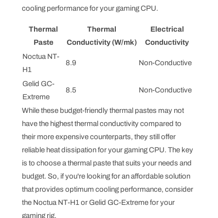
cooling performance for your gaming CPU.
Thermal
Thermal
Electrical
Paste
Conductivity (W/mk)
Conductivity
Noctua NT-
8.9
Non-Conductive
H1
Gelid GC-
8.5
Non-Conductive
Extreme
While these budget-friendly thermal pastes may not
have the highest thermal conductivity compared to
their more expensive counterparts, they still offer
reliable heat dissipation for your gaming CPU. The key
is to choose a thermal paste that suits your needs and
budget. So, if you're looking for an affordable solution
that provides optimum cooling performance, consider
the Noctua NT-H1 or Gelid GC-Extreme for your
gaming rig.