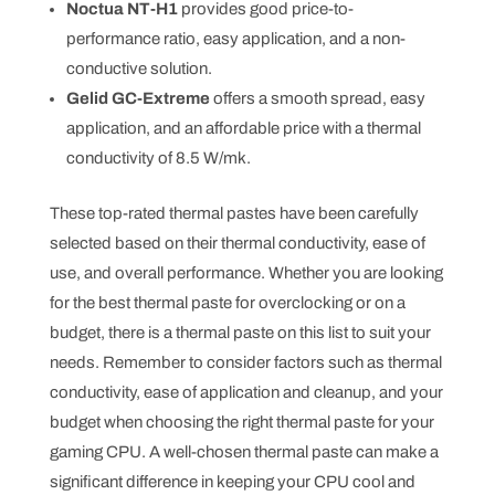
Noctua NT-H1
provides good price-to-
performance ratio, easy application, and a non-
conductive solution.
Gelid GC-Extreme
offers a smooth spread, easy
application, and an affordable price with a thermal
conductivity of 8.5 W/mk.
These top-rated thermal pastes have been carefully
selected based on their thermal conductivity, ease of
use, and overall performance. Whether you are looking
for the best thermal paste for overclocking or on a
budget, there is a thermal paste on this list to suit your
needs. Remember to consider factors such as thermal
conductivity, ease of application and cleanup, and your
budget when choosing the right thermal paste for your
gaming CPU. A well-chosen thermal paste can make a
significant difference in keeping your CPU cool and