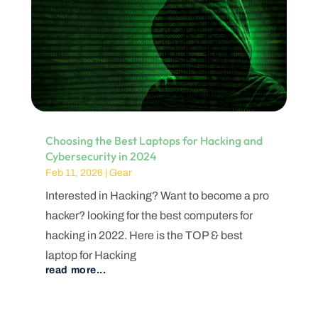
Choosing the Best Laptops for Hacking and
Cybersecurity in 2024
Feb 11, 2026
|
Gear
Interested in Hacking? Want to become a pro
hacker? looking for the best computers for
hacking in 2022. Here is the TOP & best
laptop for Hacking
read more...