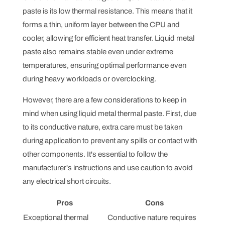
paste is its low thermal resistance. This means that it
forms a thin, uniform layer between the CPU and
cooler, allowing for efficient heat transfer. Liquid metal
paste also remains stable even under extreme
temperatures, ensuring optimal performance even
during heavy workloads or overclocking.
However, there are a few considerations to keep in
mind when using liquid metal thermal paste. First, due
to its conductive nature, extra care must be taken
during application to prevent any spills or contact with
other components. It's essential to follow the
manufacturer's instructions and use caution to avoid
any electrical short circuits.
Pros
Cons
Exceptional thermal
Conductive nature requires