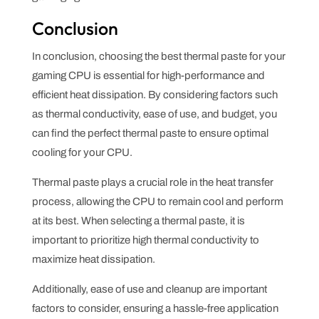
Conclusion
In conclusion, choosing the best thermal paste for your
gaming CPU is essential for high-performance and
efficient heat dissipation. By considering factors such
as thermal conductivity, ease of use, and budget, you
can find the perfect thermal paste to ensure optimal
cooling for your CPU.
Thermal paste plays a crucial role in the heat transfer
process, allowing the CPU to remain cool and perform
at its best. When selecting a thermal paste, it is
important to prioritize high thermal conductivity to
maximize heat dissipation.
Additionally, ease of use and cleanup are important
factors to consider, ensuring a hassle-free application