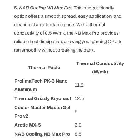
5.
NAB Cooling NB Max Pro
: This budget-friendly
option offers a smooth spread, easy application, and
cleanup at an affordable price. With a thermal
conductivity of 8.5 W/mk, the NB Max Pro provides
reliable heat dissipation, allowing your gaming CPU to
run smoothly without breaking the bank.
Thermal Conductivity
Thermal Paste
(W/mk)
ProlimaTech PK-3 Nano
11.2
Aluminum
Thermal Grizzly Kryonaut
12.5
Cooler Master MasterGel
9
Pro v2
Arctic MX-5
6.0
NAB Cooling NB Max Pro
8.5