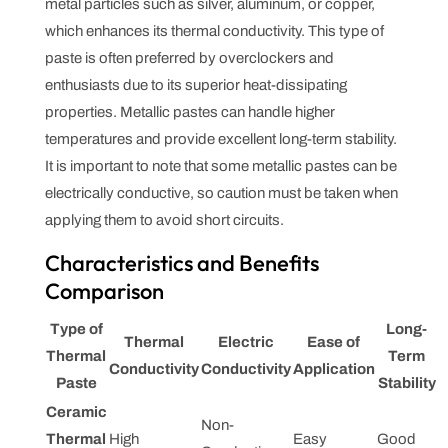
metal particles such as silver, aluminum, or copper,
which enhances its thermal conductivity. This type of
paste is often preferred by overclockers and
enthusiasts due to its superior heat-dissipating
properties. Metallic pastes can handle higher
temperatures and provide excellent long-term stability.
It is important to note that some metallic pastes can be
electrically conductive, so caution must be taken when
applying them to avoid short circuits.
Characteristics and Benefits
Comparison
Type of
Long-
Thermal
Electric
Ease of
Thermal
Term
Conductivity
Conductivity
Application
Paste
Stability
Ceramic
Non-
Thermal
High
Easy
Good