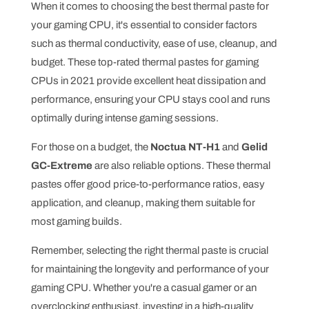
When it comes to choosing the best thermal paste for
your gaming CPU, it's essential to consider factors
such as thermal conductivity, ease of use, cleanup, and
budget. These top-rated thermal pastes for gaming
CPUs in 2021 provide excellent heat dissipation and
performance, ensuring your CPU stays cool and runs
optimally during intense gaming sessions.
For those on a budget, the
Noctua NT-H1
and
Gelid
GC-Extreme
are also reliable options. These thermal
pastes offer good price-to-performance ratios, easy
application, and cleanup, making them suitable for
most gaming builds.
Remember, selecting the right thermal paste is crucial
for maintaining the longevity and performance of your
gaming CPU. Whether you're a casual gamer or an
overclocking enthusiast, investing in a high-quality