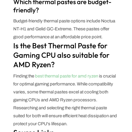
Which thermal pastes are budget-
friendly?
Budget-friendly thermal paste options include Noctua
NT-H1 and Gelid GC-Extreme. These pastes offer
good performance at an affordable price point.
Is the Best Thermal Paste for
Gaming CPU also suitable for
AMD Ryzen?
Finding the
best thermal paste for amd ryzen
is crucial
for optimal gaming performance. While compatibility
varies, some thermal pastes excel at cooling both
gaming CPUs and AMD Ryzen processors.
Researching and selecting the right thermal paste
suited for both will ensure efficient heat dissipation and
protect your CPU's lifespan.