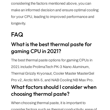
considering the factors mentioned above, you can
make an informed decision and ensure optimal cooling
for your CPU, leading to improved performance and
longevity.
FAQ
What is the best thermal paste for
gaming CPU in 2021?
The best thermal paste options for gaming CPUs in
2021 include ProlimaTech PK-3 Nano Aluminum,
Thermal Grizzly Kryonaut, Cooler Master MasterGel
Pro v2, Arctic MX-5, and NAB Cooling NB Max Pro.
What factors should I consider when
choosing thermal paste?
When choosing thermal paste, it is important to
consider factors such as thermal conductivity, ease of