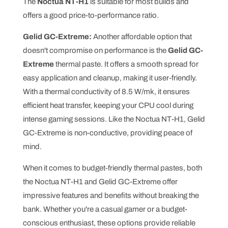
The
Noctua NT-H1
is suitable for most builds and
offers a good price-to-performance ratio.
Gelid GC-Extreme:
Another affordable option that
doesn't compromise on performance is the
Gelid GC-
Extreme
thermal paste. It offers a smooth spread for
easy application and cleanup, making it user-friendly.
With a thermal conductivity of 8.5 W/mk, it ensures
efficient heat transfer, keeping your CPU cool during
intense gaming sessions. Like the Noctua NT-H1, Gelid
GC-Extreme is non-conductive, providing peace of
mind.
When it comes to budget-friendly thermal pastes, both
the Noctua NT-H1 and Gelid GC-Extreme offer
impressive features and benefits without breaking the
bank. Whether you're a casual gamer or a budget-
conscious enthusiast, these options provide reliable