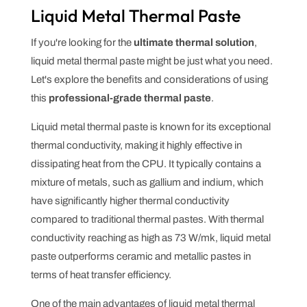
Liquid Metal Thermal Paste
If you're looking for the
ultimate thermal solution
,
liquid metal thermal paste might be just what you need.
Let's explore the benefits and considerations of using
this
professional-grade thermal paste
.
Liquid metal thermal paste is known for its exceptional
thermal conductivity, making it highly effective in
dissipating heat from the CPU. It typically contains a
mixture of metals, such as gallium and indium, which
have significantly higher thermal conductivity
compared to traditional thermal pastes. With thermal
conductivity reaching as high as 73 W/mk, liquid metal
paste outperforms ceramic and metallic pastes in
terms of heat transfer efficiency.
One of the main advantages of liquid metal thermal