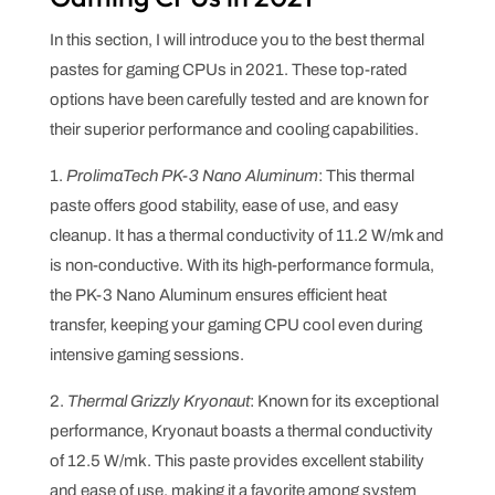
In this section, I will introduce you to the best thermal
pastes for gaming CPUs in 2021. These top-rated
options have been carefully tested and are known for
their superior performance and cooling capabilities.
1.
ProlimaTech PK-3 Nano Aluminum
: This thermal
paste offers good stability, ease of use, and easy
cleanup. It has a thermal conductivity of 11.2 W/mk and
is non-conductive. With its high-performance formula,
the PK-3 Nano Aluminum ensures efficient heat
transfer, keeping your gaming CPU cool even during
intensive gaming sessions.
2.
Thermal Grizzly Kryonaut
: Known for its exceptional
performance, Kryonaut boasts a thermal conductivity
of 12.5 W/mk. This paste provides excellent stability
and ease of use, making it a favorite among system