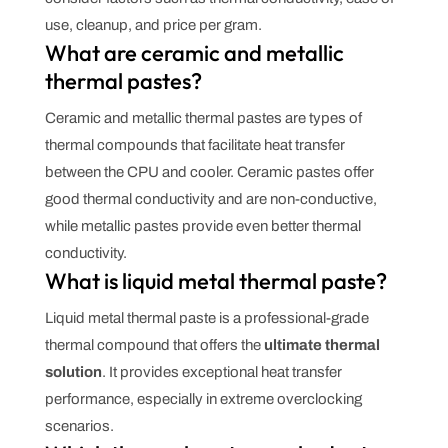
use, cleanup, and price per gram.
What are ceramic and metallic
thermal pastes?
Ceramic and metallic thermal pastes are types of
thermal compounds that facilitate heat transfer
between the CPU and cooler. Ceramic pastes offer
good thermal conductivity and are non-conductive,
while metallic pastes provide even better thermal
conductivity.
What is liquid metal thermal paste?
Liquid metal thermal paste is a professional-grade
thermal compound that offers the
ultimate thermal
solution
. It provides exceptional heat transfer
performance, especially in extreme overclocking
scenarios.