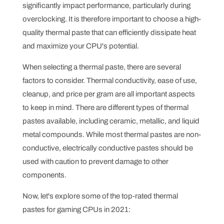
significantly impact performance, particularly during
overclocking. It is therefore important to choose a high-
quality thermal paste that can efficiently dissipate heat
and maximize your CPU's potential.
When selecting a thermal paste, there are several
factors to consider. Thermal conductivity, ease of use,
cleanup, and price per gram are all important aspects
to keep in mind. There are different types of thermal
pastes available, including ceramic, metallic, and liquid
metal compounds. While most thermal pastes are non-
conductive, electrically conductive pastes should be
used with caution to prevent damage to other
components.
Now, let's explore some of the top-rated thermal
pastes for gaming CPUs in 2021: