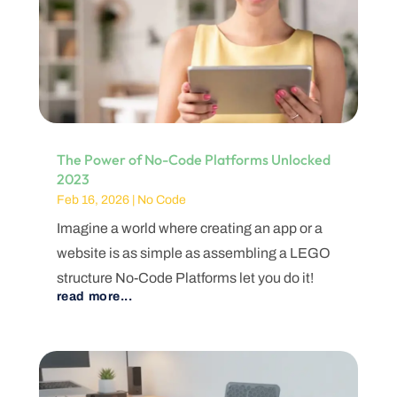
The Power of No-Code Platforms Unlocked
2023
Feb 16, 2026
|
No Code
Imagine a world where creating an app or a
website is as simple as assembling a LEGO
structure No-Code Platforms let you do it!
read more...