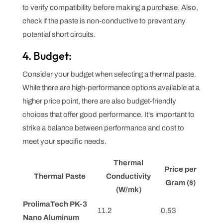
to verify compatibility before making a purchase. Also,
check if the paste is non-conductive to prevent any
potential short circuits.
4. Budget:
Consider your budget when selecting a thermal paste.
While there are high-performance options available at a
higher price point, there are also budget-friendly
choices that offer good performance. It's important to
strike a balance between performance and cost to
meet your specific needs.
Thermal
Price per
Thermal Paste
Conductivity
Gram ($)
(W/mk)
ProlimaTech PK-3
11.2
0.53
Nano Aluminum