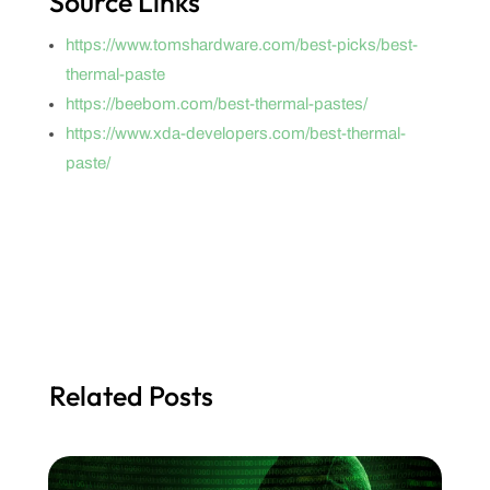
Source Links
https://www.tomshardware.com/best-picks/best-
thermal-paste
https://beebom.com/best-thermal-pastes/
https://www.xda-developers.com/best-thermal-
paste/
Related Posts