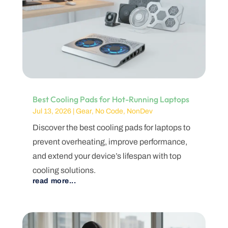
Best Cooling Pads for Hot-Running Laptops
Jul 13, 2026
|
Gear
,
No Code
,
NonDev
Discover the best cooling pads for laptops to
prevent overheating, improve performance,
and extend your device’s lifespan with top
cooling solutions.
read more...