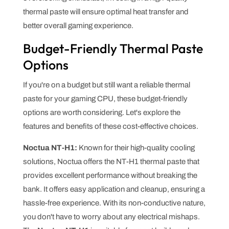
thermal paste will ensure optimal heat transfer and
better overall gaming experience.
Budget-Friendly Thermal Paste
Options
If you're on a budget but still want a reliable thermal
paste for your gaming CPU, these budget-friendly
options are worth considering. Let's explore the
features and benefits of these cost-effective choices.
Noctua NT-H1:
Known for their high-quality cooling
solutions, Noctua offers the NT-H1 thermal paste that
provides excellent performance without breaking the
bank. It offers easy application and cleanup, ensuring a
hassle-free experience. With its non-conductive nature,
you don't have to worry about any electrical mishaps.