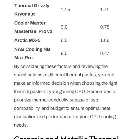
Thermal Grizzly
12.5
1.71
Kryonaut
Cooler Master
9.0
0.78
MasterGel Pro v2
Arctic MX-5
6.0
1.06
NAB Cooling NB
8.5
0.47
Max Pro
By considering these factors and reviewing the
specifications of different thermal pastes, you can
make an informed decision when choosing the right
thermal paste for your gaming CPU. Remember to
prioritize thermal conductivity, ease of use,
compatibility, and budget to ensure optimal heat
dissipation and performance for your CPU cooling
needs.
Ceramic and Metallic Thermal