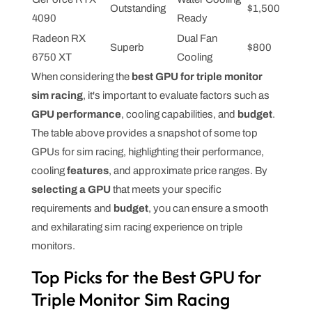
Outstanding
$1,500
4090
Ready
Radeon RX
Dual Fan
Superb
$800
6750 XT
Cooling
When considering the
best GPU for triple monitor
sim racing
, it's important to evaluate factors such as
GPU performance
, cooling capabilities, and
budget
.
The table above provides a snapshot of some top
GPUs for sim racing, highlighting their performance,
cooling
features
, and approximate price ranges. By
selecting a GPU
that meets your specific
requirements and
budget
, you can ensure a smooth
and exhilarating sim racing experience on triple
monitors.
Top Picks for the Best GPU for
Triple Monitor Sim Racing