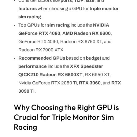
Consider factors like
ports
,
TDP
,
size
, and
features
when choosing a GPU for
triple monitor
sim racing
.
Top GPUs for
sim racing
include the
NVIDIA
GeForce RTX 4080
,
AMD Radeon RX 6600
,
GeForce RTX 4090, Radeon RX 6750 XT, and
Radeon RX 7900 XTX.
Recommended GPUs
based on
budget
and
performance
include the
XFX Speedster
QICK210 Radeon RX 6500XT
, RX 6950 XT,
Nvidia GeForce RTX 2080 Ti,
RTX 3060
, and
RTX
3090 Ti
.
Why Choosing the Right GPU is
Crucial for Triple Monitor Sim
Racing