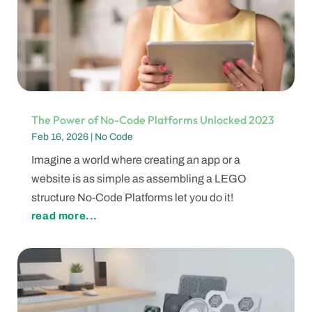
The Power of No-Code Platforms Unlocked 2023
Feb 16, 2026
|
No Code
Imagine a world where creating an app or a
website is as simple as assembling a LEGO
structure No-Code Platforms let you do it!
read more...