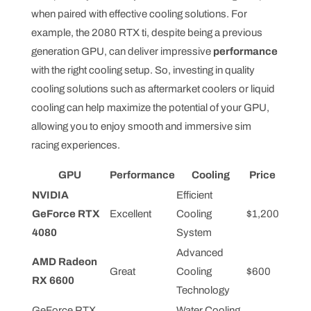
when paired with effective cooling solutions. For
example, the 2080 RTX ti, despite being a previous
generation GPU, can deliver impressive
performance
with the right cooling setup. So, investing in quality
cooling solutions such as aftermarket coolers or liquid
cooling can help maximize the potential of your GPU,
allowing you to enjoy smooth and immersive sim
racing experiences.
GPU
Performance
Cooling
Price
NVIDIA
Efficient
GeForce RTX
Excellent
Cooling
$1,200
4080
System
Advanced
AMD Radeon
Great
Cooling
$600
RX 6600
Technology
GeForce RTX
Water Cooling