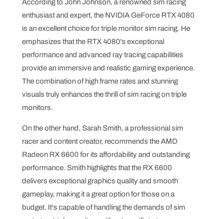
According to John Johnson, a renowned sim racing
enthusiast and expert, the NVIDIA GeForce RTX 4080
is an excellent choice for triple monitor sim racing. He
emphasizes that the RTX 4080's exceptional
performance and advanced ray tracing capabilities
provide an immersive and realistic gaming experience.
The combination of high frame rates and stunning
visuals truly enhances the thrill of sim racing on triple
monitors.
On the other hand, Sarah Smith, a professional sim
racer and content creator, recommends the AMD
Radeon RX 6600 for its affordability and outstanding
performance. Smith highlights that the RX 6600
delivers exceptional graphics quality and smooth
gameplay, making it a great option for those on a
budget. It's capable of handling the demands of sim