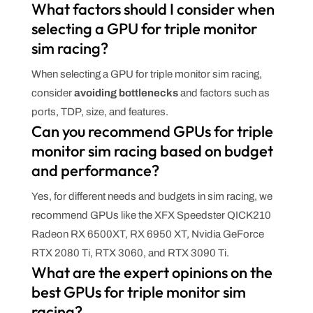
What factors should I consider when
selecting a GPU for triple monitor
sim racing?
When selecting a GPU for triple monitor sim racing,
consider
avoiding bottlenecks
and factors such as
ports, TDP, size, and features.
Can you recommend GPUs for triple
monitor sim racing based on budget
and performance?
Yes, for different needs and budgets in sim racing, we
recommend GPUs like the XFX Speedster QICK210
Radeon RX 6500XT, RX 6950 XT, Nvidia GeForce
RTX 2080 Ti, RTX 3060, and RTX 3090 Ti.
What are the expert opinions on the
best GPUs for triple monitor sim
racing?