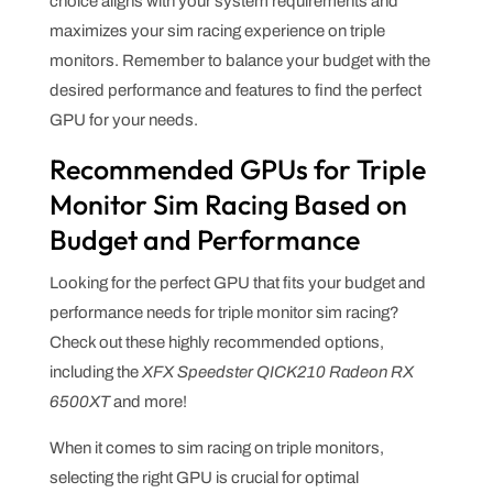
choice aligns with your system requirements and
maximizes your sim racing experience on triple
monitors. Remember to balance your budget with the
desired performance and features to find the perfect
GPU for your needs.
Recommended GPUs for Triple
Monitor Sim Racing Based on
Budget and Performance
Looking for the perfect GPU that fits your budget and
performance needs for triple monitor sim racing?
Check out these highly recommended options,
including the
XFX Speedster QICK210 Radeon RX
6500XT
and more!
When it comes to sim racing on triple monitors,
selecting the right GPU is crucial for optimal