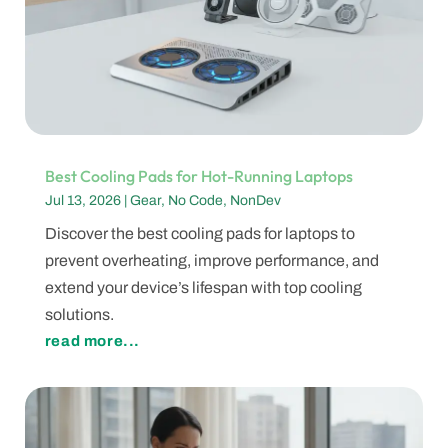
Best Cooling Pads for Hot-Running Laptops
Jul 13, 2026
|
Gear
,
No Code
,
NonDev
Discover the best cooling pads for laptops to
prevent overheating, improve performance, and
extend your device’s lifespan with top cooling
solutions.
read more...