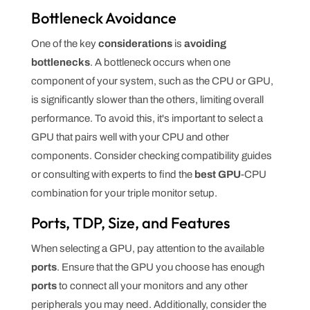
Bottleneck Avoidance
One of the key
considerations
is
avoiding
bottlenecks
. A bottleneck occurs when one
component of your system, such as the CPU or GPU,
is significantly slower than the others, limiting overall
performance. To avoid this, it's important to select a
GPU that pairs well with your CPU and other
components. Consider checking compatibility guides
or consulting with experts to find the
best GPU
-CPU
combination for your triple monitor setup.
Ports, TDP, Size, and Features
When selecting a GPU, pay attention to the available
ports
. Ensure that the GPU you choose has enough
ports
to connect all your monitors and any other
peripherals you may need. Additionally, consider the