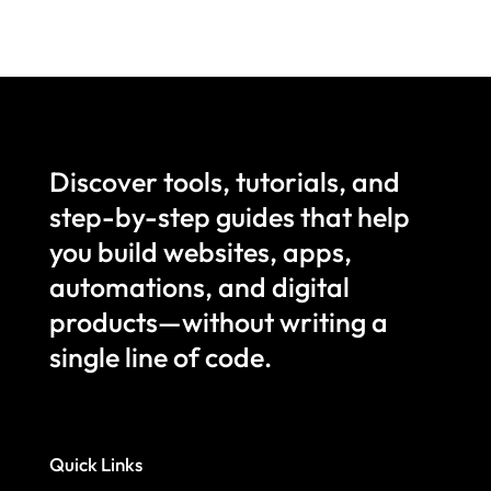
Discover tools, tutorials, and
step-by-step guides that help
you build websites, apps,
automations, and digital
products—without writing a
single line of code.
Quick Links