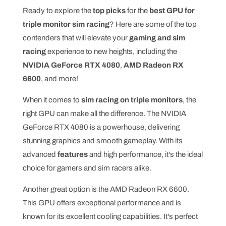
Ready to explore the
top picks
for the
best GPU for
triple monitor sim racing
? Here are some of the top
contenders that will elevate your
gaming and sim
racing
experience to new heights, including the
NVIDIA GeForce RTX 4080
,
AMD Radeon RX
6600
, and more!
When it comes to
sim racing on triple monitors
, the
right GPU can make all the difference. The NVIDIA
GeForce RTX 4080 is a powerhouse, delivering
stunning graphics and smooth gameplay. With its
advanced
features
and high performance, it's the ideal
choice for gamers and sim racers alike.
Another great option is the AMD Radeon RX 6600.
This GPU offers exceptional performance and is
known for its excellent cooling capabilities. It's perfect