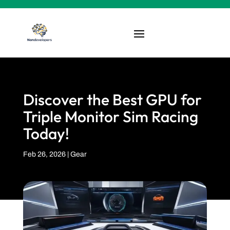
Discover the Best GPU for
Triple Monitor Sim Racing
Today!
Feb 26, 2026
|
Gear