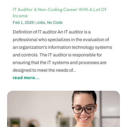
IT Auditor A Non-Coding Career With A Lot Of
Income
Feb 1, 2026
|
Jobs
,
No Code
Definition of IT auditor An IT auditor is a
professional who specializes in the evaluation of
an organization's information technology systems
and controls. The IT auditor is responsible for
ensuring that the IT systems and processes are
designed to meet the needs of...
read more...