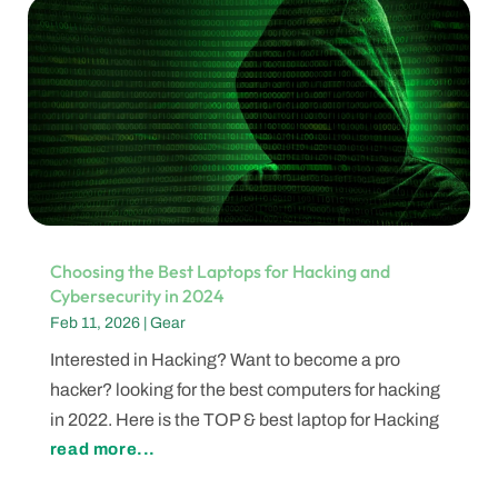
Choosing the Best Laptops for Hacking and
Cybersecurity in 2024
Feb 11, 2026
|
Gear
Interested in Hacking? Want to become a pro
hacker? looking for the best computers for hacking
in 2022. Here is the TOP & best laptop for Hacking
read more...