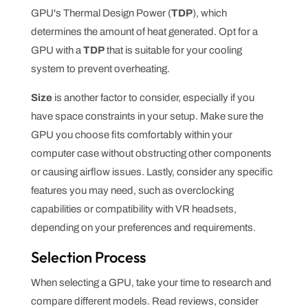
GPU's Thermal Design Power (
TDP
), which
determines the amount of heat generated. Opt for a
GPU with a
TDP
that is suitable for your cooling
system to prevent overheating.
Size
is another factor to consider, especially if you
have space constraints in your setup. Make sure the
GPU you choose fits comfortably within your
computer case without obstructing other components
or causing airflow issues. Lastly, consider any specific
features you may need, such as overclocking
capabilities or compatibility with VR headsets,
depending on your preferences and requirements.
Selection Process
When selecting a GPU, take your time to research and
compare different models. Read reviews, consider