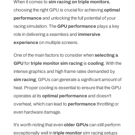
When it comes to
sim racing on triple monitors
,
choosing the right GPU is crucial for achieving
optimal
performance
and unlocking the full potential of your
racing simulation. The
GPU performance
plays a key
role in delivering a seamless and
immersive
experience
on multiple screens.
One of the main factors to consider when
selecting a
GPU
for
triple monitor sim racing
is
cooling
. With the
intense graphics and high frame rates demanded by
sim racing
, GPUs can generate a significant amount of
heat. Proper cooling is essential to ensure that the GPU
operates at its
optimal performance
and doesn't
overheat, which can lead to
performance
throttling or
even hardware damage.
It's worth noting that even
older GPUs
can still perform
exceptionally well in
triple monitor
sim racing setups