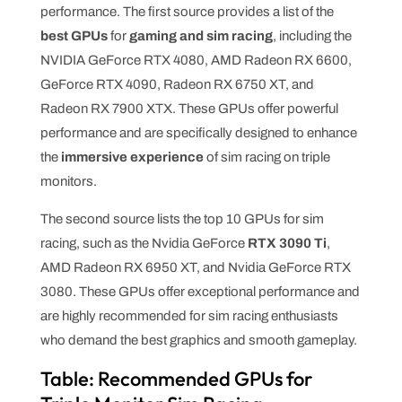
performance. The first source provides a list of the
best GPUs
for
gaming and sim racing
, including the
NVIDIA GeForce RTX 4080, AMD Radeon RX 6600,
GeForce RTX 4090, Radeon RX 6750 XT, and
Radeon RX 7900 XTX. These GPUs offer powerful
performance and are specifically designed to enhance
the
immersive experience
of sim racing on triple
monitors.
The second source lists the top 10 GPUs for sim
racing, such as the Nvidia GeForce
RTX 3090 Ti
,
AMD Radeon RX 6950 XT, and Nvidia GeForce RTX
3080. These GPUs offer exceptional performance and
are highly recommended for sim racing enthusiasts
who demand the best graphics and smooth gameplay.
Table: Recommended GPUs for