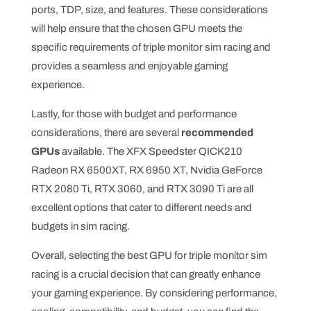
ports, TDP, size, and features. These considerations
will help ensure that the chosen GPU meets the
specific requirements of triple monitor sim racing and
provides a seamless and enjoyable gaming
experience.
Lastly, for those with budget and performance
considerations, there are several
recommended
GPUs
available. The XFX Speedster QICK210
Radeon RX 6500XT, RX 6950 XT, Nvidia GeForce
RTX 2080 Ti, RTX 3060, and RTX 3090 Ti are all
excellent options that cater to different needs and
budgets in sim racing.
Overall, selecting the best GPU for triple monitor sim
racing is a crucial decision that can greatly enhance
your gaming experience. By considering performance,