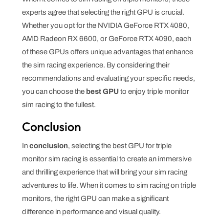
experts agree that selecting the right GPU is crucial.
Whether you opt for the NVIDIA GeForce RTX 4080,
AMD Radeon RX 6600, or GeForce RTX 4090, each
of these GPUs offers unique advantages that enhance
the sim racing experience. By considering their
recommendations and evaluating your specific needs,
you can choose the
best GPU
to enjoy triple monitor
sim racing to the fullest.
Conclusion
In
conclusion
, selecting the best GPU for triple
monitor sim racing is essential to create an immersive
and thrilling experience that will bring your sim racing
adventures to life. When it comes to sim racing on triple
monitors, the right GPU can make a significant
difference in performance and visual quality.