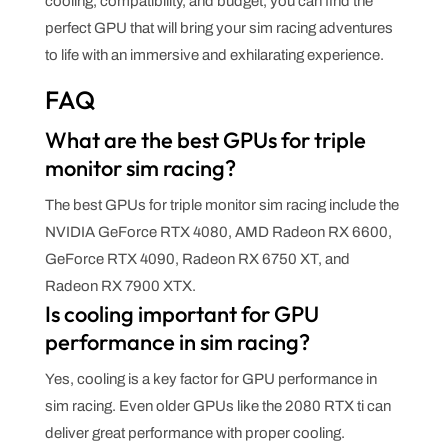
cooling, compatibility, and budget, you can find the
perfect GPU that will bring your sim racing adventures
to life with an immersive and exhilarating experience.
FAQ
What are the best GPUs for triple
monitor sim racing?
The best GPUs for triple monitor sim racing include the
NVIDIA GeForce RTX 4080, AMD Radeon RX 6600,
GeForce RTX 4090, Radeon RX 6750 XT, and
Radeon RX 7900 XTX.
Is cooling important for GPU
performance in sim racing?
Yes, cooling is a key factor for GPU performance in
sim racing. Even older GPUs like the 2080 RTX ti can
deliver great performance with proper cooling.