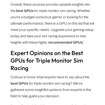
Overall, these sources provide valuable insights into
the
best GPUs
for triple monitor sim racing. Whether
you're a budget-conscious gamer or looking for the
ultimate performance, there is a GPU on this list that will
meet your specific needs. Upgrade your gaming setup
today and take your sim racing experience to new
heights with these highly
recommended GPUs
!
Expert Opinions on the Best
GPUs for Triple Monitor Sim
Racing
Curious to know what experts have to say about the
best GPUs
for triple monitor sim racing? We've
gathered some insightful opinions from experts in the
field to help guide your decision.