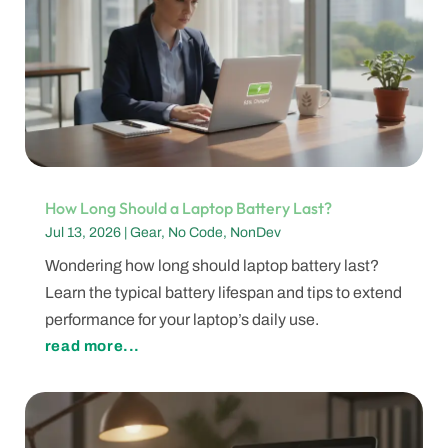
How Long Should a Laptop Battery Last?
Jul 13, 2026
|
Gear
,
No Code
,
NonDev
Wondering how long should laptop battery last?
Learn the typical battery lifespan and tips to extend
performance for your laptop’s daily use.
read more...