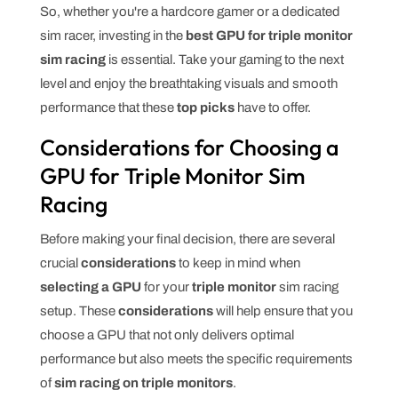
So, whether you're a hardcore gamer or a dedicated
sim racer, investing in the
best GPU for triple monitor
sim racing
is essential. Take your gaming to the next
level and enjoy the breathtaking visuals and smooth
performance that these
top picks
have to offer.
Considerations for Choosing a
GPU for Triple Monitor Sim
Racing
Before making your final decision, there are several
crucial
considerations
to keep in mind when
selecting a GPU
for your
triple monitor
sim racing
setup. These
considerations
will help ensure that you
choose a GPU that not only delivers optimal
performance but also meets the specific requirements
of
sim racing on triple monitors
.