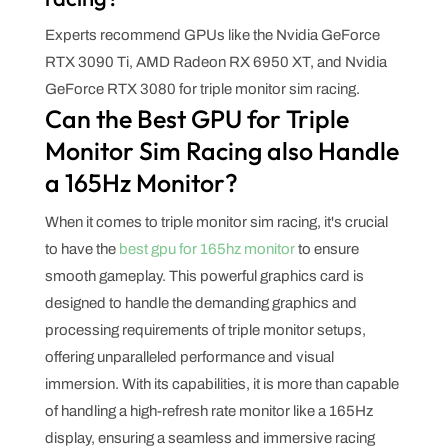
Experts recommend GPUs like the Nvidia GeForce
RTX 3090 Ti, AMD Radeon RX 6950 XT, and Nvidia
GeForce RTX 3080 for triple monitor sim racing.
Can the Best GPU for Triple
Monitor Sim Racing also Handle
a 165Hz Monitor?
When it comes to triple monitor sim racing, it's crucial
to have the
best gpu for 165hz monitor
to ensure
smooth gameplay. This powerful graphics card is
designed to handle the demanding graphics and
processing requirements of triple monitor setups,
offering unparalleled performance and visual
immersion. With its capabilities, it is more than capable
of handling a high-refresh rate monitor like a 165Hz
display, ensuring a seamless and immersive racing