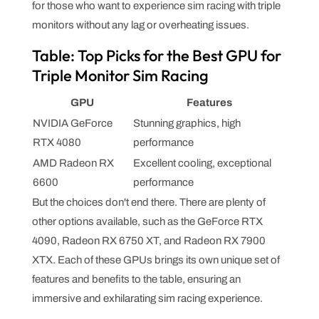
for those who want to experience sim racing with triple
monitors without any lag or overheating issues.
Table: Top Picks for the Best GPU for
Triple Monitor Sim Racing
GPU
Features
NVIDIA GeForce
Stunning graphics, high
RTX 4080
performance
AMD Radeon RX
Excellent cooling, exceptional
6600
performance
But the choices don't end there. There are plenty of
other options available, such as the GeForce RTX
4090, Radeon RX 6750 XT, and Radeon RX 7900
XTX. Each of these GPUs brings its own unique set of
features and benefits to the table, ensuring an
immersive and exhilarating sim racing experience.