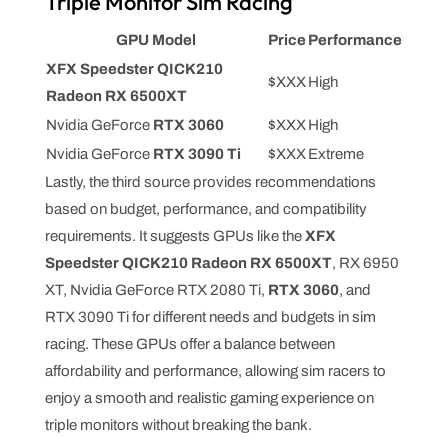
Triple Monitor Sim Racing
GPU Model
Price
Performance
XFX Speedster QICK210
$XXX
High
Radeon RX 6500XT
Nvidia GeForce
RTX 3060
$XXX
High
Nvidia GeForce
RTX 3090 Ti
$XXX
Extreme
Lastly, the third source provides recommendations
based on budget, performance, and compatibility
requirements. It suggests GPUs like the
XFX
Speedster QICK210 Radeon RX 6500XT
, RX 6950
XT, Nvidia GeForce RTX 2080 Ti,
RTX 3060
, and
RTX 3090 Ti for different needs and budgets in sim
racing. These GPUs offer a balance between
affordability and performance, allowing sim racers to
enjoy a smooth and realistic gaming experience on
triple monitors without breaking the bank.