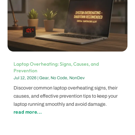
Laptop Overheating: Signs, Causes, and
Prevention
Jul 12, 2026
|
Gear
,
No Code
,
NonDev
Discover common laptop overheating signs, their
causes, and effective prevention tips to keep your
laptop running smoothly and avoid damage.
read more...