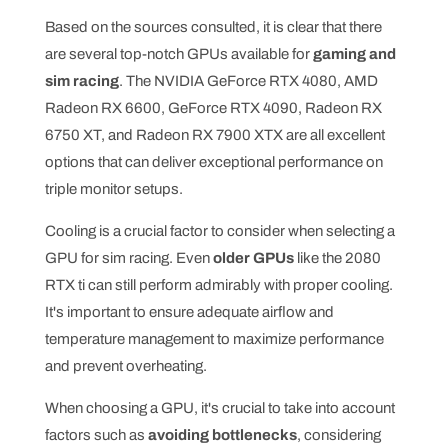
Based on the sources consulted, it is clear that there
are several top-notch GPUs available for
gaming and
sim racing
. The NVIDIA GeForce RTX 4080, AMD
Radeon RX 6600, GeForce RTX 4090, Radeon RX
6750 XT, and Radeon RX 7900 XTX are all excellent
options that can deliver exceptional performance on
triple monitor setups.
Cooling is a crucial factor to consider when selecting a
GPU for sim racing. Even
older GPUs
like the 2080
RTX ti can still perform admirably with proper cooling.
It's important to ensure adequate airflow and
temperature management to maximize performance
and prevent overheating.
When choosing a GPU, it's crucial to take into account
factors such as
avoiding bottlenecks
, considering