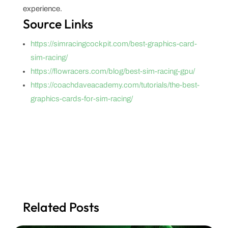
experience.
Source Links
https://simracingcockpit.com/best-graphics-card-
sim-racing/
https://flowracers.com/blog/best-sim-racing-gpu/
https://coachdaveacademy.com/tutorials/the-best-
graphics-cards-for-sim-racing/
Related Posts