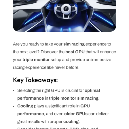
Are you ready to take your
sim racing
experience to
the next level? Discover the
best GPU
that will enhance
your
triple monitor
setup and provide an immersive
racing experience like never before.
Key Takeaways:
Selecting the right GPU is crucial for
optimal
performance
in
triple monitor sim racing
.
Cooling
plays a significant role in
GPU
performance
, and even
older GPUs
can deliver
great results with proper
cooling
.