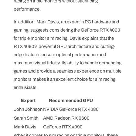
racing on triple monitors without sacrificing
performance.
In addition, Mark Davis, an expert in PC hardware and
gaming, suggests considering the GeForce RTX 4090
for triple monitor sim racing. Davis explains that the
RTX 4090's powerful GPU architecture and cutting-
edge features ensure optimal performance and
maximum visual fidelity. Its ability to handle demanding
games and provide a seamless experience on multiple
monitors makes it an excellent choice for sim racing
enthusiasts.
Expert
Recommended GPU
John Johnson
NVIDIA GeForce RTX 4080
Sarah Smith
AMD Radeon RX 6600
Mark Davis
GeForce RTX 4090
When it comes to sim racing on triple monitors, these