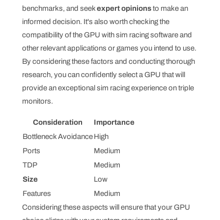
benchmarks, and seek
expert opinions
to make an
informed decision. It's also worth checking the
compatibility of the GPU with sim racing software and
other relevant applications or games you intend to use.
By considering these factors and conducting thorough
research, you can confidently select a GPU that will
provide an exceptional sim racing experience on triple
monitors.
Consideration
Importance
Bottleneck Avoidance
High
Ports
Medium
TDP
Medium
Size
Low
Features
Medium
Considering these aspects will ensure that your GPU