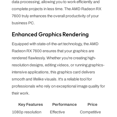
data processing, allowing you to work efficiently and
complete projects in less time. The AMD Radeon RX
7600 truly enhances the overall productivity of your
business PC.
Enhanced Graphics Rendering
Equipped with state-of-the-art technology, the AMD
Radeon RX 7600 ensures that your graphics are
rendered flawlessly. Whether you're creating high-
resolution designs, editing videos, or running graphics-
intensive applications, this graphics card delivers
smooth and lifelike visuals. It's a reliable tool for
professionals who rely on exceptional image quality for
their work.
Key Features
Performance
Price
1080p resolution
Effective
Competitive