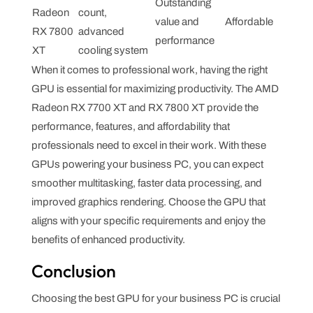
Outstanding
Radeon
count,
value and
Affordable
RX 7800
advanced
performance
XT
cooling system
When it comes to professional work, having the right
GPU is essential for maximizing productivity. The AMD
Radeon RX 7700 XT and RX 7800 XT provide the
performance, features, and affordability that
professionals need to excel in their work. With these
GPUs powering your business PC, you can expect
smoother multitasking, faster data processing, and
improved graphics rendering. Choose the GPU that
aligns with your specific requirements and enjoy the
benefits of enhanced productivity.
Conclusion
Choosing the best GPU for your business PC is crucial