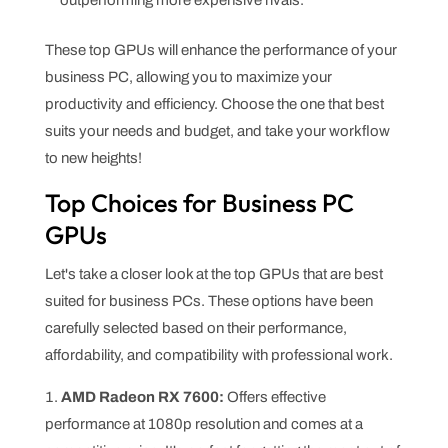
These top GPUs will enhance the performance of your
business PC, allowing you to maximize your
productivity and efficiency. Choose the one that best
suits your needs and budget, and take your workflow
to new heights!
Top Choices for Business PC
GPUs
Let's take a closer look at the top GPUs that are best
suited for business PCs. These options have been
carefully selected based on their performance,
affordability, and compatibility with professional work.
AMD Radeon RX 7600:
Offers effective
performance at 1080p resolution and comes at a