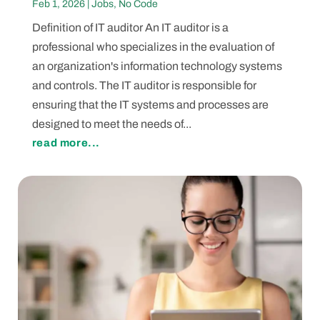
Feb 1, 2026
|
Jobs
,
No Code
Definition of IT auditor An IT auditor is a
professional who specializes in the evaluation of
an organization's information technology systems
and controls. The IT auditor is responsible for
ensuring that the IT systems and processes are
designed to meet the needs of...
read more...