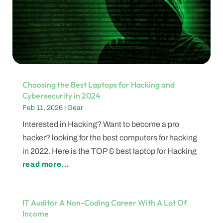
Choosing the Best Laptops for Hacking and
Cybersecurity in 2024
Feb 11, 2026
|
Gear
Interested in Hacking? Want to become a pro
hacker? looking for the best computers for hacking
in 2022. Here is the TOP & best laptop for Hacking
read more...
IT Auditor A Non-Coding Career With A Lot Of
Income