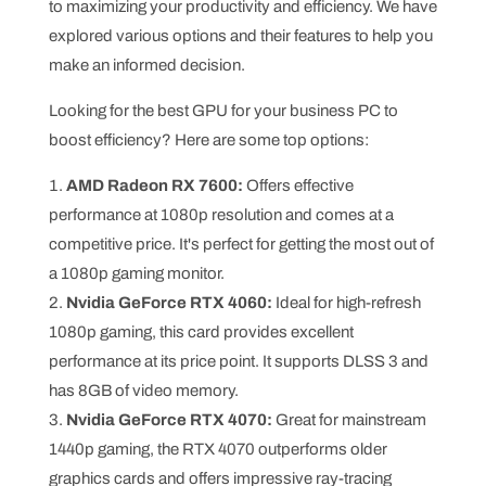
to maximizing your productivity and efficiency. We have
explored various options and their features to help you
make an informed decision.
Looking for the best GPU for your business PC to
boost efficiency? Here are some top options:
AMD Radeon RX 7600:
Offers effective
performance at 1080p resolution and comes at a
competitive price. It's perfect for getting the most out of
a 1080p gaming monitor.
Nvidia GeForce RTX 4060:
Ideal for high-refresh
1080p gaming, this card provides excellent
performance at its price point. It supports DLSS 3 and
has 8GB of video memory.
Nvidia GeForce RTX 4070:
Great for mainstream
1440p gaming, the RTX 4070 outperforms older
graphics cards and offers impressive ray-tracing