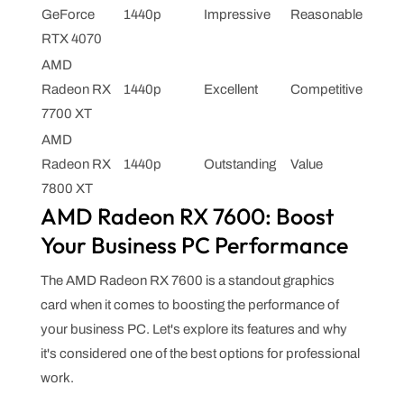
GeForce
1440p
Impressive
Reasonable
RTX 4070
AMD
Radeon RX
1440p
Excellent
Competitive
7700 XT
AMD
Radeon RX
1440p
Outstanding
Value
7800 XT
AMD Radeon RX 7600: Boost
Your Business PC Performance
The AMD Radeon RX 7600 is a standout graphics
card when it comes to boosting the performance of
your business PC. Let's explore its features and why
it's considered one of the best options for professional
work.