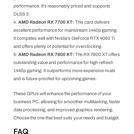
performance. It's reasonably priced and supports
DLSS 3.
AMD Radeon RX 7700 XT:
This card delivers
excellent performance for mainstream 1440p gaming.
It competes well with Nvidia's GeForce RTX 4060 Ti
and offers plenty of potential for overclocking.
AMD Radeon RX 7800 XT:
The RX 7800 XT offers
outstanding value and performance for high-refresh
1440p gaming. It outperforms more expensive rivals
and is future-proofed for upcoming games.
These GPUs will enhance the performance of your
business PC, allowing for smoother multitasking, faster
data processing, and improved graphics rendering.
Choose the one that best suits your needs and budget.
FAQ