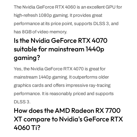
The Nvidia GeForce RTX 4060 is an excellent GPU for
high-refresh 1080p gaming. It provides great
performance at its price point, supports DLSS 3, and
has 8GB of video memory.
Is the Nvidia GeForce RTX 4070
suitable for mainstream 1440p
gaming?
Yes, the Nvidia GeForce RTX 4070 is great for
mainstream 1440p gaming. It outperforms older
graphics cards and offers impressive ray-tracing
performance. It is reasonably priced and supports
DLSS 3.
How does the AMD Radeon RX 7700
XT compare to Nvidia's GeForce RTX
4060 Ti?