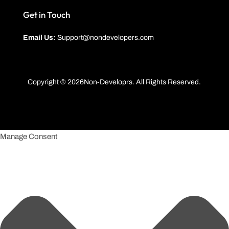
Get in Touch
Email Us:
Support@nondevelopers.com
Copyright © 2026Non-Developrs. All Rights Reserved.
Manage Consent