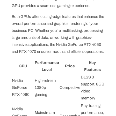
GPU provides a seamless gaming experience.
Both GPUs offer cutting-edge features that enhance the
overall performance and graphics rendering of your
business PC. Whether you're multitasking, processing
large amounts of data, or working with graphics-
intensive applications, the Nvidia GeForce RTX 4060
and RTX 4070 ensure smooth and efficient operations.
Performance
Key
GPU
Price
Level
Features
DLSS 3
Nvidia
High-refresh
support, 8GB
GeForce
1080p
Competitive
video
RTX 4060
gaming
memory
Ray-tracing
Nvidia
Mainstream
performance,
GeForce
Reasonable