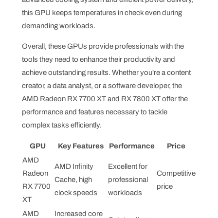
this GPU keeps temperatures in check even during
demanding workloads.
Overall, these GPUs provide professionals with the
tools they need to enhance their productivity and
achieve outstanding results. Whether you're a content
creator, a data analyst, or a software developer, the
AMD Radeon RX 7700 XT and RX 7800 XT offer the
performance and features necessary to tackle
complex tasks efficiently.
GPU
Key Features
Performance
Price
AMD
AMD Infinity
Excellent for
Radeon
Competitive
Cache, high
professional
RX 7700
price
clock speeds
workloads
XT
AMD
Increased core