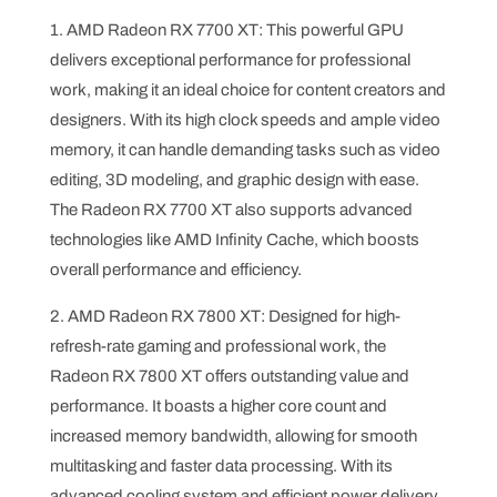
1. AMD Radeon RX 7700 XT: This powerful GPU
delivers exceptional performance for professional
work, making it an ideal choice for content creators and
designers. With its high clock speeds and ample video
memory, it can handle demanding tasks such as video
editing, 3D modeling, and graphic design with ease.
The Radeon RX 7700 XT also supports advanced
technologies like AMD Infinity Cache, which boosts
overall performance and efficiency.
2. AMD Radeon RX 7800 XT: Designed for high-
refresh-rate gaming and professional work, the
Radeon RX 7800 XT offers outstanding value and
performance. It boasts a higher core count and
increased memory bandwidth, allowing for smooth
multitasking and faster data processing. With its
advanced cooling system and efficient power delivery,