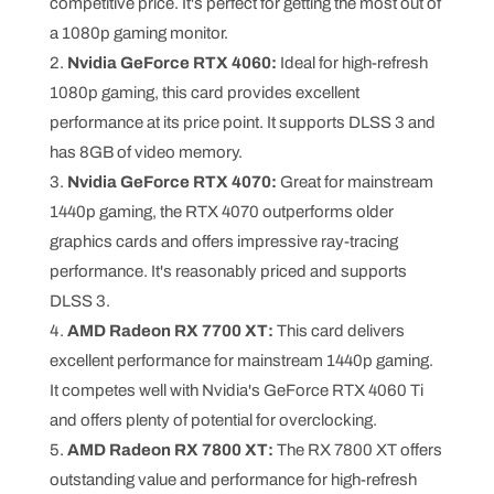
competitive price. It's perfect for getting the most out of
a 1080p gaming monitor.
Nvidia GeForce RTX 4060:
Ideal for high-refresh
1080p gaming, this card provides excellent
performance at its price point. It supports DLSS 3 and
has 8GB of video memory.
Nvidia GeForce RTX 4070:
Great for mainstream
1440p gaming, the RTX 4070 outperforms older
graphics cards and offers impressive ray-tracing
performance. It's reasonably priced and supports
DLSS 3.
AMD Radeon RX 7700 XT:
This card delivers
excellent performance for mainstream 1440p gaming.
It competes well with Nvidia's GeForce RTX 4060 Ti
and offers plenty of potential for overclocking.
AMD Radeon RX 7800 XT:
The RX 7800 XT offers
outstanding value and performance for high-refresh