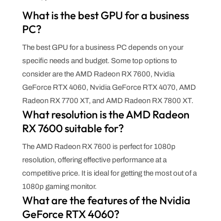
What is the best GPU for a business
PC?
The best GPU for a business PC depends on your
specific needs and budget. Some top options to
consider are the AMD Radeon RX 7600, Nvidia
GeForce RTX 4060, Nvidia GeForce RTX 4070, AMD
Radeon RX 7700 XT, and AMD Radeon RX 7800 XT.
What resolution is the AMD Radeon
RX 7600 suitable for?
The AMD Radeon RX 7600 is perfect for 1080p
resolution, offering effective performance at a
competitive price. It is ideal for getting the most out of a
1080p gaming monitor.
What are the features of the Nvidia
GeForce RTX 4060?