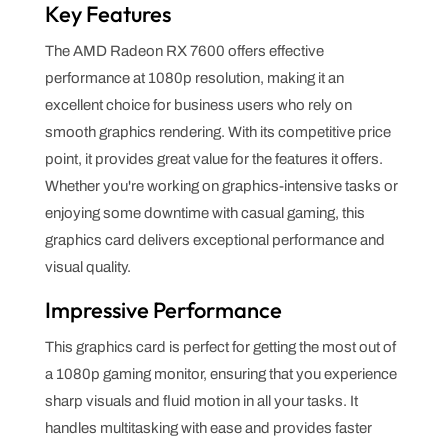
Key Features
The AMD Radeon RX 7600 offers effective
performance at 1080p resolution, making it an
excellent choice for business users who rely on
smooth graphics rendering. With its competitive price
point, it provides great value for the features it offers.
Whether you're working on graphics-intensive tasks or
enjoying some downtime with casual gaming, this
graphics card delivers exceptional performance and
visual quality.
Impressive Performance
This graphics card is perfect for getting the most out of
a 1080p gaming monitor, ensuring that you experience
sharp visuals and fluid motion in all your tasks. It
handles multitasking with ease and provides faster