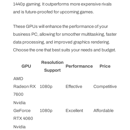
1440p gaming. It outperforms more expensive rivals
and is future-proofed for upcoming games.
These GPUs will enhance the performance of your
business PC, allowing for smoother multitasking, faster
data processing, and improved graphics rendering.
Choose the one that best suits your needs and budget.
Resolution
GPU
Performance
Price
Support
AMD
Radeon RX
1080p
Effective
Competitive
7600
Nvidia
GeForce
1080p
Excellent
Affordable
RTX 4060
Nvidia