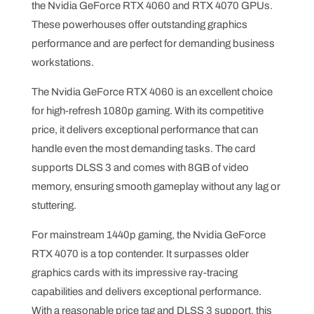
the Nvidia GeForce RTX 4060 and RTX 4070 GPUs.
These powerhouses offer outstanding graphics
performance and are perfect for demanding business
workstations.
The Nvidia GeForce RTX 4060 is an excellent choice
for high-refresh 1080p gaming. With its competitive
price, it delivers exceptional performance that can
handle even the most demanding tasks. The card
supports DLSS 3 and comes with 8GB of video
memory, ensuring smooth gameplay without any lag or
stuttering.
For mainstream 1440p gaming, the Nvidia GeForce
RTX 4070 is a top contender. It surpasses older
graphics cards with its impressive ray-tracing
capabilities and delivers exceptional performance.
With a reasonable price tag and DLSS 3 support, this