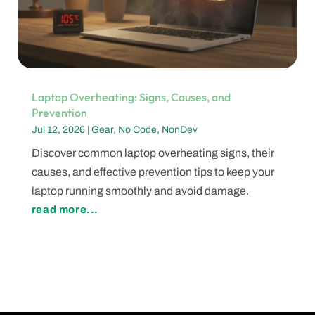
Laptop Overheating: Signs, Causes, and
Prevention
Jul 12, 2026
|
Gear
,
No Code
,
NonDev
Discover common laptop overheating signs, their
causes, and effective prevention tips to keep your
laptop running smoothly and avoid damage.
read more...