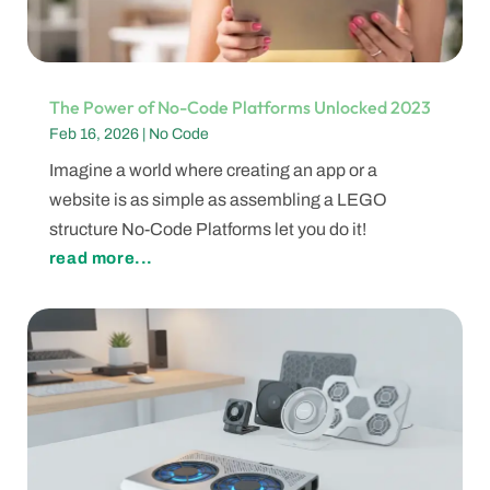
The Power of No-Code Platforms Unlocked 2023
Feb 16, 2026
|
No Code
Imagine a world where creating an app or a
website is as simple as assembling a LEGO
structure No-Code Platforms let you do it!
read more...