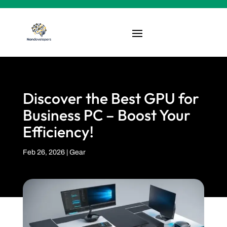
Discover the Best GPU for
Business PC – Boost Your
Efficiency!
Feb 26, 2026
|
Gear