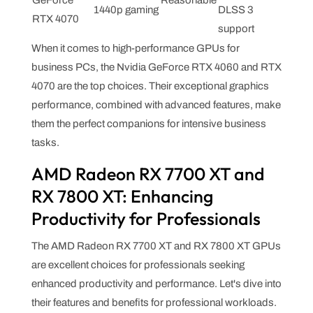
1440p gaming
DLSS 3
RTX 4070
support
When it comes to high-performance GPUs for
business PCs, the Nvidia GeForce RTX 4060 and RTX
4070 are the top choices. Their exceptional graphics
performance, combined with advanced features, make
them the perfect companions for intensive business
tasks.
AMD Radeon RX 7700 XT and
RX 7800 XT: Enhancing
Productivity for Professionals
The AMD Radeon RX 7700 XT and RX 7800 XT GPUs
are excellent choices for professionals seeking
enhanced productivity and performance. Let's dive into
their features and benefits for professional workloads.