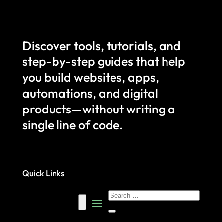
Discover tools, tutorials, and
step-by-step guides that help
you build websites, apps,
automations, and digital
products—without writing a
single line of code.
Quick Links