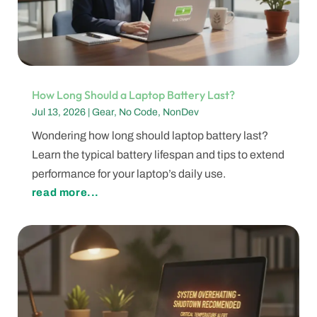
How Long Should a Laptop Battery Last?
Jul 13, 2026
|
Gear
,
No Code
,
NonDev
Wondering how long should laptop battery last?
Learn the typical battery lifespan and tips to extend
performance for your laptop’s daily use.
read more...