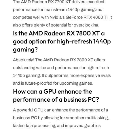
The AMD Radeon RX 7700 XT delivers excellent
performance for mainstream 1440p gaming and
competes well with Nvidia's GeForce RTX 4060 Ti. It
also offers plenty of potential for overclocking.
Is the AMD Radeon RX 7800 XT a
good option for high-refresh 1440p
gaming?
Absolutely! The AMD Radeon RX 7800 XT offers
outstanding value and performance for high-refresh
1440p gaming. It outperforms more expensive rivals
and is future-proofed for upcoming games.
How can a GPU enhance the
performance of a business PC?
A powerful GPU can enhance the performance of a
business PC by allowing for smoother multitasking,
faster data processing, and improved graphics