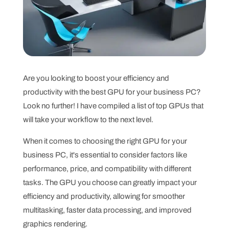
Are you looking to boost your efficiency and
productivity with the best GPU for your business PC?
Look no further! I have compiled a list of top GPUs that
will take your workflow to the next level.
When it comes to choosing the right GPU for your
business PC, it's essential to consider factors like
performance, price, and compatibility with different
tasks. The GPU you choose can greatly impact your
efficiency and productivity, allowing for smoother
multitasking, faster data processing, and improved
graphics rendering.