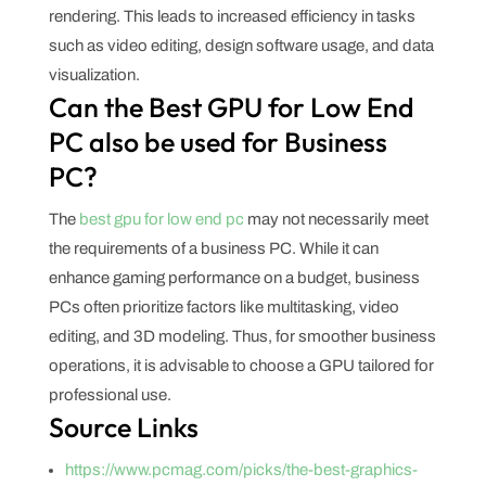
rendering. This leads to increased efficiency in tasks
such as video editing, design software usage, and data
visualization.
Can the Best GPU for Low End
PC also be used for Business
PC?
The
best gpu for low end pc
may not necessarily meet
the requirements of a business PC. While it can
enhance gaming performance on a budget, business
PCs often prioritize factors like multitasking, video
editing, and 3D modeling. Thus, for smoother business
operations, it is advisable to choose a GPU tailored for
professional use.
Source Links
https://www.pcmag.com/picks/the-best-graphics-