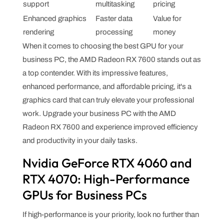
support
multitasking
pricing
Enhanced graphics
Faster data
Value for
rendering
processing
money
When it comes to choosing the best GPU for your
business PC, the AMD Radeon RX 7600 stands out as
a top contender. With its impressive features,
enhanced performance, and affordable pricing, it's a
graphics card that can truly elevate your professional
work. Upgrade your business PC with the AMD
Radeon RX 7600 and experience improved efficiency
and productivity in your daily tasks.
Nvidia GeForce RTX 4060 and
RTX 4070: High-Performance
GPUs for Business PCs
If high-performance is your priority, look no further than