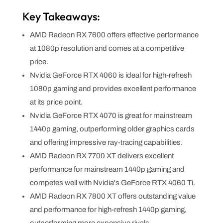
Key Takeaways:
AMD Radeon RX 7600 offers effective performance
at 1080p resolution and comes at a competitive
price.
Nvidia GeForce RTX 4060 is ideal for high-refresh
1080p gaming and provides excellent performance
at its price point.
Nvidia GeForce RTX 4070 is great for mainstream
1440p gaming, outperforming older graphics cards
and offering impressive ray-tracing capabilities.
AMD Radeon RX 7700 XT delivers excellent
performance for mainstream 1440p gaming and
competes well with Nvidia's GeForce RTX 4060 Ti.
AMD Radeon RX 7800 XT offers outstanding value
and performance for high-refresh 1440p gaming,
outperforming more expensive rivals.