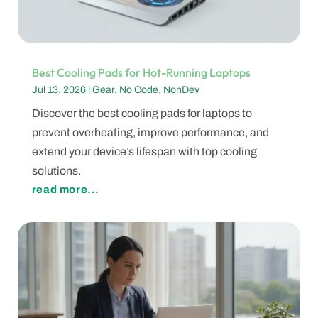
Best Cooling Pads for Hot-Running Laptops
Jul 13, 2026
|
Gear
,
No Code
,
NonDev
Discover the best cooling pads for laptops to
prevent overheating, improve performance, and
extend your device’s lifespan with top cooling
solutions.
read more...