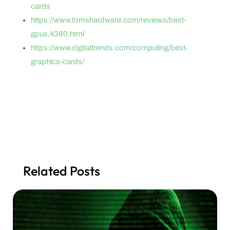
cards
https://www.tomshardware.com/reviews/best-
gpus,4380.html
https://www.digitaltrends.com/computing/best-
graphics-cards/
Related Posts