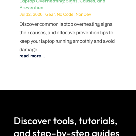
Laptop Overheating: Signs, Causes, and
Prevention
Jul 12, 2026
|
Gear
,
No Code
,
NonDev
Discover common laptop overheating signs,
their causes, and effective prevention tips to
keep your laptop running smoothly and avoid
damage.
read more...
Discover tools, tutorials,
and step-by-step guides