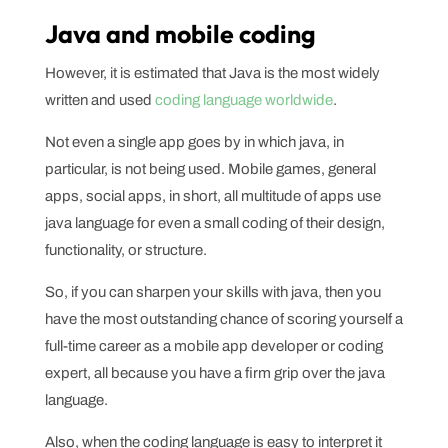
Java and mobile coding
However, it is estimated that Java is the most widely
written and used
coding language worldwide
.
Not even a single app goes by in which java, in
particular, is not being used. Mobile games, general
apps, social apps, in short, all multitude of apps use
java language for even a small coding of their design,
functionality, or structure.
So, if you can sharpen your skills with java, then you
have the most outstanding chance of scoring yourself a
full-time career as a mobile app developer or coding
expert, all because you have a firm grip over the java
language.
Also, when the coding language is easy to interpret it