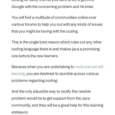
Google with the concerning problem and hit enter.
You will find a multitude of communities online over
various forums to help you out with any kinds of issues
that you might be having with the coding.
This is the single best reason which rules out any other
coding language there is and makes java a promising
one before the new learners.
Because when you are undertaking to
code and are still
learning
, you are destined to stumble across various
problems regarding coding.
And the only plausible way to rectify this newbie
problem would be to get support from the Java
community, and they will be a great help for this learning
endeavor.