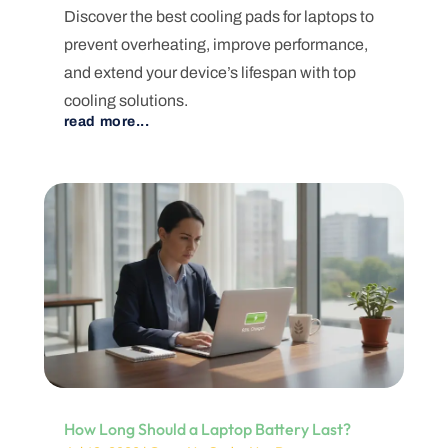
Discover the best cooling pads for laptops to
prevent overheating, improve performance,
and extend your device’s lifespan with top
cooling solutions.
read more...
How Long Should a Laptop Battery Last?