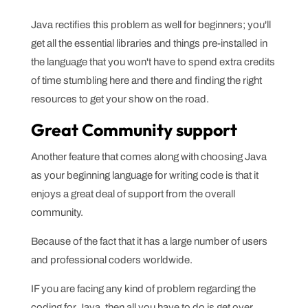
Java rectifies this problem as well for beginners; you'll
get all the essential libraries and things pre-installed in
the language that you won't have to spend extra credits
of time stumbling here and there and finding the right
resources to get your show on the road.
Great Community support
Another feature that comes along with choosing Java
as your beginning language for writing code is that it
enjoys a great deal of support from the overall
community.
Because of the fact that it has a large number of users
and professional coders worldwide.
IF you are facing any kind of problem regarding the
coding for Java, then all you have to do is get over