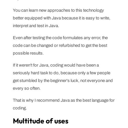
You can learn new approaches to this technology
better equipped with Java because it is easy to write,
interpret and test in Java.
Even after testing the code formulates any error, the
code can be changed or refurbished to get the best
possible results.
If it weren't for Java, coding would have been a
seriously hard task to do, because only a few people
get stumbled by the beginner's luck, not everyone and
every so often.
That is why I recommend Java as the best language for
coding.
Multitude of uses