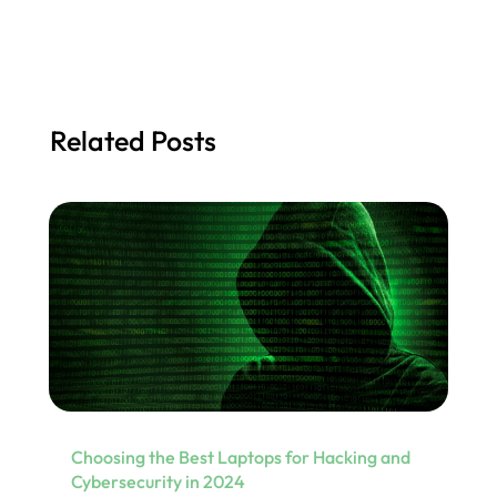
Related Posts
Choosing the Best Laptops for Hacking and
Cybersecurity in 2024