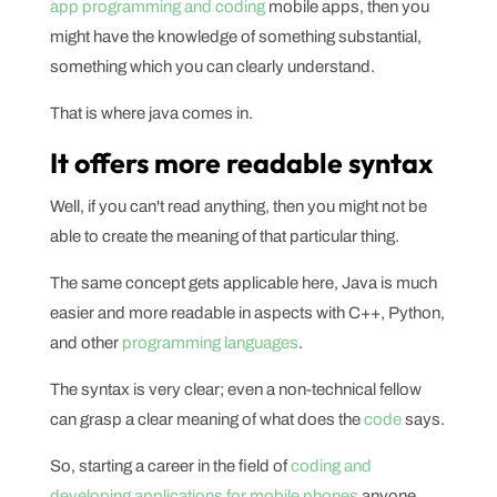
app programming and coding
mobile apps, then you
might have the knowledge of something substantial,
something which you can clearly understand.
That is where java comes in.
It offers more readable syntax
Well, if you can't read anything, then you might not be
able to create the meaning of that particular thing.
The same concept gets applicable here, Java is much
easier and more readable in aspects with C++, Python,
and other
programming languages
.
The syntax is very clear; even a non-technical fellow
can grasp a clear meaning of what does the
code
says.
So, starting a career in the field of
coding and
developing applications for mobile phones
anyone