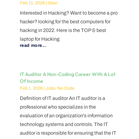
Feb 11, 2026
|
Gear
Interested in Hacking? Want to become a pro
hacker? looking for the best computers for
hacking in 2022. Here is the TOP & best
laptop for Hacking
read more...
IT Auditor A Non-Coding Career With A Lot
Of Income
Feb 1, 2026
|
Jobs
,
No Code
Definition of IT auditor An IT auditor is a
professional who specializes in the
evaluation of an organization's information
technology systems and controls. The IT
auditor is responsible for ensuring that the IT