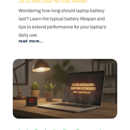
Jul 13, 2026
|
Gear
,
No Code
,
NonDev
Wondering how long should laptop battery
last? Learn the typical battery lifespan and
tips to extend performance for your laptop’s
daily use.
read more...