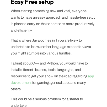
Easy Free setup
When starting something new and vital, everyone
wants to have an easy approach and hassle-free setup
in place to carry on their operations more productively
and efficiently.
That is where Java comes in if you are likely to
undertake to learn another language except for Java
you might stumble into various hurdles.
Talking about C++ and Python, you would have to
install different libraries, tools, languages, and
resources to get your show on the road regarding
app
development
for gaming, general app, and many
others.
This could be a serious problem for a starter to
undertake.