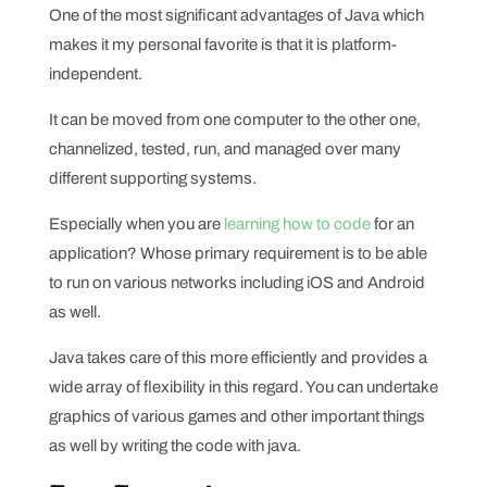
One of the most significant advantages of Java which
makes it my personal favorite is that it is platform-
independent.
It can be moved from one computer to the other one,
channelized, tested, run, and managed over many
different supporting systems.
Especially when you are
learning how to code
for an
application? Whose primary requirement is to be able
to run on various networks including iOS and Android
as well.
Java takes care of this more efficiently and provides a
wide array of flexibility in this regard. You can undertake
graphics of various games and other important things
as well by writing the code with java.