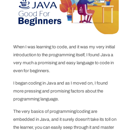
When I was learning to code, and it was my very initial
introduction to the programming itself, I found Java a
very much a promising and easy language to code in
even for beginners.
I began coding in Java and as I moved on, I found
more pressing and promising factors about the
programming language.
The very basics of programming/coding are
embedded in Java, and it surely doesn't take its toll on
the learner, you can easily seep through it and master