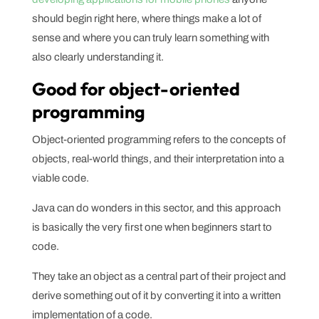
should begin right here, where things make a lot of
sense and where you can truly learn something with
also clearly understanding it.
Good for object-oriented
programming
Object-oriented programming refers to the concepts of
objects, real-world things, and their interpretation into a
viable code.
Java can do wonders in this sector, and this approach
is basically the very first one when beginners start to
code.
They take an object as a central part of their project and
derive something out of it by converting it into a written
implementation of a code.