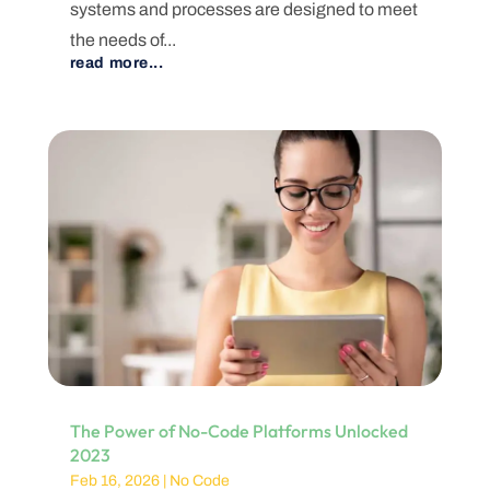
systems and processes are designed to meet
the needs of...
read more...
The Power of No-Code Platforms Unlocked
2023
Feb 16, 2026
|
No Code