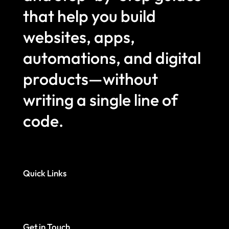
that help you build
websites, apps,
automations, and digital
products—without
writing a single line of
code.
Quick Links
Get in Touch