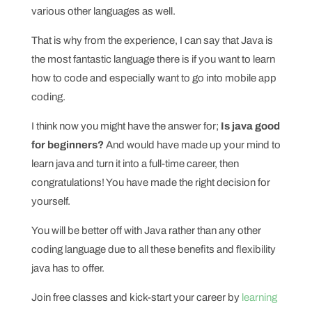
various other languages as well.
That is why from the experience, I can say that Java is
the most fantastic language there is if you want to learn
how to code and especially want to go into mobile app
coding.
I think now you might have the answer for;
Is java good
for beginners?
And would have made up your mind to
learn java and turn it into a full-time career, then
congratulations! You have made the right decision for
yourself.
You will be better off with Java rather than any other
coding language due to all these benefits and flexibility
java has to offer.
Join free classes and kick-start your career by
learning