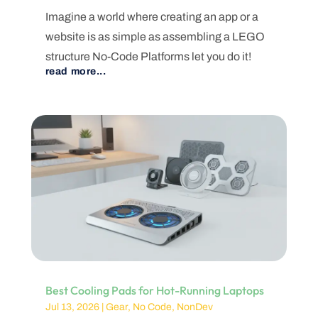
Imagine a world where creating an app or a
website is as simple as assembling a LEGO
structure No-Code Platforms let you do it!
read more...
Best Cooling Pads for Hot-Running Laptops
Jul 13, 2026
|
Gear
,
No Code
,
NonDev