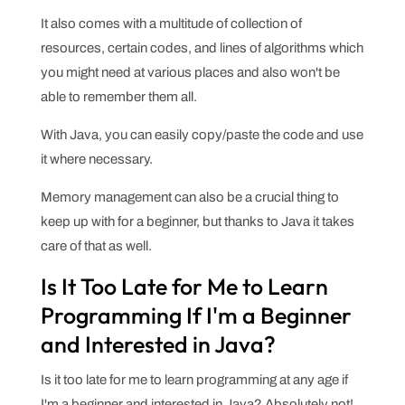
It also comes with a multitude of collection of
resources, certain codes, and lines of algorithms which
you might need at various places and also won't be
able to remember them all.
With Java, you can easily copy/paste the code and use
it where necessary.
Memory management can also be a crucial thing to
keep up with for a beginner, but thanks to Java it takes
care of that as well.
Is It Too Late for Me to Learn
Programming If I'm a Beginner
and Interested in Java?
Is it too late for me to learn programming at any age if
I'm a beginner and interested in Java? Absolutely not!