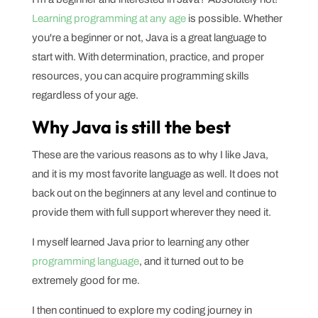
Learning programming at any age
is possible. Whether
you're a beginner or not, Java is a great language to
start with. With determination, practice, and proper
resources, you can acquire programming skills
regardless of your age.
Why Java is still the best
These are the various reasons as to why I like Java,
and it is my most favorite language as well. It does not
back out on the beginners at any level and continue to
provide them with full support wherever they need it.
I myself learned Java prior to learning any other
programming language
, and it turned out to be
extremely good for me.
I then continued to explore my coding journey in