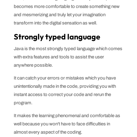
becomes more comfortable to create something new
and mesmerizing and truly let your imagination
transform into the digital sensation as well.
Strongly typed language
Java is the most strongly typed language which comes
with extra features and tools to assist the user
anywhere possible.
It can catch your errors or mistakes which you have
unintentionally made in the code, providing you with
instant access to correct your code and rerun the
program.
It makes the learning phenomenal and comfortable as
well because you won't have to face difficulties in
almost every aspect of the coding.