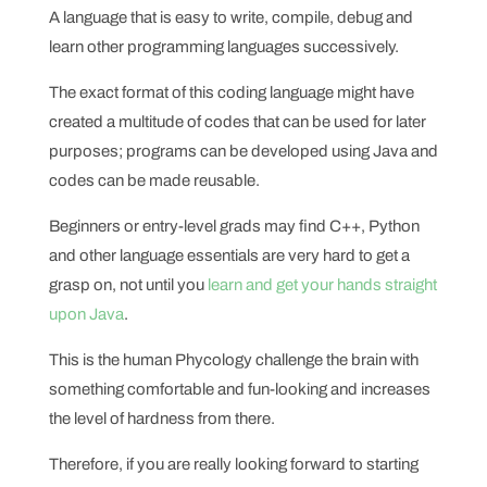
A language that is easy to write, compile, debug and
learn other programming languages successively.
The exact format of this coding language might have
created a multitude of codes that can be used for later
purposes; programs can be developed using Java and
codes can be made reusable.
Beginners or entry-level grads may find C++, Python
and other language essentials are very hard to get a
grasp on, not until you
learn and get your hands straight
upon Java
.
This is the human Phycology challenge the brain with
something comfortable and fun-looking and increases
the level of hardness from there.
Therefore, if you are really looking forward to starting