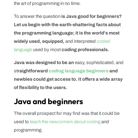
the art of programming in no time.
To answer the question
is Java good for beginners?
Let us begin with the earth-shattering facts about
the programming language; it is the world's most
widely used, equipped,
and interpreted
coded
language
used by most
coding professionals.
Java was designed to be an
easy, sophisticated, and
st
raightforward
coding language beginners
and
newbies could get access to. It offers a wide array
of flexibility to the users.
Java and beginners
The overall prospect for may find was that it could be
used to
teach the newcomers about coding
and
programming.