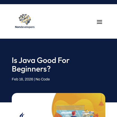
Is Java Good For
Beginners?
Feb 16, 2026
|
No Code