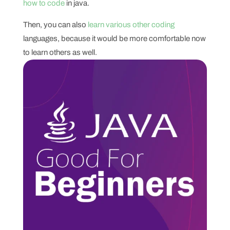
how to code
in java.
Then, you can also
learn various other coding
languages, because it would be more comfortable now
to learn others as well.