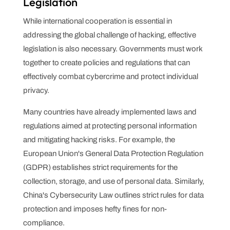
Legislation
While international cooperation is essential in
addressing the global challenge of hacking, effective
legislation is also necessary. Governments must work
together to create policies and regulations that can
effectively combat cybercrime and protect individual
privacy.
Many countries have already implemented laws and
regulations aimed at protecting personal information
and mitigating hacking risks. For example, the
European Union's General Data Protection Regulation
(GDPR) establishes strict requirements for the
collection, storage, and use of personal data. Similarly,
China's Cybersecurity Law outlines strict rules for data
protection and imposes hefty fines for non-
compliance.