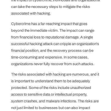
can take the necessary steps to mitigate the risks
associated with hacking.
Cybercrime has a far-reaching impact that goes
beyond the immediate victim. The impact can range
from financial loss to reputational damage. A single
successful hacking attack can cripple an organization's
financial position, and the recovery process can be
time-consuming and expensive. In some cases,
organizations never fully recover from such attacks.
The risks associated with hacking are numerous, and it
is important to understand them to be adequately
protected. Some of the risks include unauthorized
access to sensitive data or intellectual property,
system crashes, and malware infections. The risks are
not just limited to businesses but can also impact