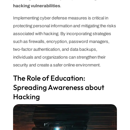
hacking vulnerabilities
.
Implementing cyber defense measures is critical in
protecting personal information and mitigating the risks
associated with hacking. By incorporating strategies
such as firewalls, encryption, password managers,
two-factor authentication, and data backups,
individuals and organizations can strengthen their
security and create a safer online environment.
The Role of Education:
Spreading Awareness about
Hacking