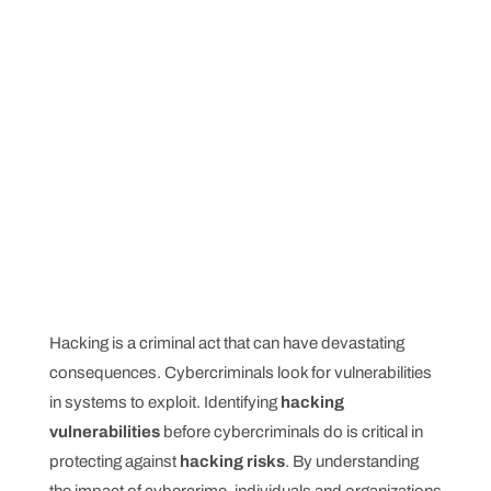
Hacking is a criminal act that can have devastating
consequences. Cybercriminals look for vulnerabilities
in systems to exploit. Identifying
hacking
vulnerabilities
before cybercriminals do is critical in
protecting against
hacking risks
. By understanding
the impact of cybercrime, individuals and organizations