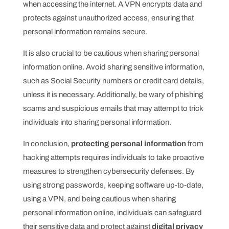
when accessing the internet. A VPN encrypts data and
protects against unauthorized access, ensuring that
personal information remains secure.
It is also crucial to be cautious when sharing personal
information online. Avoid sharing sensitive information,
such as Social Security numbers or credit card details,
unless it is necessary. Additionally, be wary of phishing
scams and suspicious emails that may attempt to trick
individuals into sharing personal information.
In conclusion,
protecting personal information
from
hacking attempts requires individuals to take proactive
measures to strengthen cybersecurity defenses. By
using strong passwords, keeping software up-to-date,
using a VPN, and being cautious when sharing
personal information online, individuals can safeguard
their sensitive data and protect against
digital privacy