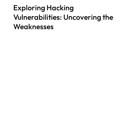
Exploring Hacking
Vulnerabilities: Uncovering the
Weaknesses