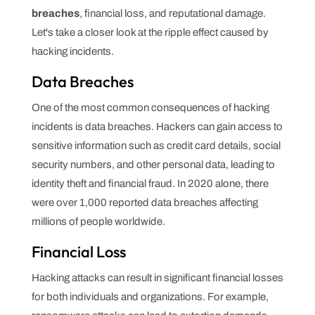
breaches
, financial loss, and reputational damage.
Let's take a closer look at the ripple effect caused by
hacking incidents.
Data Breaches
One of the most common consequences of hacking
incidents is data breaches. Hackers can gain access to
sensitive information such as credit card details, social
security numbers, and other personal data, leading to
identity theft and financial fraud. In 2020 alone, there
were over 1,000 reported data breaches affecting
millions of people worldwide.
Financial Loss
Hacking attacks can result in significant financial losses
for both individuals and organizations. For example,