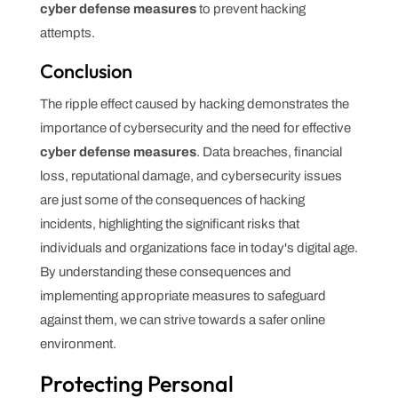
cyber defense measures
to prevent hacking
attempts.
Conclusion
The ripple effect caused by hacking demonstrates the
importance of cybersecurity and the need for effective
cyber defense measures
. Data breaches, financial
loss, reputational damage, and cybersecurity issues
are just some of the consequences of hacking
incidents, highlighting the significant risks that
individuals and organizations face in today's digital age.
By understanding these consequences and
implementing appropriate measures to safeguard
against them, we can strive towards a safer online
environment.
Protecting Personal