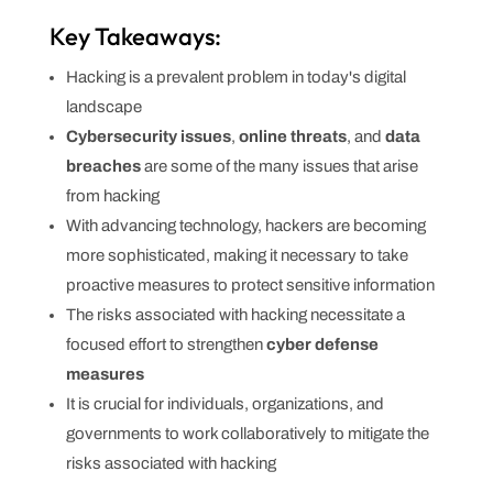
Key Takeaways:
Hacking is a prevalent problem in today's digital
landscape
Cybersecurity issues
,
online threats
, and
data
breaches
are some of the many issues that arise
from hacking
With advancing technology, hackers are becoming
more sophisticated, making it necessary to take
proactive measures to protect sensitive information
The risks associated with hacking necessitate a
focused effort to strengthen
cyber defense
measures
It is crucial for individuals, organizations, and
governments to work collaboratively to mitigate the
risks associated with hacking