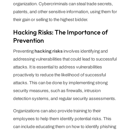
organization. Cybercriminals can steal trade secrets,
patents, and other sensitive information, using them for
their gain or selling to the highest bidder.
Hacking Risks: The Importance of
Prevention
Preventing
hacking risks
involves identifying and
addressing vulnerabilities that could lead to successful
attacks. It is essential to address vulnerabilities
proactively to reduce the likelihood of successful
attacks. This can be done by implementing strong
security measures, such as firewalls, intrusion
detection systems, and regular security assessments.
Organizations can also provide training to their
employees to help them identify potential risks. This
can include educating them on how to identify phishing