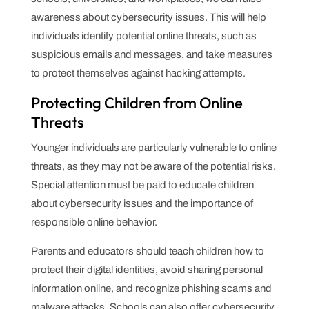
awareness about cybersecurity issues. This will help
individuals identify potential online threats, such as
suspicious emails and messages, and take measures
to protect themselves against hacking attempts.
Protecting Children from Online
Threats
Younger individuals are particularly vulnerable to online
threats, as they may not be aware of the potential risks.
Special attention must be paid to educate children
about cybersecurity issues and the importance of
responsible online behavior.
Parents and educators should teach children how to
protect their digital identities, avoid sharing personal
information online, and recognize phishing scams and
malware attacks. Schools can also offer cybersecurity