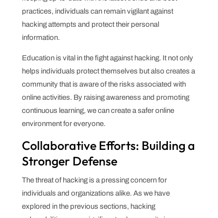
practices, individuals can remain vigilant against
hacking attempts and protect their personal
information.
Education is vital in the fight against hacking. It not only
helps individuals protect themselves but also creates a
community that is aware of the risks associated with
online activities. By raising awareness and promoting
continuous learning, we can create a safer online
environment for everyone.
Collaborative Efforts: Building a
Stronger Defense
The threat of hacking is a pressing concern for
individuals and organizations alike. As we have
explored in the previous sections, hacking