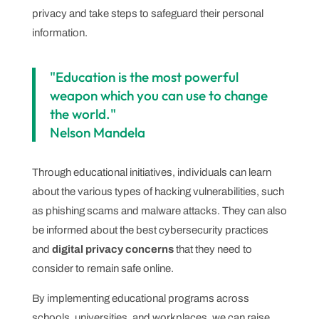
privacy and take steps to safeguard their personal
information.
"Education is the most powerful
weapon which you can use to change
the world."
Nelson Mandela
Through educational initiatives, individuals can learn
about the various types of hacking vulnerabilities, such
as phishing scams and malware attacks. They can also
be informed about the best cybersecurity practices
and
digital privacy concerns
that they need to
consider to remain safe online.
By implementing educational programs across
schools, universities, and workplaces, we can raise