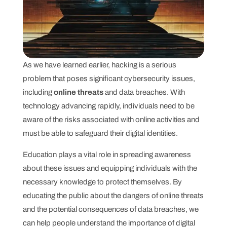
As we have learned earlier, hacking is a serious
problem that poses significant cybersecurity issues,
including
online threats
and data breaches. With
technology advancing rapidly, individuals need to be
aware of the risks associated with online activities and
must be able to safeguard their digital identities.
Education plays a vital role in spreading awareness
about these issues and equipping individuals with the
necessary knowledge to protect themselves. By
educating the public about the dangers of online threats
and the potential consequences of data breaches, we
can help people understand the importance of digital