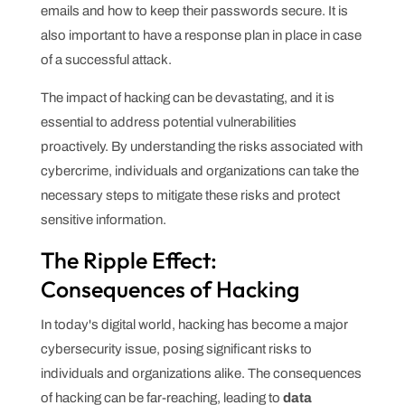
emails and how to keep their passwords secure. It is
also important to have a response plan in place in case
of a successful attack.
The impact of hacking can be devastating, and it is
essential to address potential vulnerabilities
proactively. By understanding the risks associated with
cybercrime, individuals and organizations can take the
necessary steps to mitigate these risks and protect
sensitive information.
The Ripple Effect:
Consequences of Hacking
In today's digital world, hacking has become a major
cybersecurity issue, posing significant risks to
individuals and organizations alike. The consequences
of hacking can be far-reaching, leading to
data