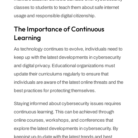
classes to students to teach them about safe internet
usage and responsible digital citizenship.
The Importance of Continuous
Learning
As technology continues to evolve, individuals need to
keep up with the latest developments in cybersecurity
and digital privacy. Educational organizations must
update their curriculums regularly to ensure that
individuals are aware of the latest online threats and the
best practices for protecting themselves.
Staying informed about cybersecurity issues requires
continuous learning. This can be achieved through
online courses, workshops, and conferences that
explore the latest developments in cybersecurity. By
keeping up-to-date with the latest trends and best