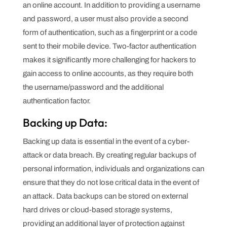
an online account. In addition to providing a username
and password, a user must also provide a second
form of authentication, such as a fingerprint or a code
sent to their mobile device. Two-factor authentication
makes it significantly more challenging for hackers to
gain access to online accounts, as they require both
the username/password and the additional
authentication factor.
Backing up Data:
Backing up data is essential in the event of a cyber-
attack or data breach. By creating regular backups of
personal information, individuals and organizations can
ensure that they do not lose critical data in the event of
an attack. Data backups can be stored on external
hard drives or cloud-based storage systems,
providing an additional layer of protection against