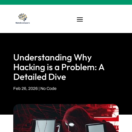
Understanding Why
Hacking is a Problem: A
Detailed Dive
Feb 26, 2026
|
No Code