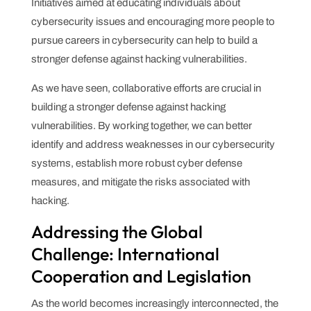
Initiatives aimed at educating individuals about
cybersecurity issues and encouraging more people to
pursue careers in cybersecurity can help to build a
stronger defense against hacking vulnerabilities.
As we have seen, collaborative efforts are crucial in
building a stronger defense against hacking
vulnerabilities. By working together, we can better
identify and address weaknesses in our cybersecurity
systems, establish more robust cyber defense
measures, and mitigate the risks associated with
hacking.
Addressing the Global
Challenge: International
Cooperation and Legislation
As the world becomes increasingly interconnected, the