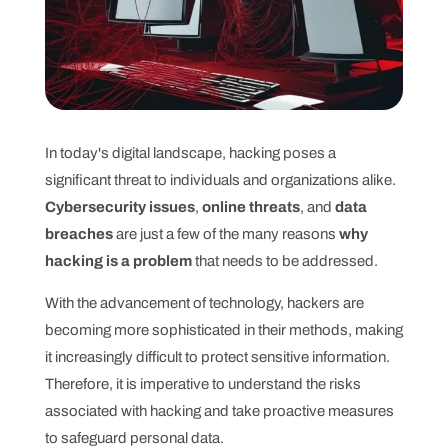
In today's digital landscape, hacking poses a
significant threat to individuals and organizations alike.
Cybersecurity issues
,
online threats
, and
data
breaches
are just a few of the many reasons
why
hacking is a problem
that needs to be addressed.
With the advancement of technology, hackers are
becoming more sophisticated in their methods, making
it increasingly difficult to protect sensitive information.
Therefore, it is imperative to understand the risks
associated with hacking and take proactive measures
to safeguard personal data.