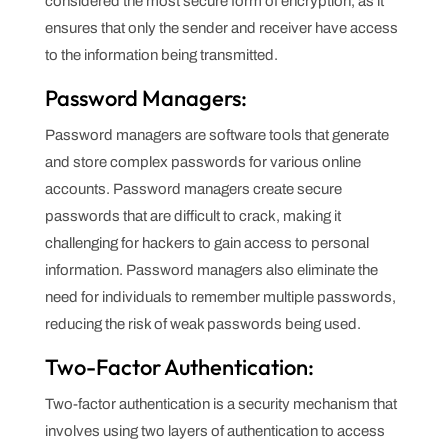
considered the most secure form of encryption, as it
ensures that only the sender and receiver have access
to the information being transmitted.
Password Managers:
Password managers are software tools that generate
and store complex passwords for various online
accounts. Password managers create secure
passwords that are difficult to crack, making it
challenging for hackers to gain access to personal
information. Password managers also eliminate the
need for individuals to remember multiple passwords,
reducing the risk of weak passwords being used.
Two-Factor Authentication:
Two-factor authentication is a security mechanism that
involves using two layers of authentication to access