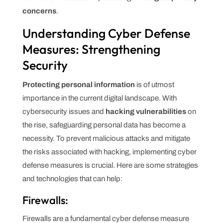
concerns
.
Understanding Cyber Defense
Measures: Strengthening
Security
Protecting personal information
is of utmost
importance in the current digital landscape. With
cybersecurity issues and
hacking vulnerabilities
on
the rise, safeguarding personal data has become a
necessity. To prevent malicious attacks and mitigate
the risks associated with hacking, implementing cyber
defense measures is crucial. Here are some strategies
and technologies that can help:
Firewalls:
Firewalls are a fundamental cyber defense measure