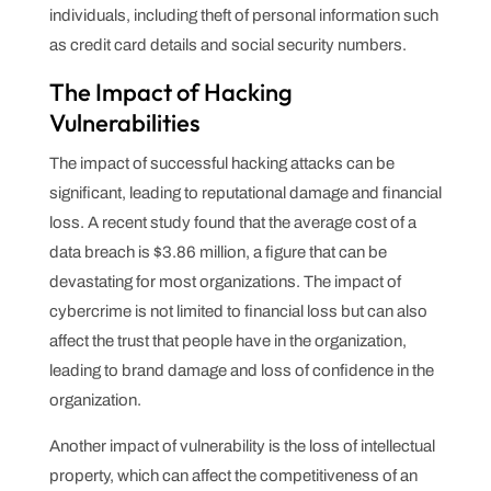
individuals, including theft of personal information such
as credit card details and social security numbers.
The Impact of Hacking
Vulnerabilities
The impact of successful hacking attacks can be
significant, leading to reputational damage and financial
loss. A recent study found that the average cost of a
data breach is $3.86 million, a figure that can be
devastating for most organizations. The impact of
cybercrime is not limited to financial loss but can also
affect the trust that people have in the organization,
leading to brand damage and loss of confidence in the
organization.
Another impact of vulnerability is the loss of intellectual
property, which can affect the competitiveness of an