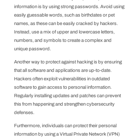
information is by using strong passwords. Avoid using
easily guessable words, such as birthdates or pet
names, as these can be easily cracked by hackers.
Instead, use a mix of upper and lowercase letters,
numbers, and symbols to create a complex and
unique password.
Another way to protect against hacking is by ensuring
that all software and applications are up-to-date.
Hackers often exploit vulnerabilities in outdated
software to gain access to personal information.
Regularly installing updates and patches can prevent
this from happening and strengthen cybersecurity
defenses.
Furthermore, individuals can protect their personal
information by using a Virtual Private Network (VPN)