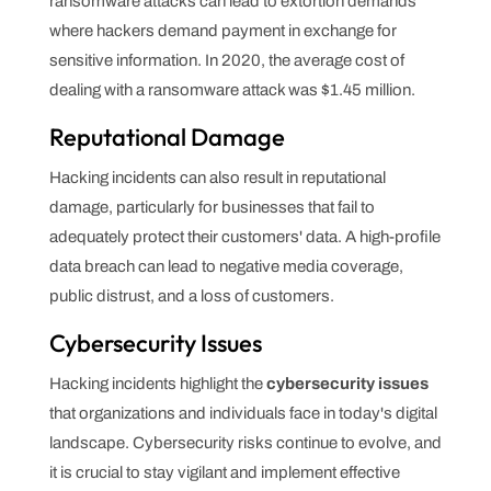
ransomware attacks can lead to extortion demands
where hackers demand payment in exchange for
sensitive information. In 2020, the average cost of
dealing with a ransomware attack was $1.45 million.
Reputational Damage
Hacking incidents can also result in reputational
damage, particularly for businesses that fail to
adequately protect their customers' data. A high-profile
data breach can lead to negative media coverage,
public distrust, and a loss of customers.
Cybersecurity Issues
Hacking incidents highlight the
cybersecurity issues
that organizations and individuals face in today's digital
landscape. Cybersecurity risks continue to evolve, and
it is crucial to stay vigilant and implement effective