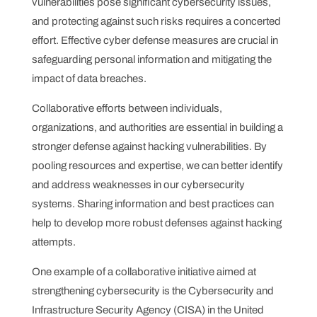
vulnerabilities pose significant cybersecurity issues,
and protecting against such risks requires a concerted
effort. Effective cyber defense measures are crucial in
safeguarding personal information and mitigating the
impact of data breaches.
Collaborative efforts between individuals,
organizations, and authorities are essential in building a
stronger defense against hacking vulnerabilities. By
pooling resources and expertise, we can better identify
and address weaknesses in our cybersecurity
systems. Sharing information and best practices can
help to develop more robust defenses against hacking
attempts.
One example of a collaborative initiative aimed at
strengthening cybersecurity is the Cybersecurity and
Infrastructure Security Agency (CISA) in the United