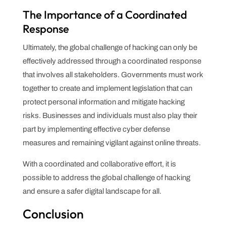
The Importance of a Coordinated
Response
Ultimately, the global challenge of hacking can only be
effectively addressed through a coordinated response
that involves all stakeholders. Governments must work
together to create and implement legislation that can
protect personal information and mitigate hacking
risks. Businesses and individuals must also play their
part by implementing effective cyber defense
measures and remaining vigilant against online threats.
With a coordinated and collaborative effort, it is
possible to address the global challenge of hacking
and ensure a safer digital landscape for all.
Conclusion