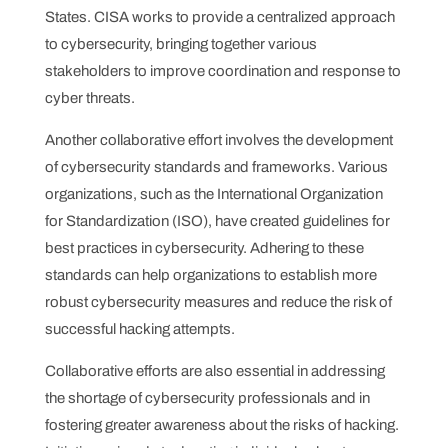
States. CISA works to provide a centralized approach
to cybersecurity, bringing together various
stakeholders to improve coordination and response to
cyber threats.
Another collaborative effort involves the development
of cybersecurity standards and frameworks. Various
organizations, such as the International Organization
for Standardization (ISO), have created guidelines for
best practices in cybersecurity. Adhering to these
standards can help organizations to establish more
robust cybersecurity measures and reduce the risk of
successful hacking attempts.
Collaborative efforts are also essential in addressing
the shortage of cybersecurity professionals and in
fostering greater awareness about the risks of hacking.