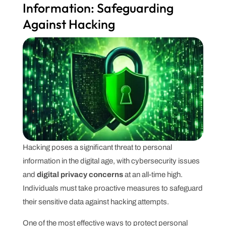
Information: Safeguarding
Against Hacking
Hacking poses a significant threat to personal
information in the digital age, with cybersecurity issues
and
digital privacy concerns
at an all-time high.
Individuals must take proactive measures to safeguard
their sensitive data against hacking attempts.
One of the most effective ways to protect personal