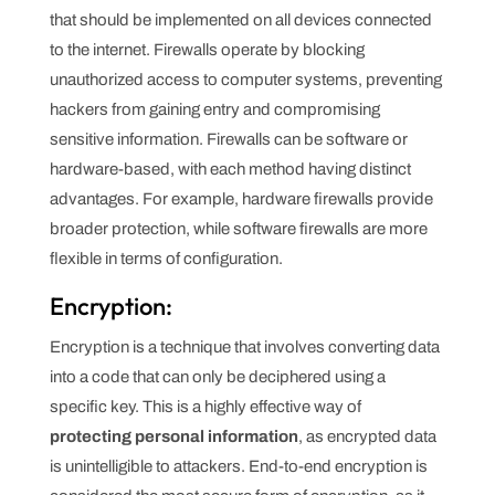
that should be implemented on all devices connected
to the internet. Firewalls operate by blocking
unauthorized access to computer systems, preventing
hackers from gaining entry and compromising
sensitive information. Firewalls can be software or
hardware-based, with each method having distinct
advantages. For example, hardware firewalls provide
broader protection, while software firewalls are more
flexible in terms of configuration.
Encryption:
Encryption is a technique that involves converting data
into a code that can only be deciphered using a
specific key. This is a highly effective way of
protecting personal information
, as encrypted data
is unintelligible to attackers. End-to-end encryption is