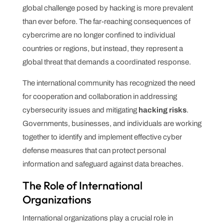
global challenge posed by hacking is more prevalent
than ever before. The far-reaching consequences of
cybercrime are no longer confined to individual
countries or regions, but instead, they represent a
global threat that demands a coordinated response.
The international community has recognized the need
for cooperation and collaboration in addressing
cybersecurity issues and mitigating
hacking risks
.
Governments, businesses, and individuals are working
together to identify and implement effective cyber
defense measures that can protect personal
information and safeguard against data breaches.
The Role of International
Organizations
International organizations play a crucial role in