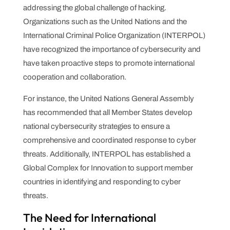
addressing the global challenge of hacking.
Organizations such as the United Nations and the
International Criminal Police Organization (INTERPOL)
have recognized the importance of cybersecurity and
have taken proactive steps to promote international
cooperation and collaboration.
For instance, the United Nations General Assembly
has recommended that all Member States develop
national cybersecurity strategies to ensure a
comprehensive and coordinated response to cyber
threats. Additionally, INTERPOL has established a
Global Complex for Innovation to support member
countries in identifying and responding to cyber
threats.
The Need for International