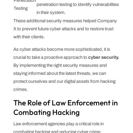
Penetration
penetration testing to identify vulnerabilities
Testing
in their system.
These additional security measures helped Company
X to prevent future cyber attacks and to restore trust
with their clients.
As cyber attacks become more sophisticated, it is
crucial to take a proactive approach to
cyber security.
By implementing the right security measures and
staying informed about the latest threats, we can
protect ourselves and our digital assets from hacking
crimes.
The Role of Law Enforcement in
Combating Hacking
Law enforcement agencies play a critical role in
combating hacking and reducing cyber crime.