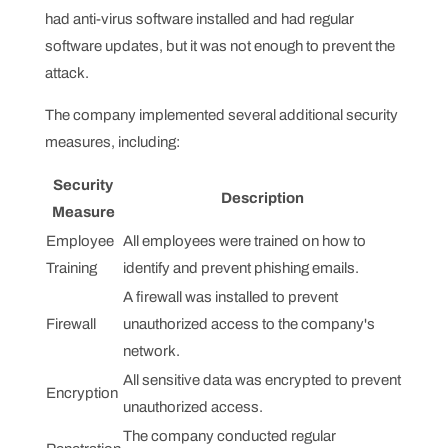
had anti-virus software installed and had regular
software updates, but it was not enough to prevent the
attack.
The company implemented several additional security
measures, including:
Security
Description
Measure
Employee
All employees were trained on how to
Training
identify and prevent phishing emails.
A firewall was installed to prevent
Firewall
unauthorized access to the company's
network.
All sensitive data was encrypted to prevent
Encryption
unauthorized access.
The company conducted regular