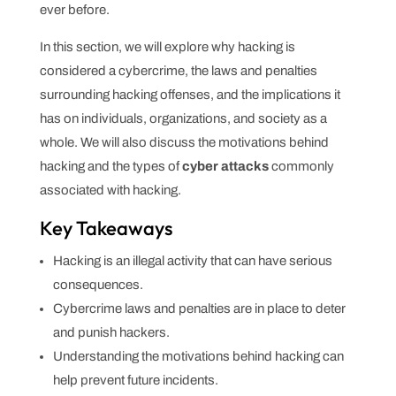
ever before.
In this section, we will explore why hacking is
considered a cybercrime, the laws and penalties
surrounding hacking offenses, and the implications it
has on individuals, organizations, and society as a
whole. We will also discuss the motivations behind
hacking and the types of
cyber attacks
commonly
associated with hacking.
Key Takeaways
Hacking is an illegal activity that can have serious
consequences.
Cybercrime laws and penalties are in place to deter
and punish hackers.
Understanding the motivations behind hacking can
help prevent future incidents.