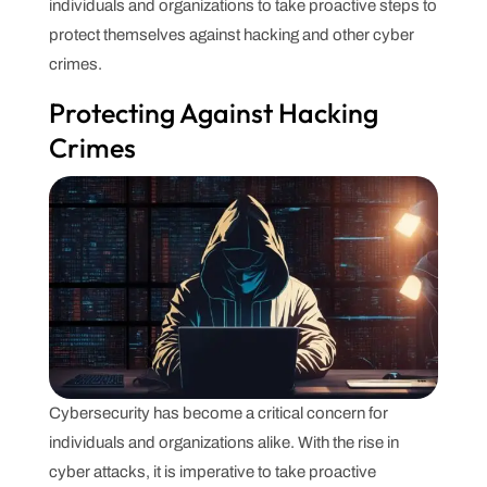
individuals and organizations to take proactive steps to
protect themselves against hacking and other cyber
crimes.
Protecting Against Hacking
Crimes
Cybersecurity has become a critical concern for
individuals and organizations alike. With the rise in
cyber attacks, it is imperative to take proactive