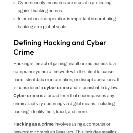
Cybersecurity measures are crucial in protecting
against hacking crimes.
International cooperation is important in combating
hacking on a global scale.
Defining Hacking and Cyber
Crime
Hacking is the act of gaining unauthorized access to a
computer system or network with the intent to cause
harm, steal data or information, or disrupt operations. It
is considered a
cyber crime
and is punishable by law.
Cyber crime
is a broad term that encompasses any
criminal activity occurring via digital means, including
hacking, identity theft, fraud, and more.
Hacking as a crime
involves using a computer or
network to commit an illegal act. This includes stealing