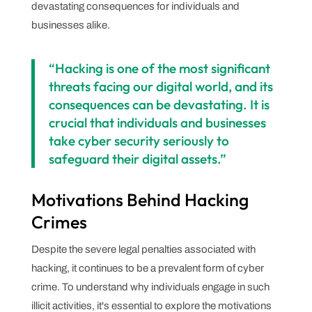
devastating consequences for individuals and
businesses alike.
“Hacking is one of the most significant
threats facing our digital world, and its
consequences can be devastating. It is
crucial that individuals and businesses
take cyber security seriously to
safeguard their digital assets.”
Motivations Behind Hacking
Crimes
Despite the severe legal penalties associated with
hacking, it continues to be a prevalent form of cyber
crime. To understand why individuals engage in such
illicit activities, it's essential to explore the motivations