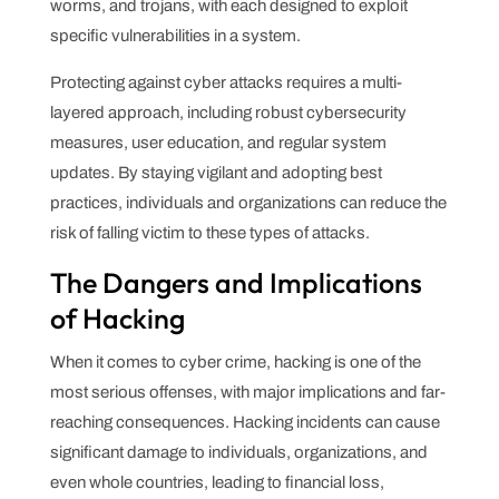
worms, and trojans, with each designed to exploit
specific vulnerabilities in a system.
Protecting against cyber attacks requires a multi-
layered approach, including robust cybersecurity
measures, user education, and regular system
updates. By staying vigilant and adopting best
practices, individuals and organizations can reduce the
risk of falling victim to these types of attacks.
The Dangers and Implications
of Hacking
When it comes to cyber crime, hacking is one of the
most serious offenses, with major implications and far-
reaching consequences. Hacking incidents can cause
significant damage to individuals, organizations, and
even whole countries, leading to financial loss,