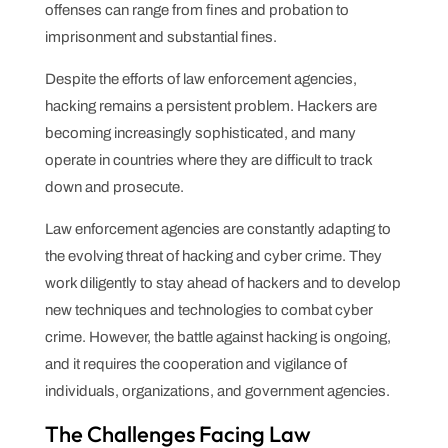
offenses can range from fines and probation to
imprisonment and substantial fines.
Despite the efforts of law enforcement agencies,
hacking remains a persistent problem. Hackers are
becoming increasingly sophisticated, and many
operate in countries where they are difficult to track
down and prosecute.
Law enforcement agencies are constantly adapting to
the evolving threat of hacking and cyber crime. They
work diligently to stay ahead of hackers and to develop
new techniques and technologies to combat cyber
crime. However, the battle against hacking is ongoing,
and it requires the cooperation and vigilance of
individuals, organizations, and government agencies.
The Challenges Facing Law