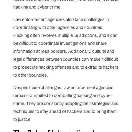
hacking and cyber crime.
Law enforcement agencies also face challenges in
coordinating with other agencies and countries.
Hacking often involves multiple jurisdictions, and it can
be difficult to coordinate investigations and share
information across borders. Additionally, cultural and
legal differences between countries can make it difficult
to prosecute hacking offenses and to extradite hackers
to other countries.
Despite these challenges, law enforcement agencies
remain committed to combatting hacking and cyber
crime. They are constantly adapting their strategies and
techniques to stay ahead of hackers and to bring them
to justice.