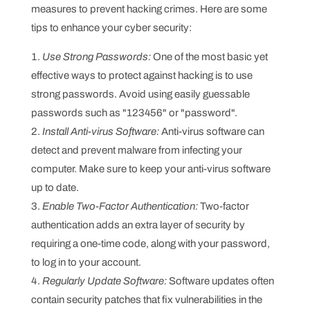
measures to prevent hacking crimes. Here are some
tips to enhance your cyber security:
Use Strong Passwords:
One of the most basic yet
effective ways to protect against hacking is to use
strong passwords. Avoid using easily guessable
passwords such as "123456" or "password".
Install Anti-virus Software:
Anti-virus software can
detect and prevent malware from infecting your
computer. Make sure to keep your anti-virus software
up to date.
Enable Two-Factor Authentication:
Two-factor
authentication adds an extra layer of security by
requiring a one-time code, along with your password,
to log in to your account.
Regularly Update Software:
Software updates often
contain security patches that fix vulnerabilities in the