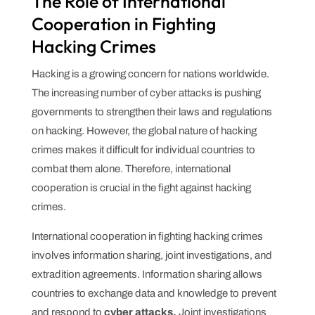
The Role of International
Cooperation in Fighting
Hacking Crimes
Hacking is a growing concern for nations worldwide.
The increasing number of cyber attacks is pushing
governments to strengthen their laws and regulations
on hacking. However, the global nature of hacking
crimes makes it difficult for individual countries to
combat them alone. Therefore, international
cooperation is crucial in the fight against hacking
crimes.
International cooperation in fighting hacking crimes
involves information sharing, joint investigations, and
extradition agreements. Information sharing allows
countries to exchange data and knowledge to prevent
and respond to
cyber attacks.
Joint investigations