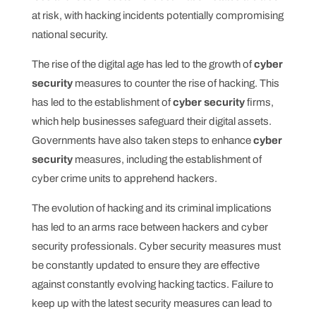
at risk, with hacking incidents potentially compromising
national security.
The rise of the digital age has led to the growth of
cyber
security
measures to counter the rise of hacking. This
has led to the establishment of
cyber security
firms,
which help businesses safeguard their digital assets.
Governments have also taken steps to enhance
cyber
security
measures, including the establishment of
cyber crime units to apprehend hackers.
The evolution of hacking and its criminal implications
has led to an arms race between hackers and cyber
security professionals. Cyber security measures must
be constantly updated to ensure they are effective
against constantly evolving hacking tactics. Failure to
keep up with the latest security measures can lead to