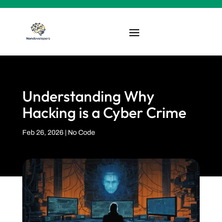
Understanding Why
Hacking is a Cyber Crime
Feb 26, 2026
|
No Code