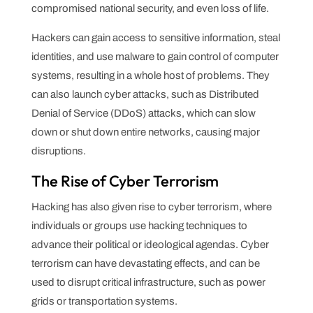
compromised national security, and even loss of life.
Hackers can gain access to sensitive information, steal
identities, and use malware to gain control of computer
systems, resulting in a whole host of problems. They
can also launch cyber attacks, such as Distributed
Denial of Service (DDoS) attacks, which can slow
down or shut down entire networks, causing major
disruptions.
The Rise of Cyber Terrorism
Hacking has also given rise to cyber terrorism, where
individuals or groups use hacking techniques to
advance their political or ideological agendas. Cyber
terrorism can have devastating effects, and can be
used to disrupt critical infrastructure, such as power
grids or transportation systems.