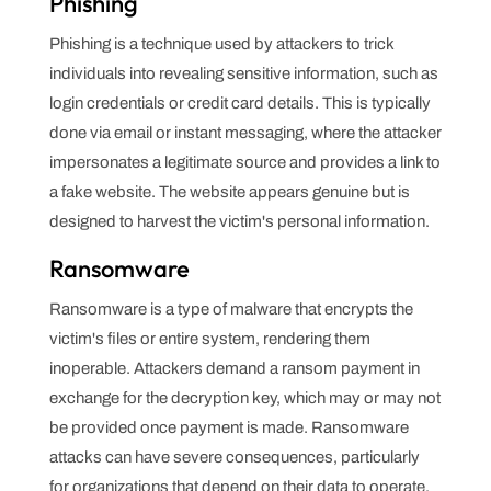
Phishing
Phishing is a technique used by attackers to trick
individuals into revealing sensitive information, such as
login credentials or credit card details. This is typically
done via email or instant messaging, where the attacker
impersonates a legitimate source and provides a link to
a fake website. The website appears genuine but is
designed to harvest the victim's personal information.
Ransomware
Ransomware is a type of malware that encrypts the
victim's files or entire system, rendering them
inoperable. Attackers demand a ransom payment in
exchange for the decryption key, which may or may not
be provided once payment is made. Ransomware
attacks can have severe consequences, particularly
for organizations that depend on their data to operate.