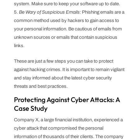
system. Make sure to keep your software up to date.
Be Wary of Suspicious Emails:
Phishing emails are a
common method used by hackers to gain access to
your personal information. Be cautious of emails from
unknown sources or emails that contain suspicious
links.
These are just a few steps you can take to protect
against hacking crimes. It is important to remain vigilant
and stay informed about the latest cyber security
threats and best practices.
Protecting Against Cyber Attacks: A
Case Study
Company X, a large financial institution, experienced a
cyber attack that compromised the personal
information of thousands of their clients. The company