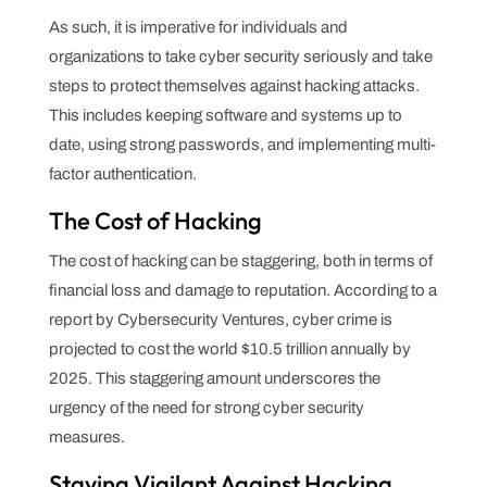
As such, it is imperative for individuals and
organizations to take cyber security seriously and take
steps to protect themselves against hacking attacks.
This includes keeping software and systems up to
date, using strong passwords, and implementing multi-
factor authentication.
The Cost of Hacking
The cost of hacking can be staggering, both in terms of
financial loss and damage to reputation. According to a
report by Cybersecurity Ventures, cyber crime is
projected to cost the world $10.5 trillion annually by
2025. This staggering amount underscores the
urgency of the need for strong cyber security
measures.
Staying Vigilant Against Hacking