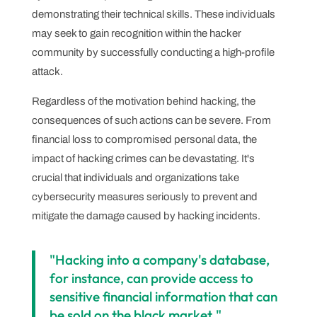
demonstrating their technical skills. These individuals
may seek to gain recognition within the hacker
community by successfully conducting a high-profile
attack.
Regardless of the motivation behind hacking, the
consequences of such actions can be severe. From
financial loss to compromised personal data, the
impact of hacking crimes can be devastating. It's
crucial that individuals and organizations take
cybersecurity measures seriously to prevent and
mitigate the damage caused by hacking incidents.
"Hacking into a company's database,
for instance, can provide access to
sensitive financial information that can
be sold on the black market."