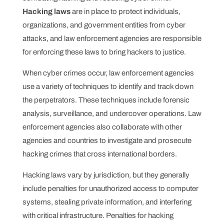
Hacking laws
are in place to protect individuals,
organizations, and government entities from cyber
attacks, and law enforcement agencies are responsible
for enforcing these laws to bring hackers to justice.
When cyber crimes occur, law enforcement agencies
use a variety of techniques to identify and track down
the perpetrators. These techniques include forensic
analysis, surveillance, and undercover operations. Law
enforcement agencies also collaborate with other
agencies and countries to investigate and prosecute
hacking crimes that cross international borders.
Hacking laws vary by jurisdiction, but they generally
include penalties for unauthorized access to computer
systems, stealing private information, and interfering
with critical infrastructure. Penalties for hacking