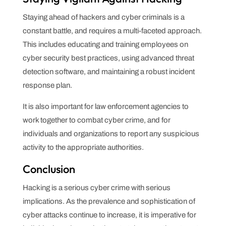
Staying ahead of hackers and cyber criminals is a
constant battle, and requires a multi-faceted approach.
This includes educating and training employees on
cyber security best practices, using advanced threat
detection software, and maintaining a robust incident
response plan.
It is also important for law enforcement agencies to
work together to combat cyber crime, and for
individuals and organizations to report any suspicious
activity to the appropriate authorities.
Conclusion
Hacking is a serious cyber crime with serious
implications. As the prevalence and sophistication of
cyber attacks continue to increase, it is imperative for