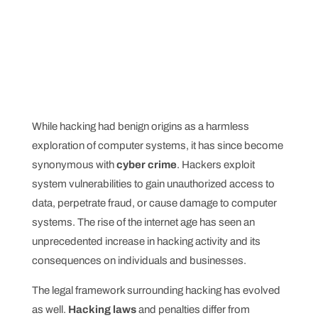
While hacking had benign origins as a harmless
exploration of computer systems, it has since become
synonymous with
cyber crime
. Hackers exploit
system vulnerabilities to gain unauthorized access to
data, perpetrate fraud, or cause damage to computer
systems. The rise of the internet age has seen an
unprecedented increase in hacking activity and its
consequences on individuals and businesses.
The legal framework surrounding hacking has evolved
as well.
Hacking laws
and penalties differ from