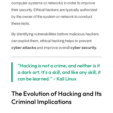
computer systems or networks in order to improve
their security. Ethical hackers are typically authorized
by the owner of the system or network to conduct
these tests.
By identifying vulnerabilities before malicious hackers
can exploit them, ethical hacking helps to prevent
cyber attacks
and improve overall
cyber security.
"Hacking is not a crime, and neither is it
a dark art. It's a skill, and like any skill, it
can be learned." - Kali Linux
The Evolution of Hacking and Its
Criminal Implications