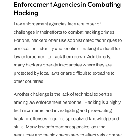
Enforcement Agencies in Combating
Hacking
Law enforcement agencies face a number of
challenges in their efforts to combat hacking crimes.
For one, hackers often use sophisticated techniques to
conceal their identity and location, making it difficult for
law enforcement to track them down. Additionally,
many hackers operate in countries where they are
protected by local laws or are difficult to extradite to
other countries.
Another challenge is the lack of technical expertise
among law enforcement personnel. Hacking is a highly
technical crime, and investigating and prosecuting
hacking offenses requires specialized knowledge and
skills. Many law enforcement agencies lack the
resources and training necessary to effectively combat