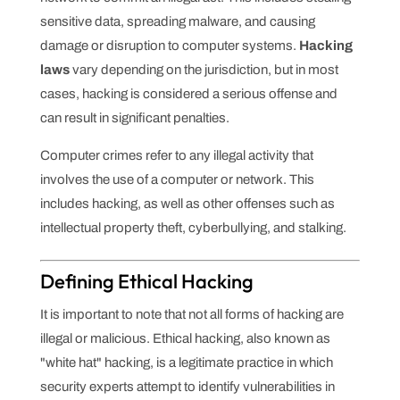
sensitive data, spreading malware, and causing
damage or disruption to computer systems.
Hacking
laws
vary depending on the jurisdiction, but in most
cases, hacking is considered a serious offense and
can result in significant penalties.
Computer crimes refer to any illegal activity that
involves the use of a computer or network. This
includes hacking, as well as other offenses such as
intellectual property theft, cyberbullying, and stalking.
Defining Ethical Hacking
It is important to note that not all forms of hacking are
illegal or malicious. Ethical hacking, also known as
"white hat" hacking, is a legitimate practice in which
security experts attempt to identify vulnerabilities in