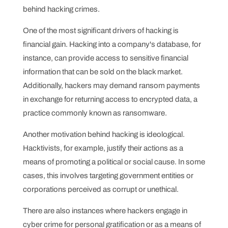
behind hacking crimes.
One of the most significant drivers of hacking is
financial gain. Hacking into a company's database, for
instance, can provide access to sensitive financial
information that can be sold on the black market.
Additionally, hackers may demand ransom payments
in exchange for returning access to encrypted data, a
practice commonly known as ransomware.
Another motivation behind hacking is ideological.
Hacktivists, for example, justify their actions as a
means of promoting a political or social cause. In some
cases, this involves targeting government entities or
corporations perceived as corrupt or unethical.
There are also instances where hackers engage in
cyber crime for personal gratification or as a means of