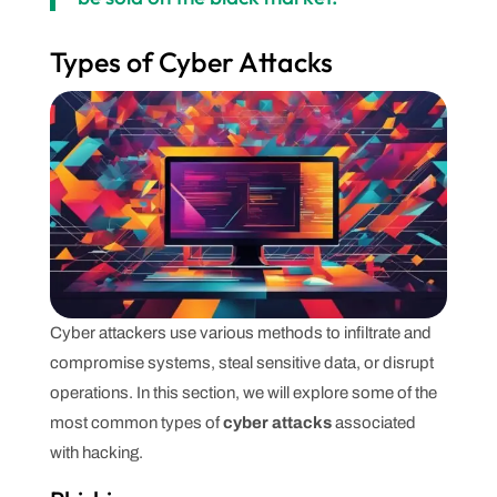
Types of Cyber Attacks
Cyber attackers use various methods to infiltrate and
compromise systems, steal sensitive data, or disrupt
operations. In this section, we will explore some of the
most common types of
cyber attacks
associated
with hacking.