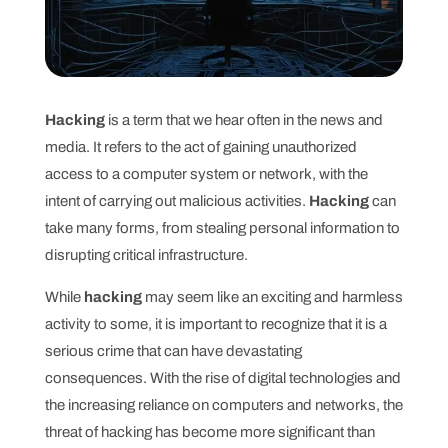
Hacking
is a term that we hear often in the news and
media. It refers to the act of gaining unauthorized
access to a computer system or network, with the
intent of carrying out malicious activities.
Hacking
can
take many forms, from stealing personal information to
disrupting critical infrastructure.
While
hacking
may seem like an exciting and harmless
activity to some, it is important to recognize that it is a
serious crime that can have devastating
consequences. With the rise of digital technologies and
the increasing reliance on computers and networks, the
threat of hacking has become more significant than