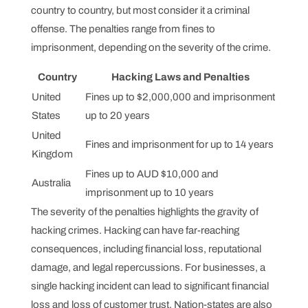
country to country, but most consider it a criminal
offense. The penalties range from fines to
imprisonment, depending on the severity of the crime.
Country
Hacking Laws and Penalties
United
Fines up to $2,000,000 and imprisonment
States
up to 20 years
United
Fines and imprisonment for up to 14 years
Kingdom
Fines up to AUD $10,000 and
Australia
imprisonment up to 10 years
The severity of the penalties highlights the gravity of
hacking crimes. Hacking can have far-reaching
consequences, including financial loss, reputational
damage, and legal repercussions. For businesses, a
single hacking incident can lead to significant financial
loss and loss of customer trust. Nation-states are also