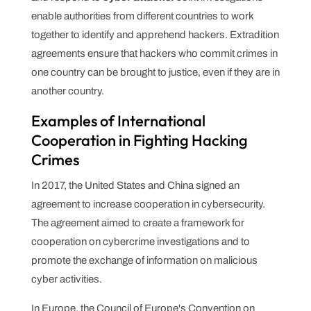
enable authorities from different countries to work
together to identify and apprehend hackers. Extradition
agreements ensure that hackers who commit crimes in
one country can be brought to justice, even if they are in
another country.
Examples of International
Cooperation in Fighting Hacking
Crimes
In 2017, the United States and China signed an
agreement to increase cooperation in cybersecurity.
The agreement aimed to create a framework for
cooperation on cybercrime investigations and to
promote the exchange of information on malicious
cyber activities.
In Europe, the Council of Europe's Convention on