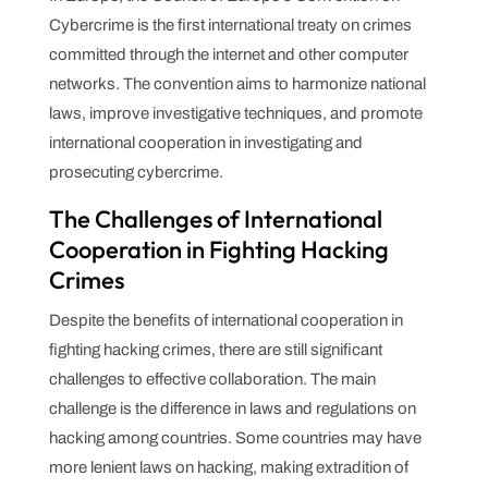
Cybercrime is the first international treaty on crimes
committed through the internet and other computer
networks. The convention aims to harmonize national
laws, improve investigative techniques, and promote
international cooperation in investigating and
prosecuting cybercrime.
The Challenges of International
Cooperation in Fighting Hacking
Crimes
Despite the benefits of international cooperation in
fighting hacking crimes, there are still significant
challenges to effective collaboration. The main
challenge is the difference in laws and regulations on
hacking among countries. Some countries may have
more lenient laws on hacking, making extradition of