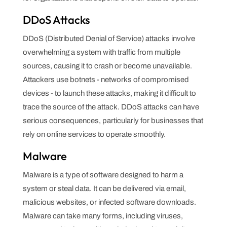
DDoS Attacks
DDoS (Distributed Denial of Service) attacks involve
overwhelming a system with traffic from multiple
sources, causing it to crash or become unavailable.
Attackers use botnets - networks of compromised
devices - to launch these attacks, making it difficult to
trace the source of the attack. DDoS attacks can have
serious consequences, particularly for businesses that
rely on online services to operate smoothly.
Malware
Malware is a type of software designed to harm a
system or steal data. It can be delivered via email,
malicious websites, or infected software downloads.
Malware can take many forms, including viruses,