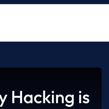
 Hacking is