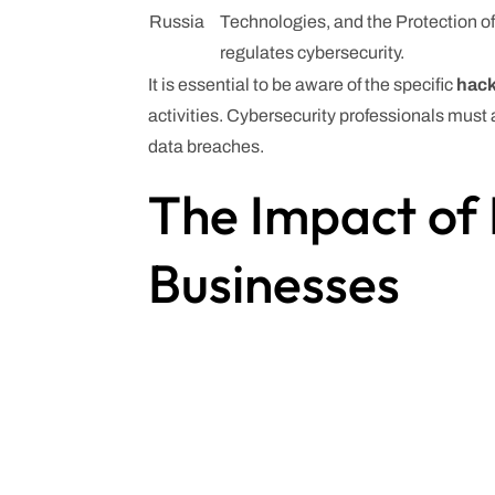
Russia
Technologies, and the Protection of
regulates cybersecurity.
It is essential to be aware of the specific
hack
activities. Cybersecurity professionals must
data breaches.
The Impact of 
Businesses