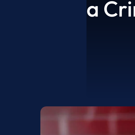
a Cri