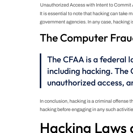
Unauthorized Access with Intent to Commit
It is essential to note that hacking can take
government agencies. In any case, hacking is 
The Computer Frau
The CFAA is a federal l
including hacking. The
unauthorized access, an
In conclusion, hacking is a criminal offense th
hacking before engaging in any such activitie
Hacking Laws 