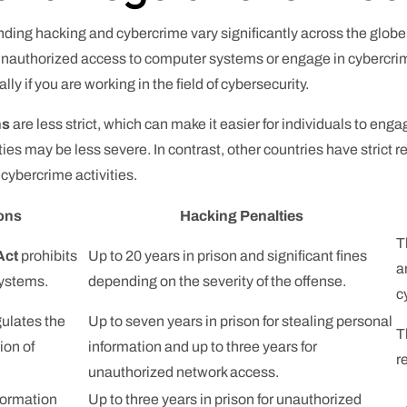
ding hacking and cybercrime vary significantly across the globe.
nauthorized access to computer systems or engage in cybercrime a
y if you are working in the field of cybersecurity.
ns
are less strict, which can make it easier for individuals to enga
ties may be less severe. In contrast, other countries have strict
cybercrime activities.
ions
Hacking Penalties
T
Act
prohibits
Up to 20 years in prison and significant fines
a
systems.
depending on the severity of the offense.
c
ulates the
Up to seven years in prison for stealing personal
T
ion of
information and up to three years for
r
unauthorized network access.
formation
Up to three years in prison for unauthorized