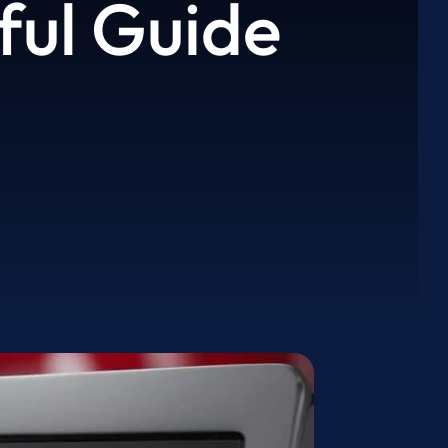
ful Guide