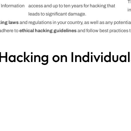
T
 Information
access and up to ten years for hacking that
i
leads to significant damage.
ing laws
and regulations in your country, as well as any potent
 adhere to
ethical hacking guidelines
and follow best practices
Hacking on Individua