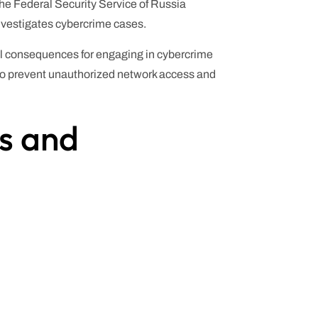
he Federal Security Service of Russia
nvestigates cybercrime cases.
ial consequences for engaging in cybercrime
 to prevent unauthorized network access and
ls and