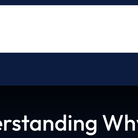
About
Blog
Contact
rstanding Why