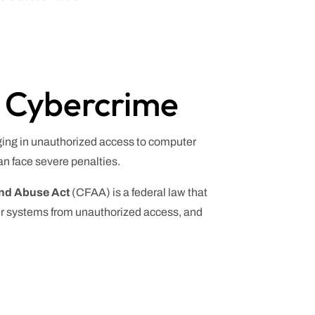
d Cybercrime
aging in unauthorized access to computer
an face severe penalties.
nd Abuse Act
(CFAA) is a federal law that
ter systems from unauthorized access, and