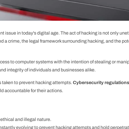
ssue in today's digital age. The act of hacking is not only unethic
ed a crime, the legal framework surrounding hacking, and the po
ccess to computer systems with the intention of stealing or manip
and integrity of individuals and businesses alike.
 taken to prevent hacking attempts.
Cybersecurity regulation
ld accountable for their actions.
ethical and illegal nature.
nstantly evolving to prevent hacking attempts and hold perpetra