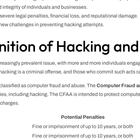
d integrity of individuals and businesses.
evere legal penalties, financial loss, and reputational damage.
ew challenges in preventing hacking attempts.
nition of Hacking an
ncreasingly prevalent issue, with more and more individuals eng
hacking is a criminal offense, and those who commit such acts c
 classified as computer fraud and abuse. The
Computer Fraud a
ities, including hacking. The CFAA is intended to protect compu
l charges.
Potential Penalties
Fine or imprisonment of up to 10 years, or both
Fine or imprisonment of up to 10 years, or both