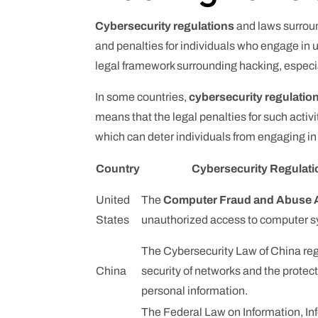
Cybersecurity regulations
and laws surroun
and penalties for individuals who engage in u
legal framework surrounding hacking, especiall
In some countries,
cybersecurity regulatio
means that the legal penalties for such activi
which can deter individuals from engaging in 
Country
Cybersecurity Regulat
United
The
Computer Fraud and Abuse 
States
unauthorized access to computer 
The Cybersecurity Law of China reg
China
security of networks and the protect
personal information.
The Federal Law on Information, In