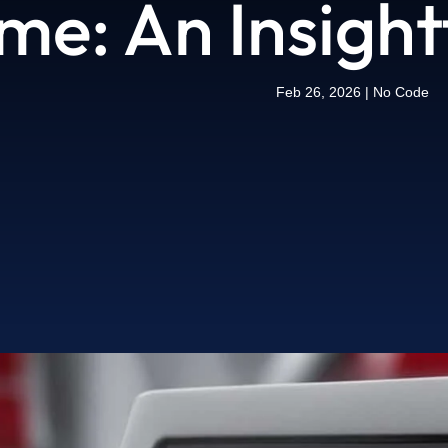
me: An Insight
Feb 26, 2026
|
No Code