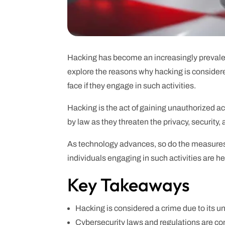
Hacking has become an increasingly prevalent i
explore the reasons why hacking is consider
face if they engage in such activities.
Hacking is the act of gaining unauthorized a
by law as they threaten the privacy, security, 
As technology advances, so do the measures
individuals engaging in such activities are he
Key Takeaways
Hacking is considered a crime due to its un
Cybersecurity laws and regulations are co