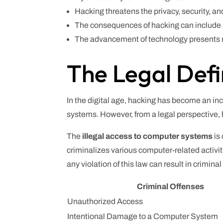
Hacking threatens the privacy, security, an
The consequences of hacking can include s
The advancement of technology presents n
The Legal Defi
In the digital age, hacking has become an i
systems. However, from a legal perspective, 
The
illegal access to computer systems
is
criminalizes various computer-related activ
any violation of this law can result in crimina
Criminal Offenses
Unauthorized Access
Intentional Damage to a Computer System