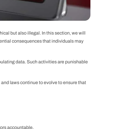
al but also illegal. In this section, we will
tential consequences that individuals may
ulating data. Such activities are punishable
s
and laws continue to evolve to ensure that
tors accountable.