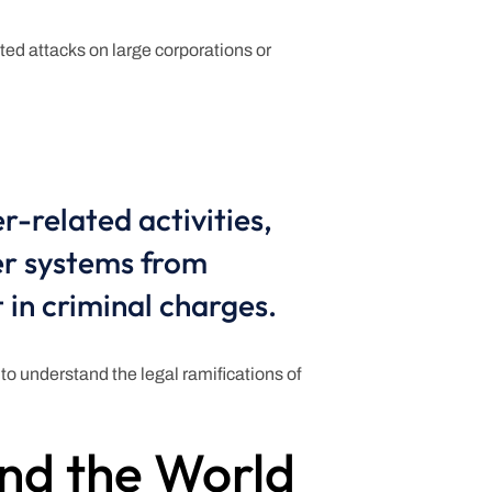
ted attacks on large corporations or
r-related activities,
er systems from
 in criminal charges.
l to understand the legal ramifications of
nd the World