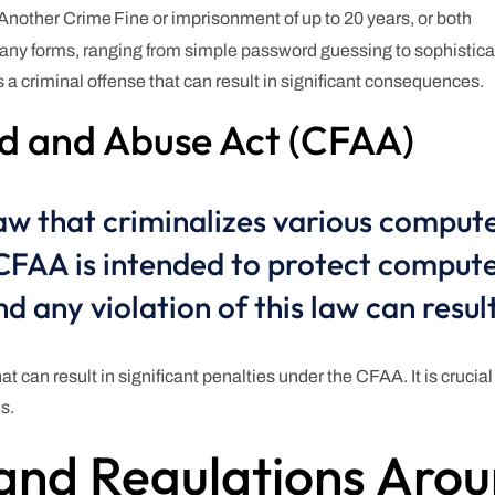
 Another Crime
Fine or imprisonment of up to 20 years, or both
 many forms, ranging from simple password guessing to sophistica
a criminal offense that can result in significant consequences.
d and Abuse Act (CFAA)
aw that criminalizes various compute
 CFAA is intended to protect comput
d any violation of this law can result
at can result in significant penalties under the CFAA. It is crucia
s.
and Regulations Arou