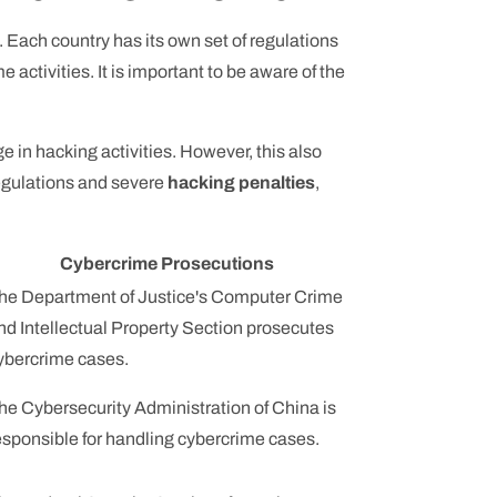
 Each country has its own set of regulations
ctivities. It is important to be aware of the
ge in hacking activities. However, this also
 regulations and severe
hacking penalties
,
Cybercrime Prosecutions
he Department of Justice's Computer Crime
nd Intellectual Property Section prosecutes
ybercrime cases.
he Cybersecurity Administration of China is
esponsible for handling cybercrime cases.