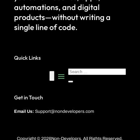
automations, and digital
products—without writing a
single line of code.
Quick Links
Get in Touch
Email Us:
Support@nondevelopers.com
Copyright © 2026Non-Developrs. All Rights Reserved.