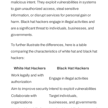
malicious intent. They exploit vulnerabilities in systems
to gain unauthorized access, steal sensitive
information, or disrupt services for personal gain or
harm. Black hat hackers engage in illegal activities and
are a significant threat to individuals, businesses, and
governments.
To further illustrate the differences, here is a table
comparing the characteristics of white hat and black hat
hackers:
White Hat Hackers
Black Hat Hackers
Work legally and with
Engage in illegal activities
authorization
Aim to improve security
Intend to exploit vulnerabilities
Collaborate with
Target individuals,
organizations
businesses, and governments