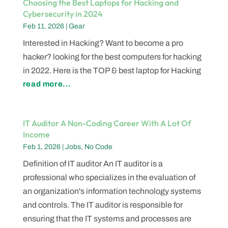
Choosing the Best Laptops for Hacking and
Cybersecurity in 2024
Feb 11, 2026
|
Gear
Interested in Hacking? Want to become a pro
hacker? looking for the best computers for hacking
in 2022. Here is the TOP & best laptop for Hacking
read more...
IT Auditor A Non-Coding Career With A Lot Of
Income
Feb 1, 2026
|
Jobs
,
No Code
Definition of IT auditor An IT auditor is a
professional who specializes in the evaluation of
an organization's information technology systems
and controls. The IT auditor is responsible for
ensuring that the IT systems and processes are