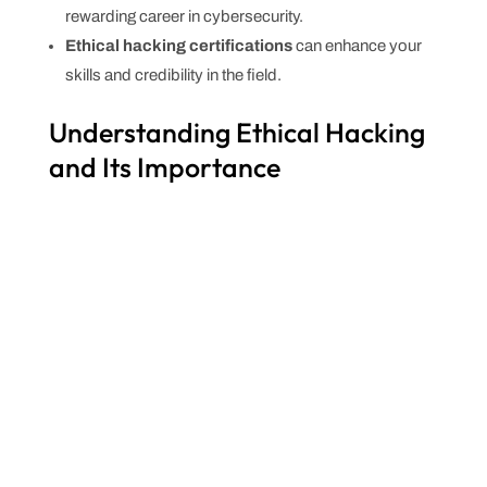
rewarding career in cybersecurity.
Ethical hacking certifications
can enhance your
skills and credibility in the field.
Understanding Ethical Hacking
and Its Importance