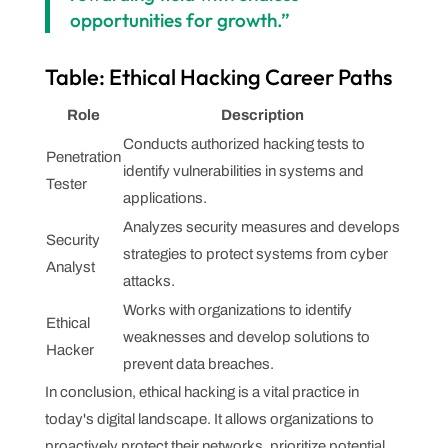
opportunities for growth.”
Table: Ethical Hacking Career Paths
Role
Description
Conducts authorized hacking tests to
Penetration
identify vulnerabilities in systems and
Tester
applications.
Analyzes security measures and develops
Security
strategies to protect systems from cyber
Analyst
attacks.
Works with organizations to identify
Ethical
weaknesses and develop solutions to
Hacker
prevent data breaches.
In conclusion, ethical hacking is a vital practice in
today's digital landscape. It allows organizations to
proactively protect their networks, prioritize potential