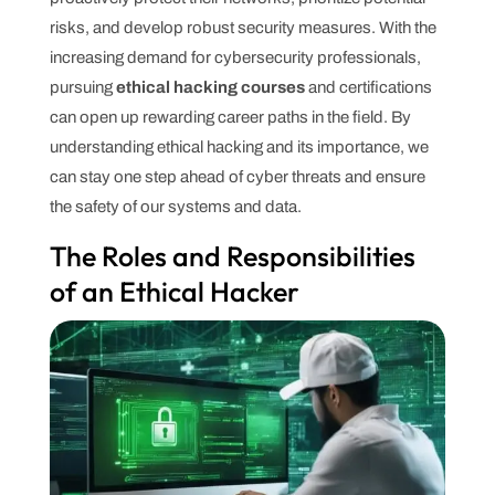
risks, and develop robust security measures. With the
increasing demand for cybersecurity professionals,
pursuing
ethical hacking courses
and certifications
can open up rewarding career paths in the field. By
understanding ethical hacking and its importance, we
can stay one step ahead of cyber threats and ensure
the safety of our systems and data.
The Roles and Responsibilities
of an Ethical Hacker