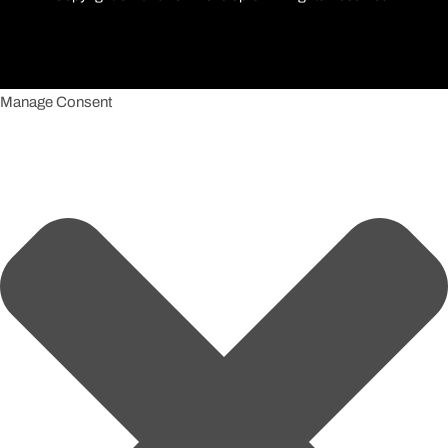
Manage Consent