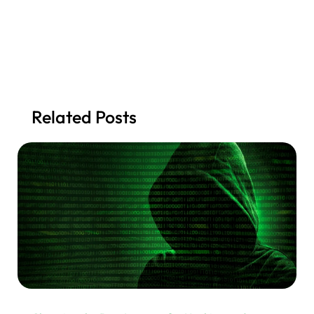
Related Posts