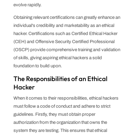
evolve rapidly.
Obtaining relevant certifications can greatly enhance an
individual's credibility and marketability as an ethical
hacker. Certifications such as Certified Ethical Hacker
(CEH) and Offensive Security Certified Professional
(OSCP) provide comprehensive training and validation
of skills, giving aspiring ethical hackers a solid
foundation to build upon.
The Responsibilities of an Ethical
Hacker
When it comes to their responsibilities, ethical hackers
must follow a code of conduct and adhere to strict
guidelines. Firstly, they must obtain proper
authorization from the organization that owns the
system they are testing. This ensures that ethical