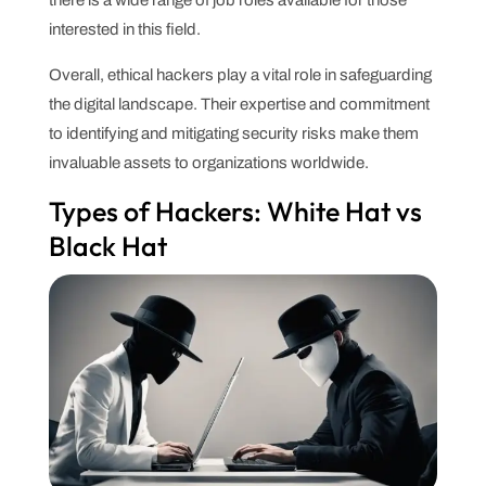
interested in this field.
Overall, ethical hackers play a vital role in safeguarding
the digital landscape. Their expertise and commitment
to identifying and mitigating security risks make them
invaluable assets to organizations worldwide.
Types of Hackers: White Hat vs
Black Hat