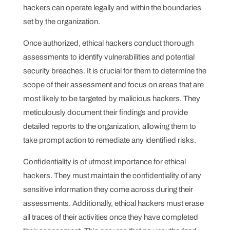
hackers can operate legally and within the boundaries
set by the organization.
Once authorized, ethical hackers conduct thorough
assessments to identify vulnerabilities and potential
security breaches. It is crucial for them to determine the
scope of their assessment and focus on areas that are
most likely to be targeted by malicious hackers. They
meticulously document their findings and provide
detailed reports to the organization, allowing them to
take prompt action to remediate any identified risks.
Confidentiality is of utmost importance for ethical
hackers. They must maintain the confidentiality of any
sensitive information they come across during their
assessments. Additionally, ethical hackers must erase
all traces of their activities once they have completed