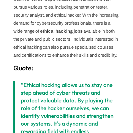
pursue various roles, including penetration tester,
security analyst, and ethical hacker. With the increasing
demand for cybersecurity professionals, there is a
wide range of
ethical hacking jobs
available in both
the private and public sectors. Individuals interested in
ethical hacking can also pursue specialized courses
and certifications to enhance their skills and credibility.
Quote:
“Ethical hacking allows us to stay one
step ahead of cyber threats and
protect valuable data. By playing the
role of the hacker ourselves, we can
identify vulnerabilities and strengthen
our systems. It's a dynamic and
rewarding field with endless