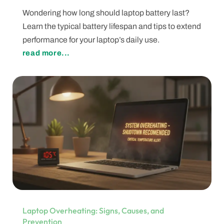
Wondering how long should laptop battery last?
Learn the typical battery lifespan and tips to extend
performance for your laptop’s daily use.
read more...
Laptop Overheating: Signs, Causes, and
Prevention