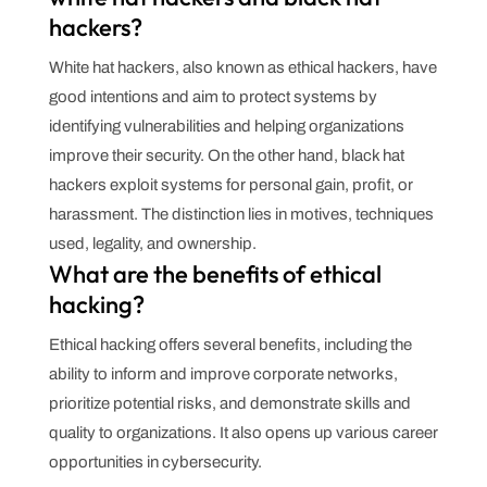
hackers?
White hat hackers, also known as ethical hackers, have
good intentions and aim to protect systems by
identifying vulnerabilities and helping organizations
improve their security. On the other hand, black hat
hackers exploit systems for personal gain, profit, or
harassment. The distinction lies in motives, techniques
used, legality, and ownership.
What are the benefits of ethical
hacking?
Ethical hacking offers several benefits, including the
ability to inform and improve corporate networks,
prioritize potential risks, and demonstrate skills and
quality to organizations. It also opens up various career
opportunities in cybersecurity.