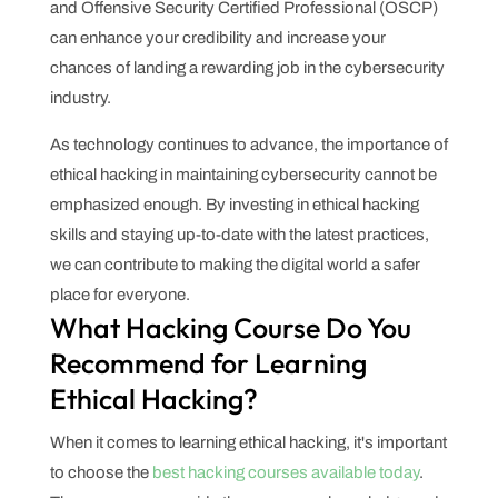
and Offensive Security Certified Professional (OSCP)
can enhance your credibility and increase your
chances of landing a rewarding job in the cybersecurity
industry.
As technology continues to advance, the importance of
ethical hacking in maintaining cybersecurity cannot be
emphasized enough. By investing in ethical hacking
skills and staying up-to-date with the latest practices,
we can contribute to making the digital world a safer
place for everyone.
What Hacking Course Do You
Recommend for Learning
Ethical Hacking?
When it comes to learning ethical hacking, it's important
to choose the
best hacking courses available today
.