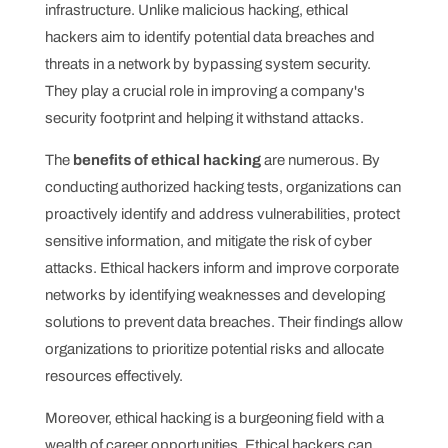
infrastructure. Unlike malicious hacking, ethical
hackers aim to identify potential data breaches and
threats in a network by bypassing system security.
They play a crucial role in improving a company's
security footprint and helping it withstand attacks.
The
benefits of ethical hacking
are numerous. By
conducting authorized hacking tests, organizations can
proactively identify and address vulnerabilities, protect
sensitive information, and mitigate the risk of cyber
attacks. Ethical hackers inform and improve corporate
networks by identifying weaknesses and developing
solutions to prevent data breaches. Their findings allow
organizations to prioritize potential risks and allocate
resources effectively.
Moreover, ethical hacking is a burgeoning field with a
wealth of career opportunities. Ethical hackers can