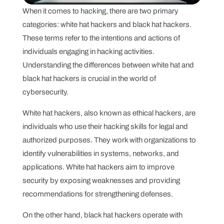
When it comes to hacking, there are two primary
categories: white hat hackers and black hat hackers.
These terms refer to the intentions and actions of
individuals engaging in hacking activities.
Understanding the differences between white hat and
black hat hackers is crucial in the world of
cybersecurity.
White hat hackers, also known as ethical hackers, are
individuals who use their hacking skills for legal and
authorized purposes. They work with organizations to
identify vulnerabilities in systems, networks, and
applications. White hat hackers aim to improve
security by exposing weaknesses and providing
recommendations for strengthening defenses.
On the other hand, black hat hackers operate with