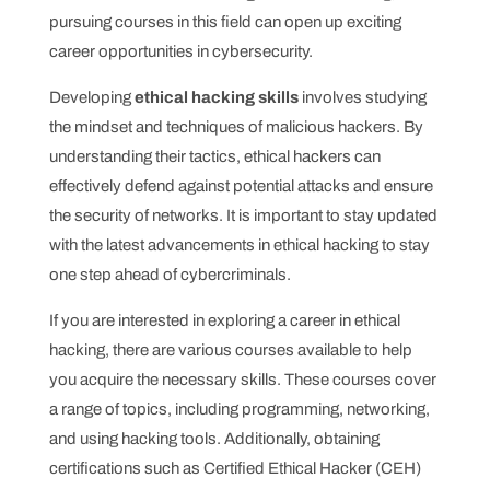
pursuing courses in this field can open up exciting
career opportunities in cybersecurity.
Developing
ethical hacking skills
involves studying
the mindset and techniques of malicious hackers. By
understanding their tactics, ethical hackers can
effectively defend against potential attacks and ensure
the security of networks. It is important to stay updated
with the latest advancements in ethical hacking to stay
one step ahead of cybercriminals.
If you are interested in exploring a career in ethical
hacking, there are various courses available to help
you acquire the necessary skills. These courses cover
a range of topics, including programming, networking,
and using hacking tools. Additionally, obtaining
certifications such as Certified Ethical Hacker (CEH)