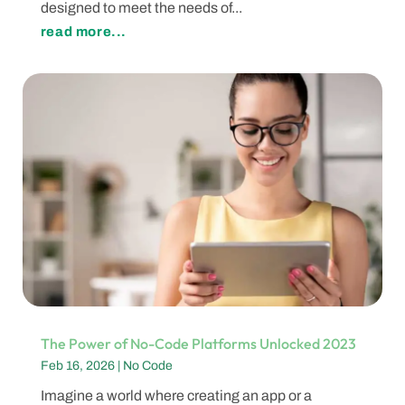
designed to meet the needs of...
read more...
The Power of No-Code Platforms Unlocked 2023
Feb 16, 2026
|
No Code
Imagine a world where creating an app or a