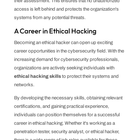
their assessment. This ensures that no unauthorized
access is left behind and protects the organization's
systems from any potential threats.
A Career in Ethical Hacking
Becoming an ethical hacker can open up exciting
career opportunities in the cybersecurity field. With the
increasing demand for cybersecurity professionals,
organizations are actively seeking individuals with
ethical hacking skills
to protect their systems and
networks.
By developing the necessary skills, obtaining relevant
certifications, and gaining practical experience,
individuals can position themselves for a successful
career in ethical hacking. Whether it's working as a
penetration tester, security analyst, or ethical hacker,
there is a wide range of job roles available for those