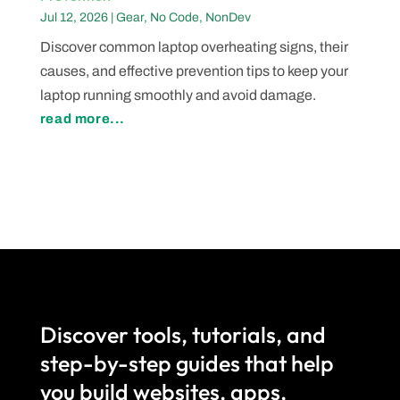
Jul 12, 2026
|
Gear
,
No Code
,
NonDev
Discover common laptop overheating signs, their
causes, and effective prevention tips to keep your
laptop running smoothly and avoid damage.
read more...
Discover tools, tutorials, and
step-by-step guides that help
you build websites, apps,