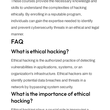
These courses provide the necessary knowledge and
skills to understand the complexities of hacking
ethically. By enrolling in a reputable program,
individuals can gain the expertise needed to identify
and prevent cybersecurity threats in an ethical and legal
manner.
FAQ
What is ethical hacking?
Ethical hacking is the authorized practice of detecting
vulnerabilities in applications, systems, or an
organization's infrastructure. Ethical hackers aim to
identify potential data breaches and threats in a
network by bypassing system security.
What is the importance of ethical
hacking?
Ethical hacking plays a crucial role in improving a