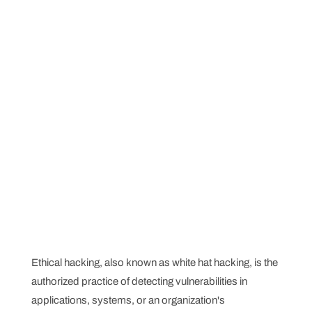
Ethical hacking, also known as white hat hacking, is the
authorized practice of detecting vulnerabilities in
applications, systems, or an organization's