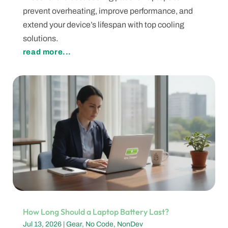
prevent overheating, improve performance, and
extend your device’s lifespan with top cooling
solutions.
read more...
How Long Should a Laptop Battery Last?
Jul 13, 2026
|
Gear
,
No Code
,
NonDev