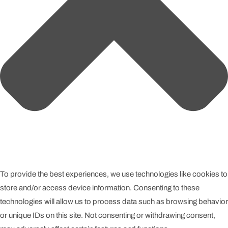
To provide the best experiences, we use technologies like cookies to
store and/or access device information. Consenting to these
technologies will allow us to process data such as browsing behavior
or unique IDs on this site. Not consenting or withdrawing consent,