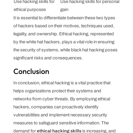
Use hacking skills for
Use hacking skills for personal
ethical purposes
gain
It is essential to differentiate between these two types
of hackers based on their motives, techniques used,
legality, and ownership. Ethical hacking, represented
by the white hat hackers, plays a vital role in ensuring
the security of systems, while black hat hacking poses
significant risks and consequences.
Conclusion
In conclusion, ethical hacking is a vital practice that
helps organizations protect their systems and
networks from cyber threats. By employing ethical
hackers, companies can proactively identify
vulnerabilities and implement necessary security
measures to safeguard sensitive information. The
demand for
ethical hacking skills
is increasing, and