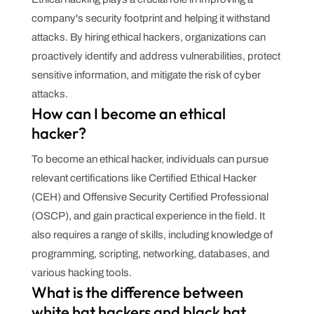
company's security footprint and helping it withstand
attacks. By hiring ethical hackers, organizations can
proactively identify and address vulnerabilities, protect
sensitive information, and mitigate the risk of cyber
attacks.
How can I become an ethical
hacker?
To become an ethical hacker, individuals can pursue
relevant certifications like Certified Ethical Hacker
(CEH) and Offensive Security Certified Professional
(OSCP), and gain practical experience in the field. It
also requires a range of skills, including knowledge of
programming, scripting, networking, databases, and
various hacking tools.
What is the difference between
white hat hackers and black hat