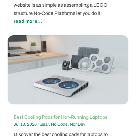
website is as simple as assembling a LEGO
structure No-Code Platforms let you do it!
read more...
Best Cooling Pads for Hot-Running Laptops
Jul 13, 2026
|
Gear
,
No Code
,
NonDev
Discover the best cooling pads for laptops to