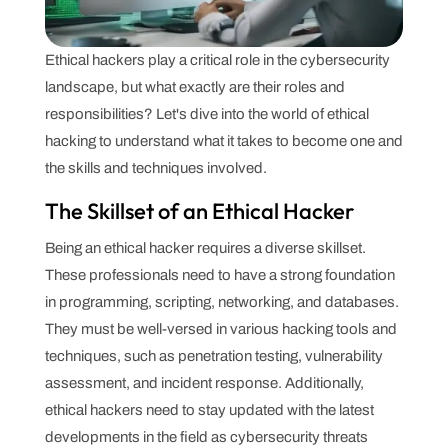
Ethical hackers play a critical role in the cybersecurity
landscape, but what exactly are their roles and
responsibilities? Let's dive into the world of ethical
hacking to understand what it takes to become one and
the skills and techniques involved.
The Skillset of an Ethical Hacker
Being an ethical hacker requires a diverse skillset.
These professionals need to have a strong foundation
in programming, scripting, networking, and databases.
They must be well-versed in various hacking tools and
techniques, such as penetration testing, vulnerability
assessment, and incident response. Additionally,
ethical hackers need to stay updated with the latest
developments in the field as cybersecurity threats