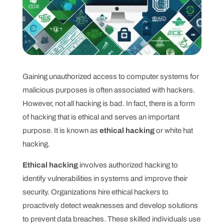
Gaining unauthorized access to computer systems for
malicious purposes is often associated with hackers.
However, not all hacking is bad. In fact, there is a form
of hacking that is ethical and serves an important
purpose. It is known as
ethical hacking
or white hat
hacking.
Ethical hacking
involves authorized hacking to
identify vulnerabilities in systems and improve their
security. Organizations hire ethical hackers to
proactively detect weaknesses and develop solutions
to prevent data breaches. These skilled individuals use