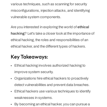
various techniques, such as scanning for security
misconfigurations, injection attacks, and identifying
vulnerable system components.
Are you interested in exploring the world of
ethical
hacking
? Let's take a closer look at the importance of
ethical hacking, the roles and responsibilities of an
ethical hacker, and the different types of hackers.
Key Takeaways:
Ethical hacking involves authorized hacking to
improve system security.
Organizations hire ethical hackers to proactively
detect vulnerabilities and prevent data breaches.
Ethical hackers use various techniques to identify
weaknesses in systems.
By becoming an ethical hacker, you can pursue a