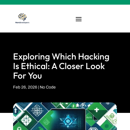
Exploring Which Hacking
Is Ethical: A Closer Look
For You
Feb 26, 2026
|
No Code