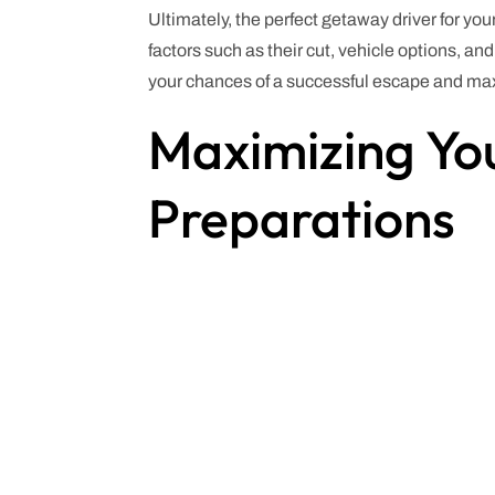
Ultimately, the perfect getaway driver for you
factors such as their cut, vehicle options, an
your chances of a successful escape and maxi
Maximizing You
Preparations