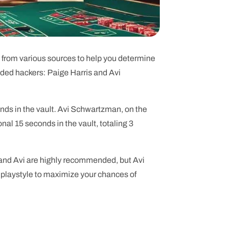
on from various sources to help you determine
nded hackers: Paige Harris and Avi
onds in the vault. Avi Schwartzman, on the
nal 15 seconds in the vault, totaling 3
 and Avi are highly recommended, but Avi
d playstyle to maximize your chances of