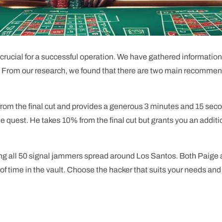
is crucial for a successful operation. We have gathered informati
st. From our research, we found that there are two main recomme
 from the final cut and provides a generous 3 minutes and 15 sec
e quest. He takes 10% from the final cut but grants you an additio
ying all 50 signal jammers spread around Los Santos. Both Paige
 of time in the vault. Choose the hacker that suits your needs an