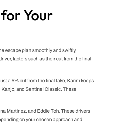
 for Your
the escape plan smoothly and swiftly,
r, factors such as their cut from the final
st a 5% cut from the final take, Karim keeps
c, Kanjo, and Sentinel Classic. These
iana Martinez, and Eddie Toh. These drivers
s. Depending on your chosen approach and