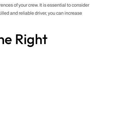
ences of your crew. It is essential to consider
illed and reliable driver, you can increase
he Right