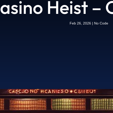
Casino Heist –
Feb 26, 2026
|
No Code