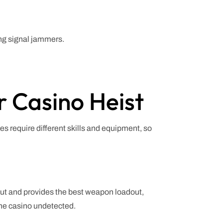
ing signal jammers.
 Casino Heist
es require different skills and equipment, so
cut and provides the best weapon loadout,
 the casino undetected.