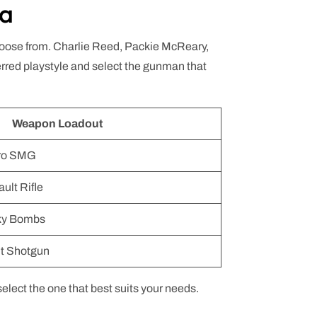
ta
 choose from. Charlie Reed, Packie McReary,
erred playstyle and select the gunman that
Weapon Loadout
cro SMG
ult Rifle
cky Bombs
t Shotgun
lect the one that best suits your needs.