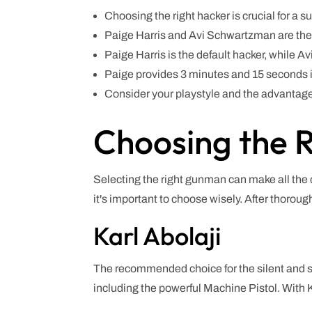
Choosing the right hacker is crucial for a s
Paige Harris and Avi Schwartzman are th
Paige Harris is the default hacker, while 
Paige provides 3 minutes and 15 seconds in
Consider your playstyle and the advantage
Choosing the R
Selecting the right gunman can make all the d
it's important to choose wisely. After thoroug
Karl Abolaji
The recommended choice for the silent and sn
including the powerful Machine Pistol. With K