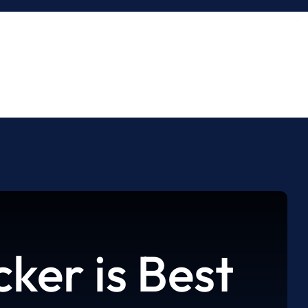
ker is Best