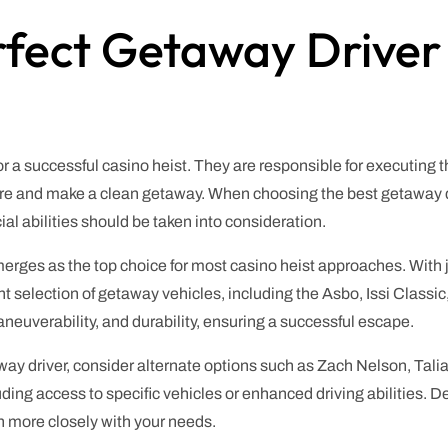
rfect Getaway Driver
for a successful casino heist. They are responsible for executing 
e and make a clean getaway. When choosing the best getaway drive
al abilities should be taken into consideration.
ges as the top choice for most casino heist approaches. With ju
ent selection of getaway vehicles, including the Asbo, Issi Classi
neuverability, and durability, ensuring a successful escape.
away driver, consider alternate options such as Zach Nelson, Tal
cluding access to specific vehicles or enhanced driving abilitie
gn more closely with your needs.