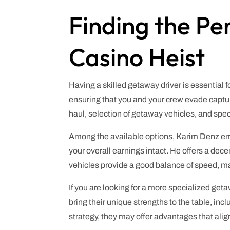
Finding the Pe
Casino Heist
Having a skilled getaway driver is essential 
ensuring that you and your crew evade captur
haul, selection of getaway vehicles, and speci
Among the available options, Karim Denz emer
your overall earnings intact. He offers a dec
vehicles provide a good balance of speed, ma
If you are looking for a more specialized get
bring their unique strengths to the table, in
strategy, they may offer advantages that ali