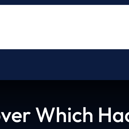
About
Blog
Contact
ver Which Hac