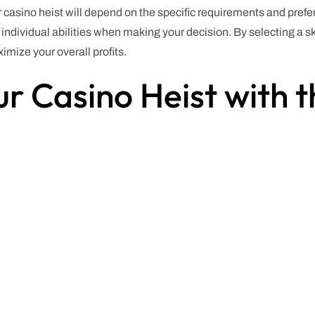
r casino heist will depend on the specific requirements and prefer
d individual abilities when making your decision. By selecting a sk
mize your overall profits.
r Casino Heist with t