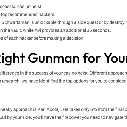
uccessful casino heist.
e top recommended hackers.
Avi Schwartzman is unlockable through a side quest or by destroy
 the vault, while Avi provides an additional 15 seconds.
s of each hacker before making a decision.
ight Gunman for Your
ifference in the success of your casino heist. Different approach
h research, we have identified the top options for you to consider.
eaky approach is Karl Abolaji. He takes only 5% from the final 
arl by your side, you'll have the firepower you need to navigate