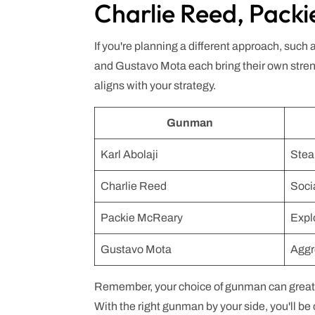
Charlie Reed, Pack
If you're planning a different approach, such
and Gustavo Mota each bring their own streng
aligns with your strategy.
Gunman
Karl Abolaji
Stea
Charlie Reed
Soci
Packie McReary
Expl
Gustavo Mota
Aggr
Remember, your choice of gunman can greatly
With the right gunman by your side, you'll be 