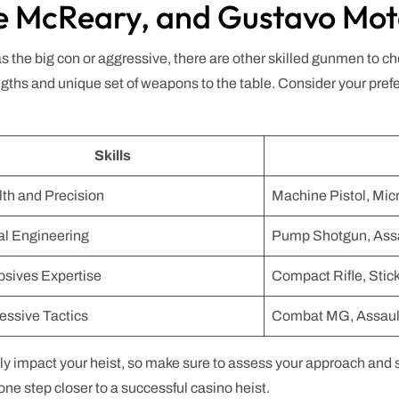
ie McReary, and Gustavo Mo
 as the big con or aggressive, there are other skilled gunmen to
ths and unique set of weapons to the table. Consider your pref
Skills
lth and Precision
Machine Pistol, Mi
al Engineering
Pump Shotgun, Assa
osives Expertise
Compact Rifle, Sti
essive Tactics
Combat MG, Assaul
 impact your heist, so make sure to assess your approach and se
one step closer to a successful casino heist.