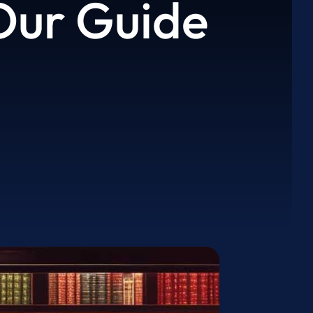
 Our Guide