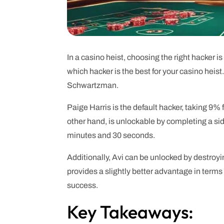
In a casino heist, choosing the right hacker 
which hacker is the best for your casino hei
Schwartzman.
Paige Harris is the default hacker, taking 9%
other hand, is unlockable by completing a sid
minutes and 30 seconds.
Additionally, Avi can be unlocked by destro
provides a slightly better advantage in terms
success.
Key Takeaways: