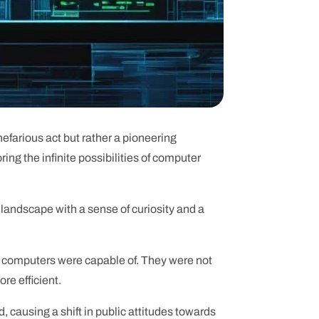
efarious act but rather a pioneering
ing the infinite possibilities of computer
 landscape with a sense of curiosity and a
t computers were capable of. They were not
re efficient.
 causing a shift in public attitudes towards