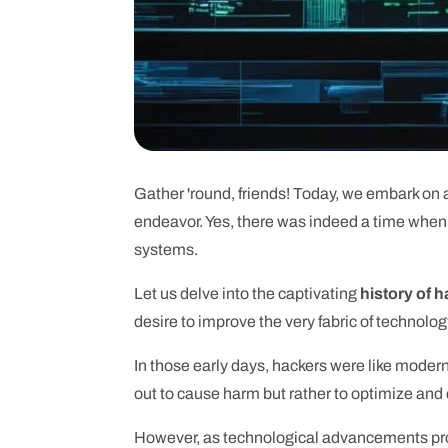
Gather 'round, friends! Today, we embark on a
endeavor. Yes, there was indeed a time when h
systems.
Let us delve into the captivating
history of 
desire to improve the very fabric of technolog
In those early days, hackers were like mode
out to cause harm but rather to optimize and
However, as technological advancements prog