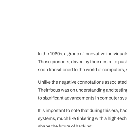
In the 1960s, a group of innovative individual
These pioneers, driven by their desire to pus
soon transitioned to the world of computers, 
Unlike the negative connotations associated 
Their focus was on understanding and testing 
to significant advancements in computer s
It is important to note that during this era, 
systems, much like tinkering with a high-tech 
shape the future of hacking.