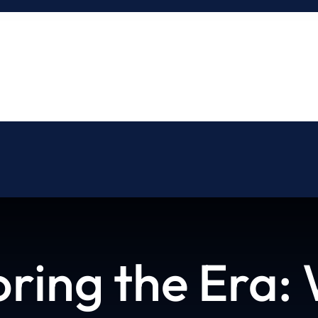
About
Blog
Contact
oring the Era: