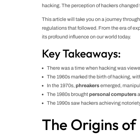
hacking. The perception of hackers changed fr
This article will take you on a journey throug
regulations that followed. From the era of e
its profound influence on our world today.
Key Takeaways:
There was a time when hacking was viewed
The 1960s marked the birth of hacking, wit
In the 1970s,
phreakers
emerged, manipula
The 1980s brought
personal computers
a
The 1990s saw hackers achieving notoriety
The Origins of