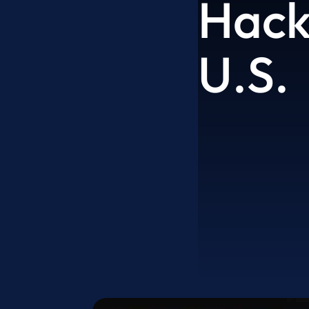
Hack
U.S.