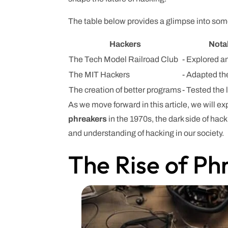
The table below provides a glimpse into some
Hackers
Nota
The Tech Model Railroad Club
- Explored a
The MIT Hackers
- Adapted the
The creation of better programs
- Tested the 
As we move forward in this article, we will e
phreakers
in the 1970s, the dark side of hac
and understanding of hacking in our society.
The Rise of Ph