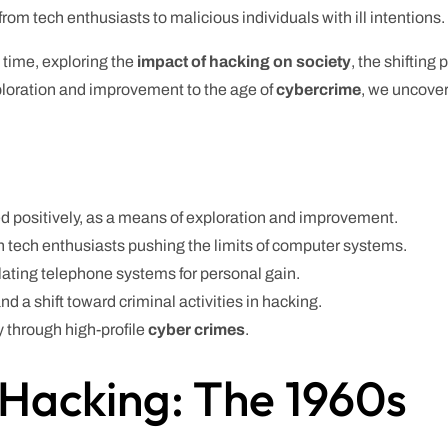
om tech enthusiasts to malicious individuals with ill intentions.
h time, exploring the
impact of hacking on society
, the shifting
xploration and improvement to the age of
cybercrime
, we uncover
 positively, as a means of exploration and improvement.
h tech enthusiasts pushing the limits of computer systems.
ting telephone systems for personal gain.
nd a shift toward criminal activities in hacking.
 through high-profile
cyber crimes
.
 Hacking: The 1960s