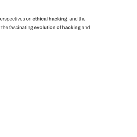
 perspectives on
ethical hacking
, and the
 the fascinating
evolution of hacking
and