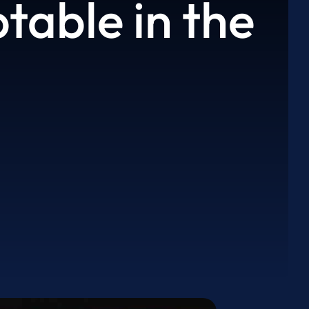
able in the