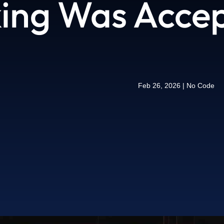
ing Was Accept
Feb 26, 2026
|
No Code