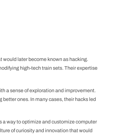
hat would later become known as hacking.
odifying high-tech train sets. Their expertise
with a sense of exploration and improvement.
g better ones. In many cases, their hacks led
ed as a way to optimize and customize computer
lture of curiosity and innovation that would