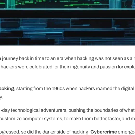
 journey back in time to an era when hacking was not seen as a n
ackers were celebrated for their ingenuity and passion for explor
hacking
, starting from the 1960s when hackers roamed the digital
y.
rn-day technological adventurers, pushing the boundaries of wha
 customize computer systems, to make them better, faster, and mo
ressed, so did the darker side of hacking.
Cybercrime
emerged,