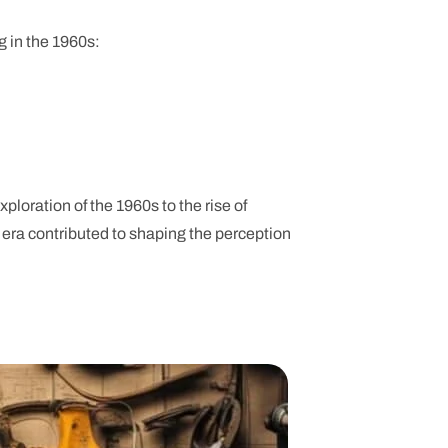
g in the 1960s:
ploration of the 1960s to the rise of
h era contributed to shaping the perception