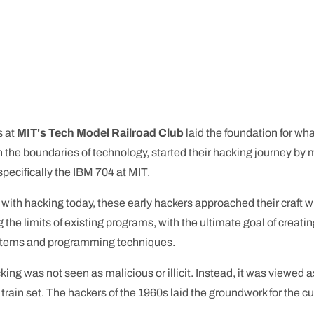
s at
MIT's Tech Model Railroad Club
laid the foundation for w
h the boundaries of technology, started their hacking journey by m
specifically the IBM 704 at MIT.
with hacking today, these early hackers approached their craft 
the limits of existing programs, with the ultimate goal of creatin
ystems and programming techniques.
hacking was not seen as malicious or illicit. Instead, it was view
train set. The hackers of the 1960s laid the groundwork for the cu