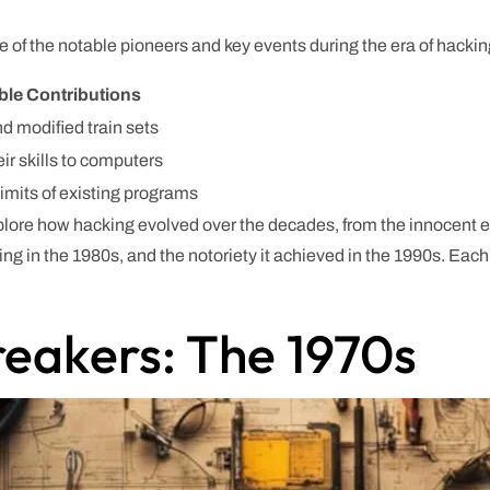
 of the notable pioneers and key events during the era of hackin
ble Contributions
nd modified train sets
ir skills to computers
limits of existing programs
xplore how hacking evolved over the decades, from the innocent ex
king in the 1980s, and the notoriety it achieved in the 1990s. Eac
reakers: The 1970s