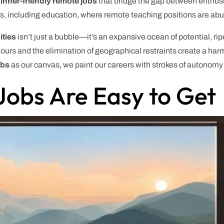
inner-friendly remote jobs
that bridge the gap between enthus
lds, including education, where remote teaching positions are ab
ities
isn’t just a bubble—it’s an expansive ocean of potential, ripe
le hours and the elimination of geographical restraints create a h
obs
as our canvas, we paint our careers with strokes of autonomy
obs Are Easy to Get