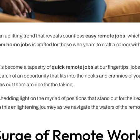
n uplifting trend that reveals countless
easy remote jobs
, which
om home jobs
is crafted for those who yearn to craft a career wi
t’s become a tapestry of
quick remote jobs
at our fingertips, jobs
arch of an opportunity that fits into the nooks and crannies of you
ies
out there are ripe for the taking.
 shedding light on the myriad of positions that stand out for their 
on this enlightening journey as we navigate the waters of the rem
 Surge of Remote Wor