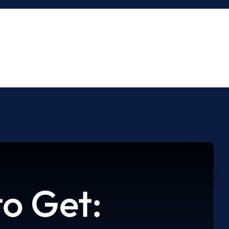
o Get: