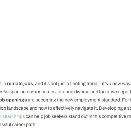
e in
remote jobs
, and it’s not just a fleeting trend—it’s a new wa
jobs
span across industries, offering diverse and lucrative oppor
job openings
are becoming the new employment standard. For in
e job landscape and how to effectively navigate it. Developing a 
b search tips
can help job seekers stand out in this competitive m
essful career path.