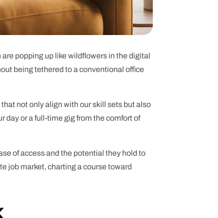
 are popping up like wildflowers in the digital
thout being tethered to a conventional office
 that not only align with our skill sets but also
r day or a full-time gig from the comfort of
ease of access and the potential they hold to
ote job market, charting a course toward
k