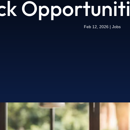
ck Opportunit
Feb 12, 2026
|
Jobs