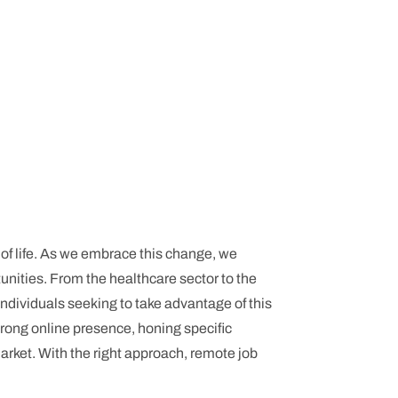
y of life. As we embrace this change, we
tunities. From the healthcare sector to the
dividuals seeking to take advantage of this
strong online presence, honing specific
arket. With the right approach, remote job