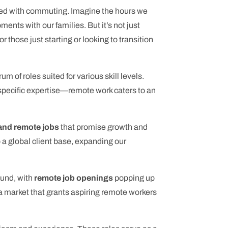
ted with commuting. Imagine the hours we
nts with our families. But it’s not just
r those just starting or looking to transition
um of roles suited for various skill levels.
d specific expertise—remote work caters to an
nd remote jobs
that promise growth and
to a global client base, expanding our
ound, with
remote job openings
popping up
—a market that grants aspiring remote workers