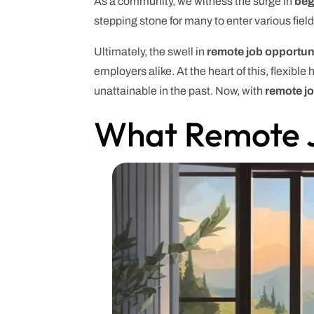
As a community, we witness the surge in
beg
stepping stone for many to enter various fie
Ultimately, the swell in
remote job opportun
employers alike. At the heart of this, flexib
unattainable in the past. Now, with
remote j
What Remote J