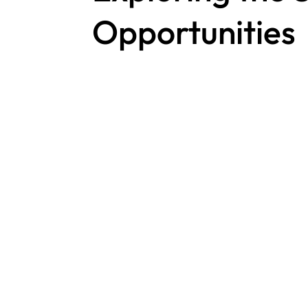
Opportunities