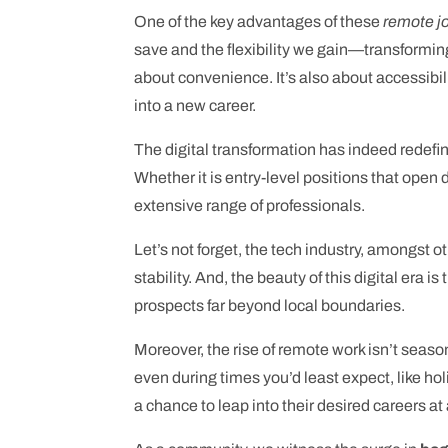
One of the key advantages of these
remote j
save and the flexibility we gain—transforming
about convenience. It’s also about accessibili
into a new career.
The digital transformation has indeed redefi
Whether it is entry-level positions that open
extensive range of professionals.
Let’s not forget, the tech industry, amongst oth
stability. And, the beauty of this digital era 
prospects far beyond local boundaries.
Moreover, the rise of remote work isn’t seaso
even during times you’d least expect, like ho
a chance to leap into their desired careers at