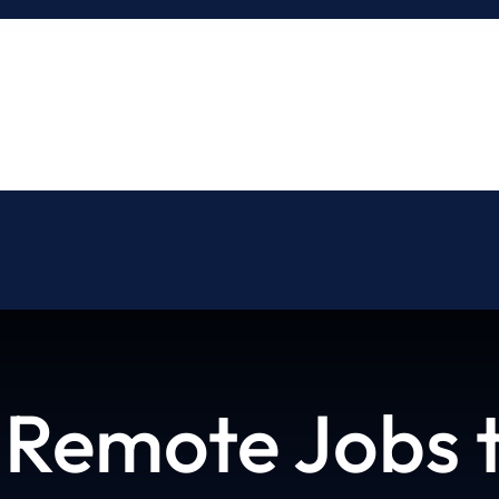
About
Blog
Contact
 Remote Jobs t