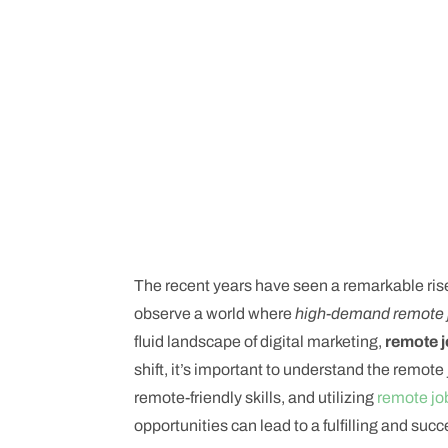
The recent years have seen a remarkable ris
observe a world where
high-demand remote 
fluid landscape of digital marketing,
remote 
shift, it’s important to understand the remot
remote-friendly skills, and utilizing
remote jo
opportunities can lead to a fulfilling and succ