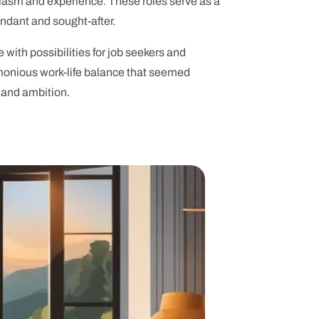
iasm and experience. These roles serve as a
undant and sought-after.
 with possibilities for job seekers and
armonious work-life balance that seemed
 and ambition.