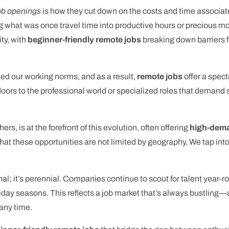
ob openings
is how they cut down on the costs and time associa
 what was once travel time into productive hours or precious mome
ty, with
beginner-friendly remote jobs
breaking down barriers fo
ned our working norms, and as a result,
remote jobs
offer a spectr
 doors to the professional world or specialized roles that deman
ers, is at the forefront of this evolution, often offering
high-dema
is that these opportunities are not limited by geography. We tap in
nal; it’s perennial. Companies continue to scout for talent year-r
liday seasons. This reflects a job market that’s always bustling
 any time.