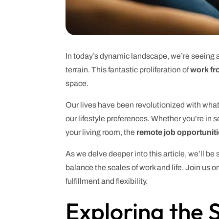
In today’s dynamic landscape, we’re seeing a
terrain. This fantastic proliferation of
work fr
space.
Our lives have been revolutionized with wha
our lifestyle preferences. Whether you’re in se
your living room, the
remote job opportunit
As we delve deeper into this article, we’ll be
balance the scales of work and life. Join us 
fulfillment and flexibility.
Exploring the