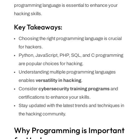
programming language is essential to enhance your
hacking skills.
Key Takeaways:
Choosing the right programming language is crucial
for hackers.
Python, JavaScript, PHP, SQL, and C programming
are popular choices for hacking.
Understanding multiple programming languages
enables
versatility in hacking
.
Consider
cybersecurity training programs
and
certifications to enhance your skills.
Stay updated with the latest trends and techniques in
the hacking community.
Why Programming is Important