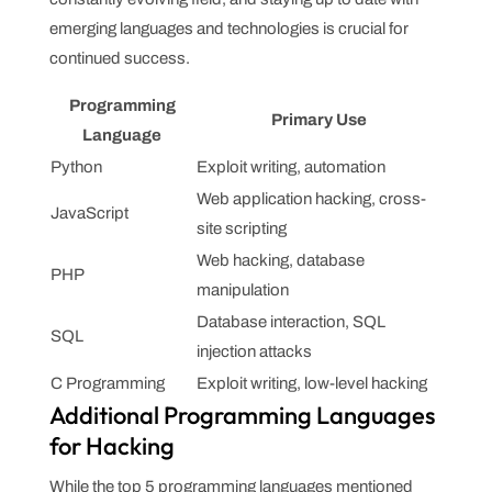
emerging languages and technologies is crucial for
continued success.
Programming
Primary Use
Language
Python
Exploit writing, automation
Web application hacking, cross-
JavaScript
site scripting
Web hacking, database
PHP
manipulation
Database interaction, SQL
SQL
injection attacks
C Programming
Exploit writing, low-level hacking
Additional Programming Languages
for Hacking
While the top 5 programming languages mentioned