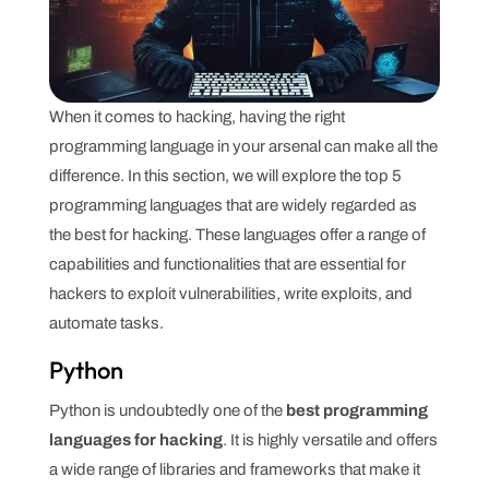
When it comes to hacking, having the right
programming language in your arsenal can make all the
difference. In this section, we will explore the top 5
programming languages that are widely regarded as
the best for hacking. These languages offer a range of
capabilities and functionalities that are essential for
hackers to exploit vulnerabilities, write exploits, and
automate tasks.
Python
Python is undoubtedly one of the
best programming
languages for hacking
. It is highly versatile and offers
a wide range of libraries and frameworks that make it