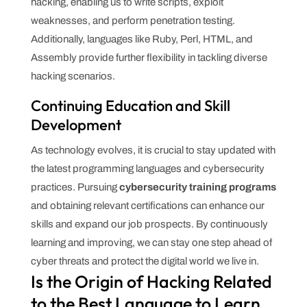
hacking, enabling us to write scripts, exploit
weaknesses, and perform penetration testing.
Additionally, languages like Ruby, Perl, HTML, and
Assembly provide further flexibility in tackling diverse
hacking scenarios.
Continuing Education and Skill
Development
As technology evolves, it is crucial to stay updated with
the latest programming languages and cybersecurity
practices. Pursuing
cybersecurity training programs
and obtaining relevant certifications can enhance our
skills and expand our job prospects. By continuously
learning and improving, we can stay one step ahead of
cyber threats and protect the digital world we live in.
Is the Origin of Hacking Related
to the Best Language to Learn