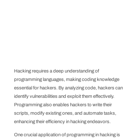
Hacking requires a deep understanding of
programming languages, making coding knowledge
essential for hackers. By analyzing code, hackers can
identify vulnerabilities and exploit them effectively.
Programming also enables hackers to write their
scripts, modify existing ones, and automate tasks,
enhancing their efficiency in hacking endeavors.
One crucial application of programming in hacking is