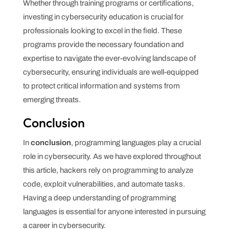
Whether through training programs or certifications,
investing in cybersecurity education is crucial for
professionals looking to excel in the field. These
programs provide the necessary foundation and
expertise to navigate the ever-evolving landscape of
cybersecurity, ensuring individuals are well-equipped
to protect critical information and systems from
emerging threats.
Conclusion
In
conclusion
, programming languages play a crucial
role in cybersecurity. As we have explored throughout
this article, hackers rely on programming to analyze
code, exploit vulnerabilities, and automate tasks.
Having a deep understanding of programming
languages is essential for anyone interested in pursuing
a career in cybersecurity.