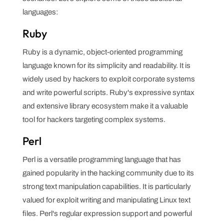
languages:
Ruby
Ruby is a dynamic, object-oriented programming
language known for its simplicity and readability. It is
widely used by hackers to exploit corporate systems
and write powerful scripts. Ruby's expressive syntax
and extensive library ecosystem make it a valuable
tool for hackers targeting complex systems.
Perl
Perl is a versatile programming language that has
gained popularity in the hacking community due to its
strong text manipulation capabilities. It is particularly
valued for exploit writing and manipulating Linux text
files. Perl's regular expression support and powerful