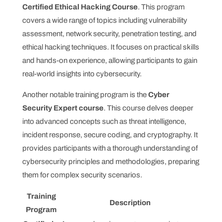
Certified Ethical Hacking Course
. This program
covers a wide range of topics including vulnerability
assessment, network security, penetration testing, and
ethical hacking techniques. It focuses on practical skills
and hands-on experience, allowing participants to gain
real-world insights into cybersecurity.
Another notable training program is the
Cyber
Security Expert course
. This course delves deeper
into advanced concepts such as threat intelligence,
incident response, secure coding, and cryptography. It
provides participants with a thorough understanding of
cybersecurity principles and methodologies, preparing
them for complex security scenarios.
Training
Description
Program