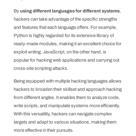
By
using different languages for different systems
,
hackers can take advantage of the specific strengths
and features that each language offers. For example,
Python is highly regarded for its extensive library of
ready-made modules, making it an excellent choice for
exploit writing. JavaScript, on the other hand, is
popular for hacking web applications and carrying out
cross-site scripting attacks.
Being equipped with multiple hacking languages allows
hackers to broaden their skillset and approach hacking
from different angles. It enables them to analyze code,
write scripts, and manipulate systems more efficiently.
With this versatility, hackers can navigate complex
targets and adapt to various situations, making them
more effective in their pursuits.