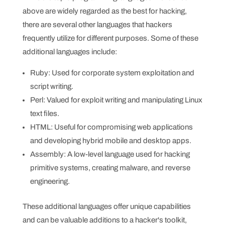
above are widely regarded as the best for hacking,
there are several other languages that hackers
frequently utilize for different purposes. Some of these
additional languages include:
Ruby: Used for corporate system exploitation and
script writing.
Perl: Valued for exploit writing and manipulating Linux
text files.
HTML: Useful for compromising web applications
and developing hybrid mobile and desktop apps.
Assembly: A low-level language used for hacking
primitive systems, creating malware, and reverse
engineering.
These additional languages offer unique capabilities
and can be valuable additions to a hacker's toolkit,