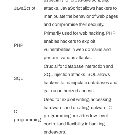
JavaScript
attacks. JavaScript allows hackers to
manipulate the behavior of web pages
and compromise their security.
Primarily used for web hacking, PHP
enables hackers to exploit
PHP
vulnerabilities in web domains and
perform various attacks.
Crucial for database interaction and
SQL injection attacks. SQL allows
SQL
hackers to manipulate databases and
gain unauthorized access.
Used for exploit writing, accessing
hardware, and creating malware. C
C
programming provides low-level
programming
control and flexibility in hacking
endeavors.