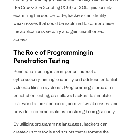
like Cross-Site Scripting (XSS) or SQL injection. By
examining the source code, hackers can identify
weaknesses that could be exploited to compromise
the application's security and gain unauthorized
access.
The Role of Programming in
Penetration Testing
Penetration testing is an important aspect of
cybersecurity, aiming to identify and address potential
vulnerabilities in systems. Programming is crucial in
penetration testing, as it allows hackers to simulate
real-world attack scenarios, uncover weaknesses, and
provide recommendations for strengthening security.
By utilizing programming languages, hackers can
create custom tools and scripts that automate the