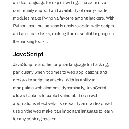
an ideal language for exploit writing. The extensive
community support and availability of ready-made
modules make Python a favorite among hackers. With
Python, hackers can easily analyze code, write scripts,
and automate tasks, making it an essential language in
the hacking toolkit.
JavaScript
JavaScript is another popular language for hacking,
particularly when it comes to web applications and
cross-site scripting attacks. With its ability to
manipulate web elements dynamically, JavaScript
allows hackers to exploit vulnerabilities in web
applications effectively. Its versatility and widespread
use on the web make it an important language to learn
for any aspiring hacker.