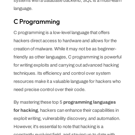
systems with a database backend, SQL is a must-learn
language.
C Programming
C programming is a low-level language that offers
hackers direct access to hardware and allows for the
creation of malware. While it may not be as beginner-
friendly as other languages, C programming is powerful
for writing exploits and carrying out advanced hacking
techniques. Its efficiency and control over system
resources make it a valuable language for hackers who
need precise control over their code.
By mastering these top 5
programming languages
for hacking
, hackers can enhance their capabilities in
exploit writing, vulnerability discovery, and automation.
However, it's essential to note that hacking is a
constantly evolving field, and staying up to date with