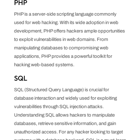
PHP
PHP is a server-side scripting language commonly
used for web hacking. With its wide adoption in web
development, PHP offers hackers ample opportunities
to exploit vulnerabilities in web domains. From
manipulating databases to compromising web
applications, PHP provides a powerful toolkit for
hacking web-based systems.
SQL
SQL (Structured Query Language) is crucial for
database interaction and widely used for exploiting
vulnerabilities through SQL injection attacks.
Understanding SQL allows hackers to manipulate
databases, retrieve sensitive information, and gain
unauthorized access. For any hacker looking to target