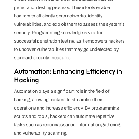
penetration testing process. These tools enable
hackers to efficiently scan networks, identify
vulnerabilities, and exploit them to assess the system's
security. Programming knowledge is vital for
successful penetration testing, as it empowers hackers
to uncover vulnerabilities that may go undetected by
standard security measures.
Automation: Enhancing Efficiency in
Hacking
Automation plays a significant role in the field of
hacking, allowing hackers to streamline their
operations and increase efficiency. By programming
scripts and tools, hackers can automate repetitive
tasks such as reconnaissance, information gathering,
and vulnerability scanning.