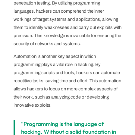
penetration testing. By utilizing programming
languages, hackers can comprehend the inner
workings of target systems and applications, allowing
them to identify weaknesses and carry out exploits with
precision. This knowledge is invaluable for ensuring the
security of networks and systems.
Automation is another key aspect in which
programming plays a vital role in hacking. By
programming scripts and tools, hackers can automate
repetitive tasks, saving time and effort. This automation
allows hackers to focus on more complex aspects of
their work, such as analyzing code or developing
innovative exploits.
"Programming is the language of
hacking. Without a solid foundation in