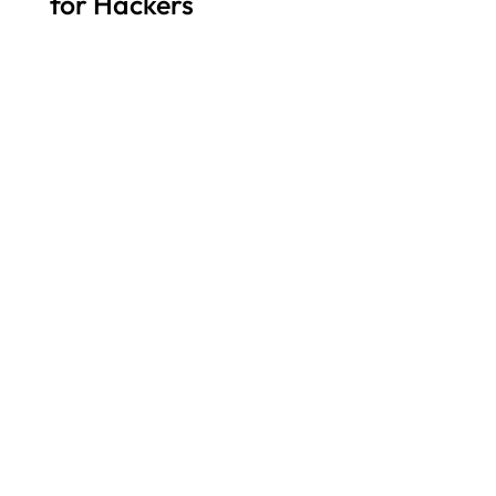
for Hackers