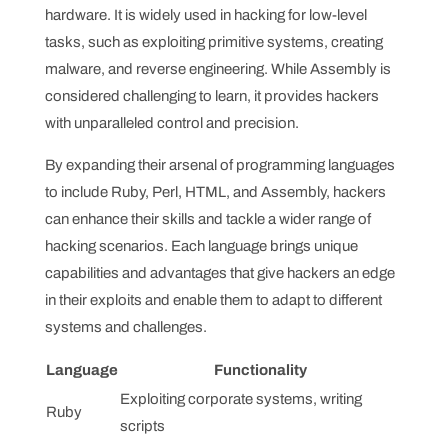
hardware. It is widely used in hacking for low-level
tasks, such as exploiting primitive systems, creating
malware, and reverse engineering. While Assembly is
considered challenging to learn, it provides hackers
with unparalleled control and precision.
By expanding their arsenal of programming languages
to include Ruby, Perl, HTML, and Assembly, hackers
can enhance their skills and tackle a wider range of
hacking scenarios. Each language brings unique
capabilities and advantages that give hackers an edge
in their exploits and enable them to adapt to different
systems and challenges.
Language
Functionality
Exploiting corporate systems, writing
Ruby
scripts