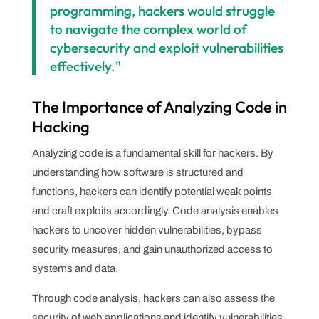
programming, hackers would struggle
to navigate the complex world of
cybersecurity and exploit vulnerabilities
effectively."
The Importance of Analyzing Code in
Hacking
Analyzing code is a fundamental skill for hackers. By
understanding how software is structured and
functions, hackers can identify potential weak points
and craft exploits accordingly. Code analysis enables
hackers to uncover hidden vulnerabilities, bypass
security measures, and gain unauthorized access to
systems and data.
Through code analysis, hackers can also assess the
security of web applications and identify vulnerabilities