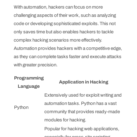
With automation, hackers can focus on more
challenging aspects of their work, such as analyzing
code or developing sophisticated exploits. This not
only saves time but also enables hackers to tackle
complex hacking scenarios more effectively.
Automation provides hackers with a competitive edge,
as they can complete tasks faster and execute attacks
with greater precision.
Programming
Application in Hacking
Language
Extensively used for exploit writing and
automation tasks. Python has a vast
Python
community that provides ready-made
modules for hacking.
Popular for hacking web applications,
especially for cross-site scripting