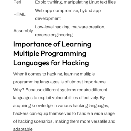
Perl
Exploit writing, manipulating Linux text files
Web app compromise, hybrid app
HTML
development
Low-level hacking, malware creation,
Assembly
reverse engineering
Importance of Learning
Multiple Programming
Languages for Hacking
When it comes to hacking, learning multiple
programming languages is of utmost importance.
Why? Because different systems require different
languages to exploit vulnerabilities effectively. By
acquiring knowledge in various hacking languages,
hackers can equip themselves to handle a wide range
of hacking scenarios, making them more versatile and
adaptable.