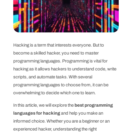
Hacking is a term that interests everyone. But to
become a skilled hacker, you need to master
programming languages. Programming is vital for
hacking as it allows hackers to understand code, write
scripts, and automate tasks. With several
programming languages to choose from, it can be
overwhelming to decide which one to learn.
In this article, we will explore the
best programming
languages for hacking
and help you make an
informed choice. Whether you are a beginner or an
experienced hacker, understanding the right