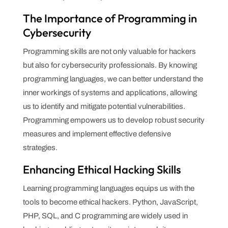
The Importance of Programming in
Cybersecurity
Programming skills are not only valuable for hackers
but also for cybersecurity professionals. By knowing
programming languages, we can better understand the
inner workings of systems and applications, allowing
us to identify and mitigate potential vulnerabilities.
Programming empowers us to develop robust security
measures and implement effective defensive
strategies.
Enhancing Ethical Hacking Skills
Learning programming languages equips us with the
tools to become ethical hackers. Python, JavaScript,
PHP, SQL, and C programming are widely used in