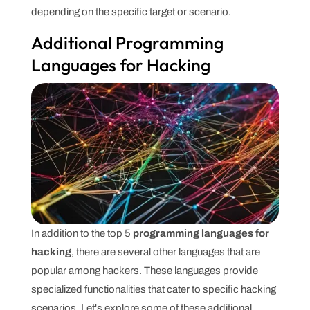
depending on the specific target or scenario.
Additional Programming
Languages for Hacking
In addition to the top 5
programming languages for
hacking
, there are several other languages that are
popular among hackers. These languages provide
specialized functionalities that cater to specific hacking
scenarios. Let's explore some of these additional