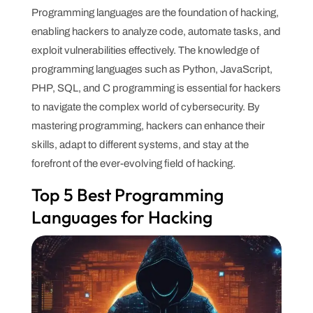
Programming languages are the foundation of hacking,
enabling hackers to analyze code, automate tasks, and
exploit vulnerabilities effectively. The knowledge of
programming languages such as Python, JavaScript,
PHP, SQL, and C programming is essential for hackers
to navigate the complex world of cybersecurity. By
mastering programming, hackers can enhance their
skills, adapt to different systems, and stay at the
forefront of the ever-evolving field of hacking.
Top 5 Best Programming
Languages for Hacking