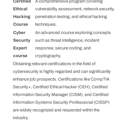
Certified
A comprehensive program covering
Ethical
vulnerability assessment, network security,
Hacking
penetration testing, and ethical hacking
Course
techniques.
Cyber
An advanced course exploring concepts
Security
such as threat intelligence, incident
Expert
response, secure coding, and
course
cryptography.
Obtaining relevant certifications in the field of
cybersecurity is highly regarded and can significantly
enhance job prospects. Certifications like CompTIA
Security+, Certified Ethical Hacker (CEH), Certified
Information Security Manager (CISM), and Certified
Information Systems Security Professional (CISSP)
are widely recognized and respected within the
industry.