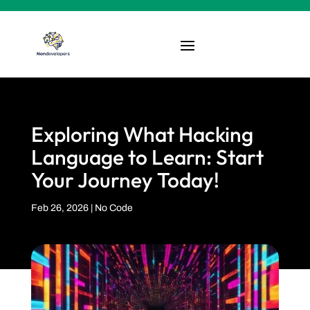
Exploring What Hacking
Language to Learn: Start
Your Journey Today!
Feb 26, 2026
|
No Code