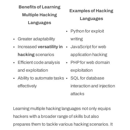
Benefits of Learning
Examples of Hacking
Multiple Hacking
Languages
Languages
Python for exploit
Greater adaptability
writing
Increased
versatility in
JavaScript for web
hacking
scenarios
application hacking
Efficient code analysis
PHP for web domain
and exploitation
exploitation
Ability to automate tasks
SQL for database
effectively
interaction and injection
attacks
Learning multiple hacking languages not only equips
hackers with a broader range of skills but also
prepares them to tackle various hacking scenarios. It