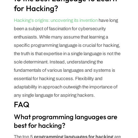
for Hacking?
Hacking's origins: uncovering its invention
have long
been a subject of fascination for cybersecurity
enthusiasts. While many assume that learning a
specific programming language is crucial for hacking,
the truth is that expertise in a single language is not the
sole determinant. Instead, understanding the
fundamentals of various languages and systems is
essential for hacking success. Flexibility and
adaptability in approach outweigh the importance of
any single language for aspiring hackers.
FAQ
What programming languages are
best for hacking?
The top 5
programming languages for hacking
are