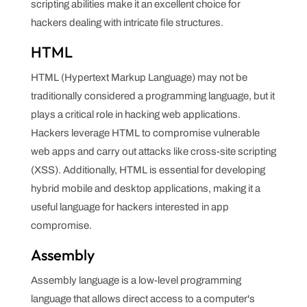
scripting abilities make it an excellent choice for
hackers dealing with intricate file structures.
HTML
HTML (Hypertext Markup Language) may not be
traditionally considered a programming language, but it
plays a critical role in hacking web applications.
Hackers leverage HTML to compromise vulnerable
web apps and carry out attacks like cross-site scripting
(XSS). Additionally, HTML is essential for developing
hybrid mobile and desktop applications, making it a
useful language for hackers interested in app
compromise.
Assembly
Assembly language is a low-level programming
language that allows direct access to a computer's