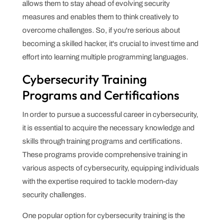
allows them to stay ahead of evolving security
measures and enables them to think creatively to
overcome challenges. So, if you're serious about
becoming a skilled hacker, it's crucial to invest time and
effort into learning multiple programming languages.
Cybersecurity Training
Programs and Certifications
In order to pursue a successful career in cybersecurity,
it is essential to acquire the necessary knowledge and
skills through training programs and certifications.
These programs provide comprehensive training in
various aspects of cybersecurity, equipping individuals
with the expertise required to tackle modern-day
security challenges.
One popular option for cybersecurity training is the