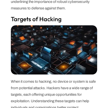
underlining the importance of robust cybersecurity
measures to defense against them.
Targets of Hacking
When it comes to hacking, no device or system is safe
from potential attacks. Hackers have a wide range of
targets, each offering unique opportunities for
exploitation. Understanding these targets can help
individuals and organizations better protect