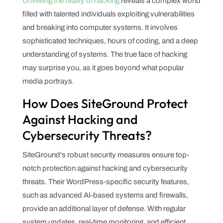
Unveiling the reality of hacking
reveals a complex world
filled with talented individuals exploiting vulnerabilities
and breaking into computer systems. It involves
sophisticated techniques, hours of coding, and a deep
understanding of systems. The true face of hacking
may surprise you, as it goes beyond what popular
media portrays.
How Does SiteGround Protect
Against Hacking and
Cybersecurity Threats?
SiteGround's robust security measures ensure top-
notch protection against hacking and cybersecurity
threats. Their WordPress-specific security features,
such as advanced AI-based systems and firewalls,
provide an additional layer of defense. With regular
system updates, real-time monitoring, and efficient