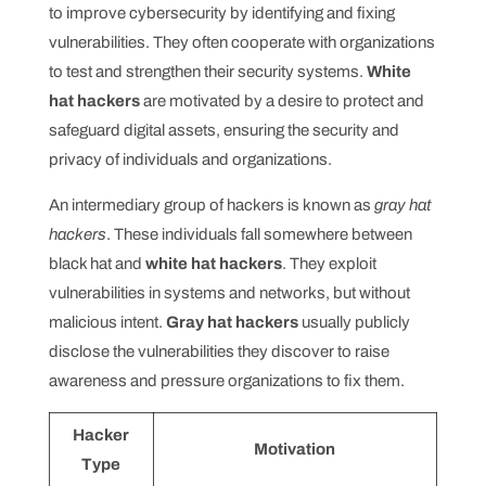
to improve cybersecurity by identifying and fixing
vulnerabilities. They often cooperate with organizations
to test and strengthen their security systems.
White
hat hackers
are motivated by a desire to protect and
safeguard digital assets, ensuring the security and
privacy of individuals and organizations.
An intermediary group of hackers is known as
gray hat
hackers
. These individuals fall somewhere between
black hat and
white hat hackers
. They exploit
vulnerabilities in systems and networks, but without
malicious intent.
Gray hat hackers
usually publicly
disclose the vulnerabilities they discover to raise
awareness and pressure organizations to fix them.
Hacker
Motivation
Type