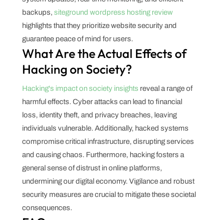
backups,
siteground wordpress hosting review
highlights that they prioritize website security and
guarantee peace of mind for users.
What Are the Actual Effects of
Hacking on Society?
Hacking's impact on society insights
reveal a range of
harmful effects. Cyber attacks can lead to financial
loss, identity theft, and privacy breaches, leaving
individuals vulnerable. Additionally, hacked systems
compromise critical infrastructure, disrupting services
and causing chaos. Furthermore, hacking fosters a
general sense of distrust in online platforms,
undermining our digital economy. Vigilance and robust
security measures are crucial to mitigate these societal
consequences.