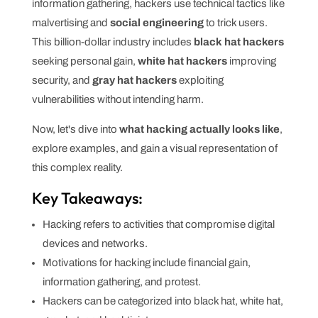
information gathering, hackers use technical tactics like
malvertising and
social engineering
to trick users.
This billion-dollar industry includes
black hat hackers
seeking personal gain,
white hat hackers
improving
security, and
gray hat hackers
exploiting
vulnerabilities without intending harm.
Now, let's dive into
what hacking actually looks like
,
explore examples, and gain a visual representation of
this complex reality.
Key Takeaways:
Hacking refers to activities that compromise digital
devices and networks.
Motivations for hacking include financial gain,
information gathering, and protest.
Hackers can be categorized into black hat, white hat,