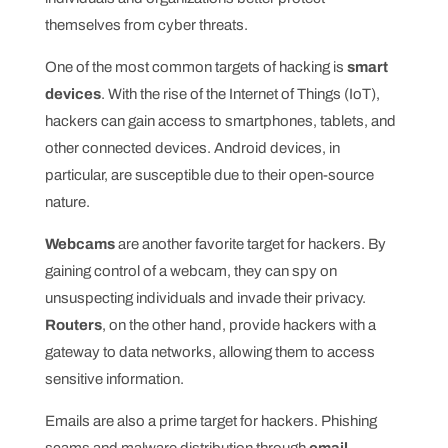
themselves from cyber threats.
One of the most common targets of hacking is
smart
devices
. With the rise of the Internet of Things (IoT),
hackers can gain access to smartphones, tablets, and
other connected devices. Android devices, in
particular, are susceptible due to their open-source
nature.
Webcams
are another favorite target for hackers. By
gaining control of a webcam, they can spy on
unsuspecting individuals and invade their privacy.
Routers
, on the other hand, provide hackers with a
gateway to data networks, allowing them to access
sensitive information.
Emails are also a prime target for hackers. Phishing
scams and malware distribution through
email