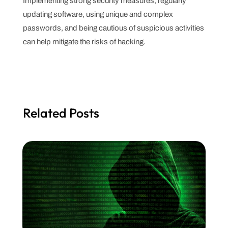
Implementing strong security measures, regularly
updating software, using unique and complex
passwords, and being cautious of suspicious activities
can help mitigate the risks of hacking.
Related Posts