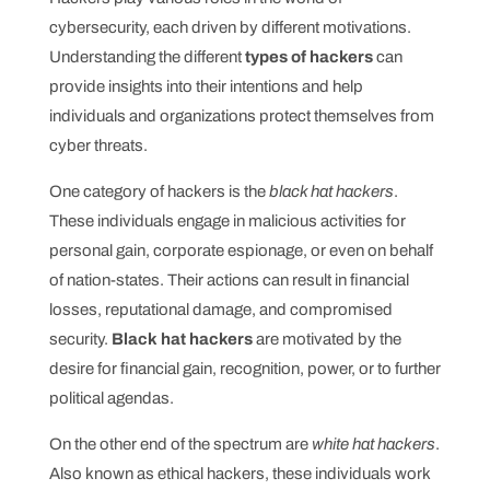
cybersecurity, each driven by different motivations.
Understanding the different
types of hackers
can
provide insights into their intentions and help
individuals and organizations protect themselves from
cyber threats.
One category of hackers is the
black hat hackers
.
These individuals engage in malicious activities for
personal gain, corporate espionage, or even on behalf
of nation-states. Their actions can result in financial
losses, reputational damage, and compromised
security.
Black hat hackers
are motivated by the
desire for financial gain, recognition, power, or to further
political agendas.
On the other end of the spectrum are
white hat hackers
.
Also known as ethical hackers, these individuals work