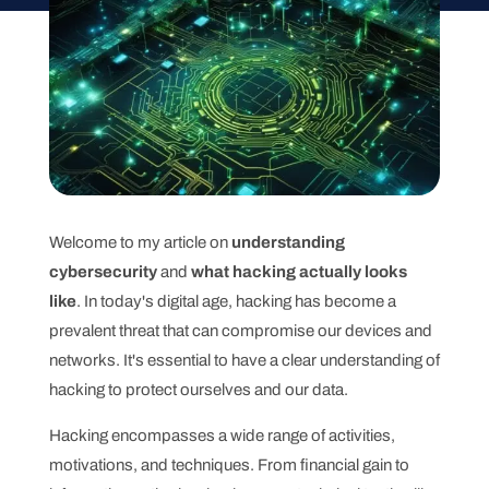
Welcome to my article on
understanding
cybersecurity
and
what hacking actually looks
like
. In today's digital age, hacking has become a
prevalent threat that can compromise our devices and
networks. It's essential to have a clear understanding of
hacking to protect ourselves and our data.
Hacking encompasses a wide range of activities,
motivations, and techniques. From financial gain to