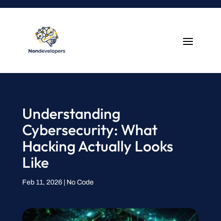
Understanding
Cybersecurity: What
Hacking Actually Looks
Like
Feb 11, 2026
|
No Code