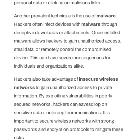
personal data or clicking on malicious links.
Another prevalent technique is the use of
malware
.
Hackers often infect devices with
malware
through
deceptive downloads or attachments. Once installed,
malware allows hackers to gain unauthorized access,
steal data, or remotely control the compromised
device. This can have severe consequences for
individuals and organizations alike.
Hackers also take advantage of
insecure wireless
networks
to gain unauthorized access to private
information. By exploiting vulnerabilities in poorly
secured networks, hackers can eavesdrop on
sensitive data or intercept communications. It is
important to secure wireless networks with strong
passwords and encryption protocols to mitigate these
risks.