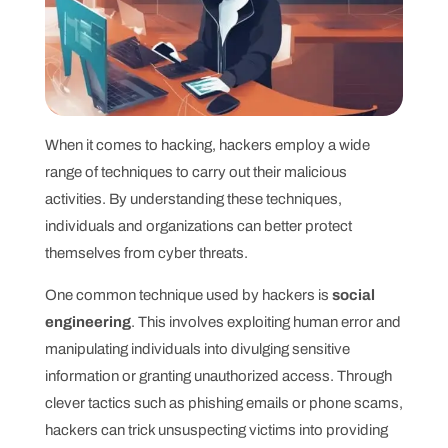
When it comes to hacking, hackers employ a wide
range of techniques to carry out their malicious
activities. By understanding these techniques,
individuals and organizations can better protect
themselves from cyber threats.
One common technique used by hackers is
social
engineering
. This involves exploiting human error and
manipulating individuals into divulging sensitive
information or granting unauthorized access. Through
clever tactics such as phishing emails or phone scams,
hackers can trick unsuspecting victims into providing