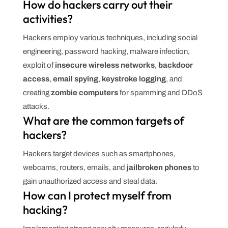
How do hackers carry out their
activities?
Hackers employ various techniques, including social
engineering, password hacking, malware infection,
exploit of
insecure wireless networks
,
backdoor
access
,
email spying
,
keystroke logging
, and
creating
zombie computers
for spamming and DDoS
attacks.
What are the common targets of
hackers?
Hackers target devices such as smartphones,
webcams, routers, emails, and
jailbroken phones
to
gain unauthorized access and steal data.
How can I protect myself from
hacking?