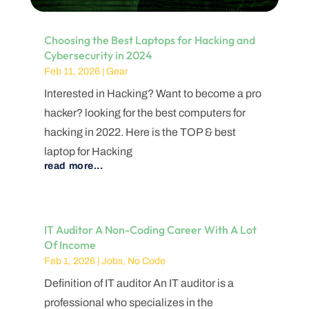
Choosing the Best Laptops for Hacking and
Cybersecurity in 2024
Feb 11, 2026
|
Gear
Interested in Hacking? Want to become a pro
hacker? looking for the best computers for
hacking in 2022. Here is the TOP & best
laptop for Hacking
read more...
IT Auditor A Non-Coding Career With A Lot
Of Income
Feb 1, 2026
|
Jobs
,
No Code
Definition of IT auditor An IT auditor is a
professional who specializes in the