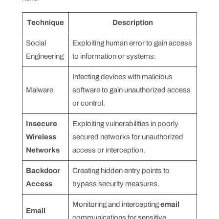
Technique
Description
Social
Exploiting human error to gain access
Engineering
to information or systems.
Infecting devices with malicious
Malware
software to gain unauthorized access
or control.
Insecure
Exploiting vulnerabilities in poorly
Wireless
secured networks for unauthorized
Networks
access or interception.
Backdoor
Creating hidden entry points to
Access
bypass security measures.
Monitoring and intercepting
email
Email
communications for sensitive