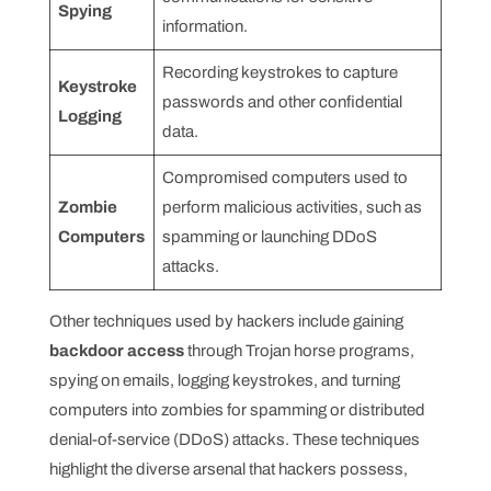
Spying
information.
Recording keystrokes to capture
Keystroke
passwords and other confidential
Logging
data.
Compromised computers used to
Zombie
perform malicious activities, such as
Computers
spamming or launching DDoS
attacks.
Other techniques used by hackers include gaining
backdoor access
through Trojan horse programs,
spying on emails, logging keystrokes, and turning
computers into zombies for spamming or distributed
denial-of-service (DDoS) attacks. These techniques
highlight the diverse arsenal that hackers possess,