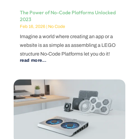
The Power of No-Code Platforms Unlocked
2023
Feb 16, 2026
|
No Code
Imagine a world where creating an app or a
website is as simple as assembling a LEGO
structure No-Code Platforms let you do it!
read more...