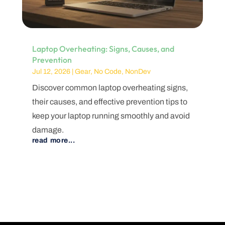
Laptop Overheating: Signs, Causes, and
Prevention
Jul 12, 2026
|
Gear
,
No Code
,
NonDev
Discover common laptop overheating signs,
their causes, and effective prevention tips to
keep your laptop running smoothly and avoid
damage.
read more...