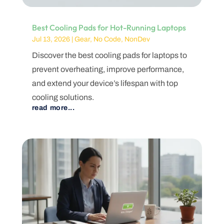
Best Cooling Pads for Hot-Running Laptops
Jul 13, 2026
|
Gear
,
No Code
,
NonDev
Discover the best cooling pads for laptops to
prevent overheating, improve performance,
and extend your device’s lifespan with top
cooling solutions.
read more...