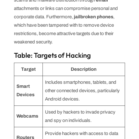
attachments or links can compromise personal and
corporate data. Furthermore,
jailbroken phones
,
which have been tampered with to remove device
restrictions, become attractive targets due to their
weakened security.
Table: Targets of Hacking
Target
Description
Includes smartphones, tablets, and
Smart
other connected devices, particularly
Devices
Android devices.
Used by hackers to invade privacy
Webcams
and spy on individuals.
Provide hackers with access to data
Routers