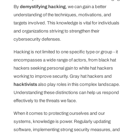
By
demystifying hacking
, we can gain a better
understanding of the techniques, motivations, and
targets involved. This knowledge is vital for individuals
and organizations striving to strengthen their
cybersecurity defenses.
Hacking is not limited to one specific type or group - it
encompasses a wide range of actors, from black hat
hackers seeking personal gain to white hat hackers
working to improve security. Gray hat hackers and
hacktivists
also play roles in this complex landscape.
Understanding these distinctions can help us respond
effectively to the threats we face.
When it comes to protecting ourselves and our
systems, knowledge is power. Regularly updating
software, implementing strong security measures, and