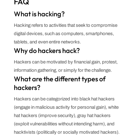
FAQ
What is hacking?
Hacking refers to activities that seek to compromise
digital devices, such as computers, smartphones,
tablets, and even entire networks.
Why do hackers hack?
Hackers can be motivated by financial gain, protest,
information gathering, or simply for the challenge.
What are the different types of
hackers?
Hackers can be categorized into black hat hackers
(engage in malicious activity for personal gain), white
hat hackers (improve security), gray hat hackers
(exploit vulnerabilities without intending harm), and
hacktivists (politically or socially motivated hackers).