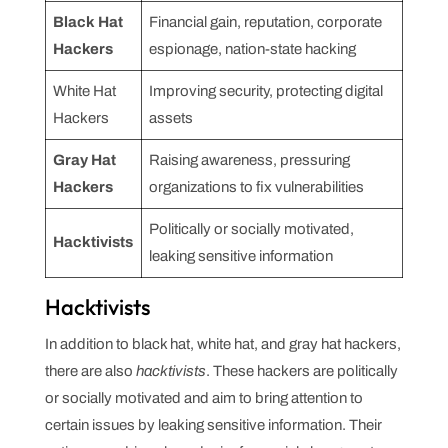
Black Hat
Financial gain, reputation, corporate
Hackers
espionage, nation-state hacking
White Hat
Improving security, protecting digital
Hackers
assets
Gray Hat
Raising awareness, pressuring
Hackers
organizations to fix vulnerabilities
Politically or socially motivated,
Hacktivists
leaking sensitive information
Hacktivists
In addition to black hat, white hat, and gray hat hackers,
there are also
hacktivists
. These hackers are politically
or socially motivated and aim to bring attention to
certain issues by leaking sensitive information. Their