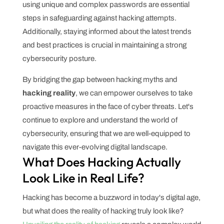
using unique and complex passwords are essential
steps in safeguarding against hacking attempts.
Additionally, staying informed about the latest trends
and best practices is crucial in maintaining a strong
cybersecurity posture.
By bridging the gap between hacking myths and
hacking reality
, we can empower ourselves to take
proactive measures in the face of cyber threats. Let's
continue to explore and understand the world of
cybersecurity, ensuring that we are well-equipped to
navigate this ever-evolving digital landscape.
What Does Hacking Actually
Look Like in Real Life?
Hacking has become a buzzword in today's digital age,
but what does the reality of hacking truly look like?