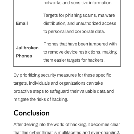
networks and sensitive information.
Targets for phishing scams, malware
Email
distribution, and unauthorized access
to personal and corporate data.
Phones that have been tampered with
Jailbroken
to remove device restrictions, making
Phones
them easier targets for hackers.
By prioritizing security measures for these specific
targets, individuals and organizations can take
proactive steps to safeguard their valuable data and
mitigate the risks of hacking.
Conclusion
After delving into the world of hacking, it becomes clear
that this cyber threat is multifaceted and ever-changing.