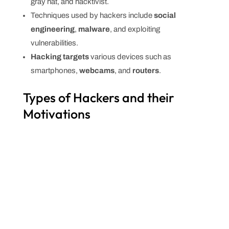
gray hat, and hacktivist.
Techniques used by hackers include
social
engineering
,
malware
, and exploiting
vulnerabilities.
Hacking targets
various devices such as
smartphones,
webcams
, and
routers
.
Types of Hackers and their
Motivations