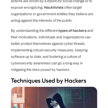
actions are driven by a desire for social change or to
expose wrongdoing.
Hacktivists
often target
organizations or government entities they believe are
acting against the interests of the public.
By understanding the different
types of hackers
and
their motivations, individuals and organizations can
better protect themselves against cyber threats.
Implementing robust security measures, keeping
software up to date, and fostering a culture of
cybersecurity awareness can go a long way in
mitigating the risks posed by hackers.
Techniques Used by Hackers