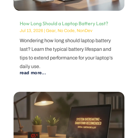
How Long Should a Laptop Battery Last?
Jul 13, 2026
|
Gear
,
No Code
,
NonDev
Wondering how long should laptop battery
last? Learn the typical battery lifespan and
tips to extend performance for your laptop’s
daily use.
read more...