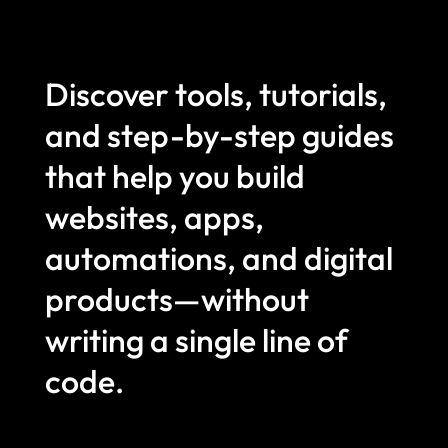
Discover tools, tutorials,
and step-by-step guides
that help you build
websites, apps,
automations, and digital
products—without
writing a single line of
code.