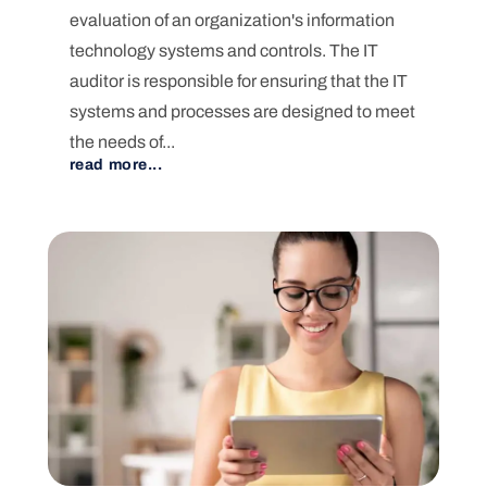
evaluation of an organization's information
technology systems and controls. The IT
auditor is responsible for ensuring that the IT
systems and processes are designed to meet
the needs of...
read more...