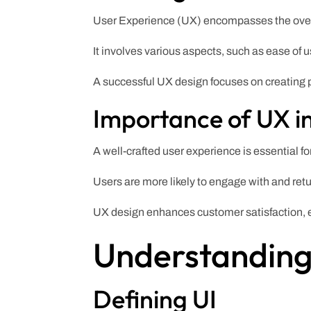
User Experience (UX) encompasses the overal
It involves various aspects, such as ease of 
A successful UX design focuses on creating 
Importance of UX i
A well-crafted user experience is essential fo
Users are more likely to engage with and ret
UX design enhances customer satisfaction, en
Understanding 
Defining UI