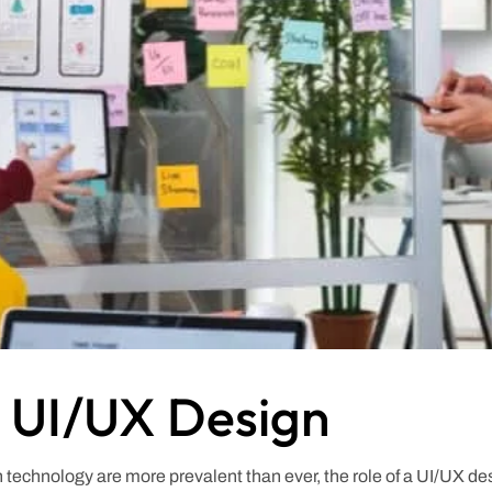
o UI/UX Design
ith technology are more prevalent than ever, the role of a UI/UX d