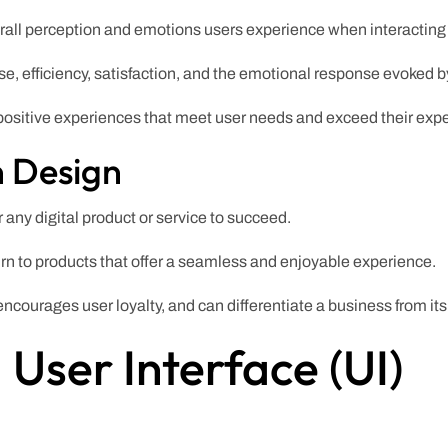
l perception and emotions users experience when interacting w
use, efficiency, satisfaction, and the emotional response evoked b
positive experiences that meet user needs and exceed their expe
n Design
r any digital product or service to succeed.
urn to products that offer a seamless and enjoyable experience.
courages user loyalty, and can differentiate a business from its
User Interface (UI)