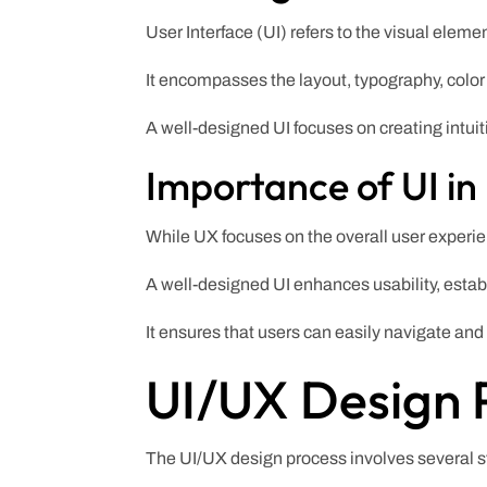
User Interface (UI) refers to the visual eleme
It encompasses the layout, typography, color
A well-designed UI focuses on creating intuit
Importance of UI in
While UX focuses on the overall user experienc
A well-designed UI enhances usability, establ
It ensures that users can easily navigate and
UI/UX Design 
The UI/UX design process involves several st