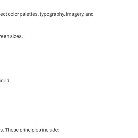
ect color palettes, typography, imagery, and
reen sizes.
ined.
s. These principles include: