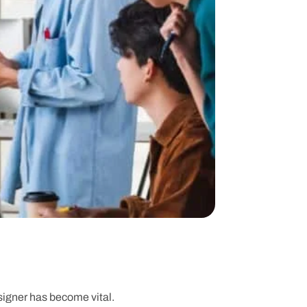
esigner has become vital.