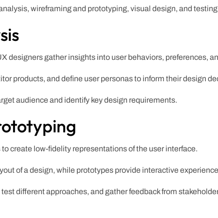
nalysis, wireframing and prototyping, visual design, and testing 
sis
X designers gather insights into user behaviors, preferences, a
or products, and define user personas to inform their design de
arget audience and identify key design requirements.
rototyping
o create low-fidelity representations of the user interface.
yout of a design, while prototypes provide interactive experience
, test different approaches, and gather feedback from stakeholde