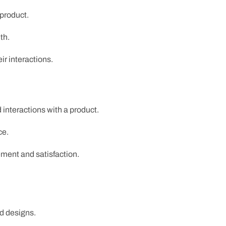
 product.
th.
ir interactions.
 interactions with a product.
ce.
ement and satisfaction.
ed designs.