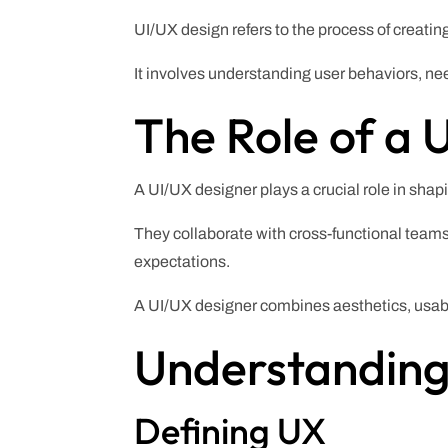
UI/UX design refers to the process of creatin
It involves understanding user behaviors, nee
The Role of a 
A UI/UX designer plays a crucial role in shap
They collaborate with cross-functional teams
expectations.
A UI/UX designer combines aesthetics, usabil
Understanding
Defining UX