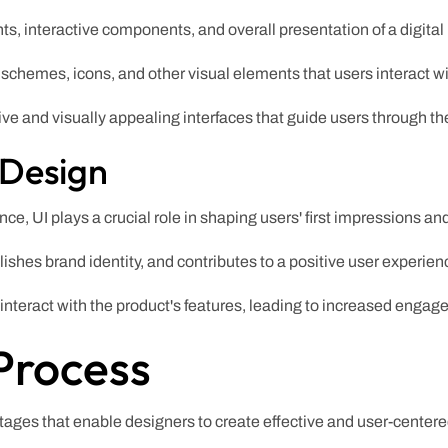
nts, interactive components, and overall presentation of a digital
 schemes, icons, and other visual elements that users interact wi
ive and visually appealing interfaces that guide users through the
 Design
e, UI plays a crucial role in shaping users' first impressions and
ishes brand identity, and contributes to a positive user experien
 interact with the product's features, leading to increased engag
Process
ages that enable designers to create effective and user-center