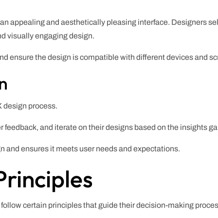
an appealing and aesthetically pleasing interface. Designers sel
nd visually engaging design.
nd ensure the design is compatible with different devices and sc
on
UX design process.
r feedback, and iterate on their designs based on the insights ga
ign and ensures it meets user needs and expectations.
rinciples
follow certain principles that guide their decision-making proces