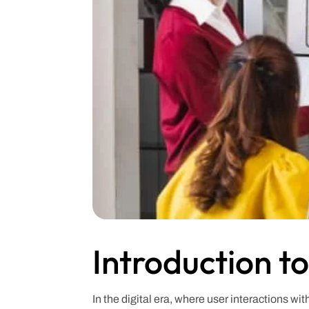
Introduction t
In the digital era, where user interactions w