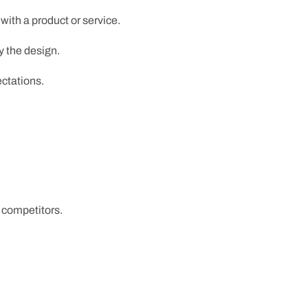
ith a product or service.
y the design.
ctations.
 competitors.