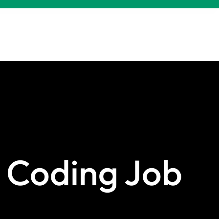
 Coding Job