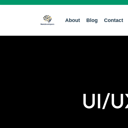
About
Blog
Contact
UI/U