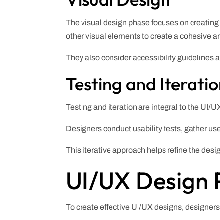
The visual design phase focuses on creating 
other visual elements to create a cohesive a
They also consider accessibility guidelines a
Testing and Iterati
Testing and iteration are integral to the UI/
Designers conduct usability tests, gather use
This iterative approach helps refine the des
UI/UX Design P
To create effective UI/UX designs, designers 