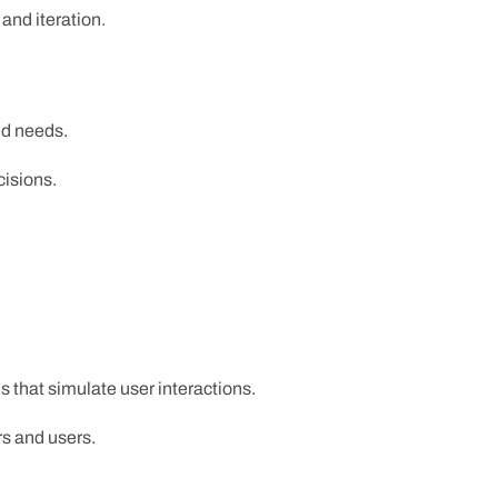
and iteration.
nd needs.
cisions.
s that simulate user interactions.
rs and users.