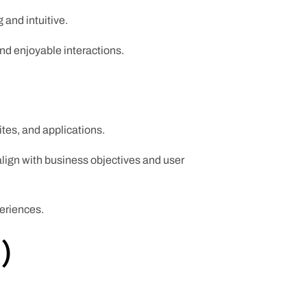
 and intuitive.
and enjoyable interactions.
ites, and applications.
align with business objectives and user
periences.
)