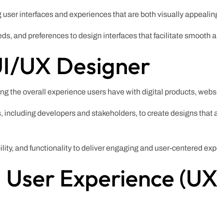
g user interfaces and experiences that are both visually appealing
ds, and preferences to design interfaces that facilitate smooth 
UI/UX Designer
ing the overall experience users have with digital products, webs
, including developers and stakeholders, to create designs that 
ity, and functionality to deliver engaging and user-centered ex
 User Experience (UX