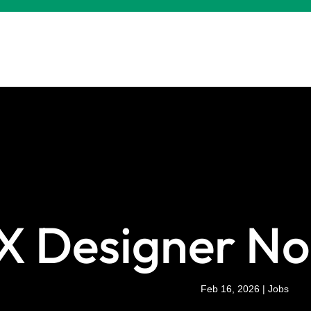
X Designer No
Feb 16, 2026
|
Jobs