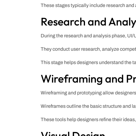
These stages typically include research and a
Research and Analy
During the research and analysis phase, UI/U
They conduct user research, analyze competit
This stage helps designers understand the t
Wireframing and P
Wireframing and prototyping allow designers t
Wireframes outline the basic structure and la
These tools help designers refine their ideas
Visual Design