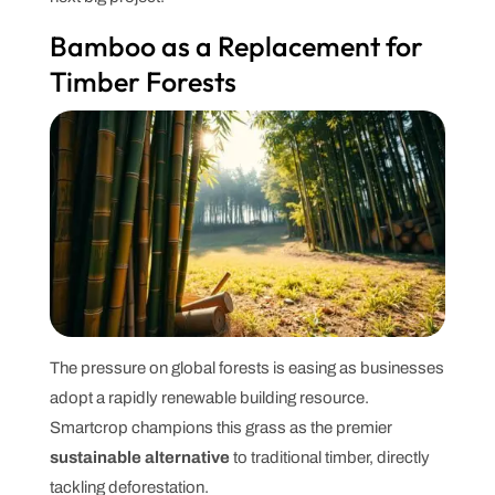
Bamboo as a Replacement for
Timber Forests
The pressure on global forests is easing as businesses
adopt a rapidly renewable building resource.
Smartcrop champions this grass as the premier
sustainable alternative
to traditional timber, directly
tackling deforestation.