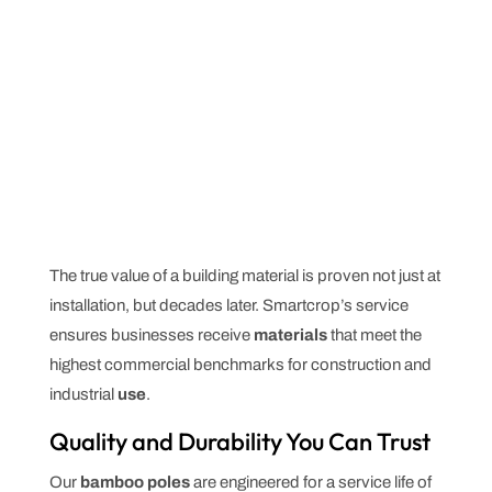
The true value of a building material is proven not just at
installation, but decades later. Smartcrop’s service
ensures businesses receive
materials
that meet the
highest commercial benchmarks for construction and
industrial
use
.
Quality and Durability You Can Trust
Our
bamboo poles
are engineered for a service life of