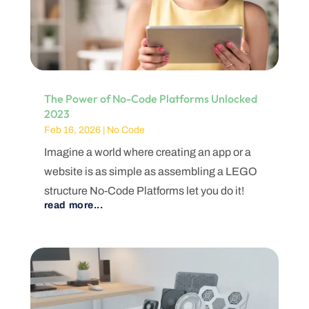
The Power of No-Code Platforms Unlocked
2023
Feb 16, 2026
|
No Code
Imagine a world where creating an app or a
website is as simple as assembling a LEGO
structure No-Code Platforms let you do it!
read more...