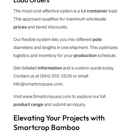
The most cost-effective option is a full
container
load.
This approach qualifies for maximum wholesale
prices
and tiered discounts.
Our flexible system lets you mix different
pole
diameters and lengths in one shipment. This optimizes
logistics and inventory for your
production
schedule.
Get detailed
information
and a custom quote today.
Contact us at (954) 302-2529 or email
info@smartcropusa.com.
Visit www.Smartcropusa.com to explore our full
product
range
and submit an inquiry.
Elevating Your Projects with
Smartcrop Bamboo