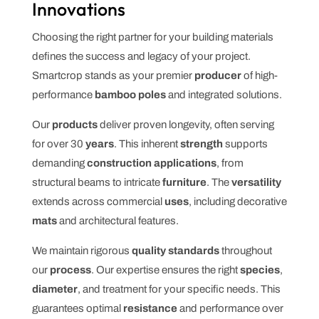
Innovations
Choosing the right partner for your building materials
defines the success and legacy of your project.
Smartcrop stands as your premier
producer
of high-
performance
bamboo poles
and integrated solutions.
Our
products
deliver proven longevity, often serving
for over 30
years
. This inherent
strength
supports
demanding
construction applications
, from
structural beams to intricate
furniture
. The
versatility
extends across commercial
uses
, including decorative
mats
and architectural features.
We maintain rigorous
quality standards
throughout
our
process
. Our expertise ensures the right
species
,
diameter
, and treatment for your specific needs. This
guarantees optimal
resistance
and performance over