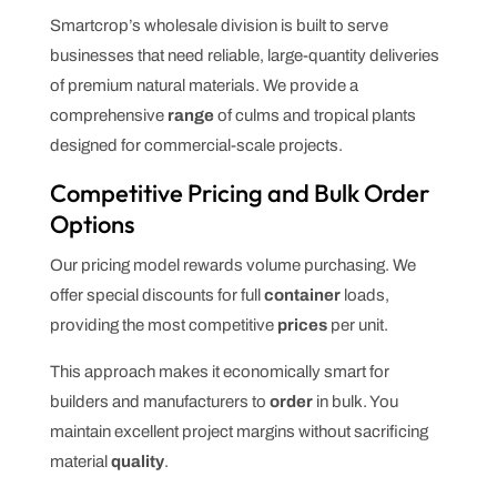
Smartcrop’s wholesale division is built to serve
businesses that need reliable, large-quantity deliveries
of premium natural materials. We provide a
comprehensive
range
of culms and tropical plants
designed for commercial-scale projects.
Competitive Pricing and Bulk Order
Options
Our pricing model rewards volume purchasing. We
offer special discounts for full
container
loads,
providing the most competitive
prices
per unit.
This approach makes it economically smart for
builders and manufacturers to
order
in bulk. You
maintain excellent project margins without sacrificing
material
quality
.