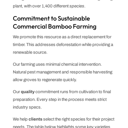
plant, with over 1,400 different
species
.
Commitment to Sustainable
Commercial Bamboo Farming
We promote this resource as a direct replacement for
timber. This addresses deforestation while providing a
renewable source.
Our farming uses minimal chemical intervention.
Natural pest management and responsible harvesting
allow groves to regenerate quickly.
Our
quality
commitment runs from cultivation to final
preparation. Every step in the
process
meets strict
industry specs.
We help
clients
select the right species for their project
needs. The table below highlights some key varieties