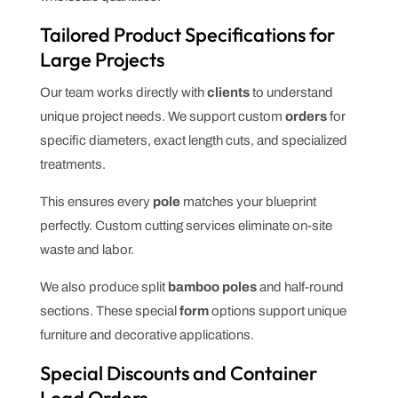
Tailored Product Specifications for
Large Projects
Our team works directly with
clients
to understand
unique project needs. We support custom
orders
for
specific diameters, exact length cuts, and specialized
treatments.
This ensures every
pole
matches your blueprint
perfectly. Custom cutting services eliminate on-site
waste and labor.
We also produce split
bamboo poles
and half-round
sections. These special
form
options support unique
furniture and decorative applications.
Special Discounts and Container
Load Orders