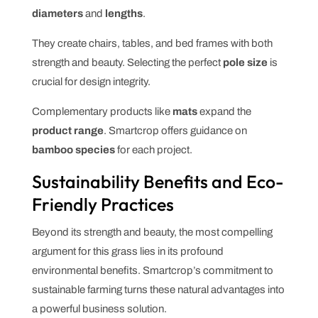
diameters
and
lengths
.
They create chairs, tables, and bed frames with both
strength and beauty. Selecting the perfect
pole
size
is
crucial for design integrity.
Complementary products like
mats
expand the
product
range
. Smartcrop offers guidance on
bamboo species
for each project.
Sustainability Benefits and Eco-
Friendly Practices
Beyond its strength and beauty, the most compelling
argument for this grass lies in its profound
environmental benefits. Smartcrop’s commitment to
sustainable farming turns these natural advantages into
a powerful business solution.