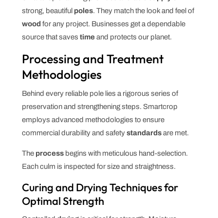
strong, beautiful
poles
. They match the look and feel of
wood
for any project. Businesses get a dependable
source that saves
time
and protects our planet.
Processing and Treatment
Methodologies
Behind every reliable pole lies a rigorous series of
preservation and strengthening steps. Smartcrop
employs advanced methodologies to ensure
commercial durability and safety
standards
are met.
The
process
begins with meticulous hand-selection.
Each culm is inspected for size and straightness.
Curing and Drying Techniques for
Optimal Strength