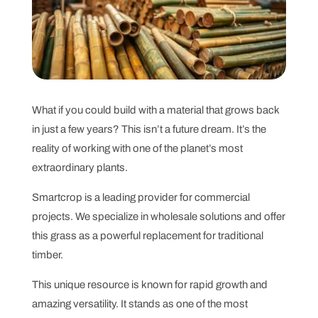
What if you could build with a material that grows back
in just a few years? This isn’t a future dream. It’s the
reality of working with one of the planet’s most
extraordinary plants.
Smartcrop is a leading provider for commercial
projects. We specialize in wholesale solutions and offer
this grass as a powerful replacement for traditional
timber.
This unique resource is known for rapid growth and
amazing versatility. It stands as one of the most