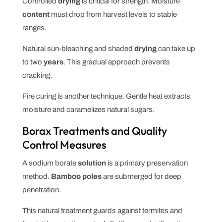
Controlled
drying
is critical for strength. Moisture
content
must drop from harvest levels to stable
ranges.
Natural sun-bleaching and shaded
drying
can take up
to two
years
. This gradual approach prevents
cracking.
Fire curing is another technique. Gentle heat extracts
moisture and caramelizes natural sugars.
Borax Treatments and Quality
Control Measures
A sodium borate
solution
is a primary preservation
method.
Bamboo poles
are submerged for deep
penetration.
This natural treatment guards against termites and