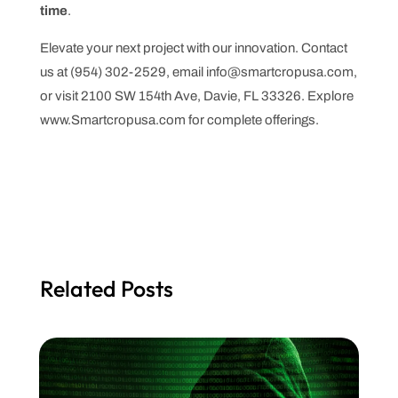
time
.
Elevate your next project with our innovation. Contact
us at (954) 302-2529, email info@smartcropusa.com,
or visit 2100 SW 154th Ave, Davie, FL 33326. Explore
www.Smartcropusa.com for complete offerings.
Related Posts