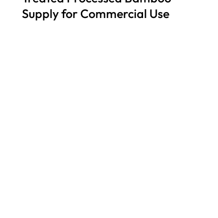
Supply for Commercial Use