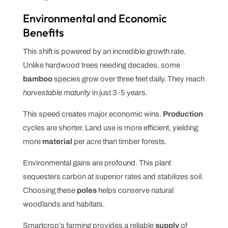
Environmental and Economic
Benefits
This shift is powered by an incredible growth rate.
Unlike hardwood trees needing decades, some
bamboo
species grow over three feet daily. They reach
harvestable maturity
in just 3-5 years.
This speed creates major economic wins.
Production
cycles are shorter. Land use is more efficient, yielding
more
material
per acre than timber forests.
Environmental gains are profound. This plant
sequesters carbon at superior rates and stabilizes soil.
Choosing these
poles
helps conserve natural
woodlands and habitats.
Smartcrop’s farming provides a reliable
supply
of