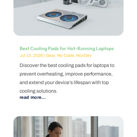
Best Cooling Pads for Hot-Running Laptops
Jul 13, 2026
|
Gear
,
No Code
,
NonDev
Discover the best cooling pads for laptops to
prevent overheating, improve performance,
and extend your device’s lifespan with top
cooling solutions.
read more...