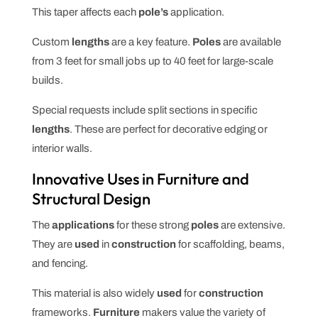
This taper affects each
pole’s
application.
Custom
lengths
are a key feature.
Poles
are available
from 3 feet for small jobs up to 40 feet for large-scale
builds.
Special requests include split sections in specific
lengths
. These are perfect for decorative edging or
interior walls.
Innovative Uses in Furniture and
Structural Design
The
applications
for these strong
poles
are extensive.
They are
used
in
construction
for scaffolding, beams,
and fencing.
This material is also widely
used
for
construction
frameworks.
Furniture
makers value the variety of