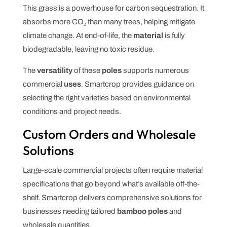
This grass is a powerhouse for carbon sequestration. It
absorbs more CO₂ than many trees, helping mitigate
climate change. At end-of-life, the
material
is fully
biodegradable, leaving no toxic residue.
The
versatility
of these
poles
supports numerous
commercial
uses
. Smartcrop provides guidance on
selecting the right varieties based on environmental
conditions and project needs.
Custom Orders and Wholesale
Solutions
Large-scale commercial projects often require material
specifications that go beyond what’s available off-the-
shelf. Smartcrop delivers comprehensive solutions for
businesses needing tailored
bamboo poles
and
wholesale quantities.