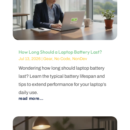
How Long Should a Laptop Battery Last?
Jul 13, 2026
|
Gear
,
No Code
,
NonDev
Wondering how long should laptop battery
last? Learn the typical battery lifespan and
tips to extend performance for your laptop’s
daily use.
read more...