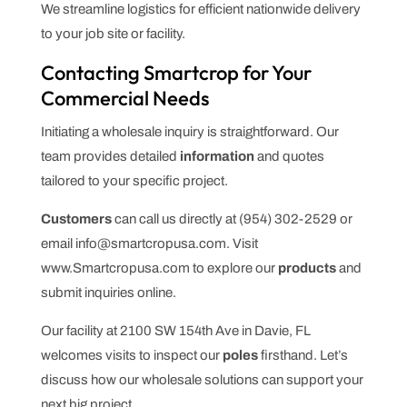
We streamline logistics for efficient nationwide delivery
to your job site or facility.
Contacting Smartcrop for Your
Commercial Needs
Initiating a wholesale inquiry is straightforward. Our
team provides detailed
information
and quotes
tailored to your specific project.
Customers
can call us directly at (954) 302-2529 or
email info@smartcropusa.com. Visit
www.Smartcropusa.com to explore our
products
and
submit inquiries online.
Our facility at 2100 SW 154th Ave in Davie, FL
welcomes visits to inspect our
poles
firsthand. Let’s
discuss how our wholesale solutions can support your
next big project.