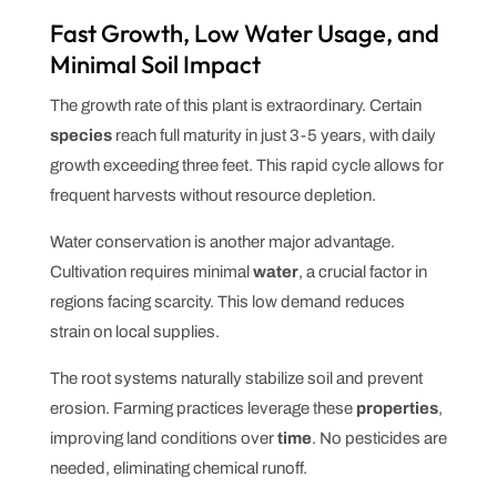
Fast Growth, Low Water Usage, and
Minimal Soil Impact
The growth rate of this plant is extraordinary. Certain
species
reach full maturity in just 3-5 years, with daily
growth exceeding three feet. This rapid cycle allows for
frequent harvests without resource depletion.
Water conservation is another major advantage.
Cultivation requires minimal
water
, a crucial factor in
regions facing scarcity. This low demand reduces
strain on local supplies.
The root systems naturally stabilize soil and prevent
erosion. Farming practices leverage these
properties
,
improving land conditions over
time
. No pesticides are
needed, eliminating chemical runoff.