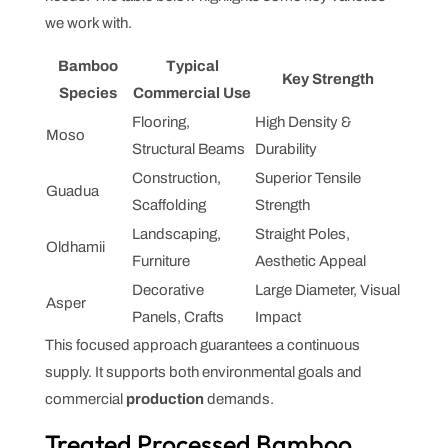
we work with.
Bamboo
Typical
Key Strength
Species
Commercial Use
Flooring,
High Density &
Moso
Structural Beams
Durability
Construction,
Superior Tensile
Guadua
Scaffolding
Strength
Landscaping,
Straight Poles,
Oldhamii
Furniture
Aesthetic Appeal
Decorative
Large Diameter, Visual
Asper
Panels, Crafts
Impact
This focused approach guarantees a continuous
supply. It supports both environmental goals and
commercial
production
demands.
Treated Processed Bamboo