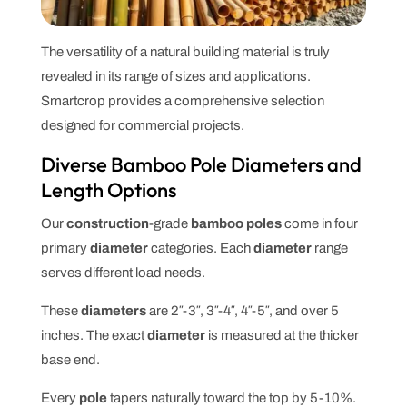
The versatility of a natural building material is truly
revealed in its range of sizes and applications.
Smartcrop provides a comprehensive selection
designed for commercial projects.
Diverse Bamboo Pole Diameters and
Length Options
Our
construction
-grade
bamboo poles
come in four
primary
diameter
categories. Each
diameter
range
serves different load needs.
These
diameters
are 2″-3″, 3″-4″, 4″-5″, and over 5
inches. The exact
diameter
is measured at the thicker
base end.
Every
pole
tapers naturally toward the top by 5-10%.