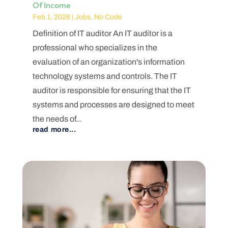
Of Income
Feb 1, 2026
|
Jobs
,
No Code
Definition of IT auditor An IT auditor is a
professional who specializes in the
evaluation of an organization's information
technology systems and controls. The IT
auditor is responsible for ensuring that the IT
systems and processes are designed to meet
the needs of...
read more...