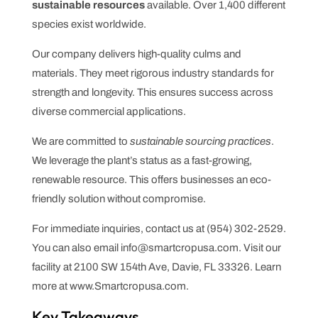
sustainable resources
available. Over 1,400 different
species exist worldwide.
Our company delivers high-quality culms and
materials. They meet rigorous industry standards for
strength and longevity. This ensures success across
diverse commercial applications.
We are committed to
sustainable sourcing practices
.
We leverage the plant’s status as a fast-growing,
renewable resource. This offers businesses an eco-
friendly solution without compromise.
For immediate inquiries, contact us at (954) 302-2529.
You can also email info@smartcropusa.com. Visit our
facility at 2100 SW 154th Ave, Davie, FL 33326. Learn
more at www.Smartcropusa.com.
Key Takeaways