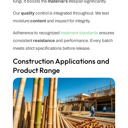
fungi. It boosts the
material’s
lifespan significantly.
Our
quality
control is integrated throughout. We test
moisture
content
and inspect for integrity.
Adherence to recognized
treatment standards
ensures
consistent
resistance
and performance. Every batch
meets strict specifications before release.
Construction Applications and
Product Range