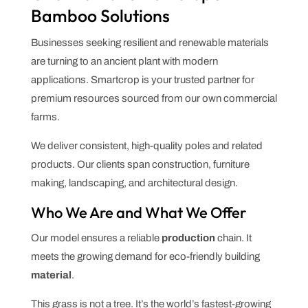
Bamboo Solutions
Businesses seeking resilient and renewable materials
are turning to an ancient plant with modern
applications. Smartcrop is your trusted partner for
premium resources sourced from our own commercial
farms.
We deliver consistent, high-quality poles and related
products. Our clients span construction, furniture
making, landscaping, and architectural design.
Who We Are and What We Offer
Our model ensures a reliable
production
chain. It
meets the growing demand for eco-friendly building
material
.
This grass is not a tree. It’s the world’s fastest-growing