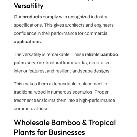
Versatility
Our
products
comply with recognized industry
specifications. This gives architects and engineers
confidence in their performance for commercial
applications
.
The versatility is remarkable. These reliable
bamboo
poles
serve in structural frameworks, decorative
interior features, and resilient landscape designs.
This makes them a dependable replacement for
traditional wood in numerous scenarios. Proper
treatment
transforms them into a high-performance
commercial asset.
Wholesale Bamboo & Tropical
Plants for Businesses