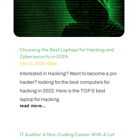
Choosing the Best Laptops for Hacking and
Cybersecurity in 2024
Feb 11, 2026
|
Gear
Interested in Hacking? Want to become a pro
hacker? looking for the best computers for
hacking in 2022. Here is the TOP & best
laptop for Hacking
read more...
IT Auditor A Non-Coding Career With A Lot