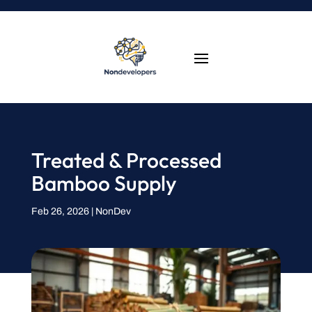
Treated & Processed
Bamboo Supply
Feb 26, 2026
|
NonDev