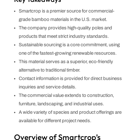
Smartcrop is a premier source for commercial-
grade bamboo materials in the U.S. market.
The company provides high-quality poles and
products that meet strict industry standards.
Sustainable sourcing is a core commitment, using
one of the fastest-growing renewable resources.
This material serves as a superior, eco-friendly
alternative to traditional timber.
Contact information is provided for direct business
inquiries and service details.
The commercial value extends to construction,
furniture, landscaping, and industrial uses.
A wide variety of species and product offerings are
available for different project needs.
Overview of Smartcrop’s