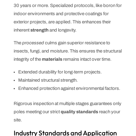
30 years or more. Specialized protocols, like boron for
indoor environments and protective coatings for
exterior projects, are applied. This enhances their
inherent
strength
and longevity.
The
processed
culms gain superior resistance to
insects, fungi, and moisture. This ensures the structural
integrity of the
materials
remains intact over time.
Extended durability for long-term projects.
Maintained structural strength.
Enhanced protection against environmental factors.
Rigorous inspection at multiple stages guarantees only
poles meeting our strict
quality
standards
reach your
site.
Industry Standards and Application