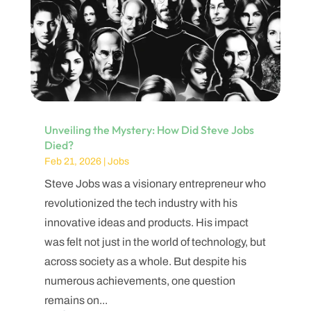
Unveiling the Mystery: How Did Steve Jobs
Died?
Feb 21, 2026
|
Jobs
Steve Jobs was a visionary entrepreneur who
revolutionized the tech industry with his
innovative ideas and products. His impact
was felt not just in the world of technology, but
across society as a whole. But despite his
numerous achievements, one question
remains on...