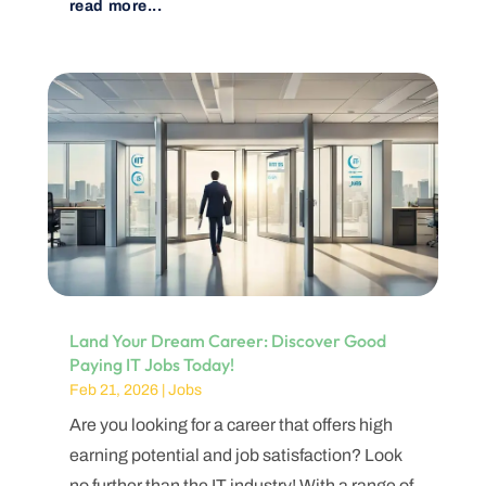
read more...
Land Your Dream Career: Discover Good
Paying IT Jobs Today!
Feb 21, 2026
|
Jobs
Are you looking for a career that offers high
earning potential and job satisfaction? Look
no further than the IT industry! With a range of