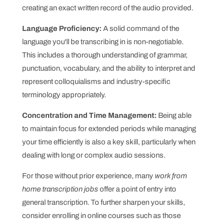
creating an exact written record of the audio provided.
Language Proficiency:
A solid command of the
language you'll be transcribing in is non-negotiable.
This includes a thorough understanding of grammar,
punctuation, vocabulary, and the ability to interpret and
represent colloquialisms and industry-specific
terminology appropriately.
Concentration and Time Management:
Being able
to maintain focus for extended periods while managing
your time efficiently is also a key skill, particularly when
dealing with long or complex audio sessions.
For those without prior experience, many
work from
home transcription jobs
offer a point of entry into
general transcription. To further sharpen your skills,
consider enrolling in online courses such as those