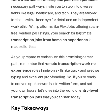
necessary pathways invite you to step into diverse
fields like legal, healthcare, and tech. They are tailored
for those with a keen eye for detail and an independent
work ethic. With platforms like FlexJobs offering scam-
free, verified job listings, your search for legitimate
transcription jobs from home no experience
is
made effortless.
As you prepare to embark on this promising career
path, remember that
remote transcription work no
experience
roles hinge on skills like quick and precise
typing and excellent proofreading. So, if you’re ready
to convert spoken words into written form, and set
your own hours, let’s dive into the world of
entry-level
transcription jobs
that you can start today.
Key Takeaways