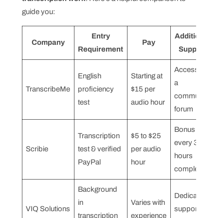
guide you:
Entry
Additional
Company
Pay
Requirement
Support
Access to
English
Starting at
a
TranscribeMe
proficiency
$15 per
community
test
audio hour
forum
Bonus for
Transcription
$5 to $25
every 3
Scribie
test & verified
per audio
hours
PayPal
hour
completed
Background
Dedicated
in
Varies with
VIQ Solutions
support
transcription
experience