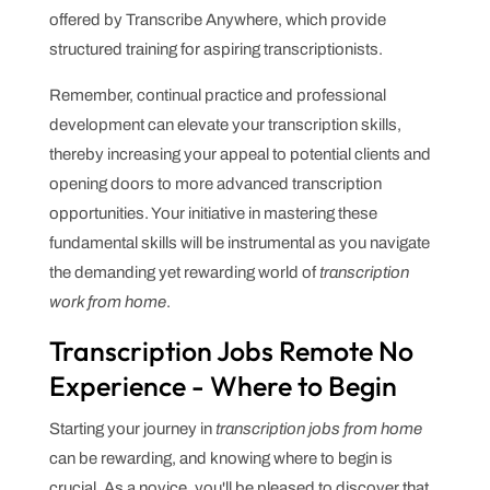
offered by Transcribe Anywhere, which provide
structured training for aspiring transcriptionists.
Remember, continual practice and professional
development can elevate your transcription skills,
thereby increasing your appeal to potential clients and
opening doors to more advanced transcription
opportunities. Your initiative in mastering these
fundamental skills will be instrumental as you navigate
the demanding yet rewarding world of
transcription
work from home
.
Transcription Jobs Remote No
Experience - Where to Begin
Starting your journey in
transcription jobs from home
can be rewarding, and knowing where to begin is
crucial. As a novice, you'll be pleased to discover that