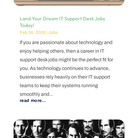
Land Your Dream IT Support Desk Jobs
Today!
Feb 26, 2026
|
Jobs
If you are passionate about technology and
enjoy helping others, then a career in IT
support desk jobs might be the perfect fit for
you. As technology continues to advance,
businesses rely heavily on their IT support
teams to keep their systems running
smoothly and...
read more...