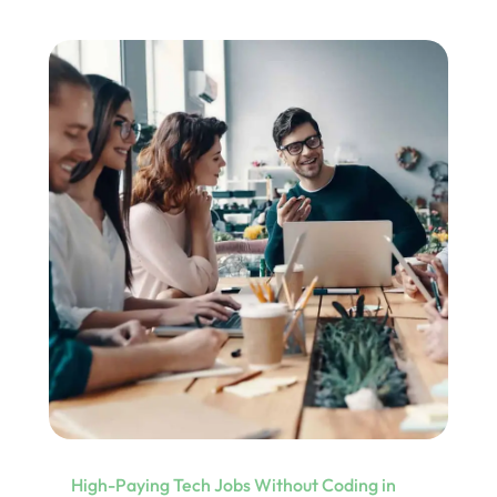
High-Paying Tech Jobs Without Coding in