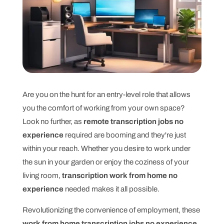
Are you on the hunt for an entry-level role that allows
you the comfort of working from your own space?
Look no further, as
remote transcription jobs no
experience
required are booming and they're just
within your reach. Whether you desire to work under
the sun in your garden or enjoy the coziness of your
living room,
transcription work from home no
experience
needed makes it all possible.
Revolutionizing the convenience of employment, these
work from home transcription jobs no experience