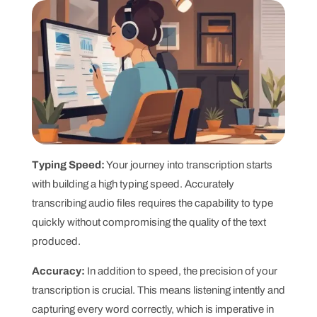
Typing Speed:
Your journey into transcription starts
with building a high typing speed. Accurately
transcribing audio files requires the capability to type
quickly without compromising the quality of the text
produced.
Accuracy:
In addition to speed, the precision of your
transcription is crucial. This means listening intently and
capturing every word correctly, which is imperative in