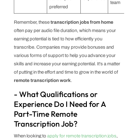
team
preferred
Remember, these
transcription jobs from home
often pay per audio file duration, which means your
earning potential is tied to how efficiently you
transcribe. Companies may provide bonuses and
various forms of support to help you advance your
skills and increase your earning potential. It's a matter
of putting in the effort and time to grow in the world of
remote transcription work
.
- What Qualifications or
Experience Do I Need for A
Part-Time Remote
Transcription Job?
When looking to
apply for remote transcription jobs
,