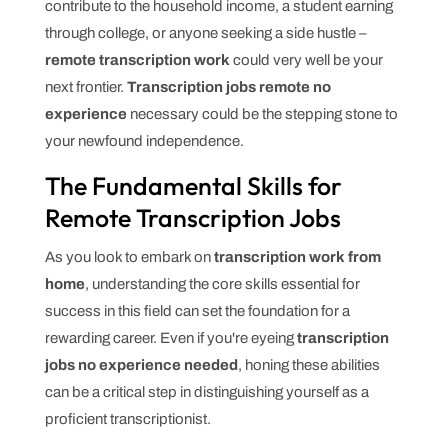
contribute to the household income, a student earning
through college, or anyone seeking a side hustle –
remote transcription work
could very well be your
next frontier.
Transcription jobs remote no
experience
necessary could be the stepping stone to
your newfound independence.
The Fundamental Skills for
Remote Transcription Jobs
As you look to embark on
transcription work from
home
, understanding the core skills essential for
success in this field can set the foundation for a
rewarding career. Even if you're eyeing
transcription
jobs no experience needed
, honing these abilities
can be a critical step in distinguishing yourself as a
proficient transcriptionist.