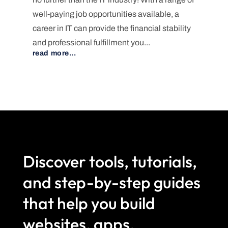
well-paying job opportunities available, a
career in IT can provide the financial stability
and professional fulfillment you...
read more...
Discover tools, tutorials,
and step-by-step guides
that help you build
websites, apps,