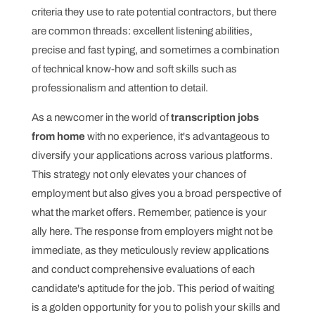
criteria they use to rate potential contractors, but there
are common threads: excellent listening abilities,
precise and fast typing, and sometimes a combination
of technical know-how and soft skills such as
professionalism and attention to detail.
As a newcomer in the world of
transcription jobs
from home
with no experience, it's advantageous to
diversify your applications across various platforms.
This strategy not only elevates your chances of
employment but also gives you a broad perspective of
what the market offers. Remember, patience is your
ally here. The response from employers might not be
immediate, as they meticulously review applications
and conduct comprehensive evaluations of each
candidate's aptitude for the job. This period of waiting
is a golden opportunity for you to polish your skills and