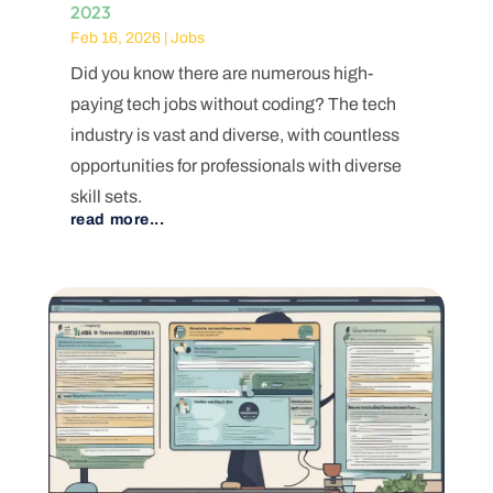
2023
Feb 16, 2026
|
Jobs
Did you know there are numerous high-
paying tech jobs without coding? The tech
industry is vast and diverse, with countless
opportunities for professionals with diverse
skill sets.
read more...