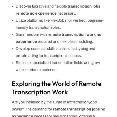
Discover lucrative and flexible
transcription jobs
remote no experience
necessary.
Utilize platforms like FlexJobs for verified, beginner-
friendly transcription roles.
Gain freedom with
remote transcription work no
experience
required and flexible scheduling.
Develop essential skills such as fast typing and
proofreading for transcription success.
Step into specialized transcription fields and grow
with no prior experience.
Exploring the World of Remote
Transcription Work
Are you intrigued by the surge of
transcription jobs
online
? The demand for
remote transcription jobs no
experience
necessary has expanded, offering a