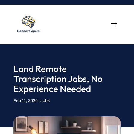
Land Remote
Transcription Jobs, No
Experience Needed
Feb 11, 2026
|
Jobs