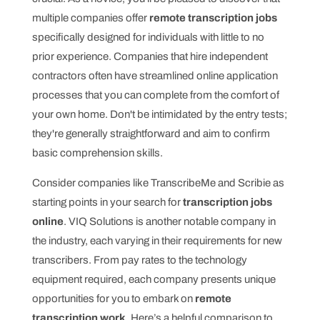
multiple companies offer
remote transcription jobs
specifically designed for individuals with little to no
prior experience. Companies that hire independent
contractors often have streamlined online application
processes that you can complete from the comfort of
your own home. Don't be intimidated by the entry tests;
they're generally straightforward and aim to confirm
basic comprehension skills.
Consider companies like TranscribeMe and Scribie as
starting points in your search for
transcription jobs
online
. VIQ Solutions is another notable company in
the industry, each varying in their requirements for new
transcribers. From pay rates to the technology
equipment required, each company presents unique
opportunities for you to embark on
remote
transcription work
. Here’s a helpful comparison to