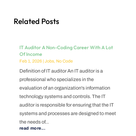
Related Posts
IT Auditor A Non-Coding Career With A Lot
Of Income
Feb 1, 2026
|
Jobs
,
No Code
Definition of IT auditor An IT auditor is a
professional who specializes in the
evaluation of an organization's information
technology systems and controls. The IT
auditor is responsible for ensuring that the IT
systems and processes are designed to meet
the needs of...
read more...