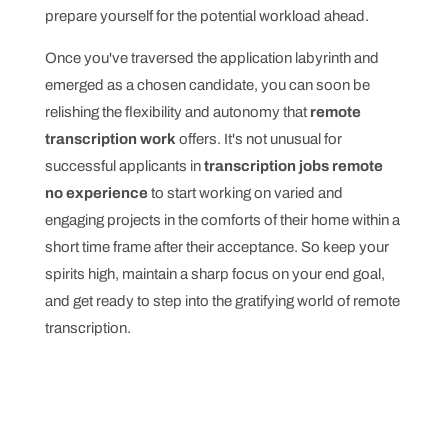
prepare yourself for the potential workload ahead.
Once you've traversed the application labyrinth and
emerged as a chosen candidate, you can soon be
relishing the flexibility and autonomy that
remote
transcription work
offers. It's not unusual for
successful applicants in
transcription jobs remote
no experience
to start working on varied and
engaging projects in the comforts of their home within a
short time frame after their acceptance. So keep your
spirits high, maintain a sharp focus on your end goal,
and get ready to step into the gratifying world of remote
transcription.