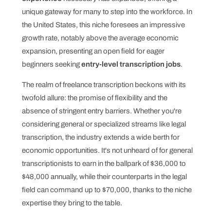
unique gateway for many to step into the workforce. In
the United States, this niche foresees an impressive
growth rate, notably above the average economic
expansion, presenting an open field for eager
beginners seeking
entry-level transcription jobs
.
The realm of freelance transcription beckons with its
twofold allure: the promise of flexibility and the
absence of stringent entry barriers. Whether you're
considering general or specialized streams like legal
transcription, the industry extends a wide berth for
economic opportunities. It's not unheard of for general
transcriptionists to earn in the ballpark of $36,000 to
$48,000 annually, while their counterparts in the legal
field can command up to $70,000, thanks to the niche
expertise they bring to the table.