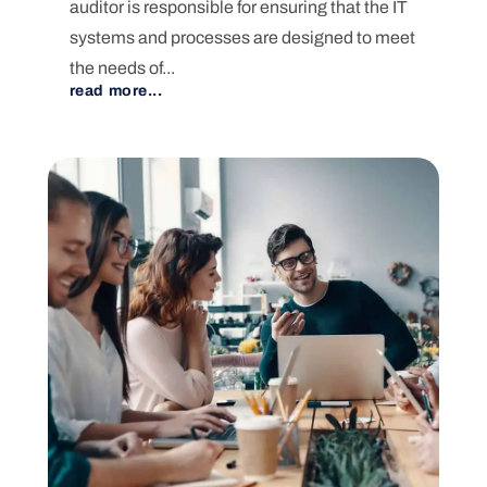
auditor is responsible for ensuring that the IT
systems and processes are designed to meet
the needs of...
read more...