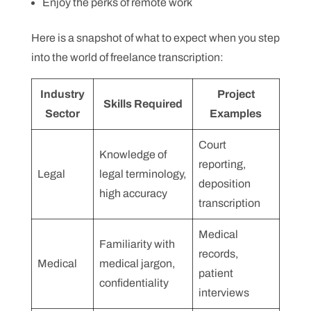
Enjoy the perks of remote work
Here is a snapshot of what to expect when you step
into the world of freelance transcription:
Industry
Project
Skills Required
Sector
Examples
Court
Knowledge of
reporting,
Legal
legal terminology,
deposition
high accuracy
transcription
Medical
Familiarity with
records,
Medical
medical jargon,
patient
confidentiality
interviews