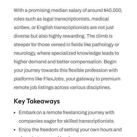
With a promising median salary of around $40,000,
roles such as legal transcriptionists, medical
scribes, or English transcriptionists are not just
diverse but also highly rewarding. The climb is
steeper for those versed in fields like pathology or
neurology, where specialized knowledge leads to
higher demand and better compensation. Begin
your journey towards this flexible profession with
platforms like FlexJobs, your gateway to premium
remote job listings across various disciplines.
Key Takeaways
Embark on a remote freelancing journey with
companies eager for skilled transcriptionists.
Enjoy the freedom of setting your own hours and