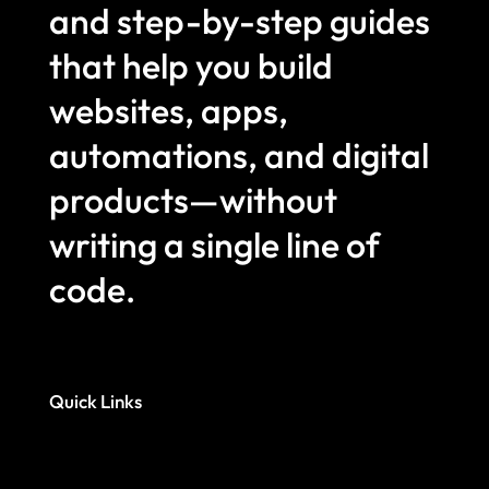
and step-by-step guides
that help you build
websites, apps,
automations, and digital
products—without
writing a single line of
code.
Quick Links