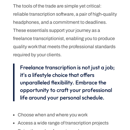
The tools of the trade are simple yet critical:
reliable transcription software, a pair of high-quality
headphones, and a commitment to deadlines.
These essentials support your journey as a
freelance transcriptionist, enabling you to produce
quality work that meets the professional standards
required by your clients.
Freelance transcription is not just a job;
it's a lifestyle choice that offers
unparalleled flexibility. Embrace the
opportunity to craft your professional
life around your personal schedule.
Choose when and where you work
Access a wide range of transcription projects