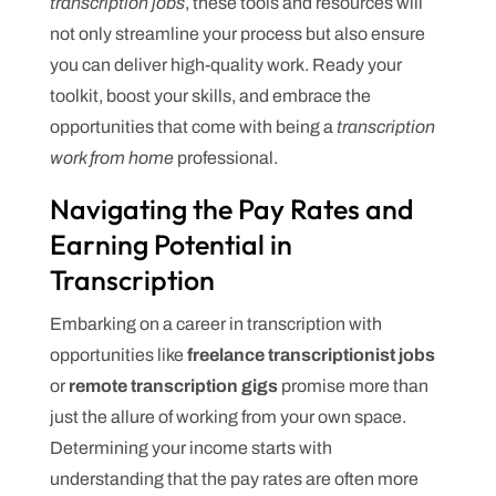
transcription jobs
, these tools and resources will
not only streamline your process but also ensure
you can deliver high-quality work. Ready your
toolkit, boost your skills, and embrace the
opportunities that come with being a
transcription
work from home
professional.
Navigating the Pay Rates and
Earning Potential in
Transcription
Embarking on a career in transcription with
opportunities like
freelance transcriptionist jobs
or
remote transcription gigs
promise more than
just the allure of working from your own space.
Determining your income starts with
understanding that the pay rates are often more