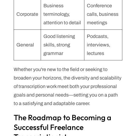
Business
Conference
Corporate
terminology,
calls, business
attention to detail
meetings
Good listening
Podcasts,
General
skills, strong
interviews,
grammar
lectures
Whether you're new to the field or seeking to
broaden your horizons, the diversity and scalability
of transcription work meet both your professional
goals and personal needs—setting you on a path
to a satisfying and adaptable career.
The Roadmap to Becoming a
Successful Freelance