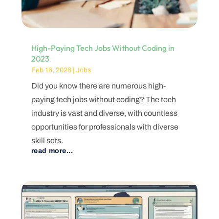
High-Paying Tech Jobs Without Coding in
2023
Feb 16, 2026
|
Jobs
Did you know there are numerous high-
paying tech jobs without coding? The tech
industry is vast and diverse, with countless
opportunities for professionals with diverse
skill sets.
read more...