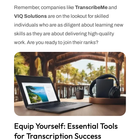
Remember, companies like
TranscribeMe
and
VIQ Solutions
are on the lookout for skilled
individuals who are as diligent about learning new
skills as they are about delivering high-quality
work. Are you ready to join their ranks?
Equip Yourself: Essential Tools
for Transcription Success