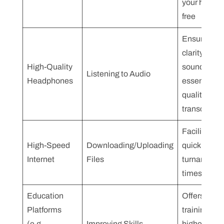
your hands
free
Ensures
clarity of
High-Quality
sound,
Listening to Audio
Headphones
essential fo
quality
transcriptio
Facilitates
High-Speed
Downloading/Uploading
quick
Internet
Files
turnaround
times
Education
Offers
Platforms
training for
(e.g.,
Improving Skills
higher