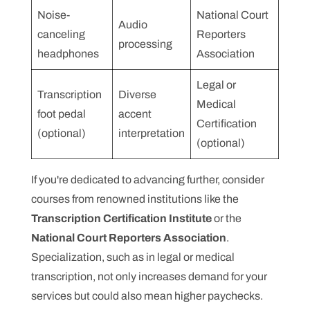
Noise-
National Court
Audio
canceling
Reporters
processing
headphones
Association
Legal or
Transcription
Diverse
Medical
foot pedal
accent
Certification
(optional)
interpretation
(optional)
If you're dedicated to advancing further, consider
courses from renowned institutions like the
Transcription Certification Institute
or the
National Court Reporters Association
.
Specialization, such as in legal or medical
transcription, not only increases demand for your
services but could also mean higher paychecks.