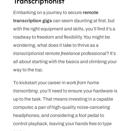
Transcriptionist
Embarking on a journey to secure
remote
transcription gigs
can seem daunting at first, but
with the right equipment and skills, you’ll find it’s a
roadway to freedom and flexibility. You might be
wondering, what does it take to thrive as a
transcriptionist remote freelance
professional? It’s
all about starting with the basics and climbing your
way to the top.
To kickstart your career in
work from home
transcribing
, you’ll need to ensure your hardware is
up to the task. That means investing in a capable
computer, a pair of high-quality noise-canceling
headphones, and considering a foot pedal to
control playback, leaving your hands free to type