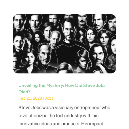
Unveiling the Mystery: How Did Steve Jobs
Died?
Feb 21, 2026
|
Jobs
Steve Jobs was a visionary entrepreneur who
revolutionized the tech industry with his
innovative ideas and products. His impact