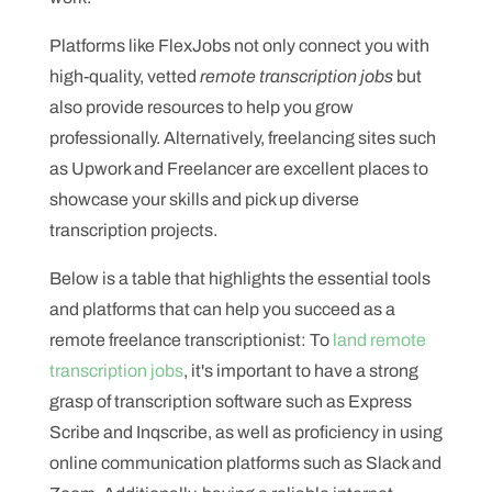
Platforms like FlexJobs not only connect you with
high-quality, vetted
remote transcription jobs
but
also provide resources to help you grow
professionally. Alternatively, freelancing sites such
as Upwork and Freelancer are excellent places to
showcase your skills and pick up diverse
transcription projects.
Below is a table that highlights the essential tools
and platforms that can help you succeed as a
remote freelance transcriptionist: To
land remote
transcription jobs
, it's important to have a strong
grasp of transcription software such as Express
Scribe and Inqscribe, as well as proficiency in using
online communication platforms such as Slack and