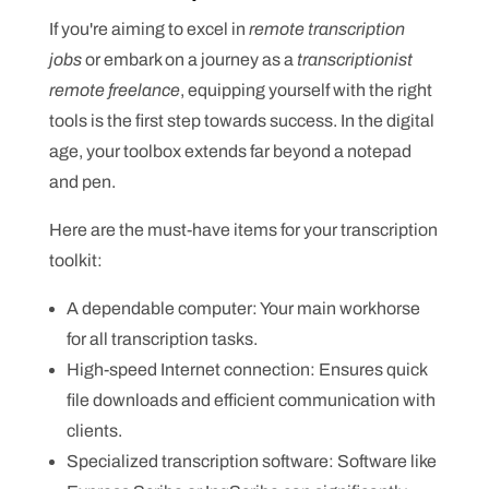
If you're aiming to excel in
remote transcription
jobs
or embark on a journey as a
transcriptionist
remote freelance
, equipping yourself with the right
tools is the first step towards success. In the digital
age, your toolbox extends far beyond a notepad
and pen.
Here are the must-have items for your transcription
toolkit:
A dependable computer: Your main workhorse
for all transcription tasks.
High-speed Internet connection: Ensures quick
file downloads and efficient communication with
clients.
Specialized transcription software: Software like