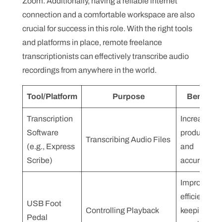
Zoom. Additionally, having a reliable internet
connection and a comfortable workspace are also
crucial for success in this role. With the right tools
and platforms in place, remote freelance
transcriptionists can effectively transcribe audio
recordings from anywhere in the world.
Tool/Platform
Purpose
Benefits
Transcription
Increases
Software
productivity
Transcribing Audio Files
(e.g., Express
and
Scribe)
accuracy
Improves
efficiency b
USB Foot
Controlling Playback
keeping
Pedal