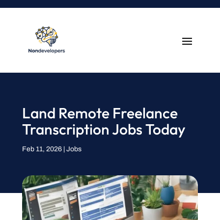
Land Remote Freelance
Transcription Jobs Today
Feb 11, 2026
|
Jobs