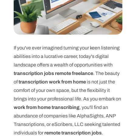
If you've ever imagined turning your keen listening
abilities into a lucrative career, today's digital
landscape offers a wealth of opportunities with
transcription jobs remote freelance
. The beauty
of
transcription work from home
is not just the
comfort of your own space, but the flexibility it
brings into your professional life. As you embark on
work from home transcribing
, you'll find an
abundance of companies like AlphaSights, ANP
Transcriptions, or eScribers, LLC seeking talented
individuals for
remote transcription jobs
.