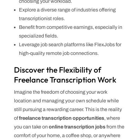
choosing your workload.
Explore a diverse range of industries offering
transcriptionist roles.
Benefit from competitive earnings, especially in
specialized fields.
Leverage job search platforms like FlexJobs for
high-quality remote job connections.
Discover the Flexibility of
Freelance Transcription Work
Imagine the freedom of choosing your work
location and managing your own schedule while
still pursuing a rewarding career. This is the reality
of
freelance transcription opportunities
, where
you can take on
online transcription jobs
from the
comfort of your home, a coffee shop, or anywhere