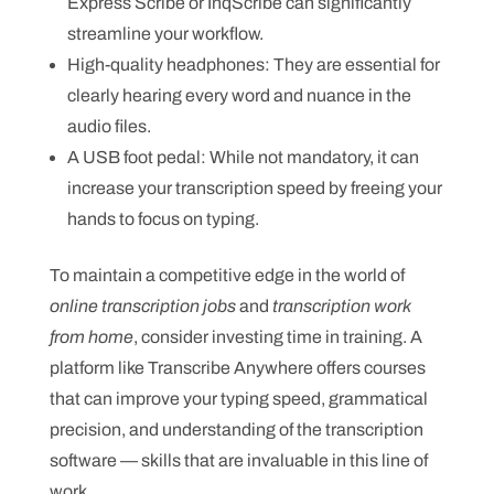
Express Scribe or InqScribe can significantly
streamline your workflow.
High-quality headphones: They are essential for
clearly hearing every word and nuance in the
audio files.
A USB foot pedal: While not mandatory, it can
increase your transcription speed by freeing your
hands to focus on typing.
To maintain a competitive edge in the world of
online transcription jobs
and
transcription work
from home
, consider investing time in training. A
platform like Transcribe Anywhere offers courses
that can improve your typing speed, grammatical
precision, and understanding of the transcription
software — skills that are invaluable in this line of
work.