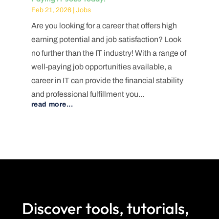
Feb 21, 2026
|
Jobs
Are you looking for a career that offers high
earning potential and job satisfaction? Look
no further than the IT industry! With a range of
well-paying job opportunities available, a
career in IT can provide the financial stability
and professional fulfillment you...
read more...
Discover tools, tutorials,