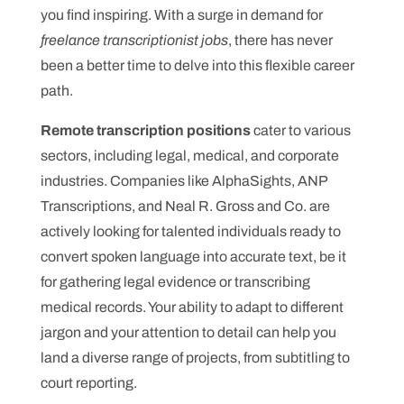
you find inspiring. With a surge in demand for
freelance transcriptionist jobs
, there has never
been a better time to delve into this flexible career
path.
Remote transcription positions
cater to various
sectors, including legal, medical, and corporate
industries. Companies like AlphaSights, ANP
Transcriptions, and Neal R. Gross and Co. are
actively looking for talented individuals ready to
convert spoken language into accurate text, be it
for gathering legal evidence or transcribing
medical records. Your ability to adapt to different
jargon and your attention to detail can help you
land a diverse range of projects, from subtitling to
court reporting.