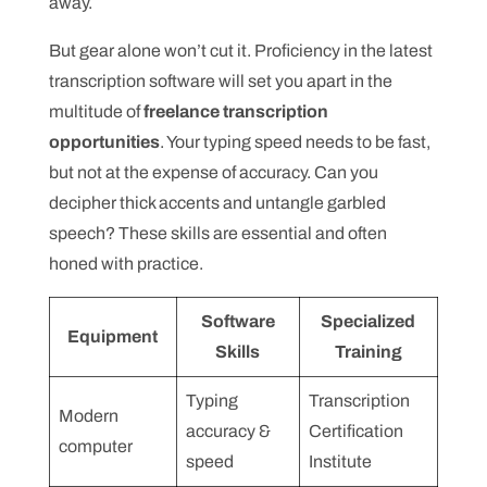
away.
But gear alone won’t cut it. Proficiency in the latest
transcription software will set you apart in the
multitude of
freelance transcription
opportunities
. Your typing speed needs to be fast,
but not at the expense of accuracy. Can you
decipher thick accents and untangle garbled
speech? These skills are essential and often
honed with practice.
Software
Specialized
Equipment
Skills
Training
Typing
Transcription
Modern
accuracy &
Certification
computer
speed
Institute