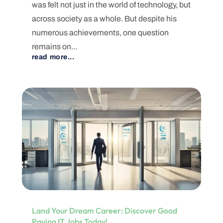
was felt not just in the world of technology, but
across society as a whole. But despite his
numerous achievements, one question
remains on...
read more...
Land Your Dream Career: Discover Good
Paying IT Jobs Today!