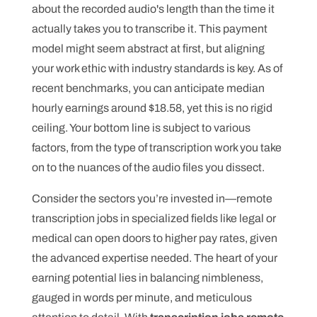
about the recorded audio's length than the time it
actually takes you to transcribe it. This payment
model might seem abstract at first, but aligning
your work ethic with industry standards is key. As of
recent benchmarks, you can anticipate median
hourly earnings around $18.58, yet this is no rigid
ceiling. Your bottom line is subject to various
factors, from the type of transcription work you take
on to the nuances of the audio files you dissect.
Consider the sectors you’re invested in—remote
transcription jobs in specialized fields like legal or
medical can open doors to higher pay rates, given
the advanced expertise needed. The heart of your
earning potential lies in balancing nimbleness,
gauged in words per minute, and meticulous