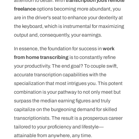
attention to detail. With
transcription jobs remote
freelance
options becoming more abundant, you
are in the driver's seat to enhance your dexterity at
the keyboard, which is instrumental for maximizing
output and, consequently, your earnings.
In essence, the foundation for success in
work
from home transcribing
is to constantly refine
your productivity. The end goal? To couple swift,
accurate transcription capabilities with the
specialization that most intrigues you. This potent
combination is your pathway to not only meet but
surpass the median earning figures and truly
capitalize on the burgeoning demand for skilled
transcriptionists. The result is a prosperous career
tailored to your proficiency and lifestyle—
attainable from anywhere, any time.