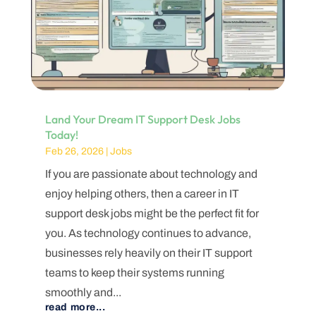
Land Your Dream IT Support Desk Jobs
Today!
Feb 26, 2026
|
Jobs
If you are passionate about technology and
enjoy helping others, then a career in IT
support desk jobs might be the perfect fit for
you. As technology continues to advance,
businesses rely heavily on their IT support
teams to keep their systems running
smoothly and...
read more...