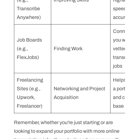
Transcribe
speed and
Anywhere)
accuracy
Connects
Job Boards
you with
(e.g.,
Finding Work
vetted
FlexJobs)
transcriptio
jobs
Freelancing
Helps build
Sites (e.g.,
Networking and Project
a portfolio
Upwork,
Acquisition
and client
Freelancer)
base
Remember, whether you're just starting or are
looking to expand your portfolio with more
online