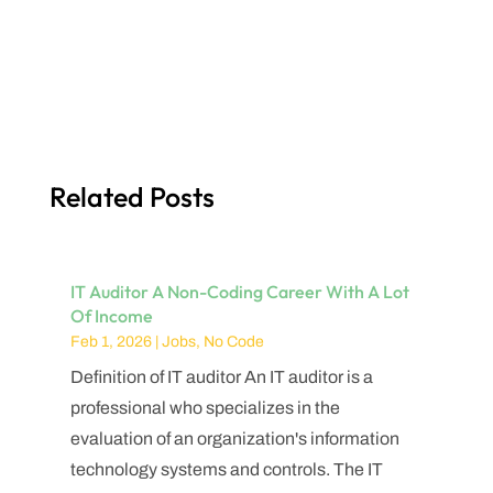
Related Posts
IT Auditor A Non-Coding Career With A Lot
Of Income
Feb 1, 2026
|
Jobs
,
No Code
Definition of IT auditor An IT auditor is a
professional who specializes in the
evaluation of an organization's information
technology systems and controls. The IT