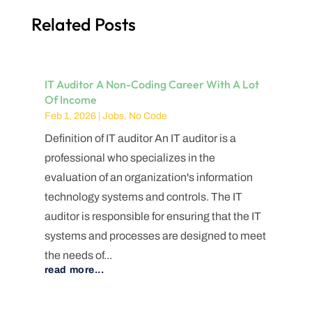
Related Posts
IT Auditor A Non-Coding Career With A Lot
Of Income
Feb 1, 2026
|
Jobs
,
No Code
Definition of IT auditor An IT auditor is a
professional who specializes in the
evaluation of an organization's information
technology systems and controls. The IT
auditor is responsible for ensuring that the IT
systems and processes are designed to meet
the needs of...
read more...