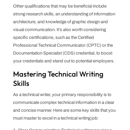
Other qualifications that may be beneficial include
strong research skills, an understanding of information
architecture, and knowledge of graphic design and
visual communication. It’s also worth considering
specific certifications, such as the Certified
Professional Technical Communicator (CPTC) or the
Documentation Specialist (CDS) credential, to boost
your credentials and stand out to potential employers.
Mastering Technical Writing
Skills
As a technical writer, your primary responsibility is to
communicate complex technical information in a clear
and concise manner. Here are some key skills that you
must master to excel in a technical writing job: