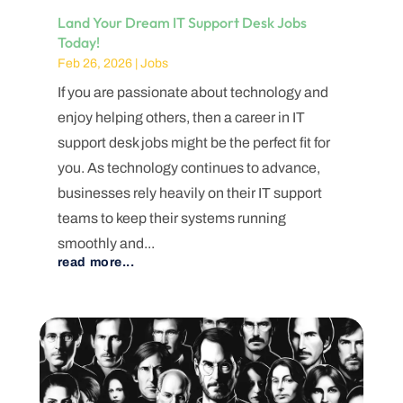
Land Your Dream IT Support Desk Jobs
Today!
Feb 26, 2026
|
Jobs
If you are passionate about technology and
enjoy helping others, then a career in IT
support desk jobs might be the perfect fit for
you. As technology continues to advance,
businesses rely heavily on their IT support
teams to keep their systems running
smoothly and...
read more...