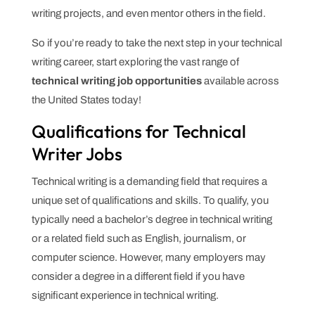
writing projects, and even mentor others in the field.
So if you’re ready to take the next step in your technical
writing career, start exploring the vast range of
technical writing job opportunities
available across
the United States today!
Qualifications for Technical
Writer Jobs
Technical writing is a demanding field that requires a
unique set of qualifications and skills. To qualify, you
typically need a bachelor’s degree in technical writing
or a related field such as English, journalism, or
computer science. However, many employers may
consider a degree in a different field if you have
significant experience in technical writing.