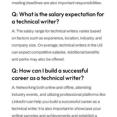
meeting deadlines are also important responsibilities.
Q: What is the salary expectation for
a technical writer?
A: The salary range for technical writers varies based
on factors such as experience, location, industry, and
company size. On average, technical writers in the US
can expect competitive salaries. Additional benefits
and perks may also be offered.
Q: How can I build a successful
career as a technical writer?
A: Networking both online and offline, attending
industry events, and utilizing professional platforms like
LinkedIn can help you build a successful career as a
technical writer. It is also important to showcase your
writing samples and achievements and establish a