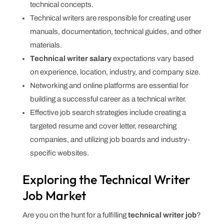
technical concepts.
Technical writers are responsible for creating user
manuals, documentation, technical guides, and other
materials.
Technical writer salary
expectations vary based
on experience, location, industry, and company size.
Networking and online platforms are essential for
building a successful career as a technical writer.
Effective job search strategies include creating a
targeted resume and cover letter, researching
companies, and utilizing job boards and industry-
specific websites.
Exploring the Technical Writer
Job Market
Are you on the hunt for a fulfilling
technical writer job
?