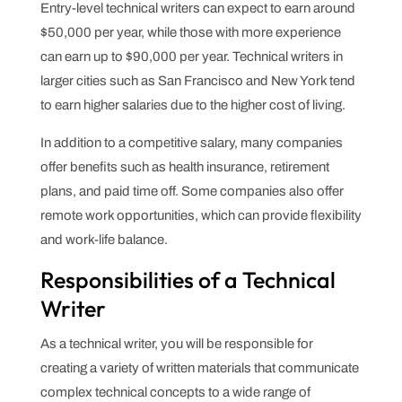
Entry-level technical writers can expect to earn around
$50,000 per year, while those with more experience
can earn up to $90,000 per year. Technical writers in
larger cities such as San Francisco and New York tend
to earn higher salaries due to the higher cost of living.
In addition to a competitive salary, many companies
offer benefits such as health insurance, retirement
plans, and paid time off. Some companies also offer
remote work opportunities, which can provide flexibility
and work-life balance.
Responsibilities of a Technical
Writer
As a technical writer, you will be responsible for
creating a variety of written materials that communicate
complex technical concepts to a wide range of