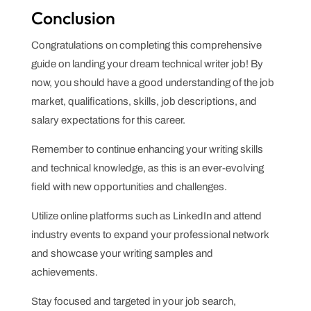
Conclusion
Congratulations on completing this comprehensive
guide on landing your dream technical writer job! By
now, you should have a good understanding of the job
market, qualifications, skills, job descriptions, and
salary expectations for this career.
Remember to continue enhancing your writing skills
and technical knowledge, as this is an ever-evolving
field with new opportunities and challenges.
Utilize online platforms such as LinkedIn and attend
industry events to expand your professional network
and showcase your writing samples and
achievements.
Stay focused and targeted in your job search,