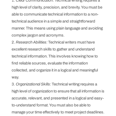
Clear Communication:
Technical writing requires a
high level of clarity, precision, and brevity. You must be
able to communicate technical information to a non-
technical audience in a simple and straightforward
manner. This means using plain language and avoiding
complex jargon and acronyms.
Research Abilities:
Technical writers must have
excellent research skills to gather and understand
technical information. This involves knowing how to
find reliable sources, evaluate the information
collected, and organize it in a logical and meaningful
way.
Organizational Skills:
Technical writing requires a
high level of organization to ensure that all information is
accurate, relevant, and presented in a logical and easy-
to-understand format. You must also be able to
manage your time effectively to meet project deadlines.