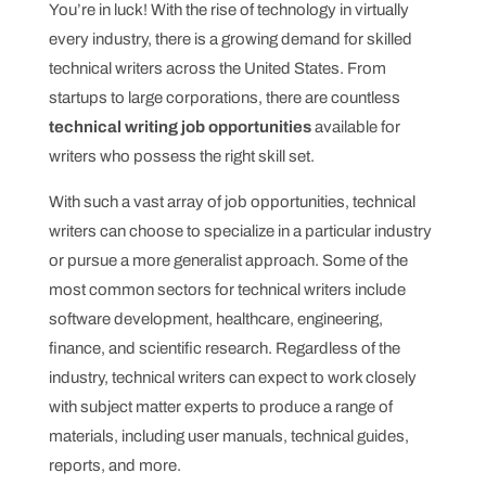
You’re in luck! With the rise of technology in virtually
every industry, there is a growing demand for skilled
technical writers across the United States. From
startups to large corporations, there are countless
technical writing job opportunities
available for
writers who possess the right skill set.
With such a vast array of job opportunities, technical
writers can choose to specialize in a particular industry
or pursue a more generalist approach. Some of the
most common sectors for technical writers include
software development, healthcare, engineering,
finance, and scientific research. Regardless of the
industry, technical writers can expect to work closely
with subject matter experts to produce a range of
materials, including user manuals, technical guides,
reports, and more.