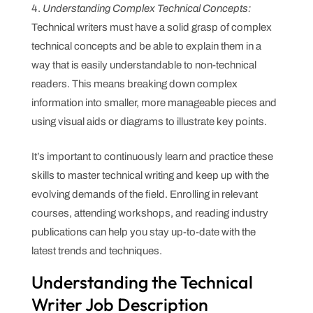
Understanding Complex Technical Concepts:
Technical writers must have a solid grasp of complex
technical concepts and be able to explain them in a
way that is easily understandable to non-technical
readers. This means breaking down complex
information into smaller, more manageable pieces and
using visual aids or diagrams to illustrate key points.
It’s important to continuously learn and practice these
skills to master technical writing and keep up with the
evolving demands of the field. Enrolling in relevant
courses, attending workshops, and reading industry
publications can help you stay up-to-date with the
latest trends and techniques.
Understanding the Technical
Writer Job Description