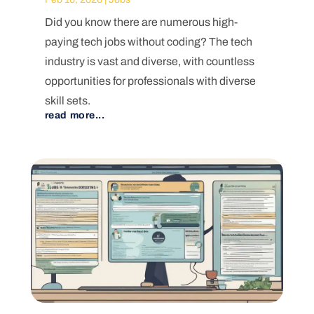
Did you know there are numerous high-
paying tech jobs without coding? The tech
industry is vast and diverse, with countless
opportunities for professionals with diverse
skill sets.
read more...