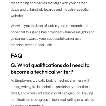
researching companies that align with your career
goals and utilizing job boards and industry-specific
websites.
We wish you the best of luck in your job search and
hope that this guide has provided valuable insights and
guidance towards your successful career as a
technical writer. Good luck!
FAQ
Q: What qualifications do I need to
become a technical writer?
A: Employers typically look for technical writers with
strong writing skills, technical proficiency, attention to
detail, and a relevant educational background. Having
certifications or degrees in technical writing or a related
field can be beneficial.