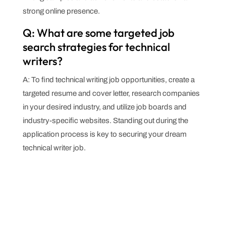
strong online presence.
Q: What are some targeted job
search strategies for technical
writers?
A: To find technical writing job opportunities, create a
targeted resume and cover letter, research companies
in your desired industry, and utilize job boards and
industry-specific websites. Standing out during the
application process is key to securing your dream
technical writer job.