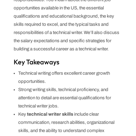
opportunities available in the US, the essential
qualifications and educational background, the key
skills required to excel, and the typical tasks and
responsibilities of a technical writer. We’ll also discuss
the salary expectations and specific strategies for
building a successful career as a technical writer.
Key Takeaways
Technical writing offers excellent career growth
opportunities.
Strong writing skills, technical proficiency, and
attention to detail are essential qualifications for
technical writer jobs.
Key
technical writer skills
include clear
communication, research abilities, organizational
skills, and the ability to understand complex