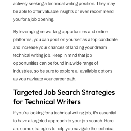
actively seeking a technical writing position. They may
be able to offer valuable insights or even recommend
you for a job opening.
By leveraging networking opportunities and online
platforms, you can position yourself as a top candidate
and increase your chances of landing your dream
technical writing job. Keep in mind that job
opportunities can be found in a wide range of
industries, so be sure to explore all available options
as you navigate your career path.
Targeted Job Search Strategies
for Technical Writers
If you’re looking for a technical writing job, it’s essential
to have a targeted approach to your job search. Here
are some strategies to help you navigate the technical