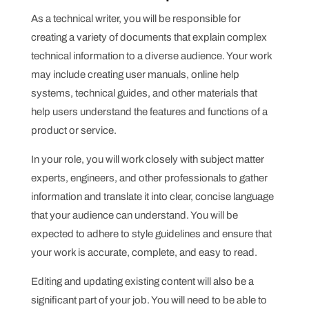
As a technical writer, you will be responsible for
creating a variety of documents that explain complex
technical information to a diverse audience. Your work
may include creating user manuals, online help
systems, technical guides, and other materials that
help users understand the features and functions of a
product or service.
In your role, you will work closely with subject matter
experts, engineers, and other professionals to gather
information and translate it into clear, concise language
that your audience can understand. You will be
expected to adhere to style guidelines and ensure that
your work is accurate, complete, and easy to read.
Editing and updating existing content will also be a
significant part of your job. You will need to be able to