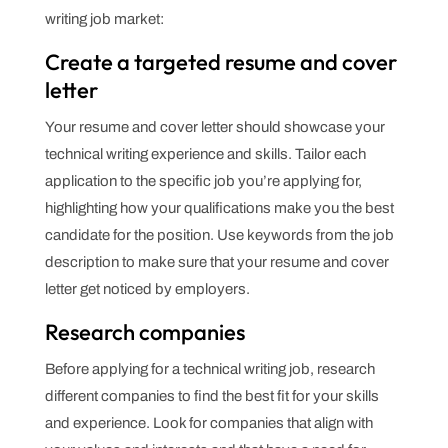
writing job market:
Create a targeted resume and cover
letter
Your resume and cover letter should showcase your
technical writing experience and skills. Tailor each
application to the specific job you’re applying for,
highlighting how your qualifications make you the best
candidate for the position. Use keywords from the job
description to make sure that your resume and cover
letter get noticed by employers.
Research companies
Before applying for a technical writing job, research
different companies to find the best fit for your skills
and experience. Look for companies that align with