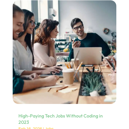
High-Paying Tech Jobs Without Coding in
2023
Feb 16, 2026
|
Jobs