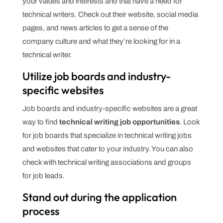
your values and interests and that have a need for
technical writers. Check out their website, social media
pages, and news articles to get a sense of the
company culture and what they’re looking for in a
technical writer.
Utilize job boards and industry-
specific websites
Job boards and industry-specific websites are a great
way to find
technical writing job opportunities
. Look
for job boards that specialize in technical writing jobs
and websites that cater to your industry. You can also
check with technical writing associations and groups
for job leads.
Stand out during the application
process