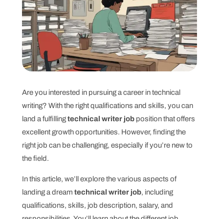
Are you interested in pursuing a career in technical
writing? With the right qualifications and skills, you can
land a fulfilling
technical writer job
position that offers
excellent growth opportunities. However, finding the
right job can be challenging, especially if you’re new to
the field.
In this article, we’ll explore the various aspects of
landing a dream
technical writer job
, including
qualifications, skills, job description, salary, and
responsibilities. You’ll learn about the different job