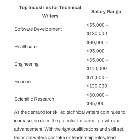
Top Industries for Technical
Salary Range
Writers
$55,000 –
Software Development
$120,000
$60,000 –
Healthcare
$95,000
$65,000 –
Engineering
$110,000
$70,000 –
Finance
$130,000
$60,000 –
Scientific Research
$95,000
As the demand for skilled technical writers continues to
increase, so does the potential for career growth and
advancement. With the right qualifications and skill set,
technical writers can take on leadership roles, lead