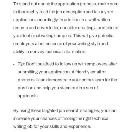
To stand out during the application process, make sure
to thoroughly read the job description and tailor your
application accordingly. In addition to a well-written
resume and cover letter, consider creating a portfolio of
your technical writing samples. This will give potential
employers a better sense of your writing style and
ability to convey technical information.
Tip:
Don’t be afraid to follow up with employers after
submitting your application. A friendly email or
phone call can demonstrate your enthusiasm for the
position and help you stand out in a sea of
applicants.
By using these targeted job search strategies, you can
increase your chances of finding the right technical
writing job for your skills and experience.