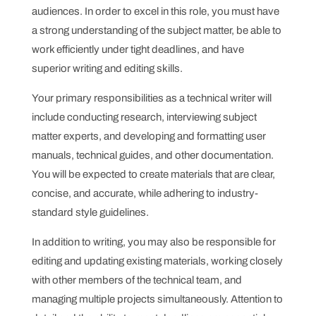
audiences. In order to excel in this role, you must have
a strong understanding of the subject matter, be able to
work efficiently under tight deadlines, and have
superior writing and editing skills.
Your primary responsibilities as a technical writer will
include conducting research, interviewing subject
matter experts, and developing and formatting user
manuals, technical guides, and other documentation.
You will be expected to create materials that are clear,
concise, and accurate, while adhering to industry-
standard style guidelines.
In addition to writing, you may also be responsible for
editing and updating existing materials, working closely
with other members of the technical team, and
managing multiple projects simultaneously. Attention to