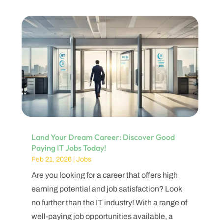
Land Your Dream Career: Discover Good
Paying IT Jobs Today!
Feb 21, 2026
|
Jobs
Are you looking for a career that offers high
earning potential and job satisfaction? Look
no further than the IT industry! With a range of
well-paying job opportunities available, a