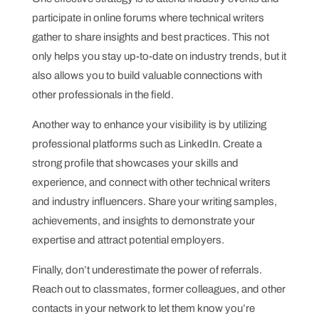
participate in online forums where technical writers
gather to share insights and best practices. This not
only helps you stay up-to-date on industry trends, but it
also allows you to build valuable connections with
other professionals in the field.
Another way to enhance your visibility is by utilizing
professional platforms such as LinkedIn. Create a
strong profile that showcases your skills and
experience, and connect with other technical writers
and industry influencers. Share your writing samples,
achievements, and insights to demonstrate your
expertise and attract potential employers.
Finally, don’t underestimate the power of referrals.
Reach out to classmates, former colleagues, and other
contacts in your network to let them know you’re