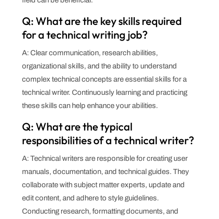
Q: What are the key skills required
for a technical writing job?
A: Clear communication, research abilities,
organizational skills, and the ability to understand
complex technical concepts are essential skills for a
technical writer. Continuously learning and practicing
these skills can help enhance your abilities.
Q: What are the typical
responsibilities of a technical writer?
A: Technical writers are responsible for creating user
manuals, documentation, and technical guides. They
collaborate with subject matter experts, update and
edit content, and adhere to style guidelines.
Conducting research, formatting documents, and