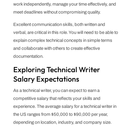
work independently, manage your time effectively, and
meet deadlines without compromising quality.
Excellent communication skills, both written and
verbal, are critical in this role. You will need to be able to
explain complex technical concepts in simple terms
and collaborate with others to create effective
documentation.
Exploring Technical Writer
Salary Expectations
As a technical writer, you can expect to earn a
competitive salary that reflects your skills and
experience. The average salary for a technical writer in
the US ranges from $50,000 to $90,000 per year,
depending on location, industry, and company size.