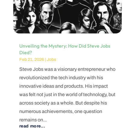
Unveiling the Mystery: How Did Steve Jobs
Died?
Feb 21, 2026
|
Jobs
Steve Jobs was a visionary entrepreneur who
revolutionized the tech industry with his
innovative ideas and products. His impact
was felt not just in the world of technology, but
across society as a whole. But despite his
numerous achievements, one question
remains on...
read more...