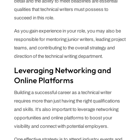
detail and the ability to meet deadlines are essential
qualities that technical writers must possess to
succeed in this role.
As you gain experience in your role, you may also be
responsible for mentoring junior writers, leading project
teams, and contributing to the overall strategy and
direction of the technical writing department.
Leveraging Networking and
Online Platforms
Building a successful career as a technical writer
requires more than just having the right qualifications
and skills. It’s also important to leverage networking
opportunities and online platforms to boost your
visibility and connect with potential employers.
One effective strategy is to attend industry events and