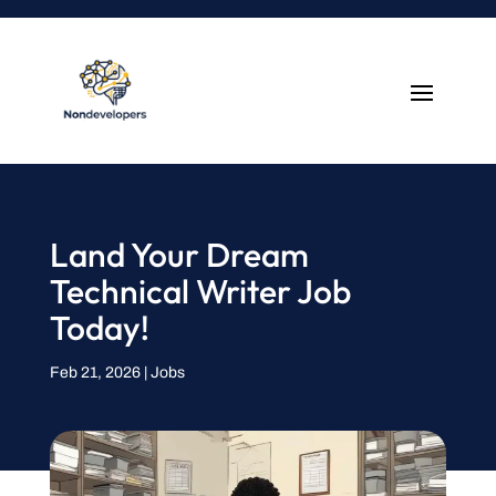
Land Your Dream
Technical Writer Job
Today!
Feb 21, 2026
|
Jobs