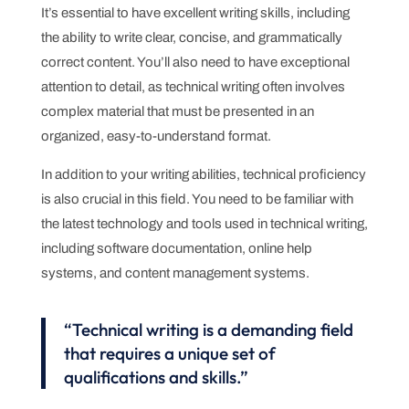
It’s essential to have excellent writing skills, including
the ability to write clear, concise, and grammatically
correct content. You’ll also need to have exceptional
attention to detail, as technical writing often involves
complex material that must be presented in an
organized, easy-to-understand format.
In addition to your writing abilities, technical proficiency
is also crucial in this field. You need to be familiar with
the latest technology and tools used in technical writing,
including software documentation, online help
systems, and content management systems.
“Technical writing is a demanding field
that requires a unique set of
qualifications and skills.”