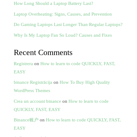
How Long Should a Laptop Battery Last?
Laptop Overheating: Signs, Causes, and Prevention
Do Gaming Laptops Last Longer Than Regular Laptops?
Why Is My Laptop Fan So Loud? Causes and Fixes
Recent Comments
Registrera
on
How to learn to code QUICKLY, FAST,
EASY
binance Registrācija
on
How To Buy High Quality
WordPress Themes
Crea un account binance
on
How to learn to code
QUICKLY, FAST, EASY
Binance账户
on
How to learn to code QUICKLY, FAST,
EASY