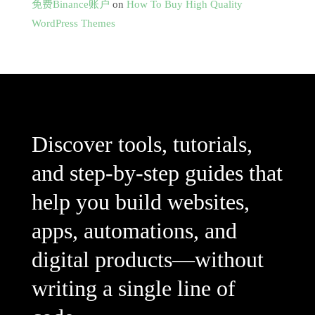
免费Binance账户
on
How To Buy High Quality
WordPress Themes
Discover tools, tutorials,
and step-by-step guides that
help you build websites,
apps, automations, and
digital products—without
writing a single line of