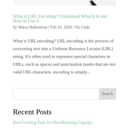
What is URL Encoding? Understand What It Is and
How to Use it
by
Marco Ballesteros
|
Feb 16, 2026
|
No Code
What is URL encoding? URL encoding is the process of
converting text into a Uniform Resource Locator (URL)
string. It’s often used to represent special characters in
URLs, such as spaces and punctuation marks that are not
valid URL characters. encoding is simply...
Search
Recent Posts
Best Cooling Pads for Hot-Running Laptops