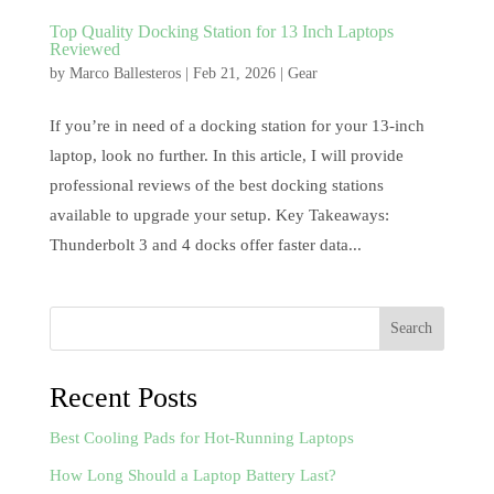
Top Quality Docking Station for 13 Inch Laptops
Reviewed
by
Marco Ballesteros
|
Feb 21, 2026
|
Gear
If you’re in need of a docking station for your 13-inch
laptop, look no further. In this article, I will provide
professional reviews of the best docking stations
available to upgrade your setup. Key Takeaways:
Thunderbolt 3 and 4 docks offer faster data...
Search
Recent Posts
Best Cooling Pads for Hot-Running Laptops
How Long Should a Laptop Battery Last?