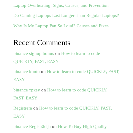
Laptop Overheating: Signs, Causes, and Prevention
Do Gaming Laptops Last Longer Than Regular Laptops?
Why Is My Laptop Fan So Loud? Causes and Fixes
Recent Comments
binance signup bonus
on
How to learn to code
QUICKLY, FAST, EASY
binance konto
on
How to learn to code QUICKLY, FAST,
EASY
binance тркеу
on
How to learn to code QUICKLY,
FAST, EASY
Registrera
on
How to learn to code QUICKLY, FAST,
EASY
binance Registrācija
on
How To Buy High Quality