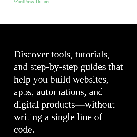
WordPress Themes
Discover tools, tutorials,
and step-by-step guides that
help you build websites,
apps, automations, and
digital products—without
writing a single line of
code.