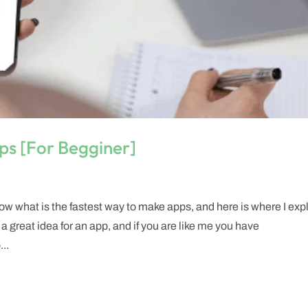
ps [For Begginer]
w what is the fastest way to make apps, and here is where I exp
 a great idea for an app, and if you are like me you have
...