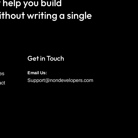
 help you build
hout writing a single
Get in Touch
Email Us:
es
Support@nondevelopers.com
act