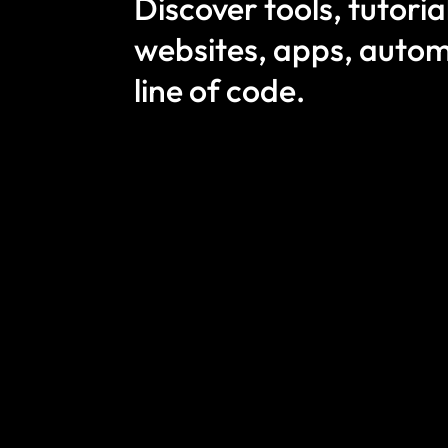
Discover tools, tutori
websites, apps, autom
line of code.