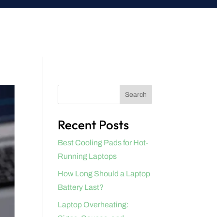
Search
Recent Posts
Best Cooling Pads for Hot-
Running Laptops
How Long Should a Laptop
Battery Last?
Laptop Overheating: