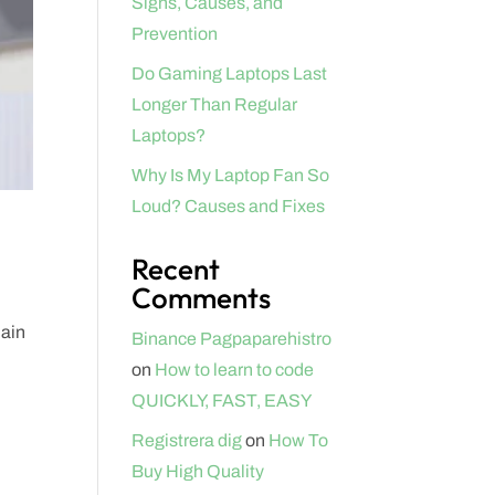
Signs, Causes, and
Prevention
Do Gaming Laptops Last
Longer Than Regular
Laptops?
Why Is My Laptop Fan So
Loud? Causes and Fixes
Recent
Comments
lain
Binance Pagpaparehistro
on
How to learn to code
QUICKLY, FAST, EASY
Registrera dig
on
How To
Buy High Quality