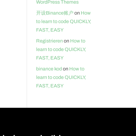
WordPress Themes
开设Binance账户
on
How
to learn to code QUICKLY,
FAST, EASY
Registrieren
on
How to
learn to code QUICKLY,
FAST, EASY
binance kod
on
How to
learn to code QUICKLY,
FAST, EASY