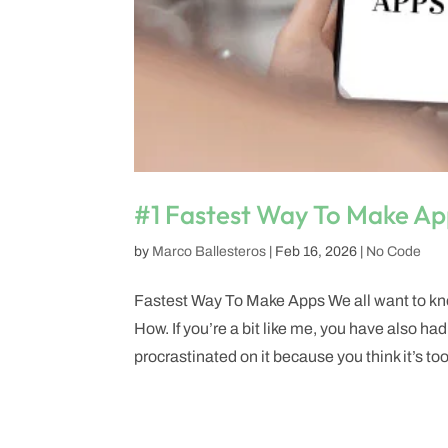
#1 Fastest Way To Make Ap
by
Marco Ballesteros
|
Feb 16, 2026
|
No Code
Fastest Way To Make Apps We all want to kno
How. If you’re a bit like me, you have also had
procrastinated on it because you think it’s too