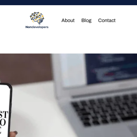
About
Blog
Contact