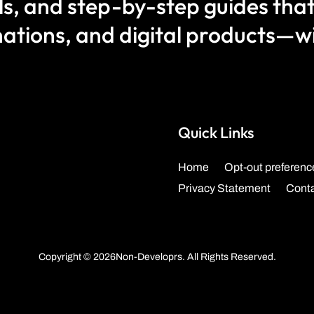
als, and step-by-step guides that
ations, and digital products—wit
Quick Links
Home
Opt-out preferenc
Privacy Statement
Cont
Copyright © 2026Non-Developrs. All Rights Reserved.