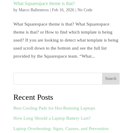
What Squarespace theme is that?
by
Marco Ballesteros
|
Feb 16, 2026
|
No Code
What Squarespace theme is that? What Squarespace
theme is that? or How to find which template is being
used? If you are looking to detect what template is being
used scroll down to the bottom and see the full list
provided by the Squarespace team. “What...
Search
Recent Posts
Best Cooling Pads for Hot-Running Laptops
How Long Should a Laptop Battery Last?
Laptop Overheating: Signs, Causes, and Prevention