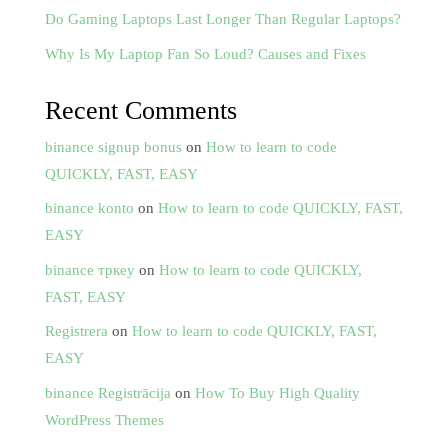
Do Gaming Laptops Last Longer Than Regular Laptops?
Why Is My Laptop Fan So Loud? Causes and Fixes
Recent Comments
binance signup bonus
on
How to learn to code
QUICKLY, FAST, EASY
binance konto
on
How to learn to code QUICKLY, FAST,
EASY
binance тркеу
on
How to learn to code QUICKLY,
FAST, EASY
Registrera
on
How to learn to code QUICKLY, FAST,
EASY
binance Registrācija
on
How To Buy High Quality
WordPress Themes