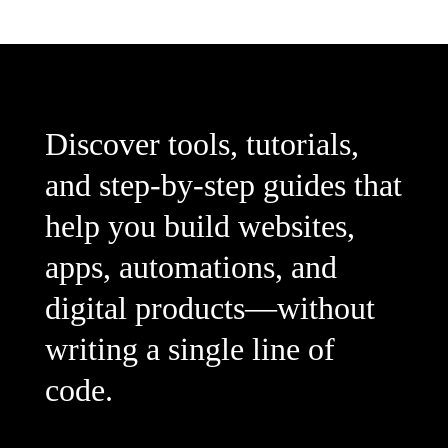
Discover tools, tutorials,
and step-by-step guides that
help you build websites,
apps, automations, and
digital products—without
writing a single line of
code.