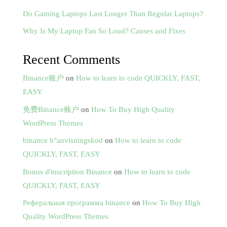
Do Gaming Laptops Last Longer Than Regular Laptops?
Why Is My Laptop Fan So Loud? Causes and Fixes
Recent Comments
Binance账户
on
How to learn to code QUICKLY, FAST,
EASY
免费Binance账户
on
How To Buy High Quality
WordPress Themes
binance h"anvisningskod
on
How to learn to code
QUICKLY, FAST, EASY
Bonus d'inscription Binance
on
How to learn to code
QUICKLY, FAST, EASY
Реферальная программа binance
on
How To Buy High
Quality WordPress Themes