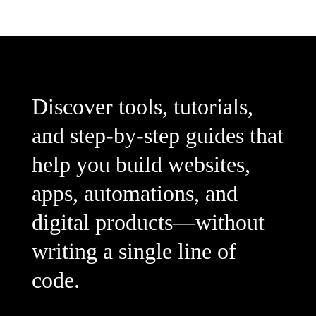
Discover tools, tutorials,
and step-by-step guides that
help you build websites,
apps, automations, and
digital products—without
writing a single line of
code.