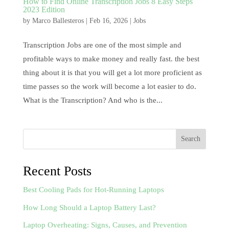
How to Find Online Transcription Jobs 8 Easy Steps
2023 Edition
by
Marco Ballesteros
|
Feb 16, 2026
|
Jobs
Transcription Jobs are one of the most simple and
profitable ways to make money and really fast. the best
thing about it is that you will get a lot more proficient as
time passes so the work will become a lot easier to do.
What is the Transcription? And who is the...
Search
Recent Posts
Best Cooling Pads for Hot-Running Laptops
How Long Should a Laptop Battery Last?
Laptop Overheating: Signs, Causes, and Prevention