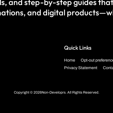
als, and step-by-step guides that
ations, and digital products—wit
Quick Links
Home
Opt-out preferenc
Privacy Statement
Cont
Copyright © 2026Non-Developrs. All Rights Reserved.