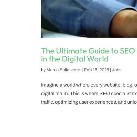
The Ultimate Guide to SEO 
in the Digital World
by
Marco Ballesteros
|
Feb 16, 2026
|
Jobs
Imagine a world where every website, blog, or 
digital realm. This is where SEO specialist
traffic, optimizing user experiences, and unlo