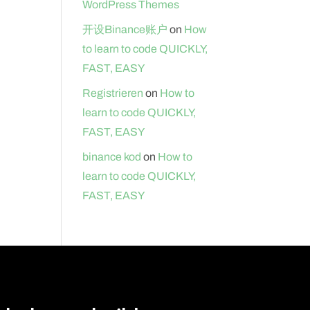
WordPress Themes
开设Binance账户
on
How
to learn to code QUICKLY,
FAST, EASY
Registrieren
on
How to
learn to code QUICKLY,
FAST, EASY
binance kod
on
How to
learn to code QUICKLY,
FAST, EASY