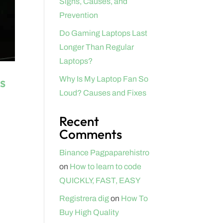
Signs, Causes, and
Prevention
Do Gaming Laptops Last
Longer Than Regular
Laptops?
s
Why Is My Laptop Fan So
Loud? Causes and Fixes
Recent
Comments
Binance Pagpaparehistro
on
How to learn to code
QUICKLY, FAST, EASY
Registrera dig
on
How To
Buy High Quality