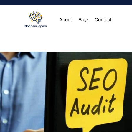
About
Blog
Contact