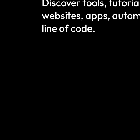
Discover tools, tutori
websites, apps, autom
line of code.