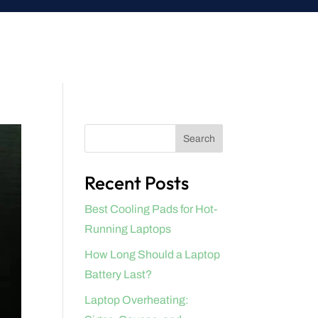
Search
Recent Posts
Best Cooling Pads for Hot-
Running Laptops
How Long Should a Laptop
Battery Last?
Laptop Overheating: