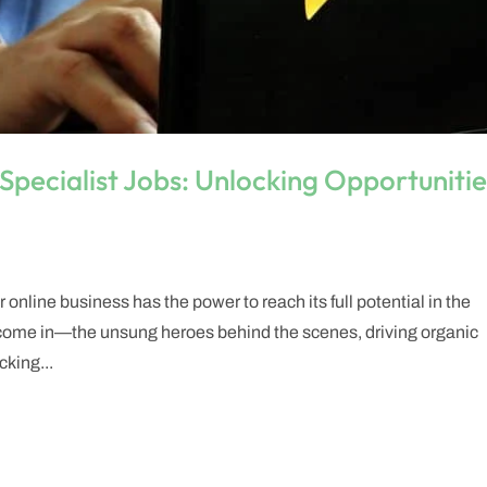
Specialist Jobs: Unlocking Opportunitie
online business has the power to reach its full potential in the
s come in—the unsung heroes behind the scenes, driving organic
cking...