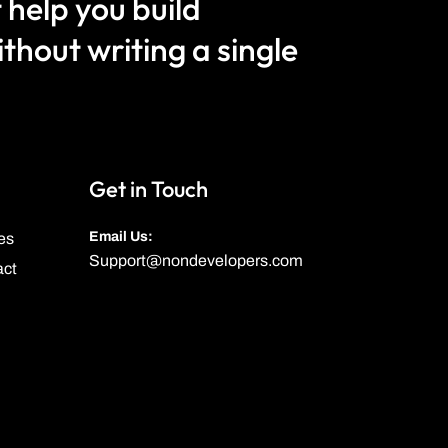
 help you build
hout writing a single
Get in Touch
Email Us:
es
Support@nondevelopers.com
act