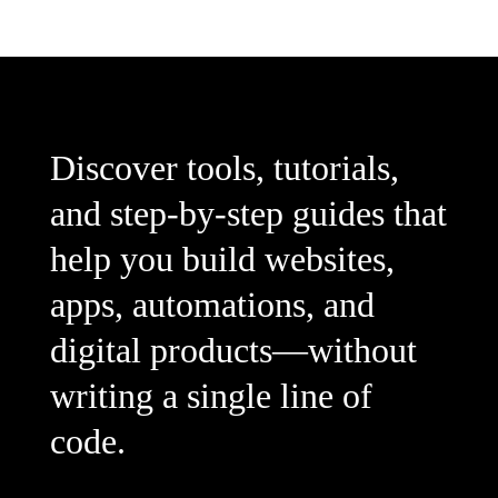
Discover tools, tutorials,
and step-by-step guides that
help you build websites,
apps, automations, and
digital products—without
writing a single line of
code.