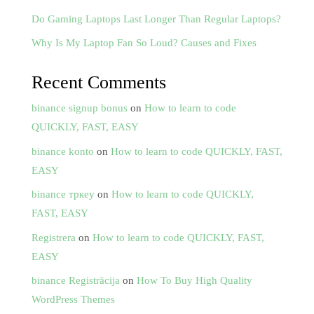
Do Gaming Laptops Last Longer Than Regular Laptops?
Why Is My Laptop Fan So Loud? Causes and Fixes
Recent Comments
binance signup bonus
on
How to learn to code
QUICKLY, FAST, EASY
binance konto
on
How to learn to code QUICKLY, FAST,
EASY
binance тркеу
on
How to learn to code QUICKLY,
FAST, EASY
Registrera
on
How to learn to code QUICKLY, FAST,
EASY
binance Registrācija
on
How To Buy High Quality
WordPress Themes