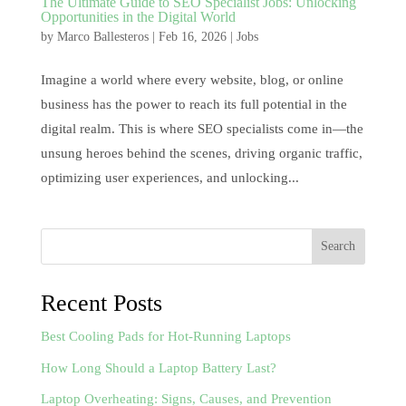
The Ultimate Guide to SEO Specialist Jobs: Unlocking
Opportunities in the Digital World
by
Marco Ballesteros
|
Feb 16, 2026
|
Jobs
Imagine a world where every website, blog, or online
business has the power to reach its full potential in the
digital realm. This is where SEO specialists come in—the
unsung heroes behind the scenes, driving organic traffic,
optimizing user experiences, and unlocking...
Search
Recent Posts
Best Cooling Pads for Hot-Running Laptops
How Long Should a Laptop Battery Last?
Laptop Overheating: Signs, Causes, and Prevention