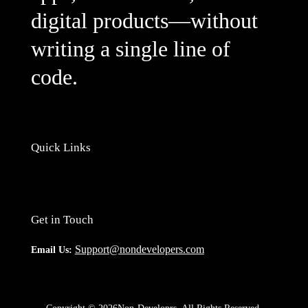
digital products—without
writing a single line of
code.
Quick Links
Get in Touch
Support@nondevelopers.com
Email Us: