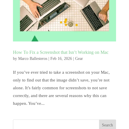
How To Fix a Screenshot that Isn’t Working on Mac
by
Marco Ballesteros
|
Feb 16, 2026
|
Gear
If you’ve ever tried to take a screenshot on your Mac,
only to find out that the image didn’t save, you’re not
alone. It’s fairly common for screenshots to not save
correctly, and there are several reasons why this can
happen. You’ve...
Search