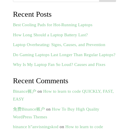
Recent Posts
Best Cooling Pads for Hot-Running Laptops
How Long Should a Laptop Battery Last?
Laptop Overheating: Signs, Causes, and Prevention
Do Gaming Laptops Last Longer Than Regular Laptops?
Why Is My Laptop Fan So Loud? Causes and Fixes
Recent Comments
Binance账户
on
How to learn to code QUICKLY, FAST,
EASY
免费Binance账户
on
How To Buy High Quality
WordPress Themes
binance h"anvisningskod
on
How to learn to code