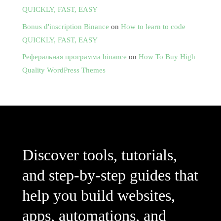
QUICKLY, FAST, EASY
Bonus d'inscription Binance
on
How to learn to code
QUICKLY, FAST, EASY
Реферальная программа binance
on
How To Buy High
Quality WordPress Themes
Discover tools, tutorials,
and step-by-step guides that
help you build websites,
apps, automations, and