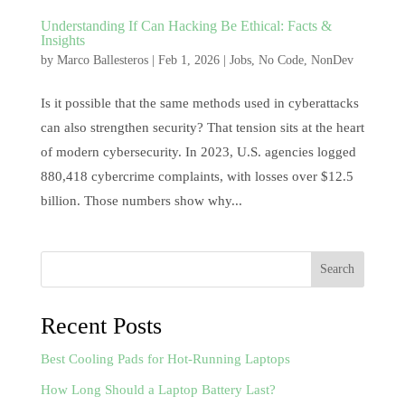
Understanding If Can Hacking Be Ethical: Facts &
Insights
by
Marco Ballesteros
|
Feb 1, 2026
|
Jobs
,
No Code
,
NonDev
Is it possible that the same methods used in cyberattacks
can also strengthen security? That tension sits at the heart
of modern cybersecurity. In 2023, U.S. agencies logged
880,418 cybercrime complaints, with losses over $12.5
billion. Those numbers show why...
Search
Recent Posts
Best Cooling Pads for Hot-Running Laptops
How Long Should a Laptop Battery Last?