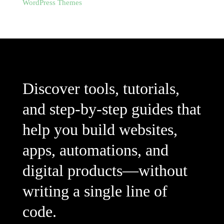
WordPress Themes
Discover tools, tutorials,
and step-by-step guides that
help you build websites,
apps, automations, and
digital products—without
writing a single line of
code.