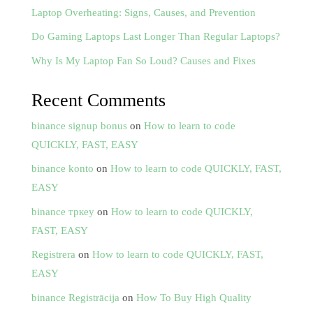
Laptop Overheating: Signs, Causes, and Prevention
Do Gaming Laptops Last Longer Than Regular Laptops?
Why Is My Laptop Fan So Loud? Causes and Fixes
Recent Comments
binance signup bonus
on
How to learn to code
QUICKLY, FAST, EASY
binance konto
on
How to learn to code QUICKLY, FAST,
EASY
binance тркеу
on
How to learn to code QUICKLY,
FAST, EASY
Registrera
on
How to learn to code QUICKLY, FAST,
EASY
binance Registrācija
on
How To Buy High Quality