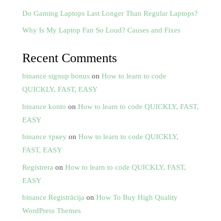
Do Gaming Laptops Last Longer Than Regular Laptops?
Why Is My Laptop Fan So Loud? Causes and Fixes
Recent Comments
binance signup bonus
on
How to learn to code
QUICKLY, FAST, EASY
binance konto
on
How to learn to code QUICKLY, FAST,
EASY
binance тркеу
on
How to learn to code QUICKLY,
FAST, EASY
Registrera
on
How to learn to code QUICKLY, FAST,
EASY
binance Registrācija
on
How To Buy High Quality
WordPress Themes