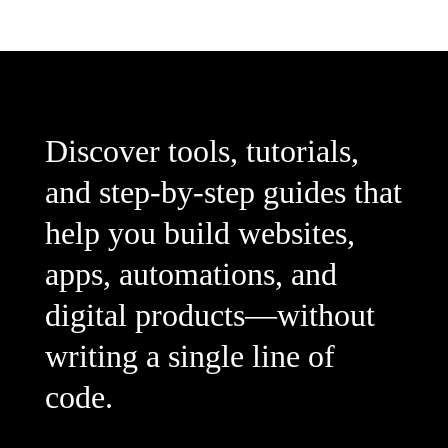
Discover tools, tutorials,
and step-by-step guides that
help you build websites,
apps, automations, and
digital products—without
writing a single line of
code.