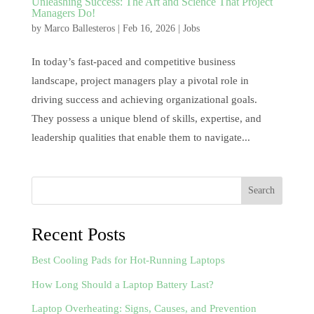
Unleashing Success: The Art and Science That Project
Managers Do!
by
Marco Ballesteros
|
Feb 16, 2026
|
Jobs
In today’s fast-paced and competitive business
landscape, project managers play a pivotal role in
driving success and achieving organizational goals.
They possess a unique blend of skills, expertise, and
leadership qualities that enable them to navigate...
Search
Recent Posts
Best Cooling Pads for Hot-Running Laptops
How Long Should a Laptop Battery Last?
Laptop Overheating: Signs, Causes, and Prevention