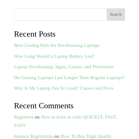
Search
Recent Posts
Best Cooling Pads for Hot-Running Laptops
How Long Should a Laptop Battery Last?
Laptop Overheating: Signs, Causes, and Prevention
Do Gaming Laptops Last Longer Than Regular Laptops?
Why Is My Laptop Fan So Loud? Causes and Fixes
Recent Comments
Registrera
on
How to learn to code QUICKLY, FAST,
EASY
binance Registrācija
on
How To Buy High Quality