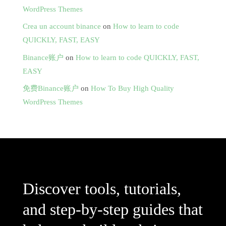
WordPress Themes
Crea un account binance
on
How to learn to code
QUICKLY, FAST, EASY
Binance账户
on
How to learn to code QUICKLY, FAST,
EASY
免费Binance账户
on
How To Buy High Quality
WordPress Themes
Discover tools, tutorials,
and step-by-step guides that