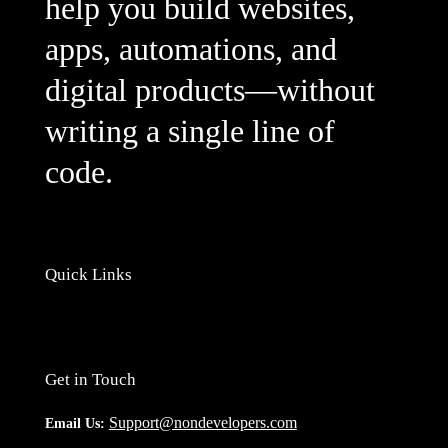
help you build websites,
apps, automations, and
digital products—without
writing a single line of
code.
Quick Links
Get in Touch
Support@nondevelopers.com
Email Us: