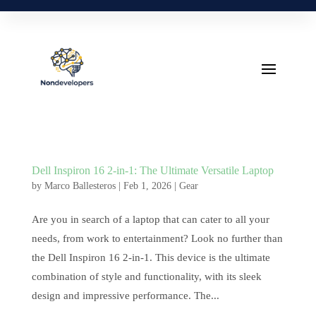
Dell Inspiron 16 2-in-1: The Ultimate Versatile Laptop
by
Marco Ballesteros
|
Feb 1, 2026
|
Gear
Are you in search of a laptop that can cater to all your
needs, from work to entertainment? Look no further than
the Dell Inspiron 16 2-in-1. This device is the ultimate
combination of style and functionality, with its sleek
design and impressive performance. The...