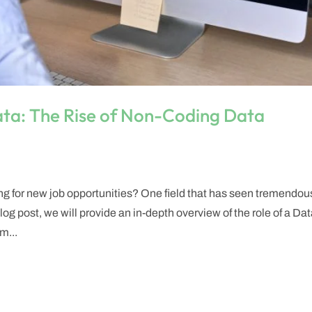
ata: The Rise of Non-Coding Data
ng for new job opportunities? One field that has seen tremendou
og post, we will provide an in-depth overview of the role of a Da
m...