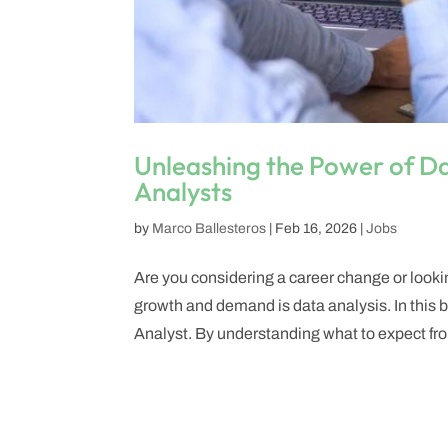
Unleashing the Power of D
Analysts
by
Marco Ballesteros
|
Feb 16, 2026
|
Jobs
Are you considering a career change or looki
growth and demand is data analysis. In this bl
Analyst. By understanding what to expect fro