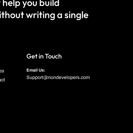
 help you build
hout writing a single
Get in Touch
Email Us:
es
Support@nondevelopers.com
act