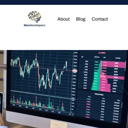
About
Blog
Contact