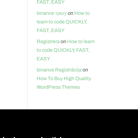
FAST, EASY
binance тркеу
on
How to
learn to code QUICKLY,
FAST, EASY
Registrera
on
How to learn
to code QUICKLY, FAST,
EASY
binance Registrācija
on
How To Buy High Quality
WordPress Themes