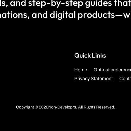
als, and step-by-step guides that
ations, and digital products—wit
Quick Links
Home
Opt-out preferenc
Privacy Statement
Cont
Copyright © 2026Non-Developrs. All Rights Reserved.