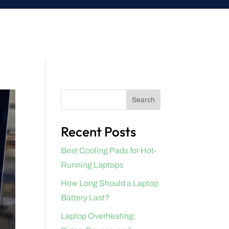
Search
Recent Posts
Best Cooling Pads for Hot-
Running Laptops
How Long Should a Laptop
Battery Last?
Laptop Overheating: