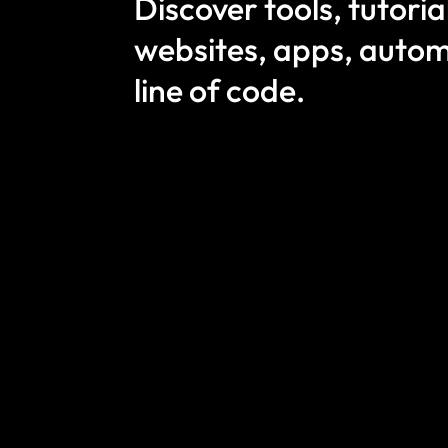
Discover tools, tutori
websites, apps, autom
line of code.