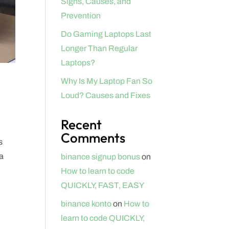
Signs, Causes, and
Prevention
Do Gaming Laptops Last
Longer Than Regular
Laptops?
Why Is My Laptop Fan So
Loud? Causes and Fixes
Recent
Comments
s
ta
binance signup bonus
on
How to learn to code
QUICKLY, FAST, EASY
binance konto
on
How to
learn to code QUICKLY,