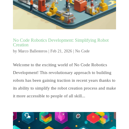
No Code Robotics Development: Simplifying Robot
Creation
by
Marco Ballesteros
|
Feb 21, 2026
|
No Code
Welcome to the exciting world of No Code Robotics
Development! This revolutionary approach to building
robots has been gaining traction in recent years thanks to
its ability to simplify the robot creation process and make
it more accessible to people of all skill...