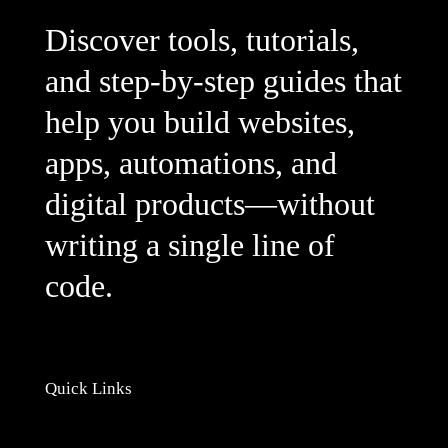
Discover tools, tutorials,
and step-by-step guides that
help you build websites,
apps, automations, and
digital products—without
writing a single line of
code.
Quick Links