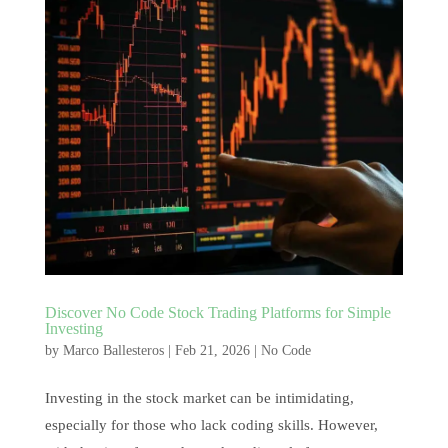
Discover No Code Stock Trading Platforms for Simple
Investing
by
Marco Ballesteros
|
Feb 21, 2026
|
No Code
Investing in the stock market can be intimidating,
especially for those who lack coding skills. However,