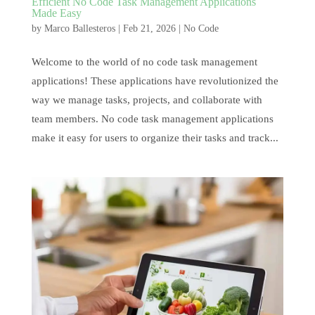
Efficient No Code Task Management Applications
Made Easy
by
Marco Ballesteros
|
Feb 21, 2026
|
No Code
Welcome to the world of no code task management
applications! These applications have revolutionized the
way we manage tasks, projects, and collaborate with
team members. No code task management applications
make it easy for users to organize their tasks and track...