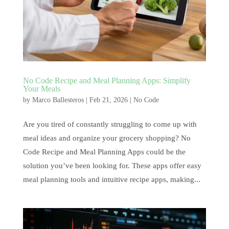
No Code Recipe and Meal Planning Apps: Simplify
Your Meals
by
Marco Ballesteros
|
Feb 21, 2026
|
No Code
Are you tired of constantly struggling to come up with
meal ideas and organize your grocery shopping? No
Code Recipe and Meal Planning Apps could be the
solution you’ve been looking for. These apps offer easy
meal planning tools and intuitive recipe apps, making...