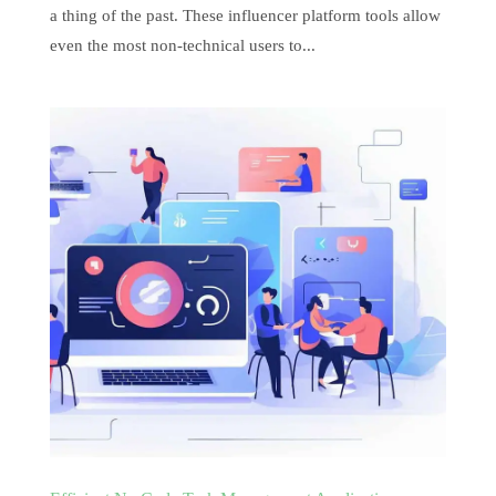
a thing of the past. These influencer platform tools allow
even the most non-technical users to...