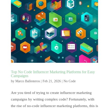
Top No Code Influencer Marketing Platforms for Easy
Campaigns
by
Marco Ballesteros
|
Feb 21, 2026
|
No Code
Are you tired of trying to create influencer marketing
campaigns by writing complex code? Fortunately, with
the rise of no-code influencer marketing platforms, this is