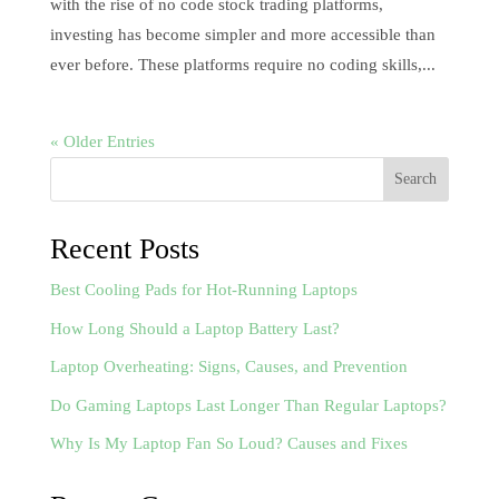
with the rise of no code stock trading platforms,
investing has become simpler and more accessible than
ever before. These platforms require no coding skills,...
« Older Entries
Search
Recent Posts
Best Cooling Pads for Hot-Running Laptops
How Long Should a Laptop Battery Last?
Laptop Overheating: Signs, Causes, and Prevention
Do Gaming Laptops Last Longer Than Regular Laptops?
Why Is My Laptop Fan So Loud? Causes and Fixes