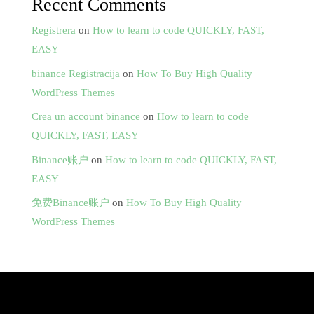
Recent Comments
Registrera
on
How to learn to code QUICKLY, FAST,
EASY
binance Registrācija
on
How To Buy High Quality
WordPress Themes
Crea un account binance
on
How to learn to code
QUICKLY, FAST, EASY
Binance账户
on
How to learn to code QUICKLY, FAST,
EASY
免费Binance账户
on
How To Buy High Quality
WordPress Themes