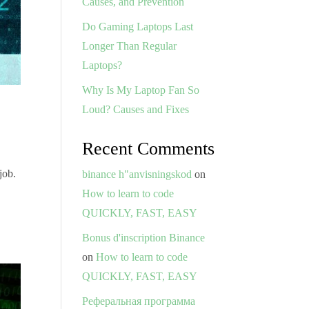
Causes, and Prevention
Do Gaming Laptops Last
Longer Than Regular
Laptops?
Why Is My Laptop Fan So
Loud? Causes and Fixes
Recent Comments
job.
binance h"anvisningskod
on
How to learn to code
QUICKLY, FAST, EASY
Bonus d'inscription Binance
on
How to learn to code
QUICKLY, FAST, EASY
Реферальная программа