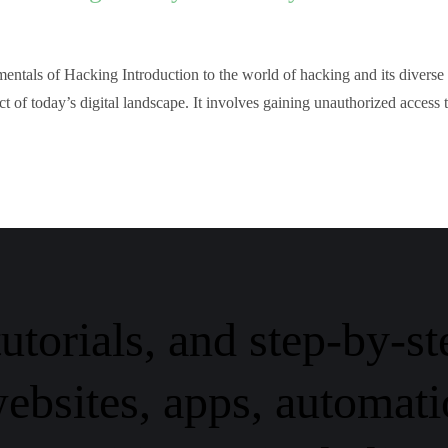
ntals of Hacking Introduction to the world of hacking and its diverse
t of today’s digital landscape. It involves gaining unauthorized access 
tutorials, and step-by-st
ebsites, apps, automati