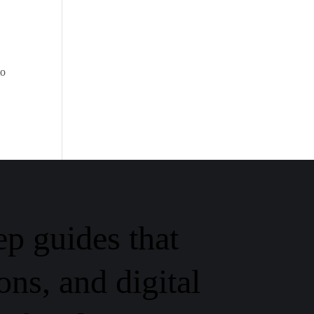
to
ep guides that
ons, and digital