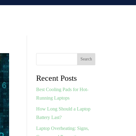
Search
Recent Posts
Best Cooling Pads for Hot-
Running Laptops
How Long Should a Laptop
Battery Last?
Laptop Overheating: Signs,