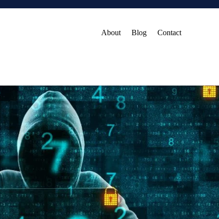
About
Blog
Contact