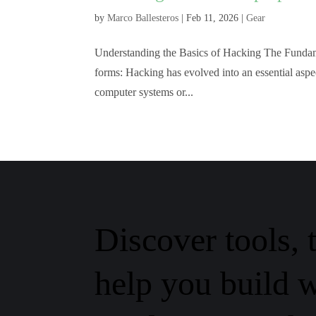
by
Marco Ballesteros
|
Feb 11, 2026
|
Gear
Understanding the Basics of Hacking The Fundame
forms: Hacking has evolved into an essential aspec
computer systems or...
Discover tools, 
help you build w