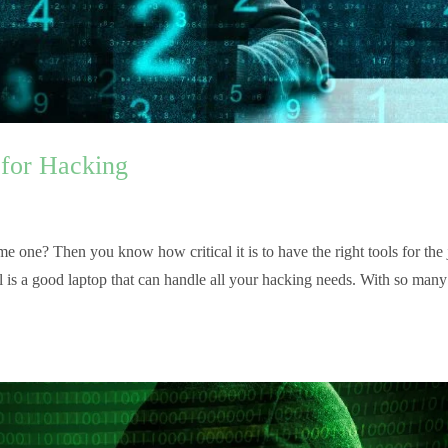
 for Hacking
e one? Then you know how critical it is to have the right tools for the 
al is a good laptop that can handle all your hacking needs. With so many