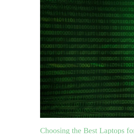
Choosing the Best Laptops fo