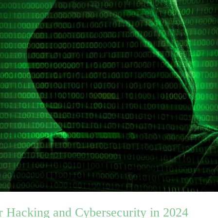
r Hacking and Cybersecurity in 2024