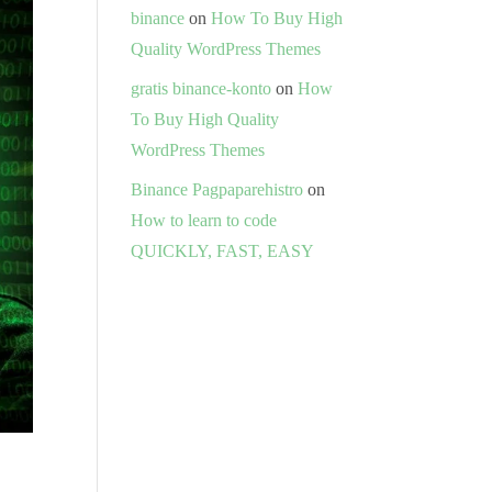
binance
on
How To Buy High
Quality WordPress Themes
gratis binance-konto
on
How
To Buy High Quality
WordPress Themes
Binance Pagpaparehistro
on
How to learn to code
QUICKLY, FAST, EASY