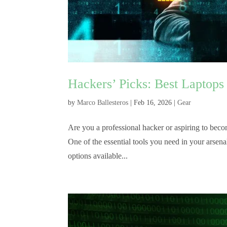
Hackers’ Picks: Best Laptops
by
Marco Ballesteros
|
Feb 16, 2026
|
Gear
Are you a professional hacker or aspiring to becom
One of the essential tools you need in your arsen
options available...