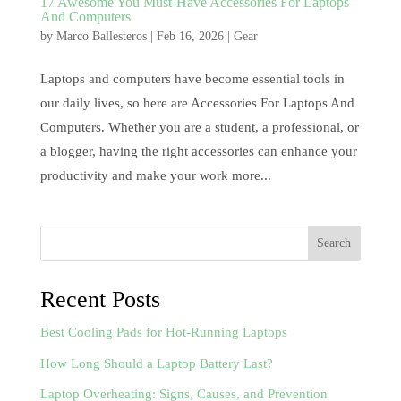
17 Awesome You Must-Have Accessories For Laptops
And Computers
by
Marco Ballesteros
|
Feb 16, 2026
|
Gear
Laptops and computers have become essential tools in
our daily lives, so here are Accessories For Laptops And
Computers. Whether you are a student, a professional, or
a blogger, having the right accessories can enhance your
productivity and make your work more...
Search
Recent Posts
Best Cooling Pads for Hot-Running Laptops
How Long Should a Laptop Battery Last?
Laptop Overheating: Signs, Causes, and Prevention