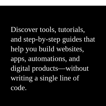
Discover tools, tutorials,
and step-by-step guides that
help you build websites,
apps, automations, and
digital products—without
writing a single line of
code.