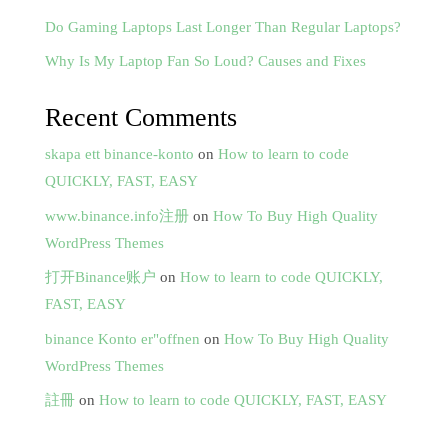
Do Gaming Laptops Last Longer Than Regular Laptops?
Why Is My Laptop Fan So Loud? Causes and Fixes
Recent Comments
skapa ett binance-konto
on
How to learn to code
QUICKLY, FAST, EASY
www.binance.info注册
on
How To Buy High Quality
WordPress Themes
打开Binance账户
on
How to learn to code QUICKLY,
FAST, EASY
binance Konto er"offnen
on
How To Buy High Quality
WordPress Themes
註冊
on
How to learn to code QUICKLY, FAST, EASY