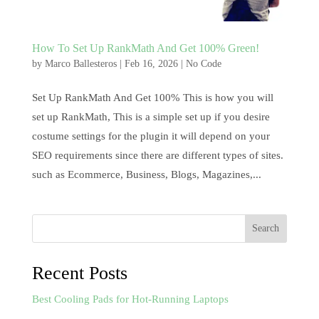
How To Set Up RankMath And Get 100% Green!
by
Marco Ballesteros
|
Feb 16, 2026
|
No Code
Set Up RankMath And Get 100% This is how you will
set up RankMath, This is a simple set up if you desire
costume settings for the plugin it will depend on your
SEO requirements since there are different types of sites.
such as Ecommerce, Business, Blogs, Magazines,...
Search
Recent Posts
Best Cooling Pads for Hot-Running Laptops