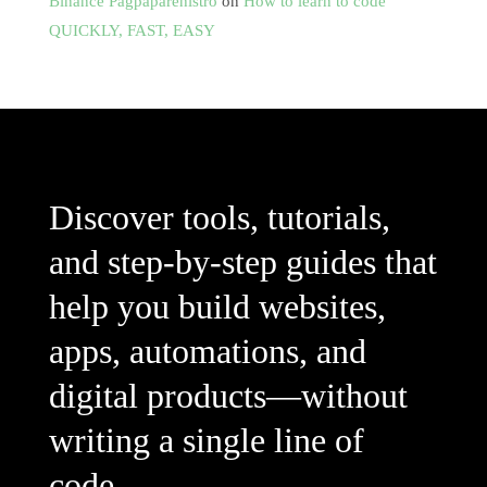
Binance Pagpaparehistro
on
How to learn to code
QUICKLY, FAST, EASY
Discover tools, tutorials,
and step-by-step guides that
help you build websites,
apps, automations, and
digital products—without
writing a single line of
code.