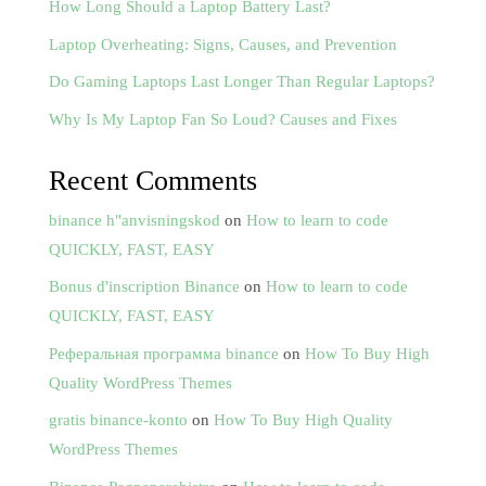
How Long Should a Laptop Battery Last?
Laptop Overheating: Signs, Causes, and Prevention
Do Gaming Laptops Last Longer Than Regular Laptops?
Why Is My Laptop Fan So Loud? Causes and Fixes
Recent Comments
binance h"anvisningskod
on
How to learn to code
QUICKLY, FAST, EASY
Bonus d'inscription Binance
on
How to learn to code
QUICKLY, FAST, EASY
Реферальная программа binance
on
How To Buy High
Quality WordPress Themes
gratis binance-konto
on
How To Buy High Quality
WordPress Themes