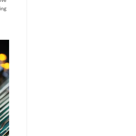
dive
king