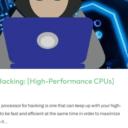
 Hacking: [High-Performance CPUs]
t processor for hacking is one that can keep up with your high-
be fast and efficient at the same time in order to maximize
t...