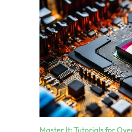
Master It: Tutorials for Ov