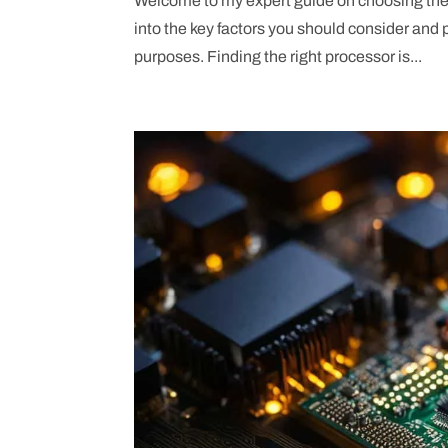
Welcome to my expert guide on choosing the ri
into the key factors you should consider and
purposes. Finding the right processor is...