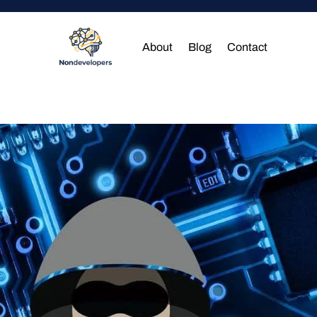
About
Blog
Contact