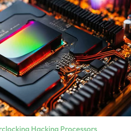
erclocking Hacking Processors