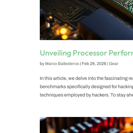
Unveiling Processor Perfo
by
Marco Ballesteros
|
Feb 26, 2026
|
Gear
In this article, we delve into the fascinating
benchmarks specifically designed for hackin
techniques employed by hackers. To stay ahe