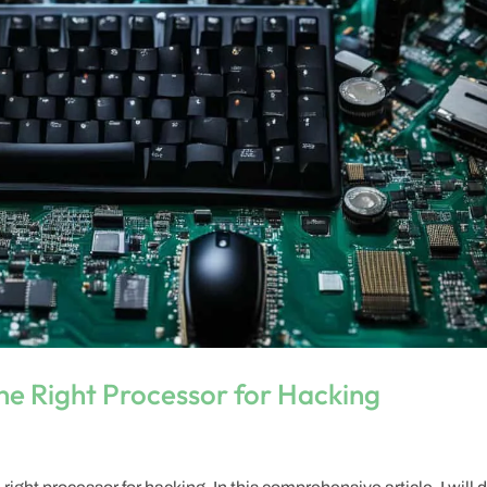
he Right Processor for Hacking