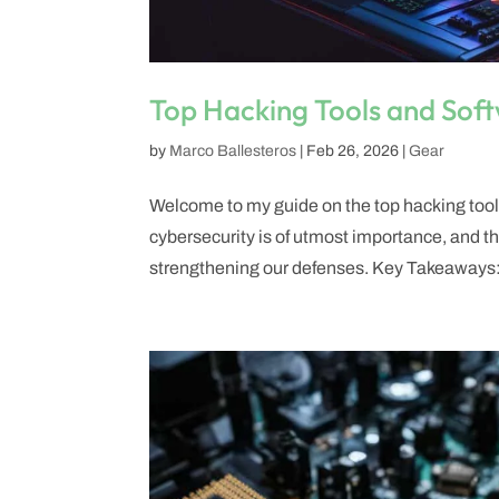
Top Hacking Tools and Soft
by
Marco Ballesteros
|
Feb 26, 2026
|
Gear
Welcome to my guide on the top hacking tools 
cybersecurity is of utmost importance, and the
strengthening our defenses. Key Takeaways:.