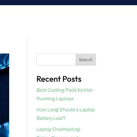
Search
Recent Posts
Best Cooling Pads for Hot-
Running Laptops
How Long Should a Laptop
Battery Last?
Laptop Overheating: