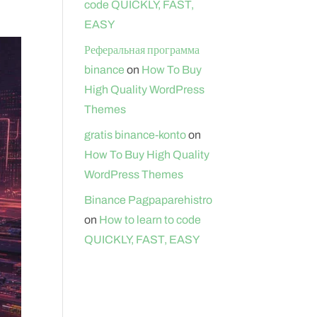
code QUICKLY, FAST,
EASY
Реферальная программа
binance
on
How To Buy
High Quality WordPress
Themes
gratis binance-konto
on
How To Buy High Quality
WordPress Themes
Binance Pagpaparehistro
on
How to learn to code
QUICKLY, FAST, EASY