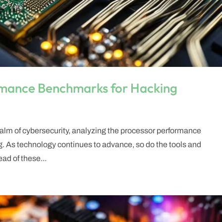
rmance Benchmarks for Hacking
 realm of cybersecurity, analyzing the processor performance
g. As technology continues to advance, so do the tools and
ad of these...