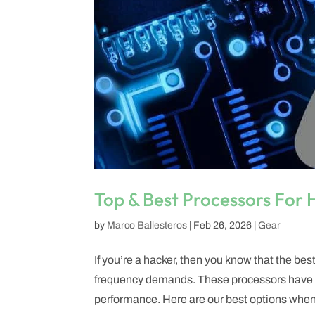
Top & Best Processors For
by
Marco Ballesteros
|
Feb 26, 2026
|
Gear
If you’re a hacker, then you know that the bes
frequency demands. These processors have to 
performance. Here are our best options when i