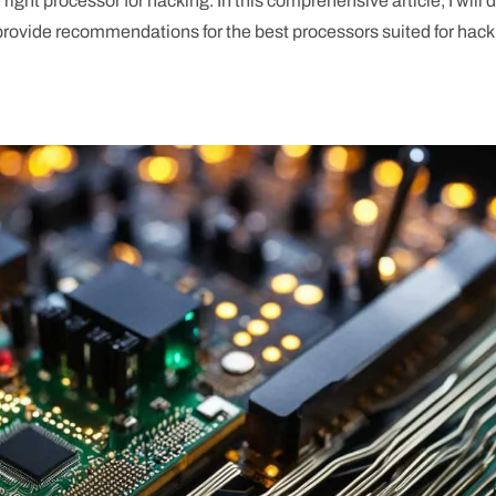
ght processor for hacking. In this comprehensive article, I will 
 provide recommendations for the best processors suited for hac