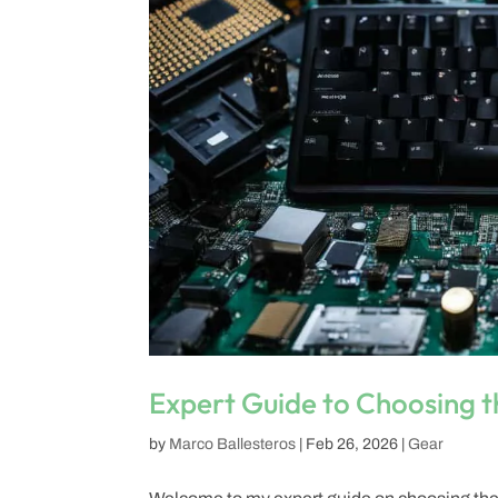
Expert Guide to Choosing t
by
Marco Ballesteros
|
Feb 26, 2026
|
Gear