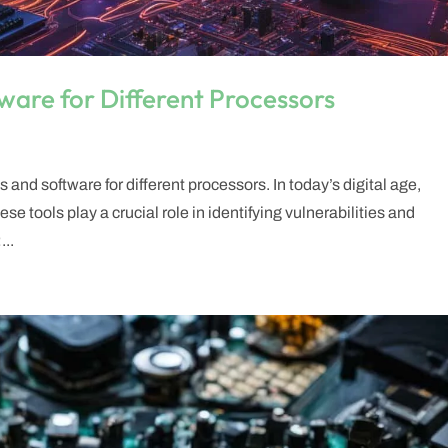
ware for Different Processors
and software for different processors. In today’s digital age,
se tools play a crucial role in identifying vulnerabilities and
..