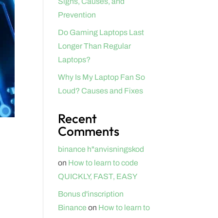
Signs, Causes, and
Prevention
Do Gaming Laptops Last
Longer Than Regular
Laptops?
Why Is My Laptop Fan So
Loud? Causes and Fixes
Recent
Comments
binance h"anvisningskod
on
How to learn to code
QUICKLY, FAST, EASY
Bonus d'inscription
Binance
on
How to learn to