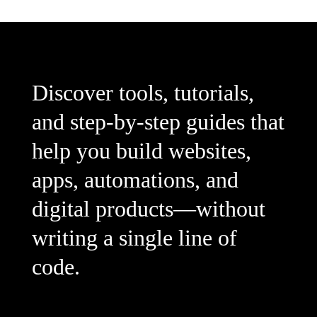
Discover tools, tutorials,
and step-by-step guides that
help you build websites,
apps, automations, and
digital products—without
writing a single line of
code.