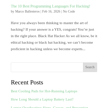
The 10 Best Programming Languages For Hacking!
by
Marco Ballesteros
|
Feb 16, 2026
|
No Code
Have you always been thinking to master the art of
hacking? If your answer is a YES, congrats! You’re just
in the right place. Black Hat Hacker As we all know, be it
ethical hacking or black hat hacking, we can’t become
proficient in hacking unless we become experts...
Search
Recent Posts
Best Cooling Pads for Hot-Running Laptops
How Long Should a Laptop Battery Last?
Laptop Overheating: Signs, Causes, and Prevention