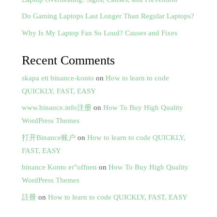
Do Gaming Laptops Last Longer Than Regular Laptops?
Why Is My Laptop Fan So Loud? Causes and Fixes
Recent Comments
skapa ett binance-konto
on
How to learn to code
QUICKLY, FAST, EASY
www.binance.info注册
on
How To Buy High Quality
WordPress Themes
打开Binance账户
on
How to learn to code QUICKLY,
FAST, EASY
binance Konto er"offnen
on
How To Buy High Quality
WordPress Themes
註冊
on
How to learn to code QUICKLY, FAST, EASY