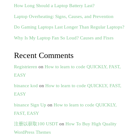
How Long Should a Laptop Battery Last?
Laptop Overheating: Signs, Causes, and Prevention
Do Gaming Laptops Last Longer Than Regular Laptops?
Why Is My Laptop Fan So Loud? Causes and Fixes
Recent Comments
Registrieren
on
How to learn to code QUICKLY, FAST,
EASY
binance kod
on
How to learn to code QUICKLY, FAST,
EASY
binance Sign Up
on
How to learn to code QUICKLY,
FAST, EASY
注册以获取100 USDT
on
How To Buy High Quality
WordPress Themes