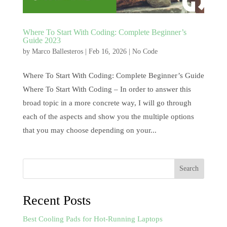
Where To Start With Coding: Complete Beginner’s
Guide 2023
by
Marco Ballesteros
|
Feb 16, 2026
|
No Code
Where To Start With Coding: Complete Beginner’s Guide
Where To Start With Coding – In order to answer this
broad topic in a more concrete way, I will go through
each of the aspects and show you the multiple options
that you may choose depending on your...
Search
Recent Posts
Best Cooling Pads for Hot-Running Laptops