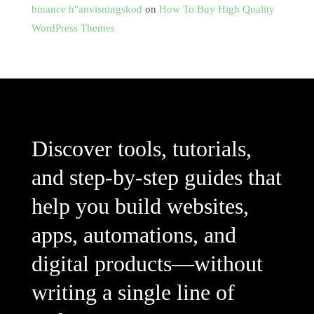
binance h"anvisningskod
on
How To Buy High Quality
WordPress Themes
Discover tools, tutorials,
and step-by-step guides that
help you build websites,
apps, automations, and
digital products—without
writing a single line of