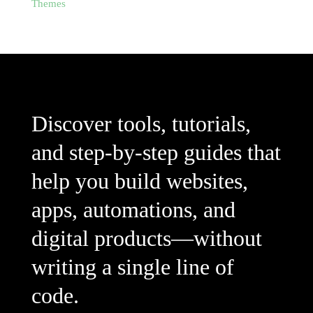
Themes
Discover tools, tutorials,
and step-by-step guides that
help you build websites,
apps, automations, and
digital products—without
writing a single line of
code.