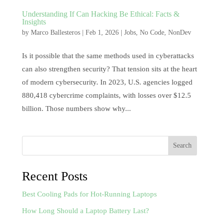
Understanding If Can Hacking Be Ethical: Facts &
Insights
by
Marco Ballesteros
|
Feb 1, 2026
|
Jobs
,
No Code
,
NonDev
Is it possible that the same methods used in cyberattacks
can also strengthen security? That tension sits at the heart
of modern cybersecurity. In 2023, U.S. agencies logged
880,418 cybercrime complaints, with losses over $12.5
billion. Those numbers show why...
Search
Recent Posts
Best Cooling Pads for Hot-Running Laptops
How Long Should a Laptop Battery Last?