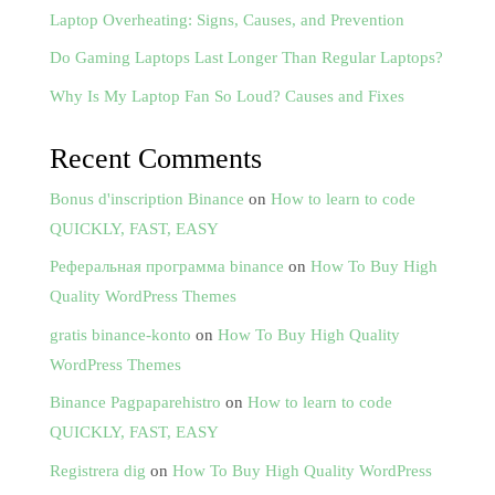
Laptop Overheating: Signs, Causes, and Prevention
Do Gaming Laptops Last Longer Than Regular Laptops?
Why Is My Laptop Fan So Loud? Causes and Fixes
Recent Comments
Bonus d'inscription Binance
on
How to learn to code
QUICKLY, FAST, EASY
Реферальная программа binance
on
How To Buy High
Quality WordPress Themes
gratis binance-konto
on
How To Buy High Quality
WordPress Themes
Binance Pagpaparehistro
on
How to learn to code
QUICKLY, FAST, EASY
Registrera dig
on
How To Buy High Quality WordPress